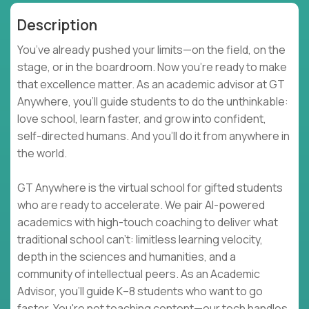
Description
You’ve already pushed your limits—on the field, on the
stage, or in the boardroom. Now you're ready to make
that excellence matter. As an academic advisor at GT
Anywhere, you'll guide students to do the unthinkable:
love school, learn faster, and grow into confident,
self-directed humans. And you’ll do it from anywhere in
the world.
GT Anywhere is the virtual school for gifted students
who are ready to accelerate. We pair AI-powered
academics with high-touch coaching to deliver what
traditional school can't: limitless learning velocity,
depth in the sciences and humanities, and a
community of intellectual peers. As an Academic
Advisor, you'll guide K–8 students who want to go
faster. You're not teaching content—our tech handles