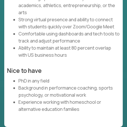
academics, athletics, entrepreneurship, or the
arts
Strong virtual presence and ability to connect
with students quickly over Zoom/Google Meet
Comfortable using dashboards and tech tools to
track and adjust performance
Ability to maintain at least 80 percent overlap
with US business hours
Nice to have
PhD in any field
Background in performance coaching, sports
psychology, or motivational work
Experience working with homeschool or
alternative education families