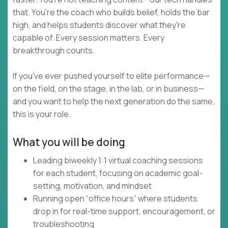
that. You're the coach who builds belief, holds the bar
high, and helps students discover what they're
capable of. Every session matters. Every
breakthrough counts.
If you've ever pushed yourself to elite performance—
on the field, on the stage, in the lab, or in business—
and you want to help the next generation do the same,
this is your role.
What you will be doing
Leading biweekly 1:1 virtual coaching sessions
for each student, focusing on academic goal-
setting, motivation, and mindset
Running open “office hours” where students
drop in for real-time support, encouragement, or
troubleshooting