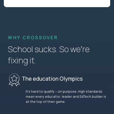
WHY CROSSOVER
School sucks. So we’re
fixing it.
The education Olympics
It’s hard to qualify – on purpose. High standards
mean every educator, leader and EdTech builder is
at the top of their game.