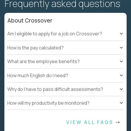
Frequently asked questions
About Crossover
Am I eligible to apply for a job on Crossover?
How is the pay calculated?
What are the employee benefits?
How much English do I need?
Why do I have to pass difficult assessments?
How will my productivity be monitored?
VIEW ALL FAQS