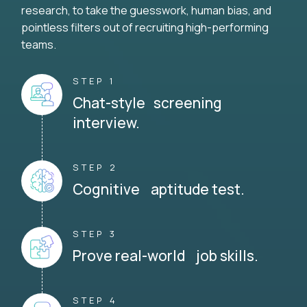
research, to take the guesswork, human bias, and
pointless filters out of recruiting high-performing
teams.
STEP 1
Chat-style screening
interview.
STEP 2
Cognitive aptitude test.
STEP 3
Prove real-world job skills.
STEP 4