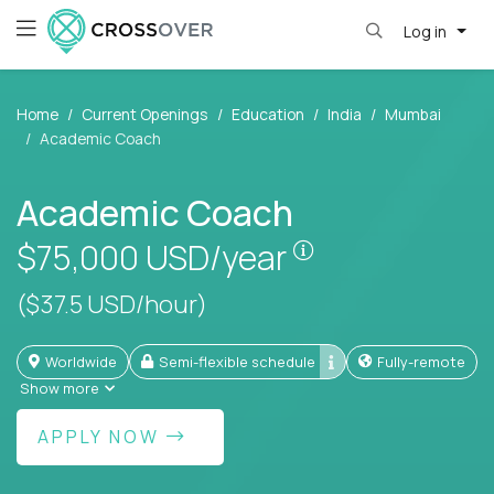
Log in
Home
Current Openings
Education
India
Mumbai
Academic Coach
Academic Coach
Pay is set based
$75,000
USD/year
($37.5 USD/hour)
Worldwide
Semi-flexible schedule
Fully-remote
Show more
APPLY NOW