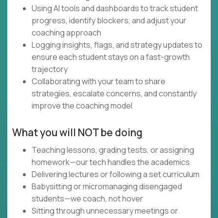
Using AI tools and dashboards to track student
progress, identify blockers, and adjust your
coaching approach
Logging insights, flags, and strategy updates to
ensure each student stays on a fast-growth
trajectory
Collaborating with your team to share
strategies, escalate concerns, and constantly
improve the coaching model
What you will NOT be doing
Teaching lessons, grading tests, or assigning
homework—our tech handles the academics
Delivering lectures or following a set curriculum
Babysitting or micromanaging disengaged
students—we coach, not hover
Sitting through unnecessary meetings or