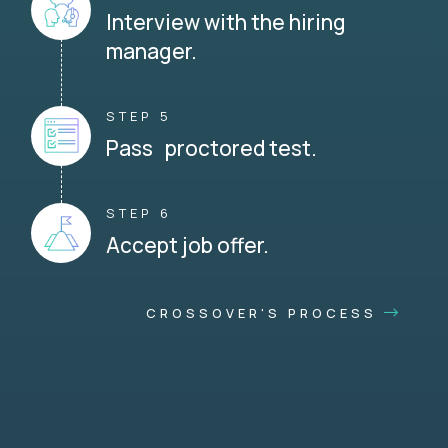
Interview with the hiring
manager.
STEP 5
Pass proctored test.
STEP 6
Accept job offer.
CROSSOVER'S PROCESS