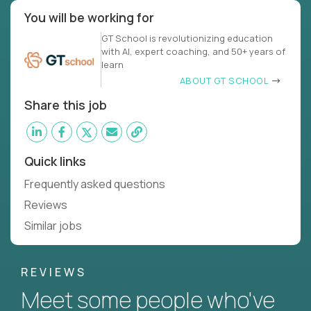
You will be working for
GT School is revolutionizing education
with AI, expert coaching, and 50+ years of
learn
ABOUT GT SCHOOL
Share this job
Quick links
Frequently asked questions
Reviews
Similar jobs
REVIEWS
Meet some people who've