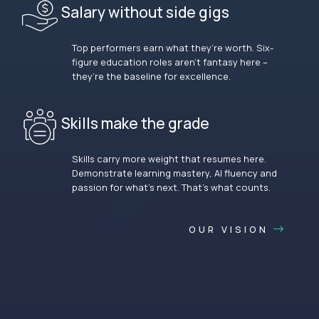
Salary without side gigs
Top performers earn what they’re worth. Six-
figure education roles aren’t fantasy here –
they’re the baseline for excellence.
Skills make the grade
Skills carry more weight that resumes here.
Demonstrate learning mastery, AI fluency and
passion for what’s next. That’s what counts.
OUR VISION