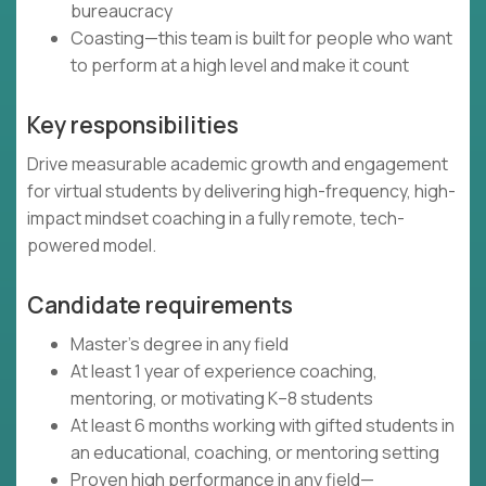
bureaucracy
Coasting—this team is built for people who want
to perform at a high level and make it count
Key responsibilities
Drive measurable academic growth and engagement
for virtual students by delivering high-frequency, high-
impact mindset coaching in a fully remote, tech-
powered model.
Candidate requirements
Master’s degree in any field
At least 1 year of experience coaching,
mentoring, or motivating K–8 students
At least 6 months working with gifted students in
an educational, coaching, or mentoring setting
Proven high performance in any field—