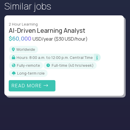
Similar jobs
2 Hour Learning
AI-Driven Learning Analyst
$60,000
USD/year
($30 USD/hour)
Worldwide
Hours: 8:00 a.m. to 12:00 p.m. Central Time
Fully-remote
full-time (40 hrs/week)
Long-term role
READ MORE