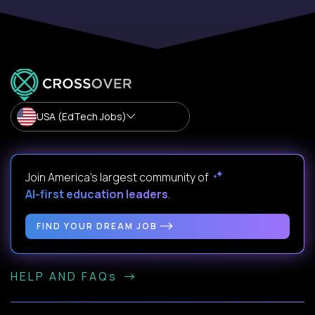
USA (EdTech Jobs)
Join America’s largest community of
AI-first education leaders
.
FIND YOUR DREAM JOB
HELP AND FAQs