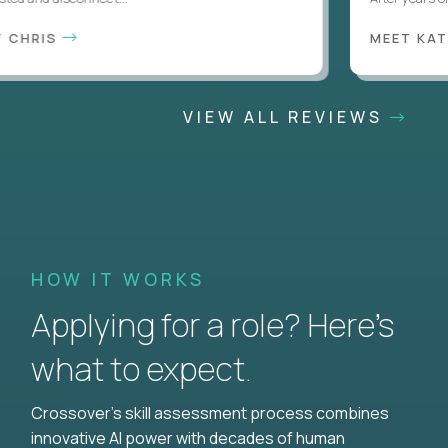
CHRIS
MEET KATI
VIEW ALL REVIEWS
HOW IT WORKS
Applying for a role? Here’s
what to expect.
Crossover's skill assessment process combines
innovative AI power with decades of human