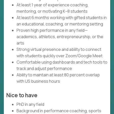
At least 1 year of experience coaching,
mentoring, or motivating K–8 students
At least 6 months working with gifted students in
an educational, coaching, or mentoring setting
Proven high performance in any field—
academics, athletics, entrepreneurship, or the
arts
Strong virtual presence and ability to connect
with students quickly over Zoom/Google Meet
Comfortable using dashboards and tech tools to
track and adjust performance
Ability to maintain at least 80 percent overlap
with US business hours
Nice to have
PhD in any field
Background in performance coaching, sports