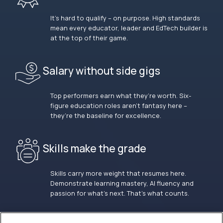
It’s hard to qualify – on purpose. High standards
mean every educator, leader and EdTech builder is
at the top of their game.
Salary without side gigs
Top performers earn what they’re worth. Six-
figure education roles aren’t fantasy here –
they’re the baseline for excellence.
Skills make the grade
Skills carry more weight that resumes here.
Demonstrate learning mastery, AI fluency and
passion for what’s next. That’s what counts.
OUR VISION