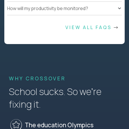
How will my productivity be monitored?
VIEW ALL FAQS
WHY CROSSOVER
School sucks. So we’re
fixing it.
The education Olympics