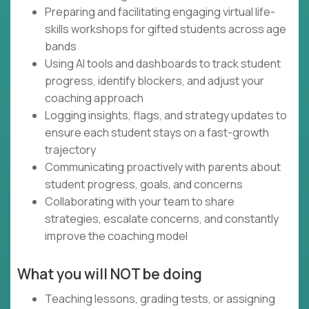
Preparing and facilitating engaging virtual life-
skills workshops for gifted students across age
bands
Using AI tools and dashboards to track student
progress, identify blockers, and adjust your
coaching approach
Logging insights, flags, and strategy updates to
ensure each student stays on a fast-growth
trajectory
Communicating proactively with parents about
student progress, goals, and concerns
Collaborating with your team to share
strategies, escalate concerns, and constantly
improve the coaching model
What you will NOT be doing
Teaching lessons, grading tests, or assigning