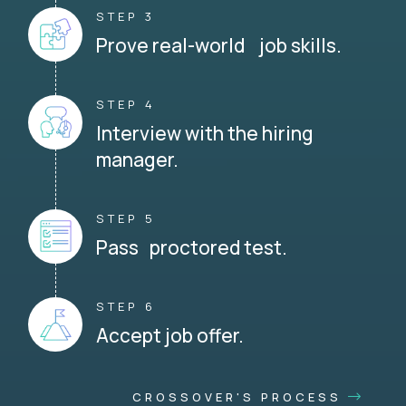
STEP 3
Prove real-world job skills.
STEP 4
Interview with the hiring
manager.
STEP 5
Pass proctored test.
STEP 6
Accept job offer.
CROSSOVER'S PROCESS