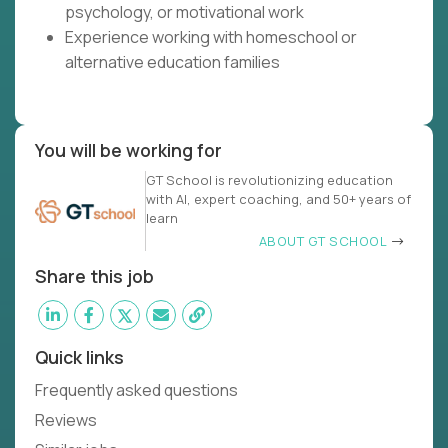
psychology, or motivational work
Experience working with homeschool or
alternative education families
You will be working for
GT School is revolutionizing education
with AI, expert coaching, and 50+ years of
learn
ABOUT GT SCHOOL
Share this job
Quick links
Frequently asked questions
Reviews