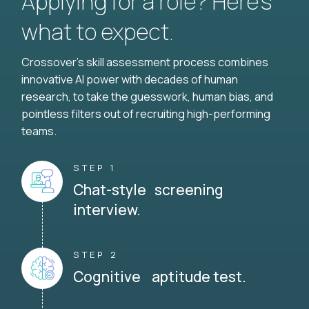
Applying for a role? Here’s
what to expect.
Crossover's skill assessment process combines
innovative AI power with decades of human
research, to take the guesswork, human bias, and
pointless filters out of recruiting high-performing
teams.
STEP 1
Chat-style screening
interview.
STEP 2
Cognitive aptitude test.