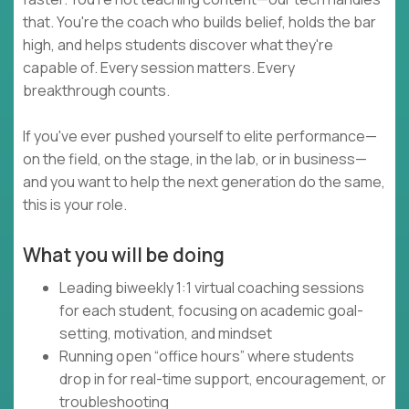
that. You're the coach who builds belief, holds the bar
high, and helps students discover what they're
capable of. Every session matters. Every
breakthrough counts.
If you've ever pushed yourself to elite performance—
on the field, on the stage, in the lab, or in business—
and you want to help the next generation do the same,
this is your role.
What you will be doing
Leading biweekly 1:1 virtual coaching sessions
for each student, focusing on academic goal-
setting, motivation, and mindset
Running open “office hours” where students
drop in for real-time support, encouragement, or
troubleshooting