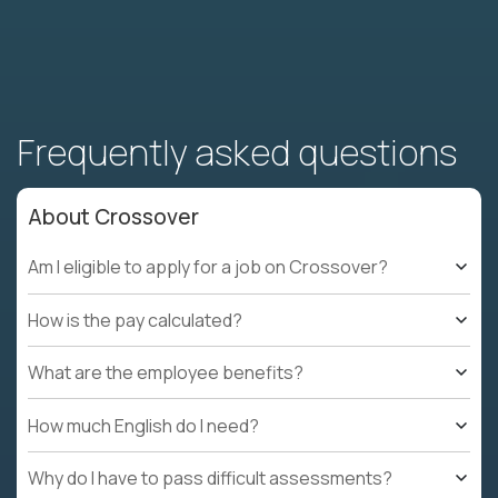
Frequently asked questions
About Crossover
Am I eligible to apply for a job on Crossover?
How is the pay calculated?
What are the employee benefits?
How much English do I need?
Why do I have to pass difficult assessments?