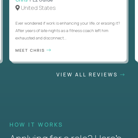
United States
Ever wondered if work is enhancing your life, or erasing it?
After years of late nights as a fitness coach left him
exhausted and disconnect...
MEET CHRIS
VIEW ALL REVIEWS
HOW IT WORKS