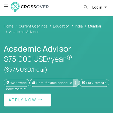
Log in
Home
Current Openings
Education
India
Mumbai
Academic Advisor
Academic Advisor
Pay is set based
$75,000
USD/year
($37.5 USD/hour)
Worldwide
Semi-flexible schedule
Fully-remote
Show more
APPLY NOW