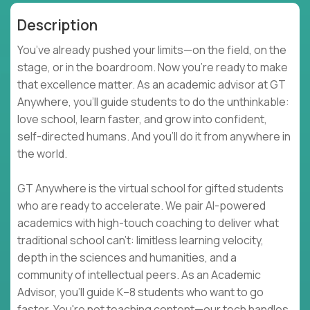
Description
You’ve already pushed your limits—on the field, on the
stage, or in the boardroom. Now you're ready to make
that excellence matter. As an academic advisor at GT
Anywhere, you'll guide students to do the unthinkable:
love school, learn faster, and grow into confident,
self-directed humans. And you’ll do it from anywhere in
the world.
GT Anywhere is the virtual school for gifted students
who are ready to accelerate. We pair AI-powered
academics with high-touch coaching to deliver what
traditional school can't: limitless learning velocity,
depth in the sciences and humanities, and a
community of intellectual peers. As an Academic
Advisor, you'll guide K–8 students who want to go
faster. You're not teaching content—our tech handles