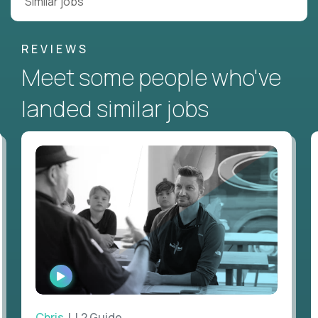
Similar jobs
REVIEWS
Meet some people who've
landed similar jobs
WATCH
INTERVIEW
Chris
| L2 Guide