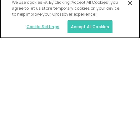
We use cookies 🍪. By clicking “Accept All Cookies”, you
agree to let us store temporary cookies on your device
to help improve your Crossover experience.
Cookie Settings
Accept All Cookies
Similar jobs
2 Hour Learning
AI-Driven Learning Analyst
$60,000
USD/year
($30 USD/hour)
Worldwide
Hours: 8:00 a.m. to 12:00 p.m. Central Time
Fully-remote
full-time (40 hrs/week)
Long-term role
READ MORE