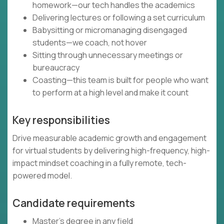
homework—our tech handles the academics
Delivering lectures or following a set curriculum
Babysitting or micromanaging disengaged
students—we coach, not hover
Sitting through unnecessary meetings or
bureaucracy
Coasting—this team is built for people who want
to perform at a high level and make it count
Key responsibilities
Drive measurable academic growth and engagement
for virtual students by delivering high-frequency, high-
impact mindset coaching in a fully remote, tech-
powered model.
Candidate requirements
Master’s degree in any field