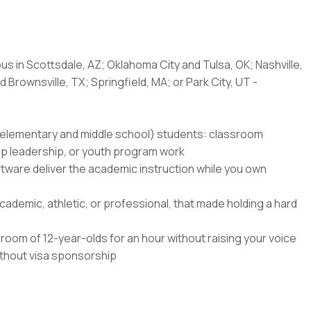
us in Scottsdale, AZ; Oklahoma City and Tulsa, OK; Nashville,
 Brownsville, TX; Springfield, MA; or Park City, UT -
8 (elementary and middle school) students: classroom
amp leadership, or youth program work
ftware deliver the academic instruction while you own
ademic, athletic, or professional, that made holding a hard
oom of 12-year-olds for an hour without raising your voice
without visa sponsorship