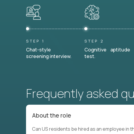
STEP 1
STEP 2
Chat-style
Cognitive aptitude
screening interview.
test.
Frequently asked q
About the role
Can US residents be hired as an employee in th