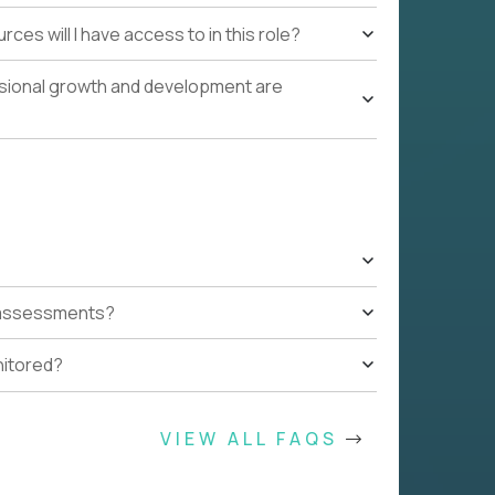
ces will I have access to in this role?
ssional growth and development are
t assessments?
nitored?
VIEW ALL FAQS