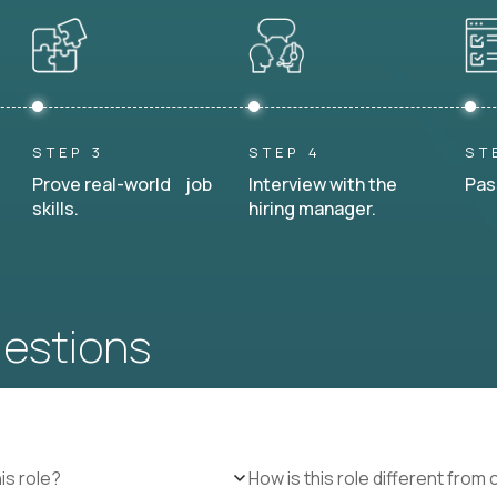
STEP 3
STEP 4
ST
Prove real-world job
Interview with the
Pas
skills.
hiring manager.
uestions
is role?
How is this role different from 