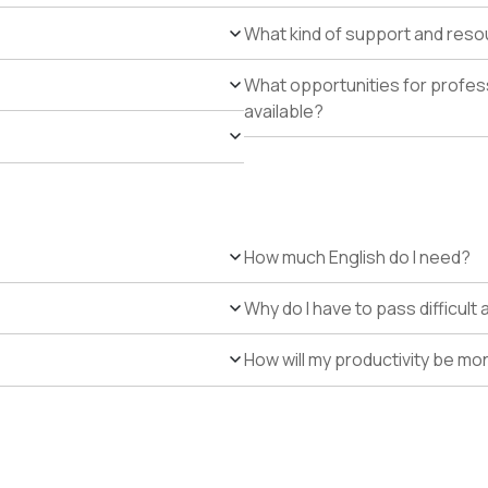
What kind of support and resour
What opportunities for profe
available?
How much English do I need?
Why do I have to pass difficul
How will my productivity be mo