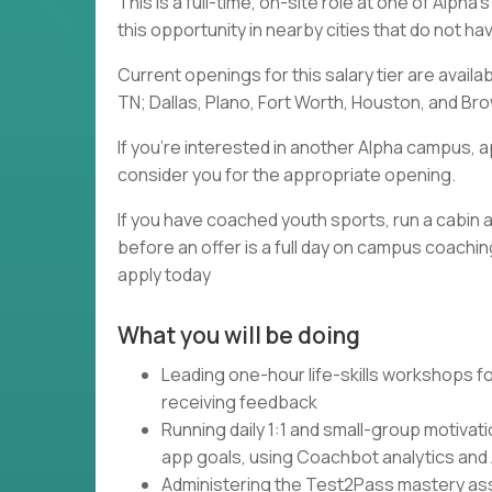
This is a full-time, on-site role at one of Alph
this opportunity in nearby cities that do not h
Current openings for this salary tier are availa
TN; Dallas, Plano, Fort Worth, Houston, and Brow
If you're interested in another Alpha campus, a
consider you for the appropriate opening.
If you have coached youth sports, run a cabin a
before an offer is a full day on campus coaching
apply today
What you will be doing
Leading one-hour life-skills workshops fo
receiving feedback
Running daily 1:1 and small-group motivat
app goals, using Coachbot analytics and
Administering the Test2Pass mastery asse