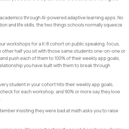
rn academics through AI-powered adaptive learning apps. No
on and life skills, the two things schools normally squeeze
our workshops for a K-8 cohort on public speaking, focus,
e other half you sit with those same students one-on-one or
, and push each of them to 100% of their weekly app goals,
elationship you have built with them to break through
ry student in your cohort hits their weekly app goals,
check for each workshop, and 90% or more say they love
.
tember insisting they were bad at math asks you to raise