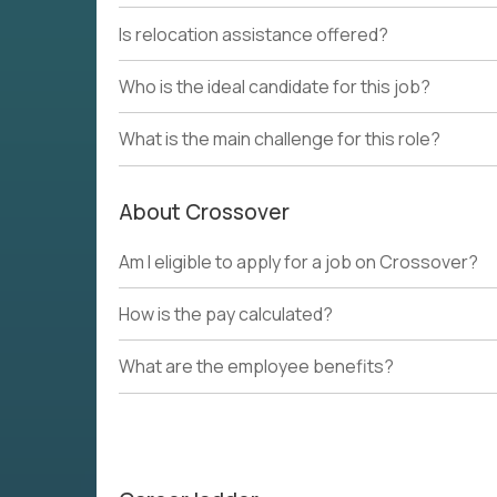
Is relocation assistance offered?
Who is the ideal candidate for this job?
What is the main challenge for this role?
About Crossover
Am I eligible to apply for a job on Crossover?
How is the pay calculated?
What are the employee benefits?