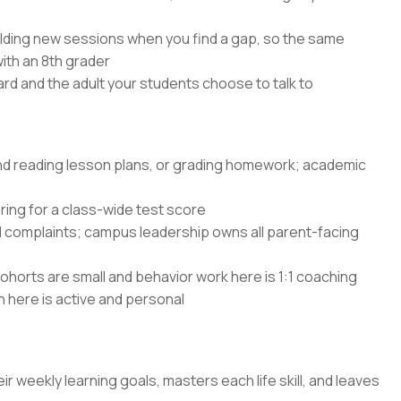
lding new sessions when you find a gap, so the same
with an 8th grader
rd and the adult your students choose to talk to
and reading lesson plans, or grading homework; academic
ing for a class-wide test score
d complaints; campus leadership owns all parent-facing
ohorts are small and behavior work here is 1:1 coaching
n here is active and personal
ir weekly learning goals, masters each life skill, and leaves