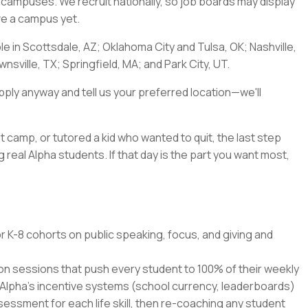
a's campuses. We recruit nationally, so job boards may display
ave a campus yet.
ble in Scottsdale, AZ; Oklahoma City and Tulsa, OK; Nashville,
nsville, TX; Springfield, MA; and Park City, UT.
pply anyway and tell us your preferred location—we'll
t camp, or tutored a kid who wanted to quit, the last step
 real Alpha students. If that day is the part you want most,
r K-8 cohorts on public speaking, focus, and giving and
ion sessions that push every student to 100% of their weekly
 Alpha's incentive systems (school currency, leaderboards)
ssment for each life skill, then re-coaching any student