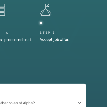
STEP 6
EP 5
Accept job offer.
s proctored test.
other roles at Alpha?