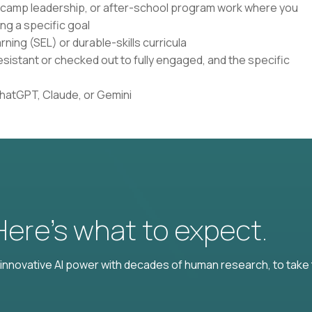
, camp leadership, or after-school program work where you
ng a specific goal
ning (SEL) or durable-skills curricula
istant or checked out to fully engaged, and the specific
ChatGPT, Claude, or Gemini
 Here’s what to expect.
nnovative AI power with decades of human research, to take t