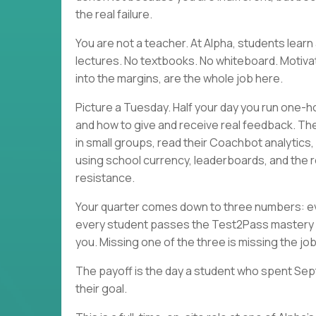
the real failure.
You are not a teacher. At Alpha, students lea
lectures. No textbooks. No whiteboard. Motivati
into the margins, are the whole job here.
Picture a Tuesday. Half your day you run one-h
and how to give and receive real feedback. Th
in small groups, read their Coachbot analytics
using school currency, leaderboards, and the r
resistance.
Your quarter comes down to three numbers: eve
every student passes the Test2Pass mastery 
you. Missing one of the three is missing the job
The payoff is the day a student who spent Sep
their goal.