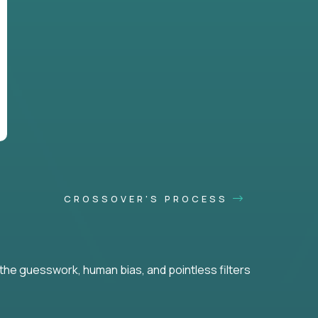
CROSSOVER'S PROCESS
he guesswork, human bias, and pointless filters