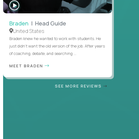
WATCH
INTERVIEW
Braden
| Head Guide
United States
Braden knew he wanted to work with students. He
just didn’t want the old version of the job. After years
of coaching, debate, and searching ...
MEET BRADEN
SEE MORE REVIEWS