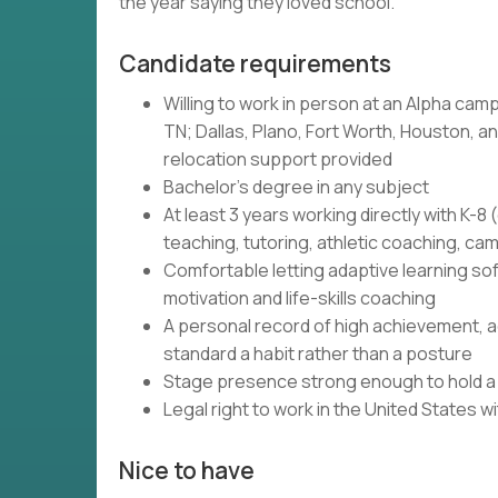
the year saying they loved school.
Candidate requirements
Willing to work in person at an Alpha camp
TN; Dallas, Plano, Fort Worth, Houston, and
relocation support provided
Bachelor's degree in any subject
At least 3 years working directly with K-
teaching, tutoring, athletic coaching, c
Comfortable letting adaptive learning so
motivation and life-skills coaching
A personal record of high achievement, ac
standard a habit rather than a posture
Stage presence strong enough to hold a r
Legal right to work in the United States 
Nice to have