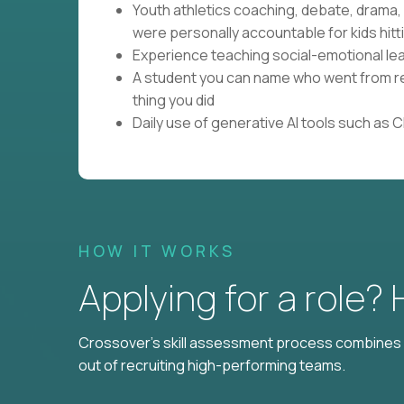
Youth athletics coaching, debate, drama
were personally accountable for kids hitti
Experience teaching social-emotional lear
A student you can name who went from res
thing you did
Daily use of generative AI tools such as 
HOW IT WORKS
Applying for a role?
Crossover's skill assessment process combines i
out of recruiting high-performing teams.