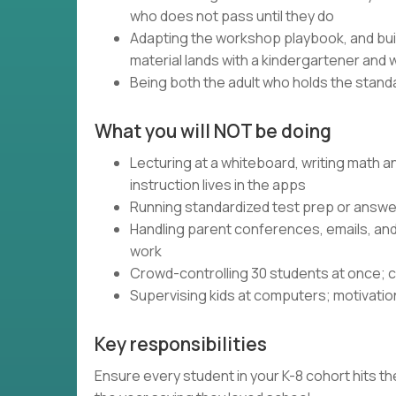
who does not pass until they do
Adapting the workshop playbook, and bui
material lands with a kindergartener and 
Being both the adult who holds the standa
What you will NOT be doing
Lecturing at a whiteboard, writing math 
instruction lives in the apps
Running standardized test prep or answer
Handling parent conferences, emails, an
work
Crowd-controlling 30 students at once; c
Supervising kids at computers; motivatio
Key responsibilities
Ensure every student in your K-8 cohort hits the