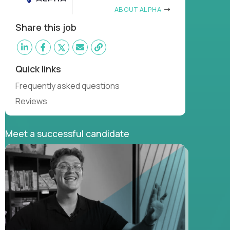
ABOUT ALPHA
Share this job
Quick links
Frequently asked questions
Reviews
Meet a successful candidate