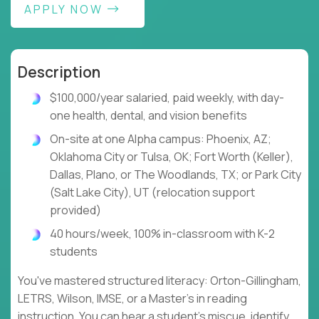
APPLY NOW
Description
$100,000/year salaried, paid weekly, with day-
one health, dental, and vision benefits
On-site at one Alpha campus: Phoenix, AZ;
Oklahoma City or Tulsa, OK; Fort Worth (Keller),
Dallas, Plano, or The Woodlands, TX; or Park City
(Salt Lake City), UT (relocation support
provided)
40 hours/week, 100% in-classroom with K-2
students
You've mastered structured literacy: Orton-Gillingham,
LETRS, Wilson, IMSE, or a Master's in reading
instruction. You can hear a student's miscue, identify