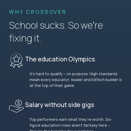
WHY CROSSOVER
School sucks. So we’re
fixing it.
The education Olympics
It’s hard to qualify – on purpose. High standards
mean every educator, leader and EdTech builder is
at the top of their game.
Salary without side gigs
Top performers earn what they’re worth. Six-
figure education roles aren’t fantasy here –