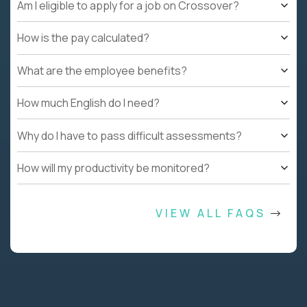
Am I eligible to apply for a job on Crossover?
How is the pay calculated?
What are the employee benefits?
How much English do I need?
Why do I have to pass difficult assessments?
How will my productivity be monitored?
VIEW ALL FAQS