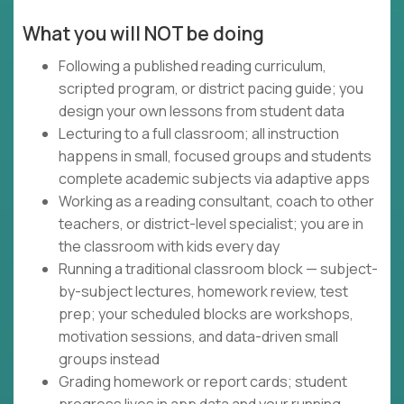
What you will NOT be doing
Following a published reading curriculum,
scripted program, or district pacing guide; you
design your own lessons from student data
Lecturing to a full classroom; all instruction
happens in small, focused groups and students
complete academic subjects via adaptive apps
Working as a reading consultant, coach to other
teachers, or district-level specialist; you are in
the classroom with kids every day
Running a traditional classroom block — subject-
by-subject lectures, homework review, test
prep; your scheduled blocks are workshops,
motivation sessions, and data-driven small
groups instead
Grading homework or report cards; student