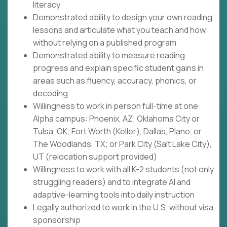
literacy
Demonstrated ability to design your own reading
lessons and articulate what you teach and how,
without relying on a published program
Demonstrated ability to measure reading
progress and explain specific student gains in
areas such as fluency, accuracy, phonics, or
decoding
Willingness to work in person full-time at one
Alpha campus: Phoenix, AZ; Oklahoma City or
Tulsa, OK; Fort Worth (Keller), Dallas, Plano, or
The Woodlands, TX; or Park City (Salt Lake City),
UT (relocation support provided)
Willingness to work with all K-2 students (not only
struggling readers) and to integrate AI and
adaptive-learning tools into daily instruction
Legally authorized to work in the U.S. without visa
sponsorship