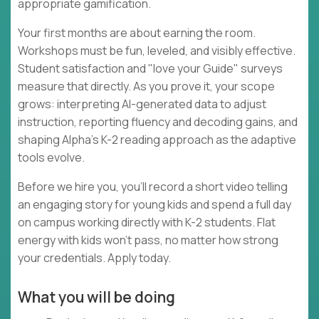
appropriate gamification.
Your first months are about earning the room.
Workshops must be fun, leveled, and visibly effective.
Student satisfaction and "love your Guide" surveys
measure that directly. As you prove it, your scope
grows: interpreting AI-generated data to adjust
instruction, reporting fluency and decoding gains, and
shaping Alpha's K-2 reading approach as the adaptive
tools evolve.
Before we hire you, you'll record a short video telling
an engaging story for young kids and spend a full day
on campus working directly with K-2 students. Flat
energy with kids won't pass, no matter how strong
your credentials. Apply today.
What you will be doing