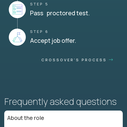
STEP 5
Pass proctored test.
STEP 6
Accept job offer.
CROSSOVER'S PROCESS
Frequently asked questions
About the role