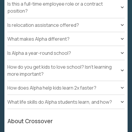
Is this a full-time employee role or a contract
position?
Is relocation assistance offered?
What makes Alpha different?
Is Alpha a year-round school?
How do you get kids to love school? Isn't learning
more important?
How does Alpha help kids learn 2x faster?
What life skills do Alpha students learn, and how?
About Crossover