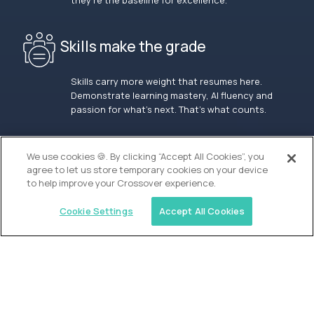
they’re the baseline for excellence.
Skills make the grade
Skills carry more weight that resumes here.
Demonstrate learning mastery, AI fluency and
passion for what’s next. That’s what counts.
OUR VISION
We use cookies 🍪. By clicking “Accept All Cookies”, you
agree to let us store temporary cookies on your device
to help improve your Crossover experience.
Cookie Settings
Accept All Cookies
Similar jobs
Alpha
Lead Guide