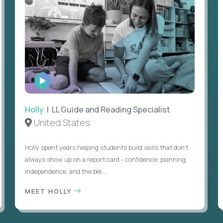
WATCH
INTERVIEW
Holly
| LL Guide and Reading Specialist
United States
Holly spent years helping students build skills that don’t
always show up on a report card - confidence, planning,
independence, and the bel...
MEET HOLLY