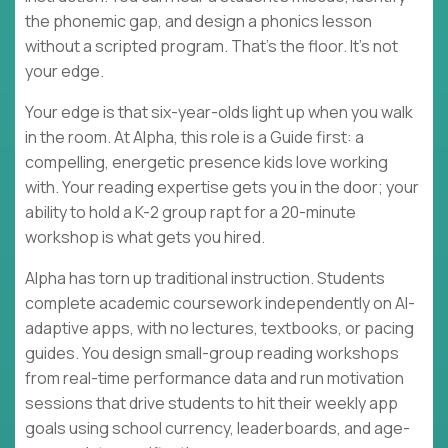
the phonemic gap, and design a phonics lesson
without a scripted program. That's the floor. It's not
your edge.
Your edge is that six-year-olds light up when you walk
in the room. At Alpha, this role is a Guide first: a
compelling, energetic presence kids love working
with. Your reading expertise gets you in the door; your
ability to hold a K-2 group rapt for a 20-minute
workshop is what gets you hired.
Alpha has torn up traditional instruction. Students
complete academic coursework independently on AI-
adaptive apps, with no lectures, textbooks, or pacing
guides. You design small-group reading workshops
from real-time performance data and run motivation
sessions that drive students to hit their weekly app
goals using school currency, leaderboards, and age-