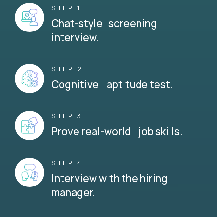
STEP 1
Chat-style screening
interview.
STEP 2
Cognitive aptitude test.
STEP 3
Prove real-world job skills.
STEP 4
Interview with the hiring
manager.