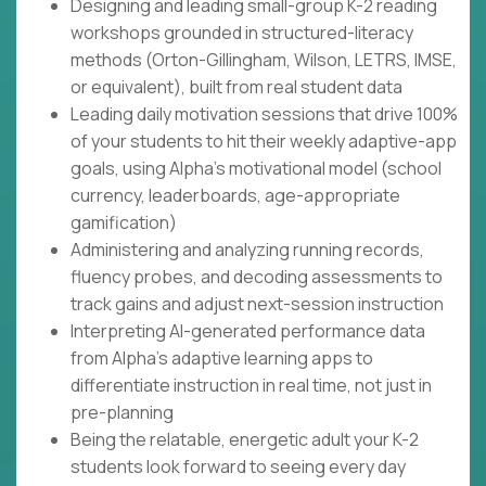
Designing and leading small-group K-2 reading
workshops grounded in structured-literacy
methods (Orton-Gillingham, Wilson, LETRS, IMSE,
or equivalent), built from real student data
Leading daily motivation sessions that drive 100%
of your students to hit their weekly adaptive-app
goals, using Alpha's motivational model (school
currency, leaderboards, age-appropriate
gamification)
Administering and analyzing running records,
fluency probes, and decoding assessments to
track gains and adjust next-session instruction
Interpreting AI-generated performance data
from Alpha's adaptive learning apps to
differentiate instruction in real time, not just in
pre-planning
Being the relatable, energetic adult your K-2
students look forward to seeing every day