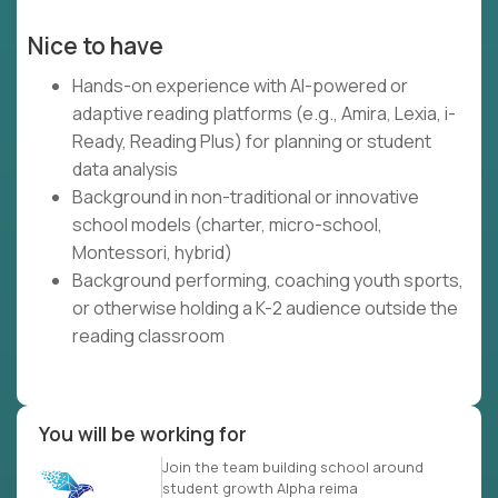
Nice to have
Hands-on experience with AI-powered or
adaptive reading platforms (e.g., Amira, Lexia, i-
Ready, Reading Plus) for planning or student
data analysis
Background in non-traditional or innovative
school models (charter, micro-school,
Montessori, hybrid)
Background performing, coaching youth sports,
or otherwise holding a K-2 audience outside the
reading classroom
You will be working for
Join the team building school around
student growth Alpha reima