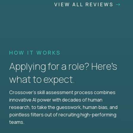
VIEW ALL REVIEWS
HOW IT WORKS
Applying for a role? Here’s
what to expect.
Crossover's skill assessment process combines
innovative AI power with decades of human
research, to take the guesswork, human bias, and
pointless filters out of recruiting high-performing
teams.