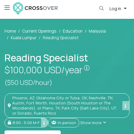
Log in
Home
Current Openings
Education
Malaysia
Kuala Lumpur
Reading Specialist
Reading Specialist
Pay is set base
$100,000
USD/year
($50 USD/hour)
Phoenix, AZ; Oklahoma City or Tulsa, OK; Nashville, TN;
Austin, Fort Worth, Houston (South Houston or The
Woodlands), or Plano, TX; Park City (Salt Lake City), UT;
or Dorado, Puerto Rico
8:00 - 5:00 M-F
In-person
Show more