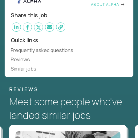
ABOUT ALPHA
Share this job
Quick links
Frequently asked questions
Reviews
Similar jobs
REVIEWS
Meet some people who've
landed similar jobs