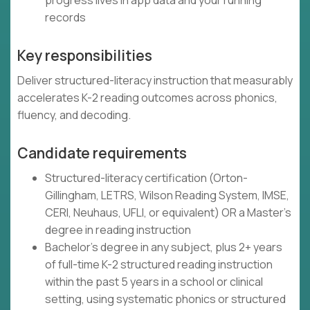
progress lives in app data and your running
records
Key responsibilities
Deliver structured-literacy instruction that measurably
accelerates K-2 reading outcomes across phonics,
fluency, and decoding.
Candidate requirements
Structured-literacy certification (Orton-
Gillingham, LETRS, Wilson Reading System, IMSE,
CERI, Neuhaus, UFLI, or equivalent) OR a Master's
degree in reading instruction
Bachelor's degree in any subject, plus 2+ years
of full-time K-2 structured reading instruction
within the past 5 years in a school or clinical
setting, using systematic phonics or structured