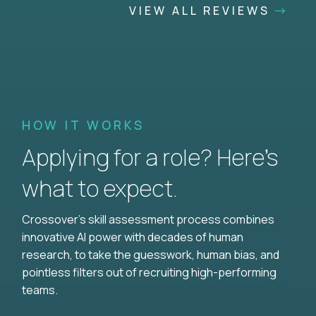
VIEW ALL REVIEWS
HOW IT WORKS
Applying for a role? Here’s
what to expect.
Crossover's skill assessment process combines
innovative AI power with decades of human
research, to take the guesswork, human bias, and
pointless filters out of recruiting high-performing
teams.