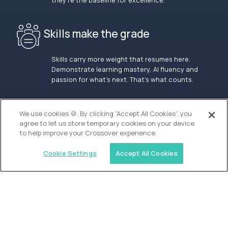
they’re the baseline for excellence.
Skills make the grade
Skills carry more weight that resumes here.
Demonstrate learning mastery, AI fluency and
passion for what’s next. That’s what counts.
OUR VISION
We use cookies 🍪. By clicking “Accept All Cookies”, you
agree to let us store temporary cookies on your device
to help improve your Crossover experience.
Cookie Settings
Accept All Cookies
Similar jobs
Alpha
Lead Guide