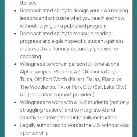
literacy
Demonstrated ability to design your own reading
lessons and articulate what you teach and how,
without relying on a published program
Demonstrated ability to measure reading
progress and explain specific student gains in
areas such as fluency, accuracy, phonics, or
decoding
Willingness to work in person full-time at one
Alpha campus: Phoenix, AZ; Oklahoma City or
Tulsa, OK; Fort Worth (Keller), Dallas, Plano, or
The Woodlands, TX; or Park City (Salt Lake City),
UT (relocation support provided)
Willingness to work with all K-2 students (not only
struggling readers) and to integrate AI and
adaptive-learning tools into daily instruction
Legally authorized to work in the U.S. without visa
sponsorship