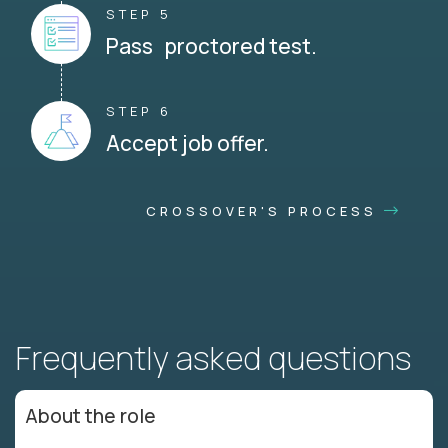
STEP 5
Pass proctored test.
STEP 6
Accept job offer.
CROSSOVER'S PROCESS
Frequently asked questions
About the role