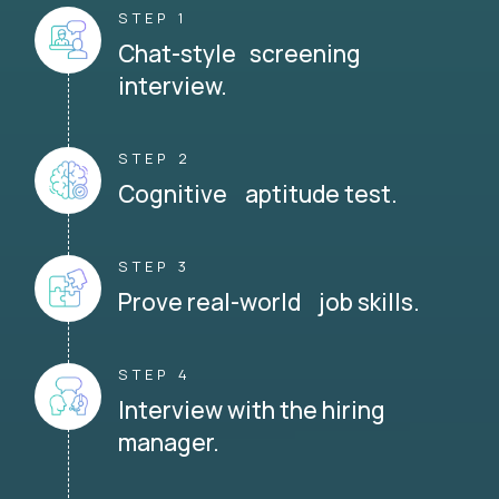
STEP 1
Chat-style screening
interview.
STEP 2
Cognitive aptitude test.
STEP 3
Prove real-world job skills.
STEP 4
Interview with the hiring
manager.