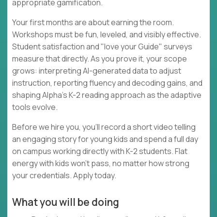
appropriate gamification.
Your first months are about earning the room.
Workshops must be fun, leveled, and visibly effective.
Student satisfaction and "love your Guide" surveys
measure that directly. As you prove it, your scope
grows: interpreting AI-generated data to adjust
instruction, reporting fluency and decoding gains, and
shaping Alpha's K-2 reading approach as the adaptive
tools evolve.
Before we hire you, you'll record a short video telling
an engaging story for young kids and spend a full day
on campus working directly with K-2 students. Flat
energy with kids won't pass, no matter how strong
your credentials. Apply today.
What you will be doing