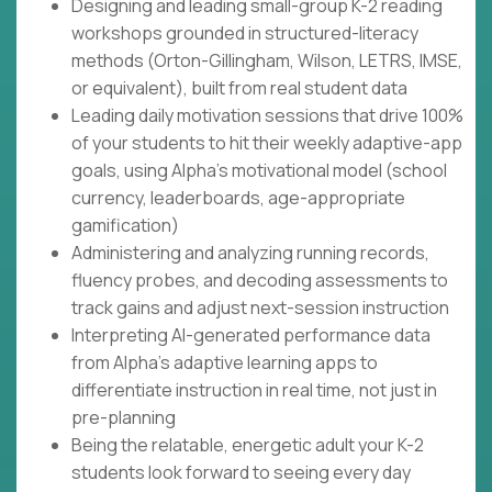
Designing and leading small-group K-2 reading
workshops grounded in structured-literacy
methods (Orton-Gillingham, Wilson, LETRS, IMSE,
or equivalent), built from real student data
Leading daily motivation sessions that drive 100%
of your students to hit their weekly adaptive-app
goals, using Alpha's motivational model (school
currency, leaderboards, age-appropriate
gamification)
Administering and analyzing running records,
fluency probes, and decoding assessments to
track gains and adjust next-session instruction
Interpreting AI-generated performance data
from Alpha's adaptive learning apps to
differentiate instruction in real time, not just in
pre-planning
Being the relatable, energetic adult your K-2
students look forward to seeing every day