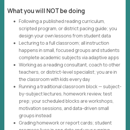
What you will NOT be doing
Following a published reading curriculum,
scripted program, or district pacing guide; you
design your own lessons from student data
Lecturing to a full classroom; all instruction
happens in small, focused groups and students
complete academic subjects via adaptive apps
Working as a reading consultant, coach to other
teachers, or district-level specialist; you are in
the classroom with kids every day
Running a traditional classroom block — subject-
by-subject lectures, homework review, test
prep; your scheduled blocks are workshops,
motivation sessions, and data-driven small
groups instead
Grading homework or report cards; student