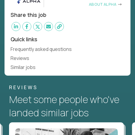
ABOUT ALPHA
Share this job
Quick links
Frequently asked questions
Reviews
Similar jobs
REVIEWS
Meet some people who've
landed similar jobs