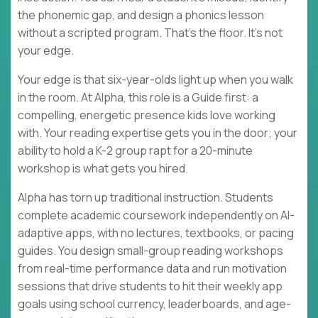
the phonemic gap, and design a phonics lesson
without a scripted program. That's the floor. It's not
your edge.
Your edge is that six-year-olds light up when you walk
in the room. At Alpha, this role is a Guide first: a
compelling, energetic presence kids love working
with. Your reading expertise gets you in the door; your
ability to hold a K-2 group rapt for a 20-minute
workshop is what gets you hired.
Alpha has torn up traditional instruction. Students
complete academic coursework independently on AI-
adaptive apps, with no lectures, textbooks, or pacing
guides. You design small-group reading workshops
from real-time performance data and run motivation
sessions that drive students to hit their weekly app
goals using school currency, leaderboards, and age-