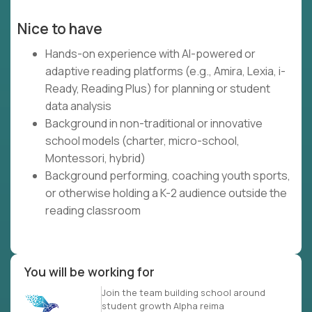
Nice to have
Hands-on experience with AI-powered or
adaptive reading platforms (e.g., Amira, Lexia, i-
Ready, Reading Plus) for planning or student
data analysis
Background in non-traditional or innovative
school models (charter, micro-school,
Montessori, hybrid)
Background performing, coaching youth sports,
or otherwise holding a K-2 audience outside the
reading classroom
You will be working for
Join the team building school around
student growth Alpha reima