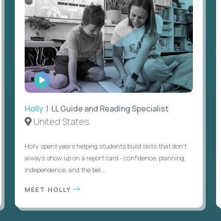
WATCH
INTERVIEW
Holly
| LL Guide and Reading Specialist
United States
Holly spent years helping students build skills that don’t
always show up on a report card - confidence, planning,
independence, and the bel...
MEET HOLLY