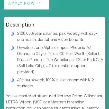
APPLY NOW
Description
$100,000/year salaried, paid weekly, with day-
one health, dental, and vision benefits
On-site at one Alpha campus: Phoenix, AZ;
Oklahoma City or Tulsa, OK; Fort Worth (Keller),
Dallas, Plano, or The Woodlands, TX; or Park City
(Salt Lake City), UT (relocation support
provided)
40 hours/week, 100% in-classroom with K-2
students
You've mastered structured literacy: Orton-Gillingham,
LETRS, Wilson, IMSE, or a Master's in reading
instruction. You can hear a student's miscue, identify