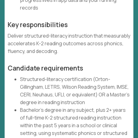
progress lives in app data and your running
records
Key responsibilities
Deliver structured-literacy instruction that measurably
accelerates K-2 reading outcomes across phonics,
fluency, and decoding.
Candidate requirements
Structured-literacy certification (Orton-
Gillingham, LETRS, Wilson Reading System, IMSE,
CERI, Neuhaus, UFLI, or equivalent) OR a Master's
degree in reading instruction
Bachelor's degree in any subject, plus 2+ years
of full-time K-2 structured reading instruction
within the past 5 years in a school or clinical
setting, using systematic phonics or structured