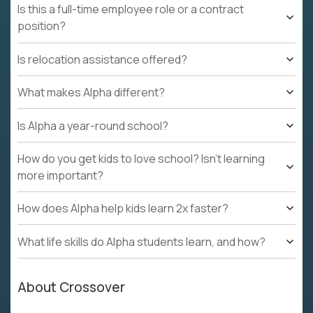
Is this a full-time employee role or a contract
position?
Is relocation assistance offered?
What makes Alpha different?
Is Alpha a year-round school?
How do you get kids to love school? Isn't learning
more important?
How does Alpha help kids learn 2x faster?
What life skills do Alpha students learn, and how?
About Crossover