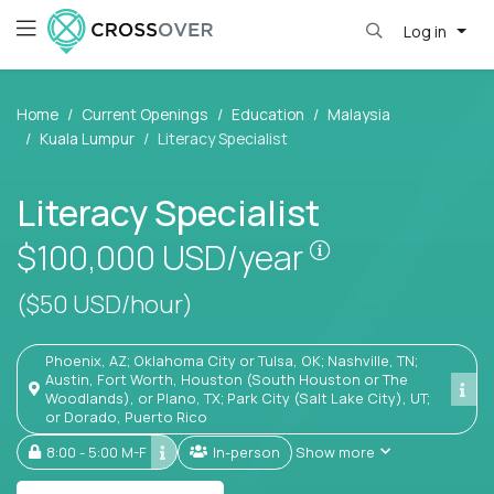
Log in
Home
Current Openings
Education
Malaysia
Kuala Lumpur
Literacy Specialist
Literacy Specialist
Pay is set base
$100,000
USD/year
($50 USD/hour)
Phoenix, AZ; Oklahoma City or Tulsa, OK; Nashville, TN;
Austin, Fort Worth, Houston (South Houston or The
Woodlands), or Plano, TX; Park City (Salt Lake City), UT;
or Dorado, Puerto Rico
8:00 - 5:00 M-F
In-person
Show more