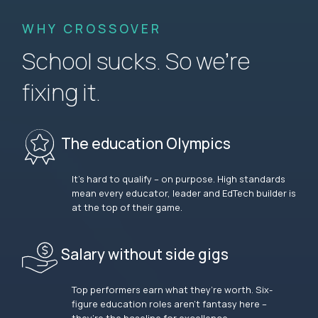
WHY CROSSOVER
School sucks. So we’re
fixing it.
The education Olympics
It’s hard to qualify – on purpose. High standards
mean every educator, leader and EdTech builder is
at the top of their game.
Salary without side gigs
Top performers earn what they’re worth. Six-
figure education roles aren’t fantasy here –