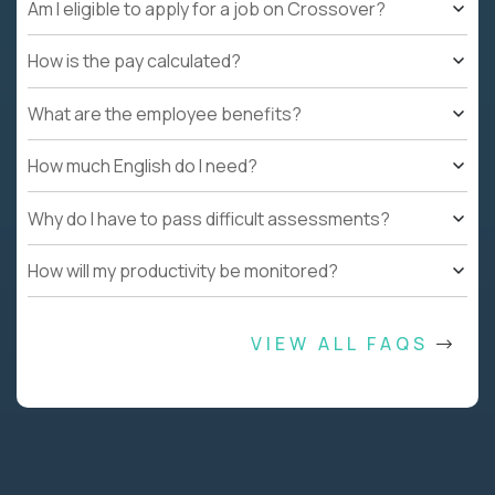
Am I eligible to apply for a job on Crossover?
How is the pay calculated?
What are the employee benefits?
How much English do I need?
Why do I have to pass difficult assessments?
How will my productivity be monitored?
VIEW ALL FAQS