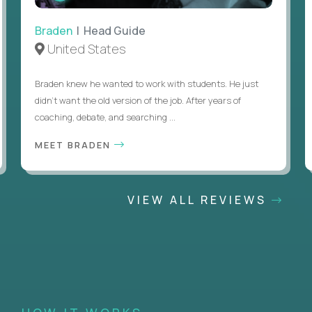
Braden
| Head Guide
United States
Braden knew he wanted to work with students. He just
didn’t want the old version of the job. After years of
coaching, debate, and searching ...
MEET BRADEN
VIEW ALL REVIEWS