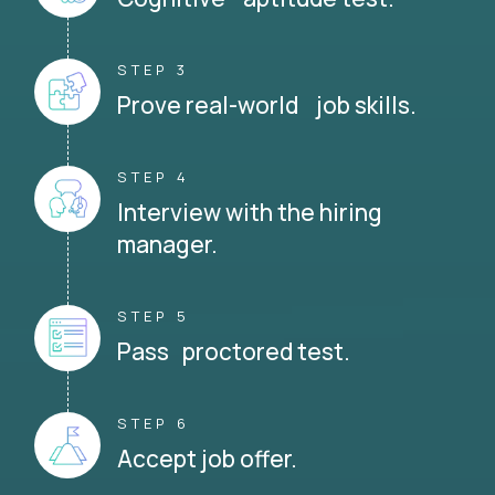
STEP 3
Prove real-world job skills.
STEP 4
Interview with the hiring
manager.
STEP 5
Pass proctored test.
STEP 6
Accept job offer.