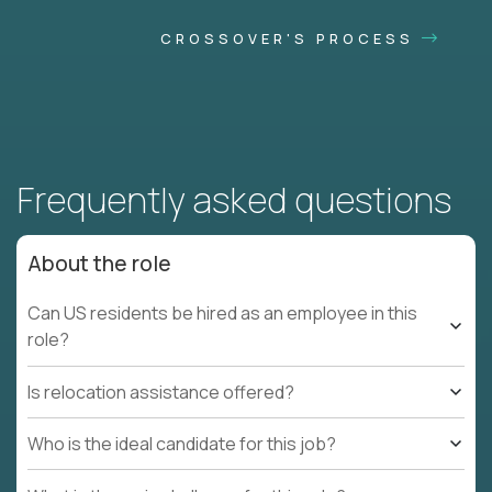
CROSSOVER'S PROCESS
Frequently asked questions
About the role
Can US residents be hired as an employee in this
role?
Is relocation assistance offered?
Who is the ideal candidate for this job?