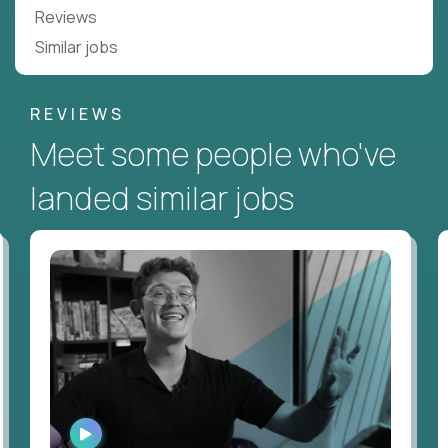
Reviews
Similar jobs
REVIEWS
Meet some people who've
landed similar jobs
WATCH
INTERVIEW