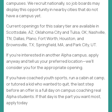
campuses. We recruit nationally, so job boards may
display this opportunity in nearby cities that do not
have a campus yet.
Current openings for this salary tier are available in
Scottsdale, AZ; Oklahoma City and Tulsa, OK; Nashville,
TN; Dallas, Plano, Fort Worth, Houston, and
Brownsville, TX; Springfield, MA; and Park City, UT.
If you're interested in another Alpha campus, apply
anyway and tell us your preferred location—we'll
consider you for the appropriate opening.
If you have coached youth sports, run a cabin at camp,
or tutored a kid who wanted to quit, the last step
before an offer is a full day on campus coaching real
Alpha students. If that day is the part you want most,
apply today