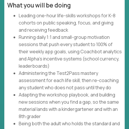
What you will be doing
Leading one-hour life-skills workshops for K-8
cohorts on public speaking, focus, and giving
and receiving feedback
Running daily 1:1 and small-group motivation
sessions that push every student to 100% of
their weekly app goals, using Coachbot analytics
and Alpha's incentive systems (school currency,
leaderboards)
Administering the Test2Pass mastery
assessment for each life skill, then re-coaching
any student who does not pass until they do
Adapting the workshop playbook, and building
new sessions when you find a gap, so the same
material lands with a kindergartener and with an
8th grader
Being both the adult who holds the standard and