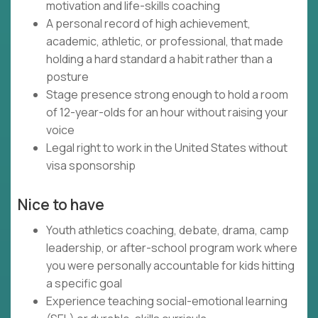
motivation and life-skills coaching
A personal record of high achievement,
academic, athletic, or professional, that made
holding a hard standard a habit rather than a
posture
Stage presence strong enough to hold a room
of 12-year-olds for an hour without raising your
voice
Legal right to work in the United States without
visa sponsorship
Nice to have
Youth athletics coaching, debate, drama, camp
leadership, or after-school program work where
you were personally accountable for kids hitting
a specific goal
Experience teaching social-emotional learning