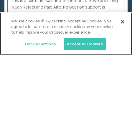
This is a full-time, salaried, in-person role. We are hiring
in San Rafael and Palo Alto. Relocation support is
available.
We use cookies 🍪. By clicking “Accept All Cookies”, you
agree to let us store temporary cookies on your device
to help improve your Crossover experience.
Cookie Settings
Accept All Cookies
WHY CROSSOVER
School sucks. So we’re
fixing it.
The education Olympics