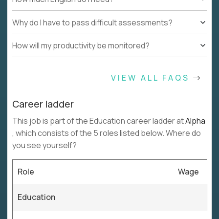
Why do I have to pass difficult assessments?
How will my productivity be monitored?
VIEW ALL FAQS
Career ladder
This job is part of the Education career ladder at
Alpha
, which consists of the 5 roles listed below. Where do
you see yourself?
Role
Wage
Education