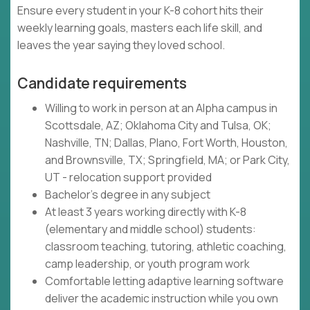
Ensure every student in your K-8 cohort hits their
weekly learning goals, masters each life skill, and
leaves the year saying they loved school.
Candidate requirements
Willing to work in person at an Alpha campus in
Scottsdale, AZ; Oklahoma City and Tulsa, OK;
Nashville, TN; Dallas, Plano, Fort Worth, Houston,
and Brownsville, TX; Springfield, MA; or Park City,
UT - relocation support provided
Bachelor's degree in any subject
At least 3 years working directly with K-8
(elementary and middle school) students:
classroom teaching, tutoring, athletic coaching,
camp leadership, or youth program work
Comfortable letting adaptive learning software
deliver the academic instruction while you own