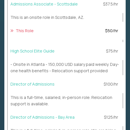
Admissions Associate - Scottsdale
$37.5/hr
This is an onsite role in Scottsdale, AZ.
This Role
$50/hr
High School Elite Guide
$75/hr
- Onsite in Atlanta - 150,000 USD salary paid weekly. Day-
one health benefits - Relocation support provided
Director of Admissions
$100/hr
This is a full-time, salaried, in-person role. Relocation
support is available.
Director of Admissions - Bay Area
$125/hr