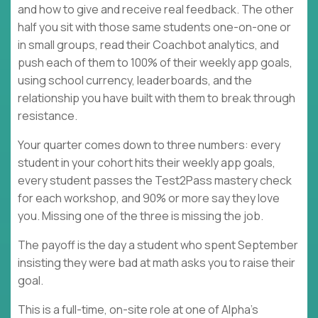
and how to give and receive real feedback. The other
half you sit with those same students one-on-one or
in small groups, read their Coachbot analytics, and
push each of them to 100% of their weekly app goals,
using school currency, leaderboards, and the
relationship you have built with them to break through
resistance.
Your quarter comes down to three numbers: every
student in your cohort hits their weekly app goals,
every student passes the Test2Pass mastery check
for each workshop, and 90% or more say they love
you. Missing one of the three is missing the job.
The payoff is the day a student who spent September
insisting they were bad at math asks you to raise their
goal.
This is a full-time, on-site role at one of Alpha's