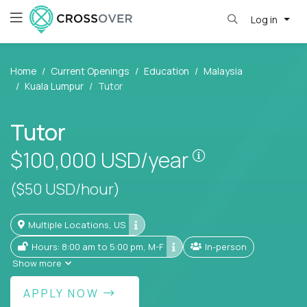
Log in
Home
Current Openings
Education
Malaysia
Kuala Lumpur
Tutor
Tutor
Pay is set base
$100,000
USD/year
($50 USD/hour)
Multiple Locations, US
Hours: 8:00 am to 5:00 pm, M-F
In-person
Show more
APPLY NOW