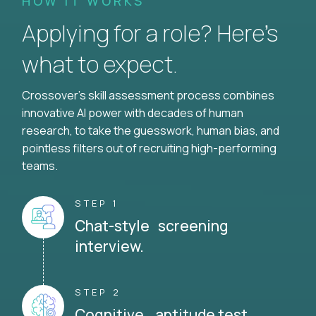
HOW IT WORKS
Applying for a role? Here’s
what to expect.
Crossover's skill assessment process combines
innovative AI power with decades of human
research, to take the guesswork, human bias, and
pointless filters out of recruiting high-performing
teams.
STEP 1
Chat-style screening
interview.
STEP 2
Cognitive aptitude test.