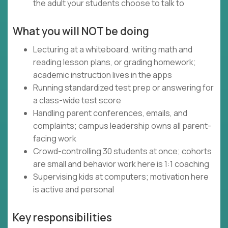
the adult your students choose to talk to
What you will NOT be doing
Lecturing at a whiteboard, writing math and
reading lesson plans, or grading homework;
academic instruction lives in the apps
Running standardized test prep or answering for
a class-wide test score
Handling parent conferences, emails, and
complaints; campus leadership owns all parent-
facing work
Crowd-controlling 30 students at once; cohorts
are small and behavior work here is 1:1 coaching
Supervising kids at computers; motivation here
is active and personal
Key responsibilities