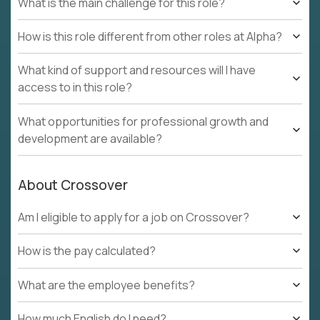
What is the main challenge for this role?
How is this role different from other roles at Alpha?
What kind of support and resources will I have
access to in this role?
What opportunities for professional growth and
development are available?
About Crossover
Am I eligible to apply for a job on Crossover?
How is the pay calculated?
What are the employee benefits?
How much English do I need?