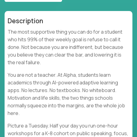
Description
The most supportive thing you can do for a student
who hits 99% of their weekly goal is refuse to call it
done. Not because you are indifferent, but because
you believe they can clear the bar, and lowering it is
the real failure.
You are not a teacher. At Alpha, students learn
academics through AI-powered adaptive learning
apps. No lectures. No textbooks. No whiteboard.
Motivation and life skills, the two things schools
normally squeeze into the margins, are the whole job
here.
Picture a Tuesday. Half your day you run one-hour
workshops for a K-8 cohort on public speaking, focus,