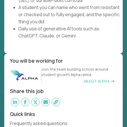
(SEL) or durable-skills curricula
A student you can name who went from resistant
or checked out to fully engaged, and the specific
thing you did
Daily use of generative AI tools such as
ChatGPT, Claude, or Gemini
You will be working for
Join the team building school around
student growth Alpha reima
ABOUT ALPHA
Share this job
Quick links
Frequently asked questions