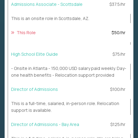
Admissions Associate - Scottsdale
$37.5/hr
This is an onsite role in Scottsdale, AZ.
This Role
$50/hr
High School Elite Guide
$75/hr
- Onsite in Atlanta - 150,000 USD salary paid weekly. Day-
one health benefits - Relocation support provided
Director of Admissions
$100/hr
This is a full-time, salaried, in-person role. Relocation
support is available.
Director of Admissions - Bay Area
$125/hr