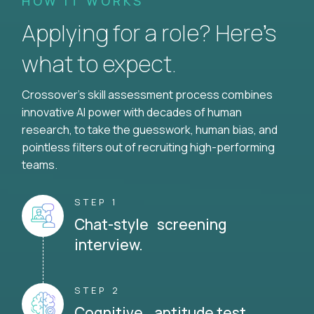
HOW IT WORKS
Applying for a role? Here’s
what to expect.
Crossover's skill assessment process combines
innovative AI power with decades of human
research, to take the guesswork, human bias, and
pointless filters out of recruiting high-performing
teams.
STEP 1
Chat-style screening
interview.
STEP 2
Cognitive aptitude test.