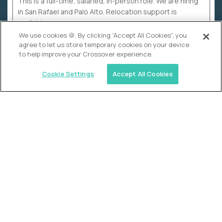
This is a full-time, salaried, in-person role. We are hiring
in San Rafael and Palo Alto. Relocation support is
available.
We use cookies 🍪. By clicking “Accept All Cookies”, you
agree to let us store temporary cookies on your device
to help improve your Crossover experience.
Cookie Settings
Accept All Cookies
WHY CROSSOVER
School sucks. So we’re
fixing it.
The education Olympics