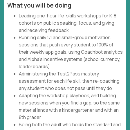
What you will be doing
Leading one-hour life-skills workshops for K-8
cohorts on public speaking, focus, and giving
and receiving feedback
Running daily 1:1 and small-group motivation
sessions that push every student to 100% of
their weekly app goals, using Coachbot analytics
and Alpha's incentive systems (school currency,
leaderboards)
Administering the Test2Pass mastery
assessment for each life skill, then re-coaching
any student who does not pass until they do
Adapting the workshop playbook, and building
new sessions when you find a gap, so the same
material lands with a kindergartener and with an
8th grader
Being both the adult who holds the standard and