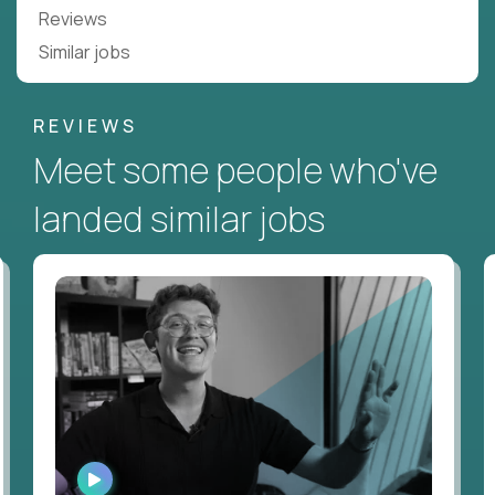
Reviews
Similar jobs
REVIEWS
Meet some people who've
landed similar jobs
WATCH
INTERVIEW