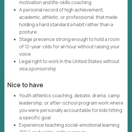
motivation and life-skills coaching
A personal record of high achievement,
academic, athletic, or professional, that made
holding a hard standard a habit rather than a
posture
Stage presence strong enough to hold a room
of 12-year-olds for an hour without raising your
voice
Legal right to work in the United States without
visa sponsorship
Nice to have
Youth athletics coaching, debate, drama, camp
leadership, or after-school program work where
you were personally accountable for kids hitting
a specific goal
Experience teaching social-emotional learning