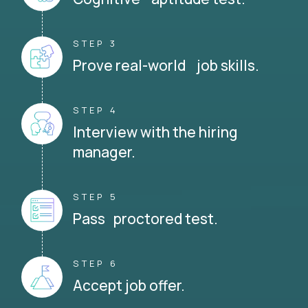
STEP 3
Prove real-world job skills.
STEP 4
Interview with the hiring
manager.
STEP 5
Pass proctored test.
STEP 6
Accept job offer.