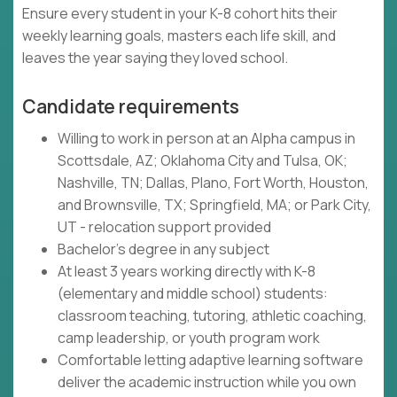
Ensure every student in your K-8 cohort hits their
weekly learning goals, masters each life skill, and
leaves the year saying they loved school.
Candidate requirements
Willing to work in person at an Alpha campus in
Scottsdale, AZ; Oklahoma City and Tulsa, OK;
Nashville, TN; Dallas, Plano, Fort Worth, Houston,
and Brownsville, TX; Springfield, MA; or Park City,
UT - relocation support provided
Bachelor's degree in any subject
At least 3 years working directly with K-8
(elementary and middle school) students:
classroom teaching, tutoring, athletic coaching,
camp leadership, or youth program work
Comfortable letting adaptive learning software
deliver the academic instruction while you own