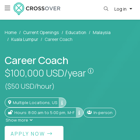
Log in
Home
Current Openings
Education
Malaysia
Kuala Lumpur
Career Coach
Career Coach
Pay is set base
$100,000
USD/year
($50 USD/hour)
Multiple Locations, US
Hours: 8:00 am to 5:00 pm, M-F
In-person
Show more
APPLY NOW