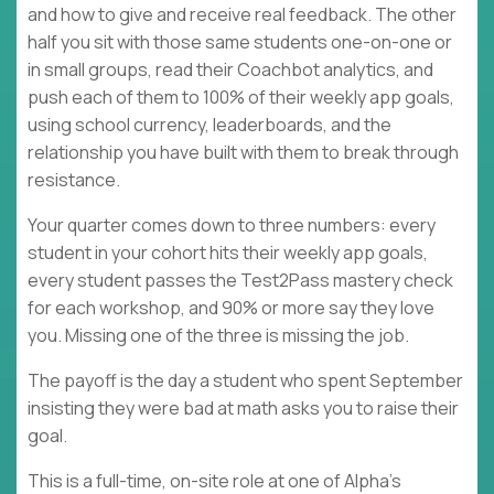
and how to give and receive real feedback. The other
half you sit with those same students one-on-one or
in small groups, read their Coachbot analytics, and
push each of them to 100% of their weekly app goals,
using school currency, leaderboards, and the
relationship you have built with them to break through
resistance.
Your quarter comes down to three numbers: every
student in your cohort hits their weekly app goals,
every student passes the Test2Pass mastery check
for each workshop, and 90% or more say they love
you. Missing one of the three is missing the job.
The payoff is the day a student who spent September
insisting they were bad at math asks you to raise their
goal.
This is a full-time, on-site role at one of Alpha's