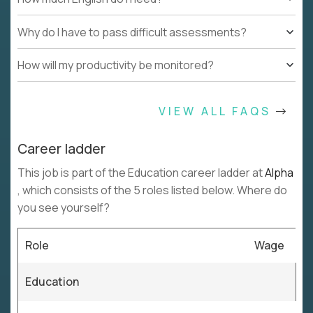
Why do I have to pass difficult assessments?
How will my productivity be monitored?
VIEW ALL FAQS
Career ladder
This job is part of the Education career ladder at
Alpha
, which consists of the 5 roles listed below. Where do
you see yourself?
Role
Wage
Education