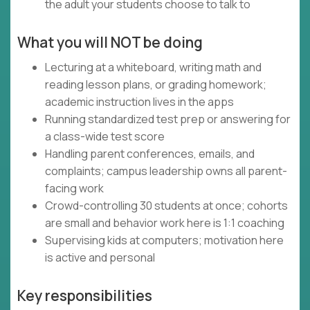
the adult your students choose to talk to
What you will NOT be doing
Lecturing at a whiteboard, writing math and
reading lesson plans, or grading homework;
academic instruction lives in the apps
Running standardized test prep or answering for
a class-wide test score
Handling parent conferences, emails, and
complaints; campus leadership owns all parent-
facing work
Crowd-controlling 30 students at once; cohorts
are small and behavior work here is 1:1 coaching
Supervising kids at computers; motivation here
is active and personal
Key responsibilities