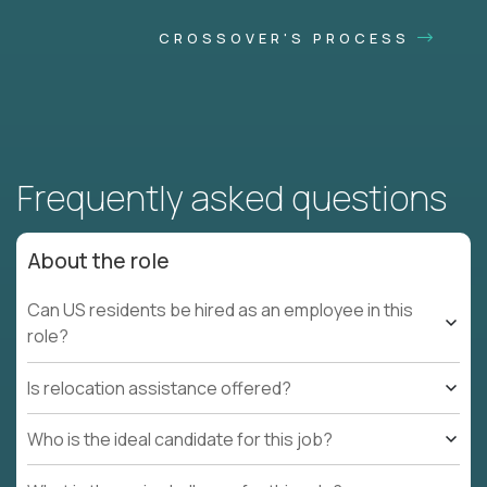
CROSSOVER'S PROCESS
Frequently asked questions
About the role
Can US residents be hired as an employee in this
role?
Is relocation assistance offered?
Who is the ideal candidate for this job?