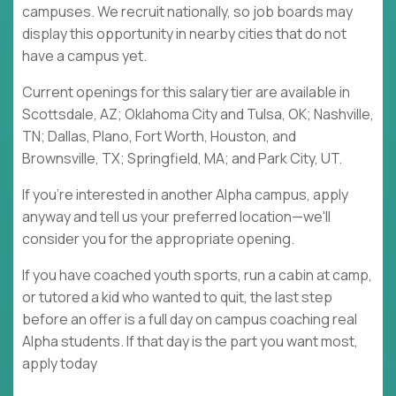
campuses. We recruit nationally, so job boards may
display this opportunity in nearby cities that do not
have a campus yet.
Current openings for this salary tier are available in
Scottsdale, AZ; Oklahoma City and Tulsa, OK; Nashville,
TN; Dallas, Plano, Fort Worth, Houston, and
Brownsville, TX; Springfield, MA; and Park City, UT.
If you're interested in another Alpha campus, apply
anyway and tell us your preferred location—we'll
consider you for the appropriate opening.
If you have coached youth sports, run a cabin at camp,
or tutored a kid who wanted to quit, the last step
before an offer is a full day on campus coaching real
Alpha students. If that day is the part you want most,
apply today