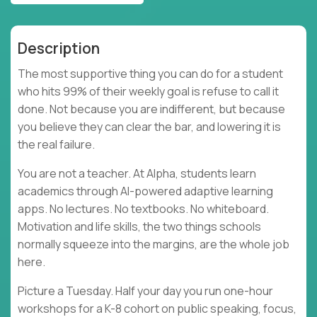
Description
The most supportive thing you can do for a student
who hits 99% of their weekly goal is refuse to call it
done. Not because you are indifferent, but because
you believe they can clear the bar, and lowering it is
the real failure.
You are not a teacher. At Alpha, students learn
academics through AI-powered adaptive learning
apps. No lectures. No textbooks. No whiteboard.
Motivation and life skills, the two things schools
normally squeeze into the margins, are the whole job
here.
Picture a Tuesday. Half your day you run one-hour
workshops for a K-8 cohort on public speaking, focus,