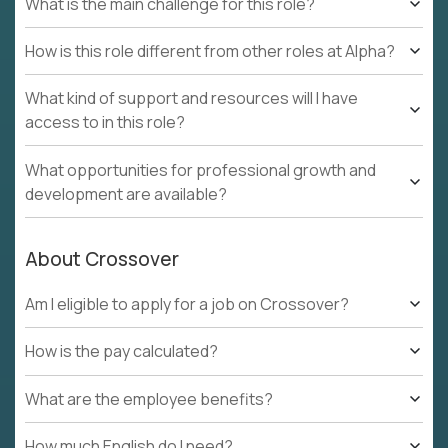
What is the main challenge for this role?
How is this role different from other roles at Alpha?
What kind of support and resources will I have
access to in this role?
What opportunities for professional growth and
development are available?
About Crossover
Am I eligible to apply for a job on Crossover?
How is the pay calculated?
What are the employee benefits?
How much English do I need?