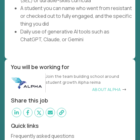
(SEL) or durable-skills curricula
A student you can name who went from resistant
or checked out to fully engaged, and the specific
thing you did
Daily use of generative AI tools such as
ChatGPT, Claude, or Gemini
You will be working for
Join the team building school around
student growth Alpha reima
ABOUT ALPHA
Share this job
Quick links
Frequently asked questions