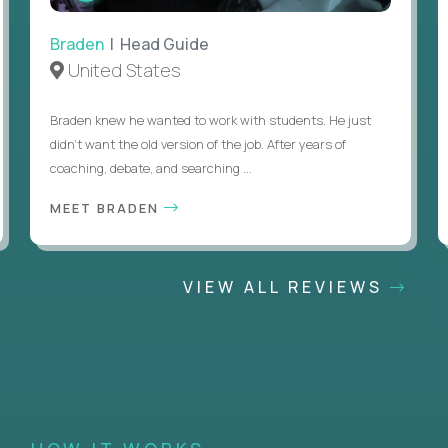
Braden
| Head Guide
United States
Braden knew he wanted to work with students. He just
didn’t want the old version of the job. After years of
coaching, debate, and searching ...
MEET BRADEN
VIEW ALL REVIEWS