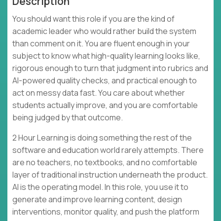
Description
You should want this role if you are the kind of
academic leader who would rather build the system
than comment on it. You are fluent enough in your
subject to know what high-quality learning looks like,
rigorous enough to turn that judgment into rubrics and
AI-powered quality checks, and practical enough to
act on messy data fast. You care about whether
students actually improve, and you are comfortable
being judged by that outcome.
2 Hour Learning is doing something the rest of the
software and education world rarely attempts. There
are no teachers, no textbooks, and no comfortable
layer of traditional instruction underneath the product.
AI is the operating model. In this role, you use it to
generate and improve learning content, design
interventions, monitor quality, and push the platform