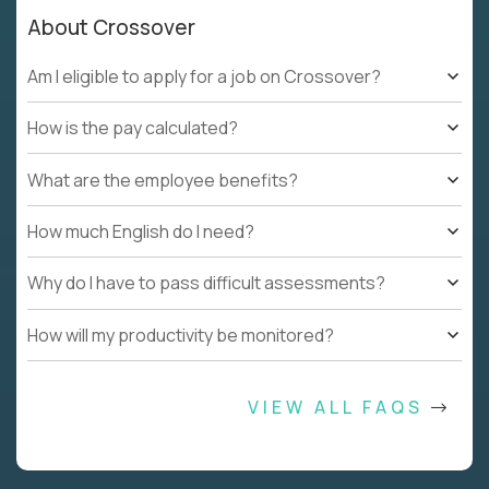
About Crossover
Am I eligible to apply for a job on Crossover?
How is the pay calculated?
What are the employee benefits?
How much English do I need?
Why do I have to pass difficult assessments?
How will my productivity be monitored?
VIEW ALL FAQS