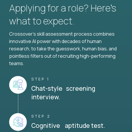
Applying for a role? Here’s
what to expect.
Crossover's skill assessment process combines
innovative AI power with decades of human
research, to take the guesswork, human bias, and
pointless filters out of recruiting high-performing
teams.
STEP 1
Chat-style screening
interview.
STEP 2
Cognitive aptitude test.