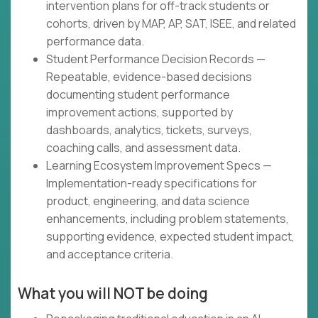
intervention plans for off-track students or
cohorts, driven by MAP, AP, SAT, ISEE, and related
performance data.
Student Performance Decision Records —
Repeatable, evidence-based decisions
documenting student performance
improvement actions, supported by
dashboards, analytics, tickets, surveys,
coaching calls, and assessment data.
Learning Ecosystem Improvement Specs —
Implementation-ready specifications for
product, engineering, and data science
enhancements, including problem statements,
supporting evidence, expected student impact,
and acceptance criteria.
What you will NOT be doing