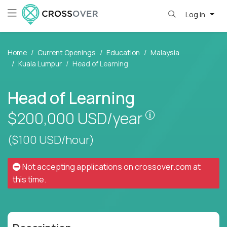
Log in
Home
Current Openings
Education
Malaysia
Kuala Lumpur
Head of Learning
Head of Learning
Pay is set bas
$200,000
USD/year
($100 USD/hour)
Not accepting applications on
crossover.com
at
this time.