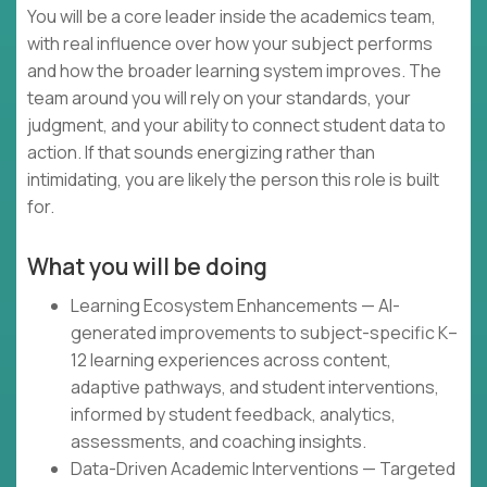
You will be a core leader inside the academics team,
with real influence over how your subject performs
and how the broader learning system improves. The
team around you will rely on your standards, your
judgment, and your ability to connect student data to
action. If that sounds energizing rather than
intimidating, you are likely the person this role is built
for.
What you will be doing
Learning Ecosystem Enhancements — AI-
generated improvements to subject-specific K–
12 learning experiences across content,
adaptive pathways, and student interventions,
informed by student feedback, analytics,
assessments, and coaching insights.
Data-Driven Academic Interventions — Targeted