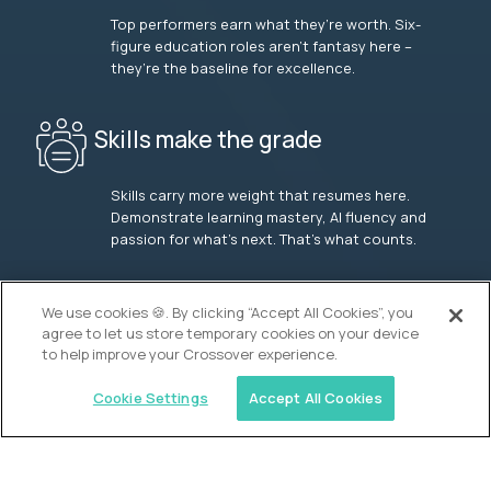
Top performers earn what they’re worth. Six-
figure education roles aren’t fantasy here –
they’re the baseline for excellence.
Skills make the grade
Skills carry more weight that resumes here.
Demonstrate learning mastery, AI fluency and
passion for what’s next. That’s what counts.
OUR VISION
We use cookies 🍪. By clicking “Accept All Cookies”, you
agree to let us store temporary cookies on your device
to help improve your Crossover experience.
Cookie Settings
Accept All Cookies
Similar jobs