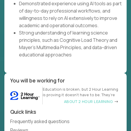
Demonstrated experience using AI tools as part
of day-to-day professional workflows, and
willingness to rely on AI extensively to improve
academic and operational outcomes.
Strong understanding of learning science
principles, such as Cognitive Load Theory and
Mayer's Multimedia Principles, and data-driven
educational approaches
You will be working for
Education is broken, but 2 Hour Learning
is proving it doesn’t have to be. They’re
ABOUT 2 HOUR LEARNING
Quick links
Frequently asked questions
Reviews