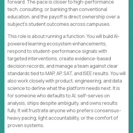
forward. The pace is closer to high-performance
tech, consulting, or banking than conventional
education, and the payoff is direct ownership over a
subject’s student outcomes across campuses.
This role is about running a function. You will build AI-
powered learning ecosystem enhancements,
respond to student-performance signals with
targeted interventions, create evidence-based
decision records, and manage a team against clear
standards tied to MAP, AP, SAT, and ISEE results. You will
also work closely with product, engineering, and data
science to define what the platform needs next. It is
for someone who defaults to AI, self-serves on
analysis, ships despite ambiguity, and owns results
fully. It will frustrate anyone who prefers consensus-
heavy pacing, light accountability, or the comfort of
proven systems.