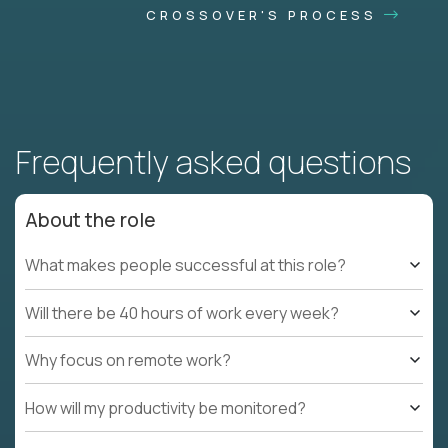
CROSSOVER'S PROCESS
Frequently asked questions
About the role
What makes people successful at this role?
Will there be 40 hours of work every week?
Why focus on remote work?
How will my productivity be monitored?