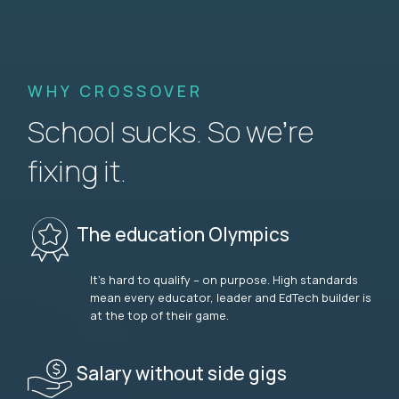
WHY CROSSOVER
School sucks. So we’re
fixing it.
The education Olympics
It’s hard to qualify – on purpose. High standards
mean every educator, leader and EdTech builder is
at the top of their game.
Salary without side gigs