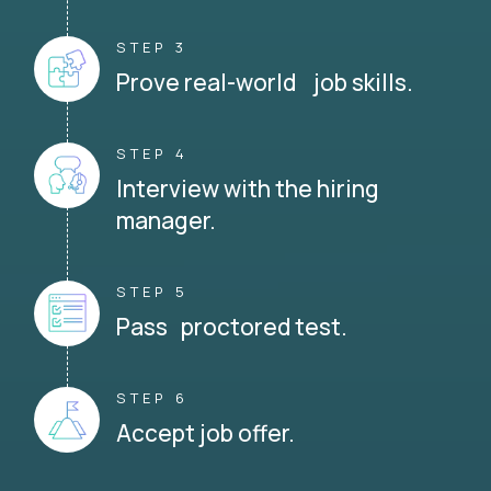
STEP 3
Prove real-world job skills.
STEP 4
Interview with the hiring
manager.
STEP 5
Pass proctored test.
STEP 6
Accept job offer.