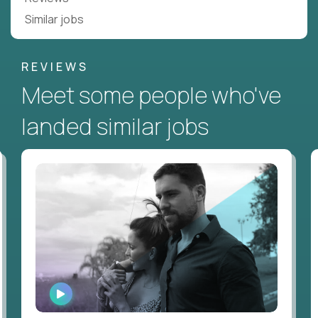
Similar jobs
REVIEWS
Meet some people who've
landed similar jobs
WATCH
INTERVIEW