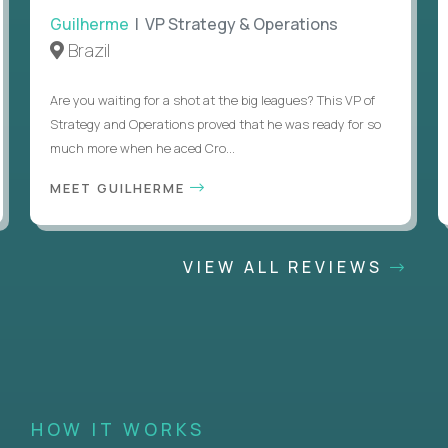
Guilherme
| VP Strategy & Operations
Brazil
Are you waiting for a shot at the big leagues? This VP of
Strategy and Operations proved that he was ready for so
much more when he aced Cro...
MEET GUILHERME
VIEW ALL REVIEWS
HOW IT WORKS