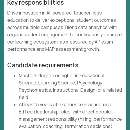
Key responsibilities
Drive innovation in AI-powered, teacher-less
education to deliver exceptional student outcomes
across multiple campuses. Blend data analytics with
regular student engagement to continuously optimize
our learning ecosystem, as measured by AP exam
performance and MAP assessment growth.
Candidate requirements
Master's degree or higher in Educational
Science, Learning Science, Psychology,
Psychometrics, Instructional Design, or a related
field
At least 5 years of experience in academic or
EdTech leadership roles, with direct people
management responsibility (hiring, performance
evaluation, coaching, termination decisions)