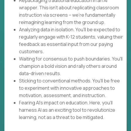
Repackaging traditional education in an AI
wrapper. This isn't about replicating classroom
instruction via screens – we're fundamentally
reimagining learning from the ground up.
Analyzing data in isolation. You'll be expected to
regularly engage with K-12 students, valuing their
feedback as essential input from our paying
customers.
Waiting for consensus to push boundaries. You'll
champion a bold vision and rally others around
data-driven results.
Sticking to conventional methods. You'll be free
to experiment with innovative approaches to
motivation, assessment, and instruction.
Fearing AI's impact on education. Here, you'll
harness AI as an exciting tool to revolutionize
learning, not as a threat to be mitigated.