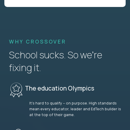
WHY CROSSOVER
School sucks. So we’re
fixing it.
The education Olympics
It’s hard to qualify – on purpose. High standards
mean every educator, leader and EdTech builder is
at the top of their game.