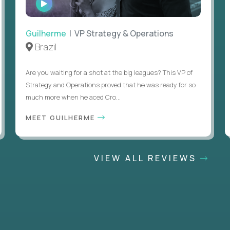
INTERVIEW
Guilherme
| VP Strategy & Operations
Brazil
Are you waiting for a shot at the big leagues? This VP of
Strategy and Operations proved that he was ready for so
much more when he aced Cro...
MEET GUILHERME
VIEW ALL REVIEWS