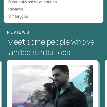
Frequently asked questions
Reviews
Similar jobs
REVIEWS
Meet some people who've
landed similar jobs
WATCH