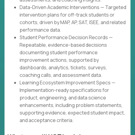
Data-Driven Academic Interventions — Targeted
intervention plans for off-track students or
cohorts, driven by MAP, AP, SAT, ISEE, and related
performance data.
Student Performance Decision Records —
Repeatable, evidence-based decisions
documenting student performance
improvement actions, supported by
dashboards, analytics, tickets, surveys,
coaching calls, and assessment data.
Learning Ecosystem Improvement Specs —
Implementation-ready specifications for
product, engineering, and data science
enhancements, including problem statements,
supporting evidence, expected student impact,
and acceptance criteria.