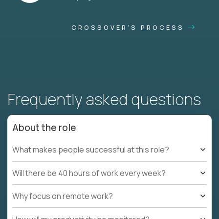
CROSSOVER'S PROCESS
Frequently asked questions
About the role
What makes people successful at this role?
Will there be 40 hours of work every week?
Why focus on remote work?