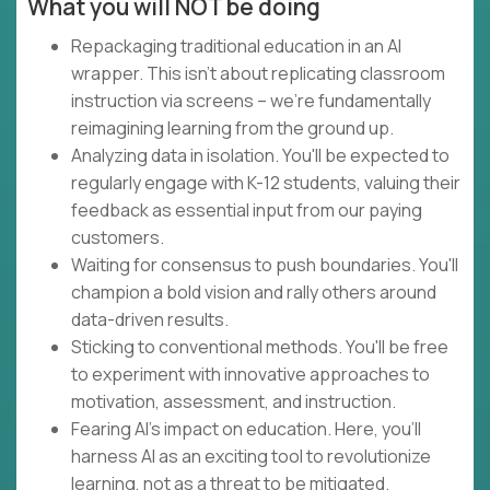
What you will NOT be doing
Repackaging traditional education in an AI
wrapper. This isn't about replicating classroom
instruction via screens – we're fundamentally
reimagining learning from the ground up.
Analyzing data in isolation. You'll be expected to
regularly engage with K-12 students, valuing their
feedback as essential input from our paying
customers.
Waiting for consensus to push boundaries. You'll
champion a bold vision and rally others around
data-driven results.
Sticking to conventional methods. You'll be free
to experiment with innovative approaches to
motivation, assessment, and instruction.
Fearing AI's impact on education. Here, you'll
harness AI as an exciting tool to revolutionize
learning, not as a threat to be mitigated.