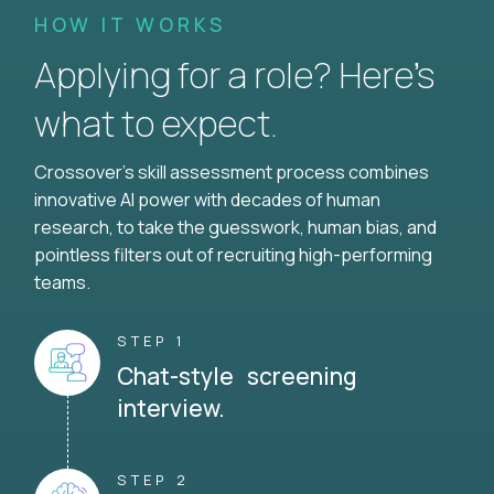
HOW IT WORKS
Applying for a role? Here’s
what to expect.
Crossover's skill assessment process combines
innovative AI power with decades of human
research, to take the guesswork, human bias, and
pointless filters out of recruiting high-performing
teams.
STEP 1
Chat-style screening
interview.
STEP 2