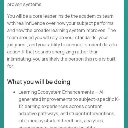
proven systems.
You will be a core leader inside the academics team,
with real influence over how your subject performs
and how the broader learning system improves. The
team around you will rely on your standards, your
judgment, and your ability to connect student data to
action. If that sounds energizing rather than
intimidating, you are likely the person this role is built
for.
What you will be doing
Learning Ecosystem Enhancements — AI-
generated improvements to subject-specific K–
12 learning experiences across content,
adaptive pathways, and student interventions,
informed by student feedback, analytics,
assessments, and coaching insights.