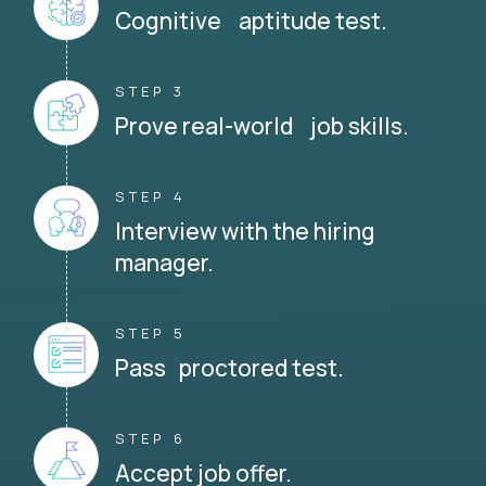
Cognitive aptitude test.
STEP 3
Prove real-world job skills.
STEP 4
Interview with the hiring
manager.
STEP 5
Pass proctored test.
STEP 6
Accept job offer.