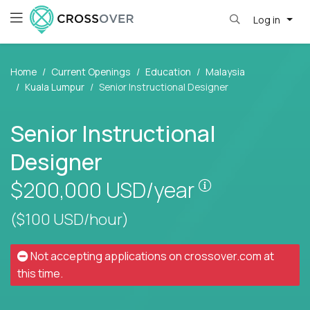
Log in
Home
Current Openings
Education
Malaysia
Kuala Lumpur
Senior Instructional Designer
Senior Instructional
Designer
Pay is set bas
$200,000
USD/year
($100 USD/hour)
Not accepting applications on
crossover.com
at
this time.