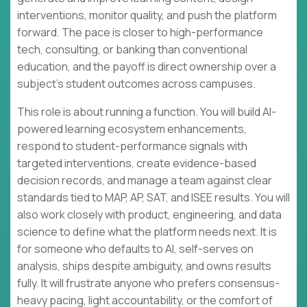
interventions, monitor quality, and push the platform
forward. The pace is closer to high-performance
tech, consulting, or banking than conventional
education, and the payoff is direct ownership over a
subject’s student outcomes across campuses.
This role is about running a function. You will build AI-
powered learning ecosystem enhancements,
respond to student-performance signals with
targeted interventions, create evidence-based
decision records, and manage a team against clear
standards tied to MAP, AP, SAT, and ISEE results. You will
also work closely with product, engineering, and data
science to define what the platform needs next. It is
for someone who defaults to AI, self-serves on
analysis, ships despite ambiguity, and owns results
fully. It will frustrate anyone who prefers consensus-
heavy pacing, light accountability, or the comfort of