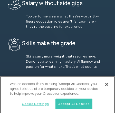
Salary without side gigs
Top performers earn what they’re worth. Six-
figure education roles aren’t fantasy here –
they’re the baseline for excellence.
Skills make the grade
Skills carry more weight that resumes here.
Demonstrate learning mastery, AI fluency and
passion for what’s next. That’s what counts.
OUR VISION
We use cookies 🍪. By clicking “Accept All Cookies”, you
agree to let us store temporary cookies on your device
to help improve your Crossover experience.
Cookie Settings
Accept All Cookies