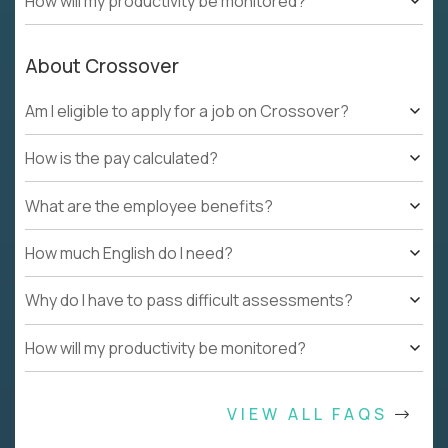
How will my productivity be monitored?
About Crossover
Am I eligible to apply for a job on Crossover?
How is the pay calculated?
What are the employee benefits?
How much English do I need?
Why do I have to pass difficult assessments?
How will my productivity be monitored?
VIEW ALL FAQS