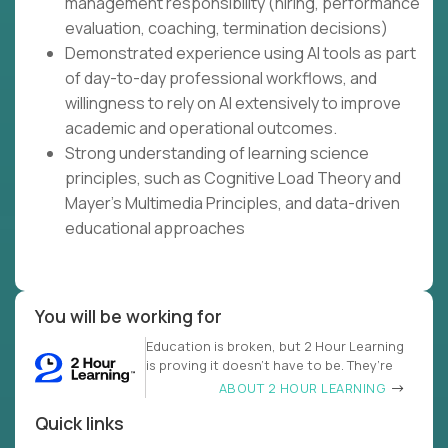
management responsibility (hiring, performance
evaluation, coaching, termination decisions)
Demonstrated experience using AI tools as part
of day-to-day professional workflows, and
willingness to rely on AI extensively to improve
academic and operational outcomes.
Strong understanding of learning science
principles, such as Cognitive Load Theory and
Mayer's Multimedia Principles, and data-driven
educational approaches
You will be working for
Education is broken, but 2 Hour Learning
is proving it doesn’t have to be. They’re
ABOUT 2 HOUR LEARNING
Quick links