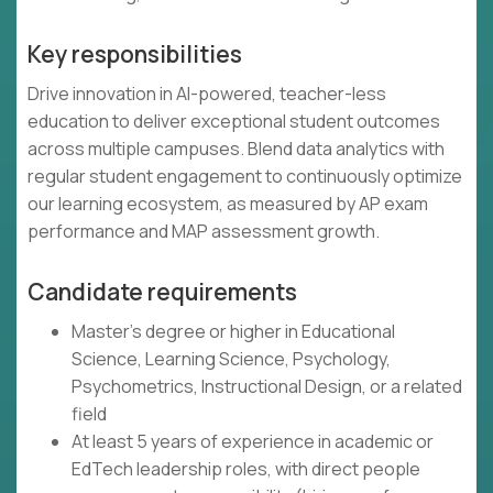
Key responsibilities
Drive innovation in AI-powered, teacher-less
education to deliver exceptional student outcomes
across multiple campuses. Blend data analytics with
regular student engagement to continuously optimize
our learning ecosystem, as measured by AP exam
performance and MAP assessment growth.
Candidate requirements
Master's degree or higher in Educational
Science, Learning Science, Psychology,
Psychometrics, Instructional Design, or a related
field
At least 5 years of experience in academic or
EdTech leadership roles, with direct people