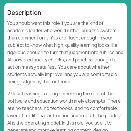
Description
You should want this role if you are the kind of
academic leader who would rather build the system
than comment on it. You are fluent enough in your
subject to know what high-quality learning looks like,
rigorous enough to turn that judgment into rubrics and
AI-powered quality checks, and practical enough to
act on messy data fast. You care about whether
students actually improve, and you are comfortable
being judged by that outcome.
2 Hour Learning is doing something the rest of the
software and education world rarely attempts. There
are no teachers, no textbooks, and no comfortable
layer of traditional instruction underneath the product.
AI is the operating model. In this role, you use it to
generate and improve learning content, design