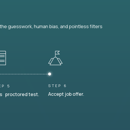
he guesswork, human bias, and pointless filters
STEP 6
EP 5
Accept job offer.
s proctored test.