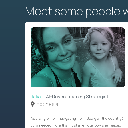
Meet some people wh
Julia
| AI-Driven Learning Strategist
Indonesia
As a single mom navigating life in Georgia (the country),
Julia needed more than just a remote job - she needed