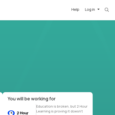
Help
Log in
et. Most roles = hourly rate x 40 hrs x 50 we
-driven
forward
r US school
at US
You will be working for
Education is broken, but 2 Hour
Learning is proving it doesn’t