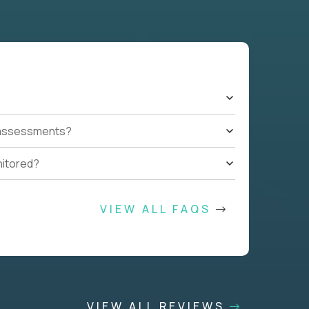
t assessments?
nitored?
VIEW ALL FAQS
VIEW ALL REVIEWS