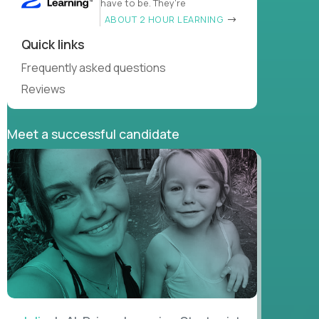
have to be. They’re
ABOUT 2 HOUR LEARNING
Quick links
Frequently asked questions
Reviews
Meet a successful candidate