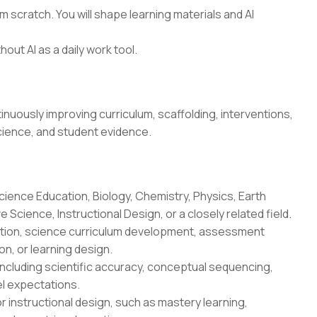
 scratch. You will shape learning materials and AI
hout AI as a daily work tool.
uously improving curriculum, scaffolding, interventions,
cience, and student evidence.
cience Education, Biology, Chemistry, Physics, Earth
Science, Instructional Design, or a closely related field.
uction, science curriculum development, assessment
n, or learning design.
ncluding scientific accuracy, conceptual sequencing,
l expectations.
r instructional design, such as mastery learning,