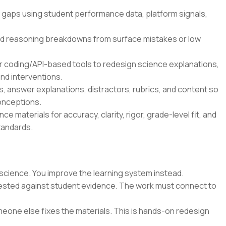
 gaps using student performance data, platform signals,
d reasoning breakdowns from surface mistakes or low
r coding/API-based tools to redesign science explanations,
nd interventions.
 answer explanations, distractors, rubrics, and content so
onceptions.
e materials for accuracy, clarity, rigor, grade-level fit, and
tandards.
science. You improve the learning system instead.
 tested against student evidence. The work must connect to
eone else fixes the materials. This is hands-on redesign