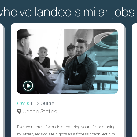
o've landed similar jobs
WATCH
INTERVIEW
Chris
| L2 Guide
United States
Ever wondered if work is enhancing your life, or erasing
it? After years of late nights as a fitness coach left him