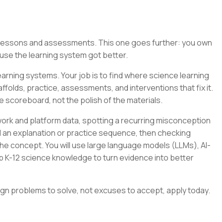
g lessons and assessments. This one goes further: you own
se the learning system got better.
arning systems. Your job is to find where science learning
folds, practice, assessments, and interventions that fix it.
e scoreboard, not the polish of the materials.
ork and platform data, spotting a recurring misconception
ild an explanation or practice sequence, then checking
e concept. You will use large language models (LLMs), AI-
p K-12 science knowledge to turn evidence into better
ign problems to solve, not excuses to accept, apply today.