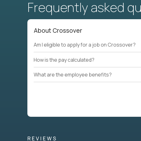
Frequently asked q
About Crossover
Am I eligible to apply for a job on Crossover?
How is the pay calculated?
What are the employee benefits?
REVIEWS