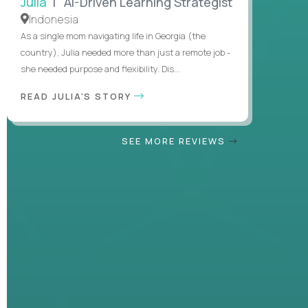
Julia
| AI-Driven Learning Strategist
Indonesia
As a single mom navigating life in Georgia (the
country), Julia needed more than just a remote job -
she needed purpose and flexibility. Dis...
READ JULIA'S STORY
SEE MORE REVIEWS