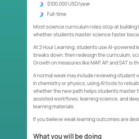
$100,000 USD/year
Full-time
Most science curriculum roles stop at buildin
whether students master science faster becau
At 2 Hour Learning, students use AI-powered le
breaks down, then redesign the curriculum, scaf
Growth on measures like MAP, AP, and SAT is th
A normal week may include reviewing student w
in chemistry or physics, using AI tools to rebu
whether the new path helps students master th
assisted workflows, learning science, and dee
learning materials.
If you believe weak learning outcomes are des
What you will be doing