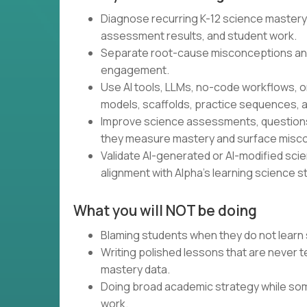
Diagnose recurring K-12 science mastery
assessment results, and student work.
Separate root-cause misconceptions an
engagement.
Use AI tools, LLMs, no-code workflows, o
models, scaffolds, practice sequences, a
Improve science assessments, questions,
they measure mastery and surface misc
Validate AI-generated or AI-modified scienc
alignment with Alpha’s learning science s
What you will NOT be doing
Blaming students when they do not learn 
Writing polished lessons that are never
mastery data.
Doing broad academic strategy while som
work.