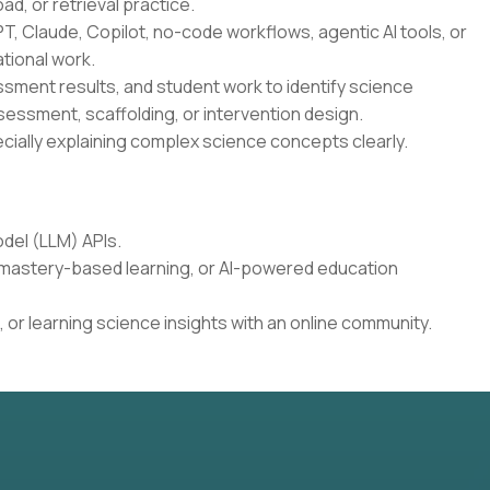
oad, or retrieval practice.
T, Claude, Copilot, no-code workflows, agentic AI tools, or
tional work.
essment results, and student work to identify science
sessment, scaffolding, or intervention design.
cially explaining complex science concepts clearly.
del (LLM) APIs.
, mastery-based learning, or AI-powered education
 or learning science insights with an online community.