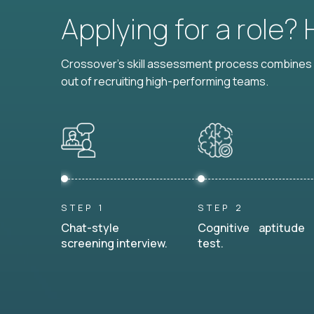
Applying for a role?
Crossover's skill assessment process combines i
out of recruiting high-performing teams.
STEP 1
STEP 2
Chat-style
Cognitive aptitude
screening interview.
test.