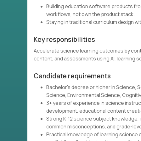
Building education software products from
workflows, not own the product stack.
Staying in traditional curriculum design wit
Key responsibilities
Accelerate science learning outcomes by contin
content, and assessments using AI, learning s
Candidate requirements
Bachelor's degree or higher in Science, S
Science, Environmental Science, Cognitive 
3+ years of experience in science instr
development, educational content creatio
Strong K-12 science subject knowledge, i
common misconceptions, and grade-leve
Practical knowledge of learning science o