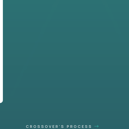
CROSSOVER'S PROCESS