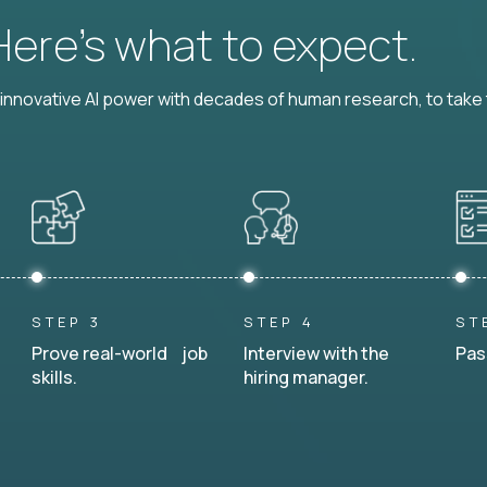
 Here’s what to expect.
nnovative AI power with decades of human research, to take t
STEP 3
STEP 4
ST
Prove real-world job
Interview with the
Pas
skills.
hiring manager.