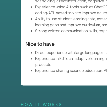
scaffolding, direct instruction, cognitive l
Experience using AI tools such as ChatGP
coding/API-based tools to improve educa
Ability to use student learning data, ass
learning gaps and improve curriculum, as
Strong written communication skills, espe
Nice to have
Direct experience with large language mo
Experience in EdTech, adaptive learning
products.
Experience sharing science education, AI,
HOW IT WORKS