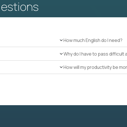
uestions
How much English do I need?
Why do I have to pass difficul
How will my productivity be mo