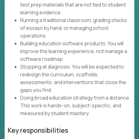
test prep materials that are not tied to student
learning evidence.
Running a traditional classroom, grading stacks
of essays by hand, or managing school
operations.
Building education software products. You will
improve the learning experience, not manage a
software roadmap.
Stopping at diagnosis. You will be expected to
redesign the curriculum, scaffolds,
assessments, and interventions that close the
gaps you find.
Doing broad education strategy from a distance.
This work is hands-on, subject-specific, and
measured by student mastery.
Key responsibilities