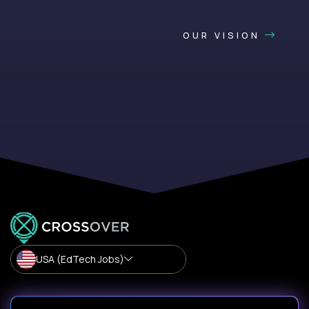
OUR VISION
USA (EdTech Jobs)