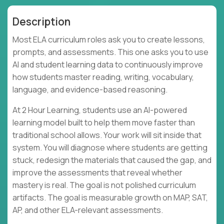
Description
Most ELA curriculum roles ask you to create lessons,
prompts, and assessments. This one asks you to use
AI and student learning data to continuously improve
how students master reading, writing, vocabulary,
language, and evidence-based reasoning.
At 2 Hour Learning, students use an AI-powered
learning model built to help them move faster than
traditional school allows. Your work will sit inside that
system. You will diagnose where students are getting
stuck, redesign the materials that caused the gap, and
improve the assessments that reveal whether
mastery is real. The goal is not polished curriculum
artifacts. The goal is measurable growth on MAP, SAT,
AP, and other ELA-relevant assessments.