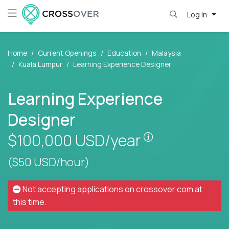
Log in
Home
Current Openings
Education
Malaysia
Kuala Lumpur
Learning Experience Designer
Learning Experience
Designer
Pay is set base
$100,000
USD/year
($50 USD/hour)
Not accepting applications on
crossover.com
at
this time.