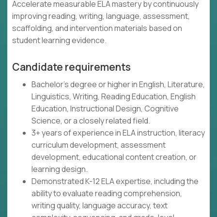
Accelerate measurable ELA mastery by continuously
improving reading, writing, language, assessment,
scaffolding, and intervention materials based on
student learning evidence.
Candidate requirements
Bachelor's degree or higher in English, Literature,
Linguistics, Writing, Reading Education, English
Education, Instructional Design, Cognitive
Science, or a closely related field.
3+ years of experience in ELA instruction, literacy
curriculum development, assessment
development, educational content creation, or
learning design.
Demonstrated K-12 ELA expertise, including the
ability to evaluate reading comprehension,
writing quality, language accuracy, text