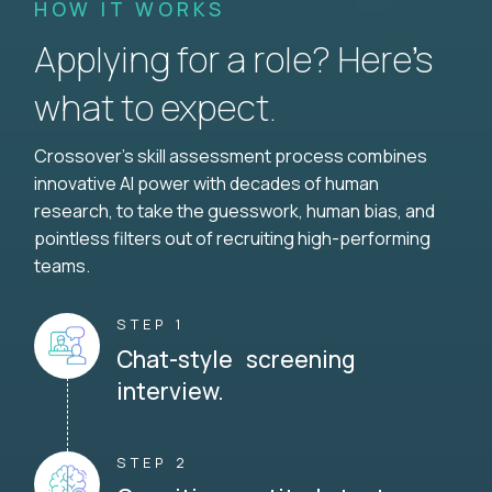
HOW IT WORKS
Applying for a role? Here’s
what to expect.
Crossover's skill assessment process combines
innovative AI power with decades of human
research, to take the guesswork, human bias, and
pointless filters out of recruiting high-performing
teams.
STEP 1
Chat-style screening
interview.
STEP 2