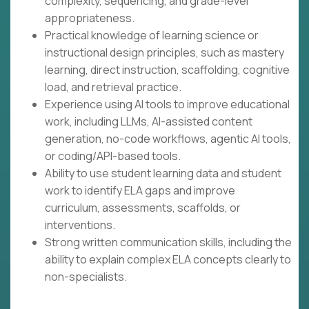
complexity, sequencing, and grade-level
appropriateness.
Practical knowledge of learning science or
instructional design principles, such as mastery
learning, direct instruction, scaffolding, cognitive
load, and retrieval practice.
Experience using AI tools to improve educational
work, including LLMs, AI-assisted content
generation, no-code workflows, agentic AI tools,
or coding/API-based tools.
Ability to use student learning data and student
work to identify ELA gaps and improve
curriculum, assessments, scaffolds, or
interventions.
Strong written communication skills, including the
ability to explain complex ELA concepts clearly to
non-specialists.