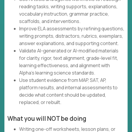
reading tasks, writing supports, explanations,
vocabulary instruction, grammar practice,
scaffolds, and interventions.
Improve ELA assessments by refining questions,
writing prompts, distractors, rubrics, exemplars,
answer explanations, and supporting content.
Validate AI-generated or AI-modified materials
for clarity, rigor, text alignment, grade-level fit,
learning effectiveness, and alignment with
Alpha's learning science standards.
Use student evidence from MAP, SAT, AP,
platform results, and internal assessments to
decide what content should be updated,
replaced, or rebuilt.
What you will NOT be doing
Writing one-off worksheets, lesson plans, or