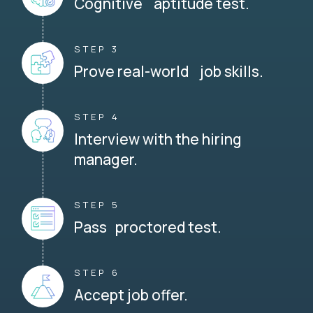
Cognitive aptitude test.
STEP 3
Prove real-world job skills.
STEP 4
Interview with the hiring
manager.
STEP 5
Pass proctored test.
STEP 6
Accept job offer.