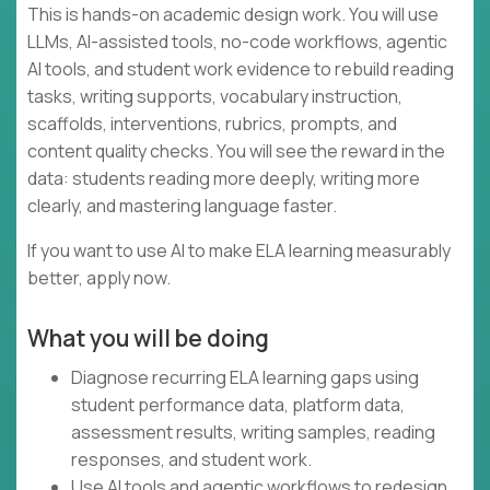
This is hands-on academic design work. You will use
LLMs, AI-assisted tools, no-code workflows, agentic
AI tools, and student work evidence to rebuild reading
tasks, writing supports, vocabulary instruction,
scaffolds, interventions, rubrics, prompts, and
content quality checks. You will see the reward in the
data: students reading more deeply, writing more
clearly, and mastering language faster.
If you want to use AI to make ELA learning measurably
better, apply now.
What you will be doing
Diagnose recurring ELA learning gaps using
student performance data, platform data,
assessment results, writing samples, reading
responses, and student work.
Use AI tools and agentic workflows to redesign