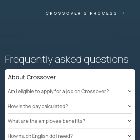
CROSSOVER'S PROCESS
Frequently asked questions
About Crossover
Am I eligible to apply for a job on Crossover?
How is the pay calculated?
What are the employee benefits?
How much English do I need?