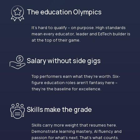
The education Olympics
It’s hard to qualify – on purpose. High standards
mean every educator, leader and EdTech builder is
at the top of their game.
Salary without side gigs
Top performers earn what they’re worth. Six-
figure education roles aren’t fantasy here –
they’re the baseline for excellence.
Skills make the grade
Skills carry more weight that resumes here.
Demonstrate learning mastery, AI fluency and
passion for what’s next. That’s what counts.