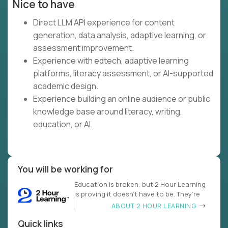
Nice to have
Direct LLM API experience for content
generation, data analysis, adaptive learning, or
assessment improvement.
Experience with edtech, adaptive learning
platforms, literacy assessment, or AI-supported
academic design.
Experience building an online audience or public
knowledge base around literacy, writing,
education, or AI.
You will be working for
Education is broken, but 2 Hour Learning
is proving it doesn’t have to be. They’re
ABOUT 2 HOUR LEARNING
Quick links