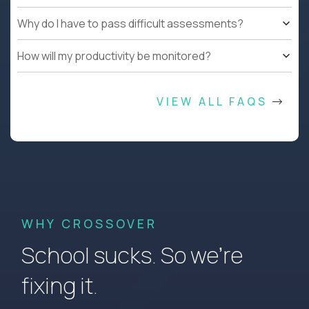
Why do I have to pass difficult assessments?
How will my productivity be monitored?
VIEW ALL FAQS
WHY CROSSOVER
School sucks. So we’re
fixing it.