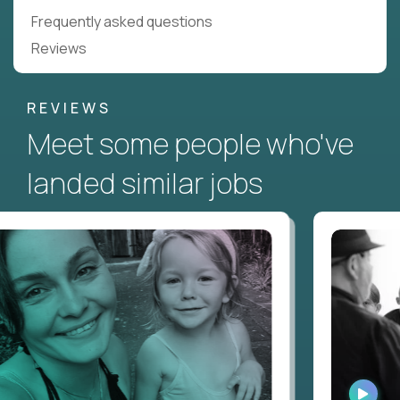
Frequently asked questions
Reviews
REVIEWS
Meet some people who've
landed similar jobs
WATC