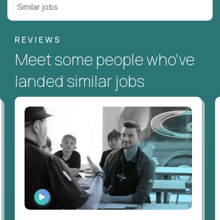
Similar jobs
REVIEWS
Meet some people who've
landed similar jobs
WATCH
INTERVIEW