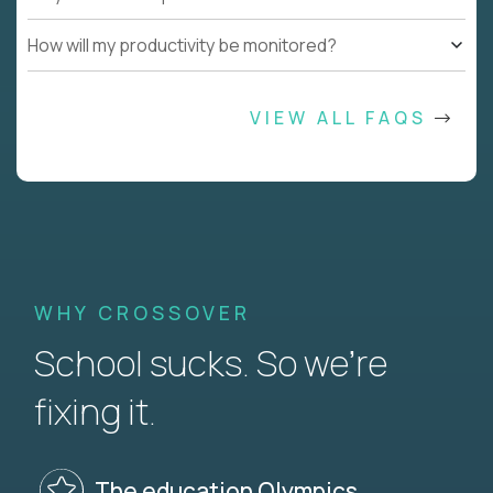
How will my productivity be monitored?
VIEW ALL FAQS
WHY CROSSOVER
School sucks. So we’re
fixing it.
The education Olympics