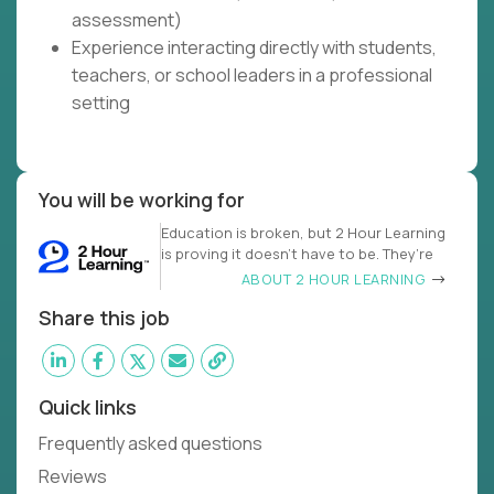
assessment)
Experience interacting directly with students,
teachers, or school leaders in a professional
setting
You will be working for
Education is broken, but 2 Hour Learning
is proving it doesn’t have to be. They’re
ABOUT 2 HOUR LEARNING
Share this job
Quick links
Frequently asked questions
Reviews