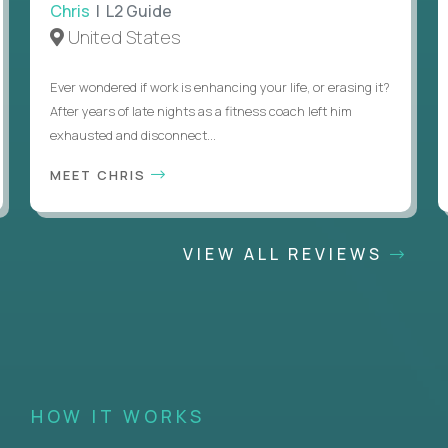
Chris
| L2 Guide
United States
Ever wondered if work is enhancing your life, or erasing it?
After years of late nights as a fitness coach left him
exhausted and disconnect...
MEET CHRIS
VIEW ALL REVIEWS
HOW IT WORKS