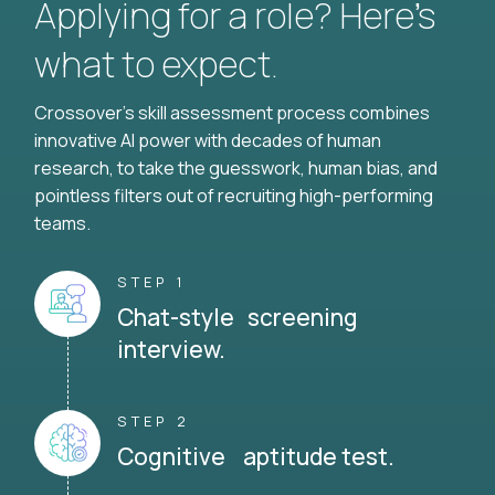
Applying for a role? Here’s
what to expect.
Crossover's skill assessment process combines
innovative AI power with decades of human
research, to take the guesswork, human bias, and
pointless filters out of recruiting high-performing
teams.
STEP 1
Chat-style screening
interview.
STEP 2
Cognitive aptitude test.