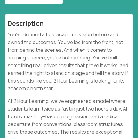
Description
You’ve defined a bold academic vision before and
owned the outcomes. You’ve led from the front, not
from behind the scenes. And when it comes to
learning science, you’re not dabbling. You’ve built
something real, driven results that prove it works, and
earned the right to stand on stage and tell the story. If
this sounds like you, 2 Hour Learning is looking for its
academic north star.
At 2 Hour Learning, we’ve engineered a model where
students learn twice as fast in just two hours a day. AI
tutors, mastery-based progression, and a radical
departure from conventional classroom structures
drive these outcomes. The results are exceptional.