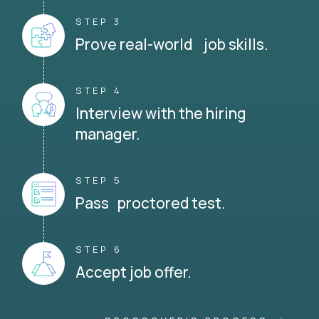
STEP 3
Prove real-world job skills.
STEP 4
Interview with the hiring
manager.
STEP 5
Pass proctored test.
STEP 6
Accept job offer.