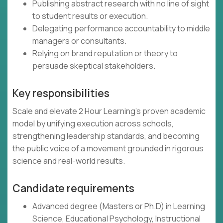
Publishing abstract research with no line of sight
to student results or execution.
Delegating performance accountability to middle
managers or consultants.
Relying on brand reputation or theory to
persuade skeptical stakeholders.
Key responsibilities
Scale and elevate 2 Hour Learning’s proven academic
model by unifying execution across schools,
strengthening leadership standards, and becoming
the public voice of a movement grounded in rigorous
science and real-world results.
Candidate requirements
Advanced degree (Masters or Ph.D) in Learning
Science, Educational Psychology, Instructional