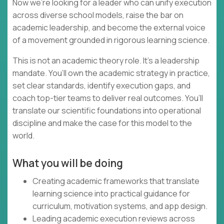
Now we’re looking for a leader who can unify execution
across diverse school models, raise the bar on
academic leadership, and become the external voice
of a movement grounded in rigorous learning science.
This is not an academic theory role. It’s a leadership
mandate. You’ll own the academic strategy in practice,
set clear standards, identify execution gaps, and
coach top-tier teams to deliver real outcomes. You’ll
translate our scientific foundations into operational
discipline and make the case for this model to the
world.
What you will be doing
Creating academic frameworks that translate
learning science into practical guidance for
curriculum, motivation systems, and app design.
Leading academic execution reviews across