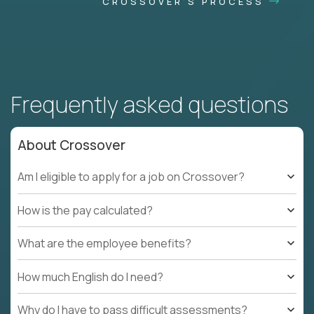
CROSSOVER'S PROCESS
Frequently asked questions
About Crossover
Am I eligible to apply for a job on Crossover?
How is the pay calculated?
What are the employee benefits?
How much English do I need?
Why do I have to pass difficult assessments?