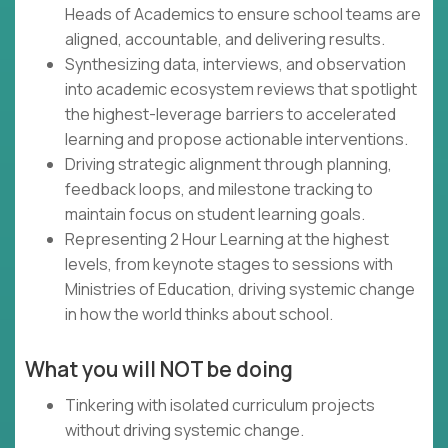
Heads of Academics to ensure school teams are
aligned, accountable, and delivering results.
Synthesizing data, interviews, and observation
into academic ecosystem reviews that spotlight
the highest-leverage barriers to accelerated
learning and propose actionable interventions.
Driving strategic alignment through planning,
feedback loops, and milestone tracking to
maintain focus on student learning goals.
Representing 2 Hour Learning at the highest
levels, from keynote stages to sessions with
Ministries of Education, driving systemic change
in how the world thinks about school.
What you will NOT be doing
Tinkering with isolated curriculum projects
without driving systemic change.