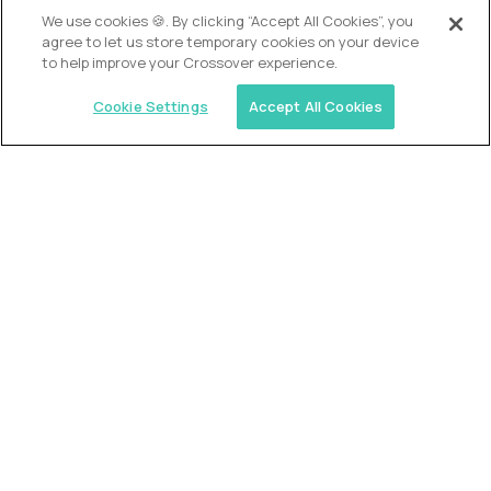
OUR VISION
We use cookies 🍪. By clicking “Accept All Cookies”, you
agree to let us store temporary cookies on your device
to help improve your Crossover experience.
Cookie Settings
Accept All Cookies
Similar jobs
Alpha
VP of School Development
$200,000
USD/year
($100 USD/hour)
United States
Semi-flexible schedule
Fully-remote
full-time (40 hrs/week)
Long-term role
READ MORE