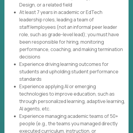
Design, or a related field
At least 7 years in academic or EdTech
leadership roles, leading a team of
staff/employees (not an informal peer leader
role, such as grade-level lead); you must have
been responsible for hiring, monitoring
performance, coaching, and making termination
decisions
Experience driving learning outcomes for
students and upholding student performance
standards
Experience applying AI or emerging
technologies to improve education, such as
through personalized learning, adaptive learning,
AI agents, etc.
Experience managing academic teams of 50+
people (e.g., the teams you managed directly
executed curriculum, instruction, or