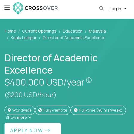
Log in
Home
Current Openings
Education
Malaysia
Kuala Lumpur
Director of Academic Excellence
Director of Academic
Excellence
Pay is set bas
$400,000
USD/year
($200 USD/hour)
Worldwide
Fully-remote
full-time (40 hrs/week)
Show more
APPLY NOW