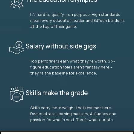
It’s hard to qualify – on purpose. High standards
mean every educator, leader and EdTech builder is
at the top of their game.
Salary without side gigs
Top performers earn what they’re worth. Six-
figure education roles aren’t fantasy here –
they’re the baseline for excellence.
Skills make the grade
Skills carry more weight that resumes here.
Demonstrate learning mastery, AI fluency and
passion for what’s next. That’s what counts.