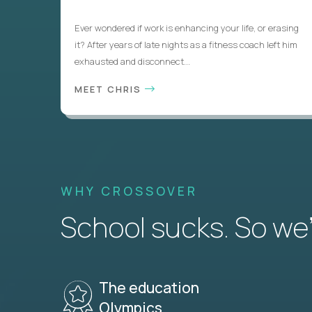
Ever wondered if work is enhancing your life, or erasing
it? After years of late nights as a fitness coach left him
exhausted and disconnect...
MEET CHRIS
WHY CROSSOVER
School sucks. So we’r
The education
Olympics