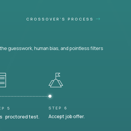
CROSSOVER'S PROCESS
he guesswork, human bias, and pointless filters
STEP 6
EP 5
Accept job offer.
s proctored test.