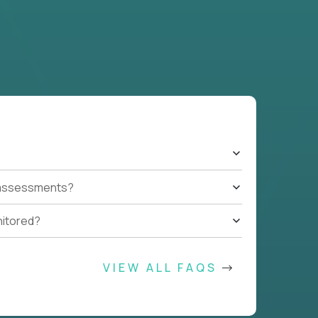
t assessments?
nitored?
VIEW ALL FAQS