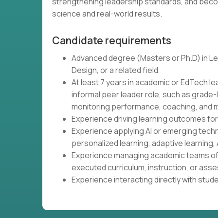
strengthening leadership standards, and beco
science and real-world results.
Candidate requirements
Advanced degree (Masters or Ph.D) in Lea
Design, or a related field
At least 7 years in academic or EdTech le
informal peer leader role, such as grade-
monitoring performance, coaching, and m
Experience driving learning outcomes fo
Experience applying AI or emerging tech
personalized learning, adaptive learning, 
Experience managing academic teams of 
executed curriculum, instruction, or as
Experience interacting directly with stud