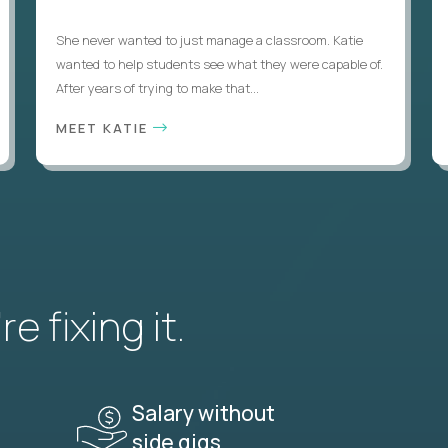
She never wanted to just manage a classroom. Katie
wanted to help students see what they were capable of.
After years of trying to make that...
MEET KATIE
e fixing it.
Salary without
side gigs