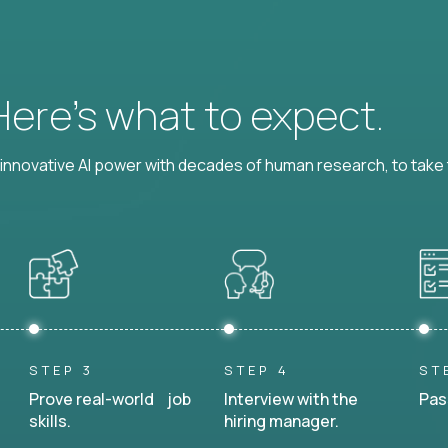
 Here’s what to expect.
nnovative AI power with decades of human research, to take t
STEP 3
STEP 4
ST
Prove real-world job
Interview with the
Pas
skills.
hiring manager.