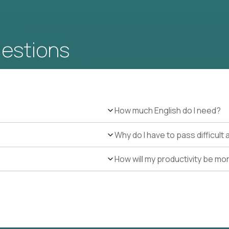
uestions
How much English do I need?
Why do I have to pass difficul
How will my productivity be mo