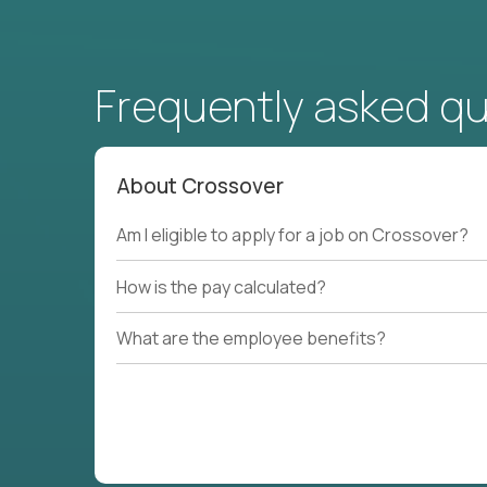
Frequently asked q
About Crossover
Am I eligible to apply for a job on Crossover?
How is the pay calculated?
What are the employee benefits?