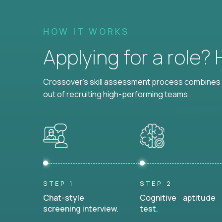
HOW IT WORKS
Applying for a role?
Crossover's skill assessment process combines i
out of recruiting high-performing teams.
STEP 1
STEP 2
Chat-style
Cognitive aptitude
screening interview.
test.