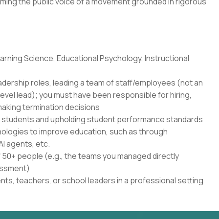
ming the public voice of a movement grounded in rigorous
rning Science, Educational Psychology, Instructional
adership roles, leading a team of staff/employees (not an
level lead); you must have been responsible for hiring,
aking termination decisions
r students and upholding student performance standards
nologies to improve education, such as through
AI agents, etc.
50+ people (e.g., the teams you managed directly
sessment)
ents, teachers, or school leaders in a professional setting