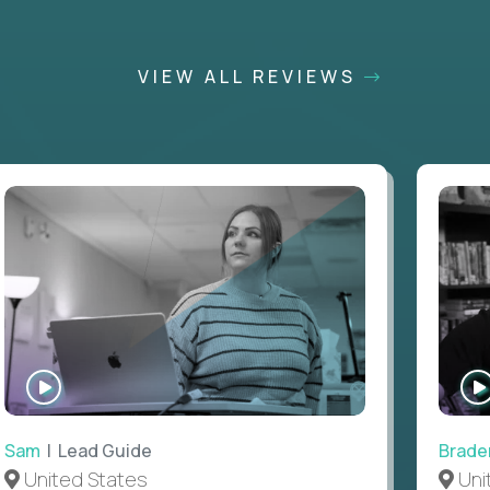
VIEW ALL REVIEWS
WATCH
INTERVIEW
Sam
| Lead Guide
Brade
United States
Uni