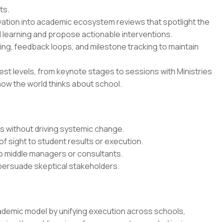
ts.
vation into academic ecosystem reviews that spotlight the
 learning and propose actionable interventions.
ing, feedback loops, and milestone tracking to maintain
est levels, from keynote stages to sessions with Ministries
how the world thinks about school.
ts without driving systemic change.
of sight to student results or execution.
o middle managers or consultants.
 persuade skeptical stakeholders.
ademic model by unifying execution across schools,