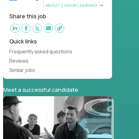
ABOUT 2 HOUR LEARNING
Share this job
Quick links
Frequently asked questions
Reviews
Similar jobs
Meet a successful candidate