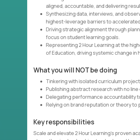
aligned, accountable, and delivering resul
Synthesizing data, interviews, and obser
highest-leverage barriers to accelerated
Driving strategic alignment through plann
focus on student learning goals.
Representing 2 Hour Learning at the high
of Education, driving systemic change in 
What you will NOT be doing
Tinkering with isolated curriculum projec
Publishing abstract research with no line 
Delegating performance accountability t
Relying on brand reputation or theory to
Key responsibilities
Scale and elevate 2 Hour Learning’s proven ac