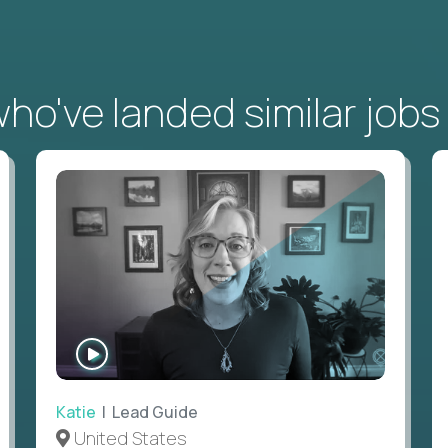
o've landed similar jobs
WATCH
INTERVIEW
Katie
| Lead Guide
United States