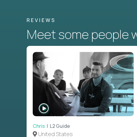
REVIEWS
Meet some people wh
WATCH
INTERVIEW
Chris
| L2 Guide
United States