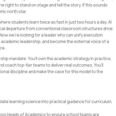
e right to stand on stage and tell the story. If this sounds
emic north star.
ere students learn twice as fast in just two hours a day. AI
cal departure from conventional classroom structures drive
Now we’re looking for a leader who can unify execution
n academic leadership, and become the external voice of a
ce.
ership mandate. You’ll own the academic strategy in practice,
nd coach top-tier teams to deliver real outcomes. You’ll
tional discipline and make the case for this model to the
ate learning science into practical guidance for curriculum,
oss Heads of Academics to ensure school teams are