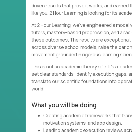
driven results that prove it works, and earned th
like you, 2 Hour Learning is looking for its acad
At 2 Hour Learning, we’ve engineered a model wh
tutors, mastery-based progression, and a radi
these outcomes. The results are exceptional. 
across diverse school models, raise the bar o
movement grounded in rigorous learning scien
This is not an academic theory role. It’s a lead
set clear standards, identify execution gaps, a
translate our scientific foundations into opera
world.
What you will be doing
Creating academic frameworks that transl
motivation systems, and app design.
Leading academic execution reviews acr