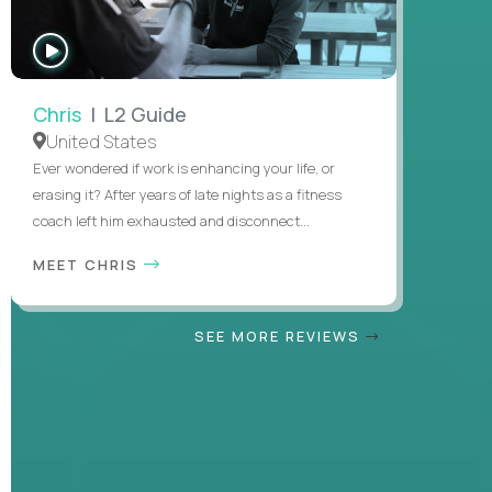
WATCH
INTERVIEW
Chris
| L2 Guide
United States
Ever wondered if work is enhancing your life, or
erasing it? After years of late nights as a fitness
coach left him exhausted and disconnect...
MEET CHRIS
SEE MORE REVIEWS