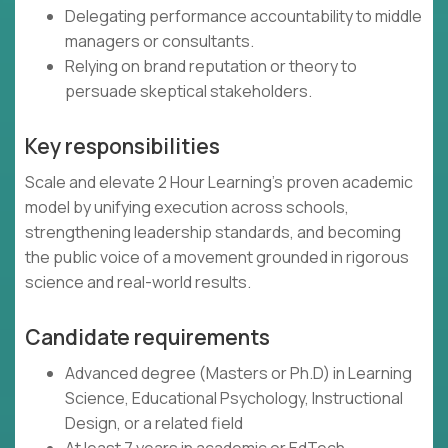
Delegating performance accountability to middle
managers or consultants.
Relying on brand reputation or theory to
persuade skeptical stakeholders.
Key responsibilities
Scale and elevate 2 Hour Learning’s proven academic
model by unifying execution across schools,
strengthening leadership standards, and becoming
the public voice of a movement grounded in rigorous
science and real-world results.
Candidate requirements
Advanced degree (Masters or Ph.D) in Learning
Science, Educational Psychology, Instructional
Design, or a related field