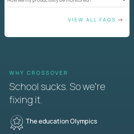
How will my productivity be monitored?
VIEW ALL FAQS
WHY CROSSOVER
School sucks. So we’re
fixing it.
The education Olympics