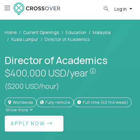
Log in
Home
Current Openings
Education
Malaysia
Kuala Lumpur
Director of Academics
Director of Academics
Pay is set bas
$400,000
USD/year
($200 USD/hour)
Worldwide
Fully-remote
full-time (40 hrs/week)
Show more
APPLY NOW