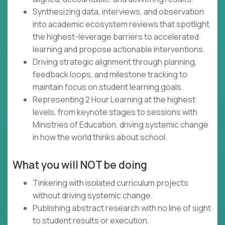
Synthesizing data, interviews, and observation
into academic ecosystem reviews that spotlight
the highest-leverage barriers to accelerated
learning and propose actionable interventions.
Driving strategic alignment through planning,
feedback loops, and milestone tracking to
maintain focus on student learning goals.
Representing 2 Hour Learning at the highest
levels, from keynote stages to sessions with
Ministries of Education, driving systemic change
in how the world thinks about school.
What you will NOT be doing
Tinkering with isolated curriculum projects
without driving systemic change.
Publishing abstract research with no line of sight
to student results or execution.