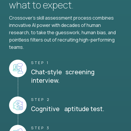
what to expect.
Crossover's skill assessment process combines
innovative AI power with decades of human
research, to take the guesswork, human bias, and
pointless filters out of recruiting high-performing
teams.
STEP 1
Chat-style screening
interview.
STEP 2
Cognitive aptitude test.
STEP 3