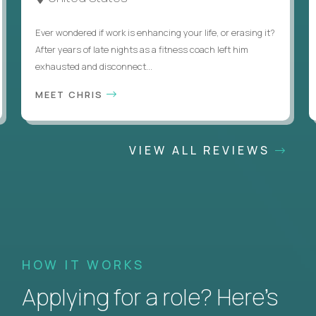
Ever wondered if work is enhancing your life, or erasing it?
After years of late nights as a fitness coach left him
exhausted and disconnect...
MEET CHRIS
VIEW ALL REVIEWS
HOW IT WORKS
Applying for a role? Here’s