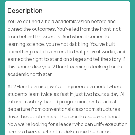
Description
You’ve defined a bold academic vision before and
owned the outcomes. You’ve led from the front, not
from behind the scenes. And when it comes to
learning science, you’re not dabbling. You’ve built
something real, driven results that prove it works, and
earned the right to stand on stage and tell the story. If
this sounds like you, 2 Hour Learning is looking for its
academic north star.
At 2 Hour Learning, we’ve engineered a model where
students learn twice as fast in just two hours a day. AI
tutors, mastery-based progression, and a radical
departure from conventional classroom structures
drive these outcomes. The results are exceptional.
Now we’re looking for a leader who can unify execution
across diverse school models, raise the bar on