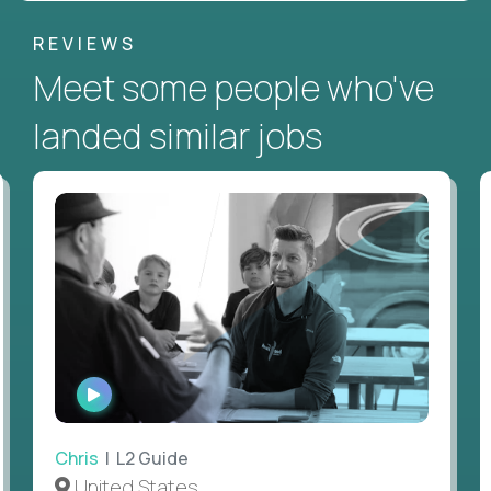
REVIEWS
Meet some people who've
landed similar jobs
WATCH
INTERVIEW
Chris
| L2 Guide
United States