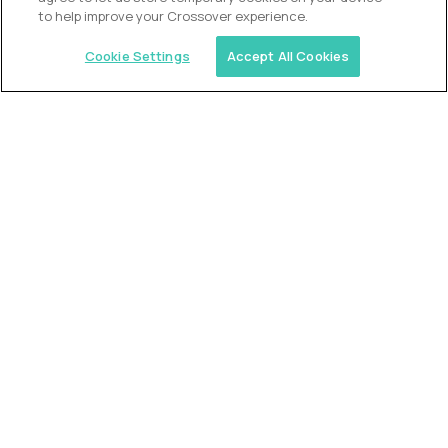
to help improve your Crossover experience.
Cookie Settings
Accept All Cookies
Similar jobs
Alpha
VP of School Development
$200,000
USD/year
($100 USD/hour)
United States
Semi-flexible schedule
Fully-remote
full-time (40 hrs/week)
Long-term role
READ MORE