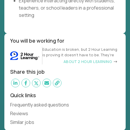
Experience interacting directly with students,
teachers, or school leaders in a professional
setting
You will be working for
Education is broken, but 2 Hour Learning
is proving it doesn’t have to be. They’re
ABOUT 2 HOUR LEARNING
Share this job
Quick links
Frequently asked questions
Reviews
Similar jobs