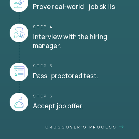
Prove real-world job skills.
STEP 4
Interview with the hiring
manager.
STEP 5
Pass proctored test.
STEP 6
Accept job offer.
CROSSOVER'S PROCESS