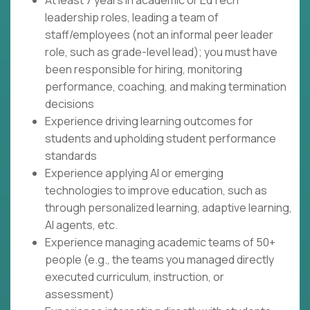
At least 7 years in academic or EdTech
leadership roles, leading a team of
staff/employees (not an informal peer leader
role, such as grade-level lead); you must have
been responsible for hiring, monitoring
performance, coaching, and making termination
decisions
Experience driving learning outcomes for
students and upholding student performance
standards
Experience applying AI or emerging
technologies to improve education, such as
through personalized learning, adaptive learning,
AI agents, etc.
Experience managing academic teams of 50+
people (e.g., the teams you managed directly
executed curriculum, instruction, or
assessment)