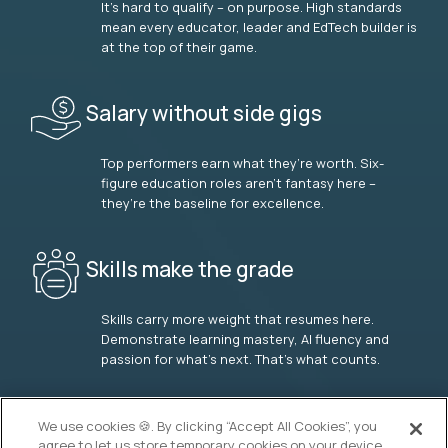
It’s hard to qualify – on purpose. High standards
mean every educator, leader and EdTech builder is
at the top of their game.
Salary without side gigs
Top performers earn what they’re worth. Six-
figure education roles aren’t fantasy here –
they’re the baseline for excellence.
Skills make the grade
Skills carry more weight that resumes here.
Demonstrate learning mastery, AI fluency and
passion for what’s next. That’s what counts.
OUR VISION
We use cookies 🍪. By clicking “Accept All Cookies”, you
agree to let us store temporary cookies on your device