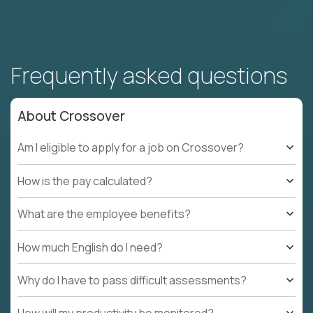
Frequently asked questions
About Crossover
Am I eligible to apply for a job on Crossover?
How is the pay calculated?
What are the employee benefits?
How much English do I need?
Why do I have to pass difficult assessments?