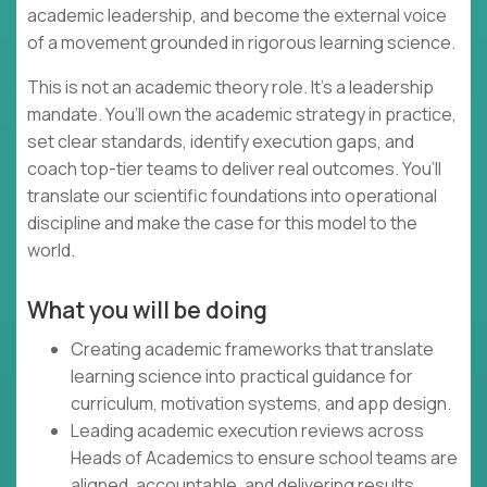
academic leadership, and become the external voice
of a movement grounded in rigorous learning science.
This is not an academic theory role. It’s a leadership
mandate. You’ll own the academic strategy in practice,
set clear standards, identify execution gaps, and
coach top-tier teams to deliver real outcomes. You’ll
translate our scientific foundations into operational
discipline and make the case for this model to the
world.
What you will be doing
Creating academic frameworks that translate
learning science into practical guidance for
curriculum, motivation systems, and app design.
Leading academic execution reviews across
Heads of Academics to ensure school teams are
aligned, accountable, and delivering results.