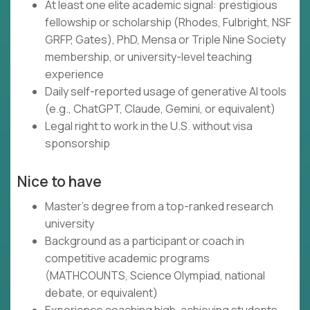
At least one elite academic signal: prestigious
fellowship or scholarship (Rhodes, Fulbright, NSF
GRFP, Gates), PhD, Mensa or Triple Nine Society
membership, or university-level teaching
experience
Daily self-reported usage of generative AI tools
(e.g., ChatGPT, Claude, Gemini, or equivalent)
Legal right to work in the U.S. without visa
sponsorship
Nice to have
Master's degree from a top-ranked research
university
Background as a participant or coach in
competitive academic programs
(MATHCOUNTS, Science Olympiad, national
debate, or equivalent)