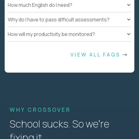
How much English do I need?
Why do I have to pass difficult assessments?
How will my productivity be monitored?
VIEW ALL FAQS
WHY CROSSOVER
School sucks. So we’re
fixing it.