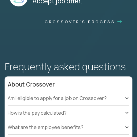
Accept job offer.
CROSSOVER'S PROCESS
Frequently asked questions
About Crossover
Am I eligible to apply for a job on Crossover?
How is the pay calculated?
What are the employee benefits?