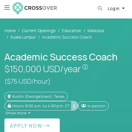
Log in
Home
Current Openings
Education
Malaysia
Kuala Lumpur
Academic Success Coach
Academic Success Coach
Pay is set base
$150,000
USD/year
($75 USD/hour)
Austin (Georgetown), Texas
Hours: 8:00 a.m. to 4:00 p.m. CT
In-person
Show more
APPLY NOW