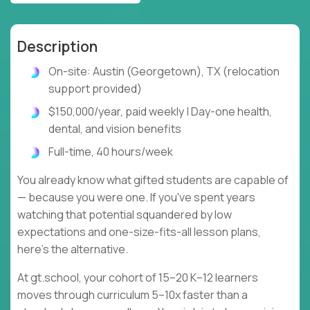
Description
On-site: Austin (Georgetown), TX (relocation
support provided)
$150,000/year, paid weekly | Day-one health,
dental, and vision benefits
Full-time, 40 hours/week
You already know what gifted students are capable of
— because you were one. If you've spent years
watching that potential squandered by low
expectations and one-size-fits-all lesson plans,
here's the alternative.
At gt.school, your cohort of 15–20 K–12 learners
moves through curriculum 5–10x faster than a