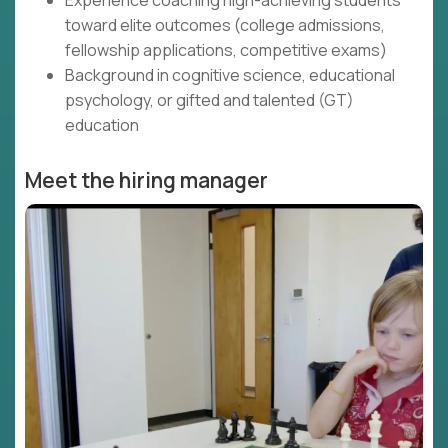
Experience coaching high-achieving students
toward elite outcomes (college admissions,
fellowship applications, competitive exams)
Background in cognitive science, educational
psychology, or gifted and talented (GT)
education
Meet the hiring manager