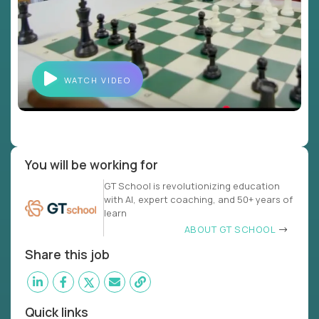
WATCH VIDEO
You will be working for
GT School is revolutionizing education
with AI, expert coaching, and 50+ years of
learn
ABOUT GT SCHOOL
Share this job
Quick links