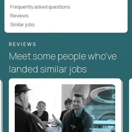
Frequently asked questions
Reviews
Similar jobs
REVIEWS
Meet some people who've
landed similar jobs