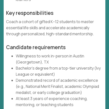
Key responsibilities
Coach a cohort of gifted K–12 students to master
essential life skills and accelerate academically
through personalized, high-standard mentorship.
Candidate requirements
Willingness to work in-person in Austin
(Georgetown), TX
Bachelor's degree from a top-tier university (Ivy
League or equivalent)
Demonstrated record of academic excellence
(e.g., National Merit Finalist, academic Olympiad
medalist, or early college graduation)
At least 3 years of experience coaching,
mentoring, or teaching students