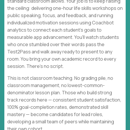
standard classroom allows. Your job is to keep raising
the ceiling: delivering one-hour life skills workshops on
public speaking, focus, and feedback, and running
individualized motivation sessions using Coachbot
analytics to connect each student's goals to
measurable app advancement. You'll watch students
who once stumbled over their words pass the
Test2Pass and walk away ready to present to any
room. You bring your own academic record to every
session. There's no script.
This is not classroom teaching. No grading pile, no
classroom management, no lowest-common-
denominator lesson plan. Those who build strong
track records here — consistent student satisfaction,
100% goal-completion rates, demonstrated skill
mastery — become candidates for lead roles,
developing a small team of peers while maintaining
their own cohort.