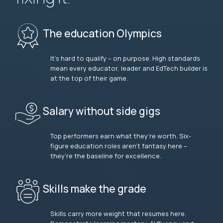
The education Olympics
It’s hard to qualify – on purpose. High standards
mean every educator, leader and EdTech builder is
at the top of their game.
Salary without side gigs
Top performers earn what they’re worth. Six-
figure education roles aren’t fantasy here –
they’re the baseline for excellence.
Skills make the grade
Skills carry more weight that resumes here.