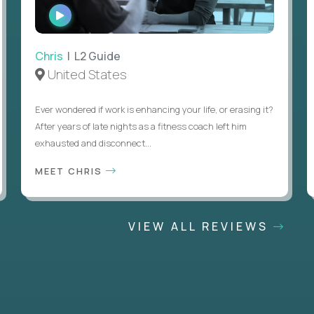
WATCH
INTERVIEW
Chris
| L2 Guide
United States
Ever wondered if work is enhancing your life, or erasing it?
After years of late nights as a fitness coach left him
exhausted and disconnect...
MEET CHRIS
VIEW ALL REVIEWS