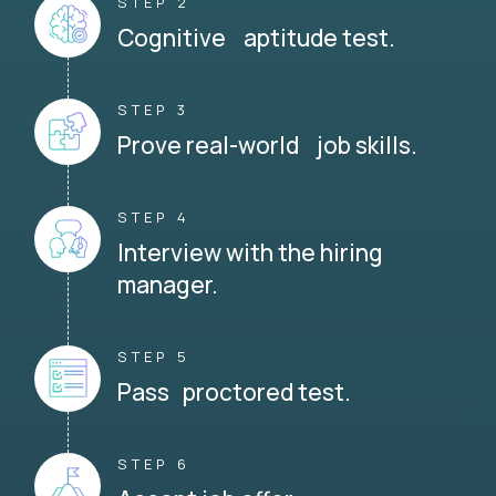
STEP 2
Cognitive aptitude test.
STEP 3
Prove real-world job skills.
STEP 4
Interview with the hiring
manager.
STEP 5
Pass proctored test.
STEP 6