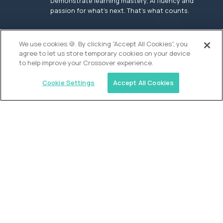
Demonstrate learning mastery, AI fluency and
passion for what’s next. That’s what counts.
OUR VISION
We use cookies 🍪. By clicking “Accept All Cookies”, you
agree to let us store temporary cookies on your device
to help improve your Crossover experience.
Cookie Settings
Accept All Cookies
Similar jobs
Founders School
High School Elite Guide -
Entrepreneurship
$200,000
USD/year
($100 USD/hour)
New York, United States
In-person
full-time (40 hrs/week)
Flexible schedule