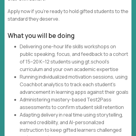
Apply now if you're ready to hold gifted students to the
standard they deserve.
What you will be doing
Delivering one-hour life skills workshops on
public speaking, focus, and feedback to a cohort
of 15–20 K–12 students using gt.school's
curriculum and your own academic expertise
Running individualized motivation sessions, using
Coachbot analytics to track each student's
advancement in learning apps against their goals
Administering mastery-based Test2Pass
assessments to confirm student skill retention
Adapting delivery in real time using storytelling,
earned credibility, and AI-personalized
instruction to keep gifted learners challenged