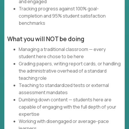
and engaged
Tracking progress against 100% goal-
completion and 95% student satisfaction
benchmarks
What you will NOT be doing
Managing a traditional classroom — every
student here chose to be here
Grading papers, writing report cards, or handling
the administrative overhead of a standard
teaching role
Teaching to standardized tests or external
assessment mandates
Dumbing down content — students here are
capable of engaging with the full depth of your
expertise
Working with disengaged or average-pace
learners