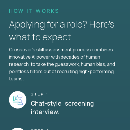
HOW IT WORKS
Applying for a role? Here’s
what to expect.
Crossover's skill assessment process combines
innovative AI power with decades of human
research, to take the guesswork, human bias, and
pointless filters out of recruiting high-performing
teams.
STEP 1
Chat-style screening
interview.