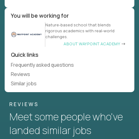
You will be working for
Nature-based school that blends
rigorous academics with real-world
challenges.
ABOUT WAYPOINT ACADEMY
Quick links
Frequently asked questions
Reviews
Similar jobs
REVIEWS
Meet some people who've
landed similar jobs