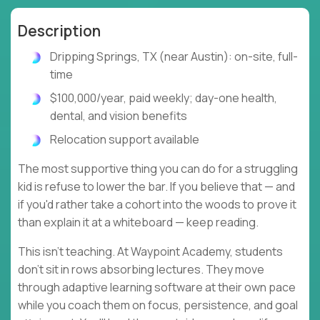
Description
Dripping Springs, TX (near Austin): on-site, full-
time
$100,000/year, paid weekly; day-one health,
dental, and vision benefits
Relocation support available
The most supportive thing you can do for a struggling
kid is refuse to lower the bar. If you believe that — and
if you'd rather take a cohort into the woods to prove it
than explain it at a whiteboard — keep reading.
This isn't teaching. At Waypoint Academy, students
don't sit in rows absorbing lectures. They move
through adaptive learning software at their own pace
while you coach them on focus, persistence, and goal