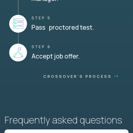
STEP 5
Pass proctored test.
STEP 6
Accept job offer.
CROSSOVER'S PROCESS
Frequently asked questions