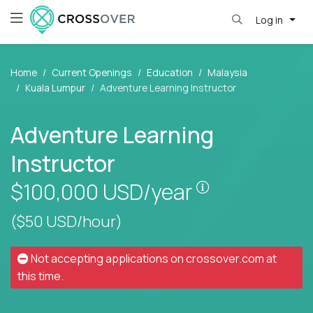
Log in
Home
Current Openings
Education
Malaysia
Kuala Lumpur
Adventure Learning Instructor
Adventure Learning
Instructor
Pay is set base
$100,000
USD/year
($50 USD/hour)
Not accepting applications on
crossover.com
at
this time.