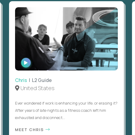
WATCH
INTERVIEW
Chris
| L2 Guide
United States
Ever wondered if work is enhancing your life, or erasing it?
After years of late nights as a fitness coach left him
exhausted and disconnect...
MEET CHRIS