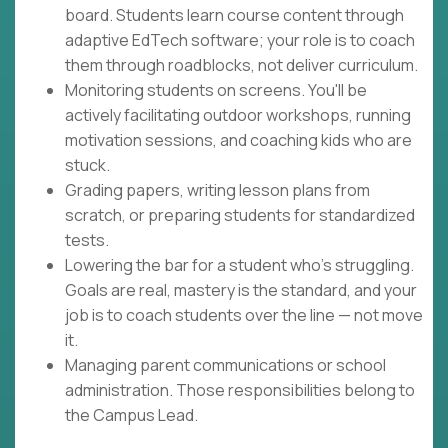
board. Students learn course content through
adaptive EdTech software; your role is to coach
them through roadblocks, not deliver curriculum.
Monitoring students on screens. You'll be
actively facilitating outdoor workshops, running
motivation sessions, and coaching kids who are
stuck.
Grading papers, writing lesson plans from
scratch, or preparing students for standardized
tests.
Lowering the bar for a student who's struggling.
Goals are real, mastery is the standard, and your
job is to coach students over the line — not move
it.
Managing parent communications or school
administration. Those responsibilities belong to
the Campus Lead.