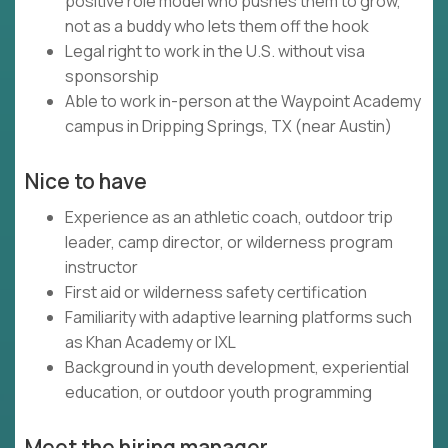
positive role model who pushes them to grow,
not as a buddy who lets them off the hook
Legal right to work in the U.S. without visa
sponsorship
Able to work in-person at the Waypoint Academy
campus in Dripping Springs, TX (near Austin)
Nice to have
Experience as an athletic coach, outdoor trip
leader, camp director, or wilderness program
instructor
First aid or wilderness safety certification
Familiarity with adaptive learning platforms such
as Khan Academy or IXL
Background in youth development, experiential
education, or outdoor youth programming
Meet the hiring manager