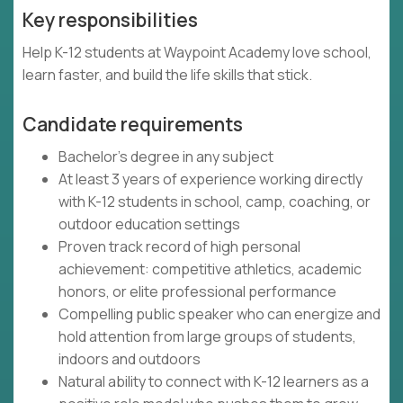
Key responsibilities
Help K-12 students at Waypoint Academy love school,
learn faster, and build the life skills that stick.
Candidate requirements
Bachelor's degree in any subject
At least 3 years of experience working directly
with K-12 students in school, camp, coaching, or
outdoor education settings
Proven track record of high personal
achievement: competitive athletics, academic
honors, or elite professional performance
Compelling public speaker who can energize and
hold attention from large groups of students,
indoors and outdoors
Natural ability to connect with K-12 learners as a