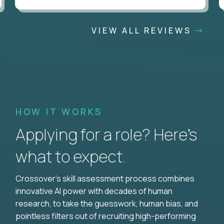
VIEW ALL REVIEWS
HOW IT WORKS
Applying for a role? Here’s
what to expect.
Crossover's skill assessment process combines
innovative AI power with decades of human
research, to take the guesswork, human bias, and
pointless filters out of recruiting high-performing