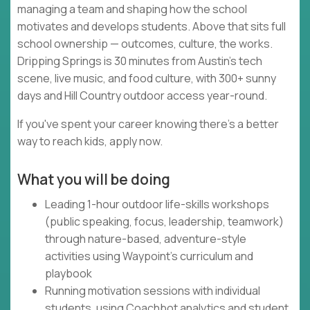
managing a team and shaping how the school
motivates and develops students. Above that sits full
school ownership — outcomes, culture, the works.
Dripping Springs is 30 minutes from Austin's tech
scene, live music, and food culture, with 300+ sunny
days and Hill Country outdoor access year-round.
If you've spent your career knowing there's a better
way to reach kids, apply now.
What you will be doing
Leading 1-hour outdoor life-skills workshops
(public speaking, focus, leadership, teamwork)
through nature-based, adventure-style
activities using Waypoint's curriculum and
playbook
Running motivation sessions with individual
students, using Coachbot analytics and student