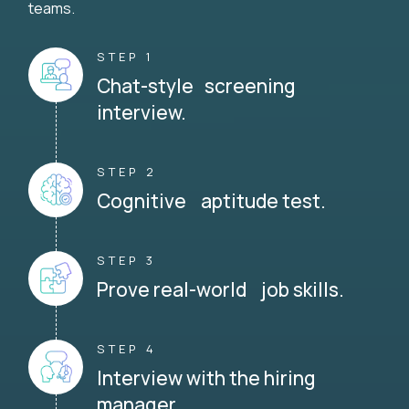
teams.
STEP 1
Chat-style screening
interview.
STEP 2
Cognitive aptitude test.
STEP 3
Prove real-world job skills.
STEP 4
Interview with the hiring
manager.