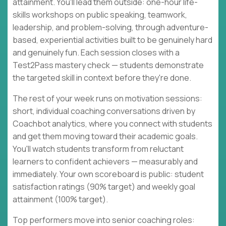
attainment. You'll lead them outside: one-hour life-
skills workshops on public speaking, teamwork,
leadership, and problem-solving, through adventure-
based, experiential activities built to be genuinely hard
and genuinely fun. Each session closes with a
Test2Pass mastery check — students demonstrate
the targeted skill in context before they're done.
The rest of your week runs on motivation sessions:
short, individual coaching conversations driven by
Coachbot analytics, where you connect with students
and get them moving toward their academic goals.
You'll watch students transform from reluctant
learners to confident achievers — measurably and
immediately. Your own scoreboard is public: student
satisfaction ratings (90% target) and weekly goal
attainment (100% target).
Top performers move into senior coaching roles: