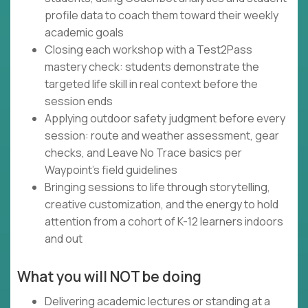
profile data to coach them toward their weekly
academic goals
Closing each workshop with a Test2Pass
mastery check: students demonstrate the
targeted life skill in real context before the
session ends
Applying outdoor safety judgment before every
session: route and weather assessment, gear
checks, and Leave No Trace basics per
Waypoint's field guidelines
Bringing sessions to life through storytelling,
creative customization, and the energy to hold
attention from a cohort of K-12 learners indoors
and out
What you will NOT be doing
Delivering academic lectures or standing at a