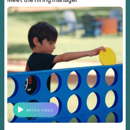
WATCH VIDEO