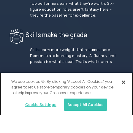
Top performers earn what they’re worth. Six-
figure education roles aren’t fantasy here –
they’re the baseline for excellence.
Skills make the grade
Skills carry more weight that resumes here.
Demonstrate learning mastery, AI fluency and
passion for what’s next. That’s what counts.
OUR VISION
We use cookies 🍪. By clicking “Accept All Cookies”, you
agree to let us store temporary cookies on your device
to help improve your Crossover experience.
Cookie Settings
Accept All Cookies
Similar jobs