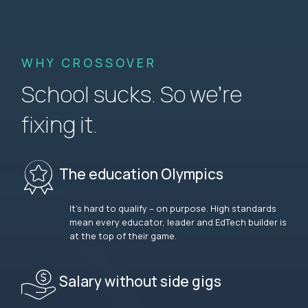
WHY CROSSOVER
School sucks. So we’re
fixing it.
The education Olympics
It’s hard to qualify – on purpose. High standards
mean every educator, leader and EdTech builder is
at the top of their game.
Salary without side gigs