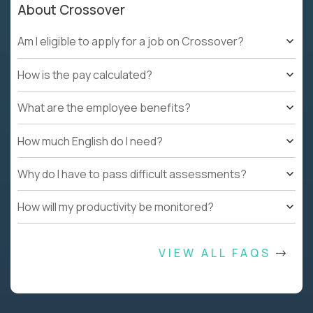
About Crossover
Am I eligible to apply for a job on Crossover?
How is the pay calculated?
What are the employee benefits?
How much English do I need?
Why do I have to pass difficult assessments?
How will my productivity be monitored?
VIEW ALL FAQS