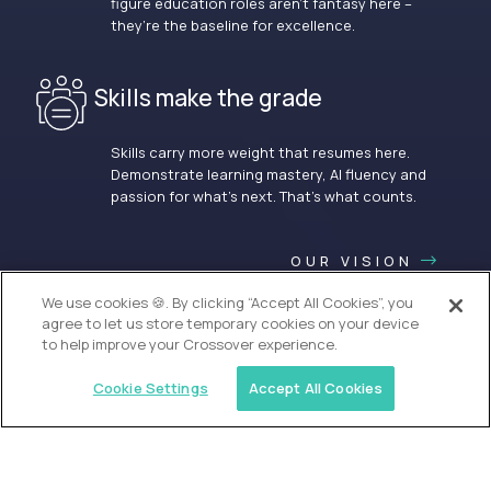
figure education roles aren’t fantasy here –
they’re the baseline for excellence.
Skills make the grade
Skills carry more weight that resumes here.
Demonstrate learning mastery, AI fluency and
passion for what’s next. That’s what counts.
OUR VISION
We use cookies 🍪. By clicking “Accept All Cookies”, you
agree to let us store temporary cookies on your device
to help improve your Crossover experience.
Cookie Settings
Accept All Cookies