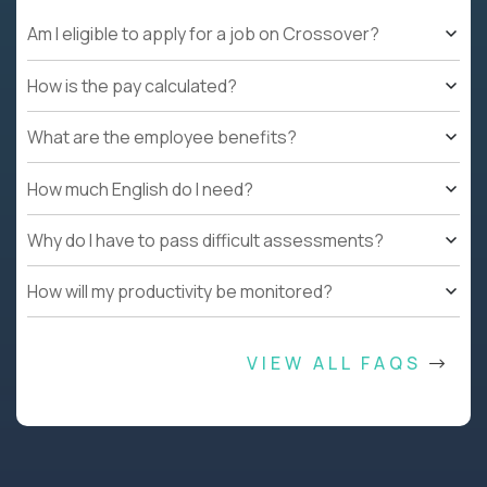
Am I eligible to apply for a job on Crossover?
How is the pay calculated?
What are the employee benefits?
How much English do I need?
Why do I have to pass difficult assessments?
How will my productivity be monitored?
VIEW ALL FAQS