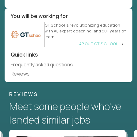
You will be working for
GT School is revolutionizing education
with AI, expert coaching, and 50+ years of
learn
ABOUT GT SCHOOL
Quick links
Frequently asked questions
Reviews
REVIEWS
Meet some people who've
landed similar jobs