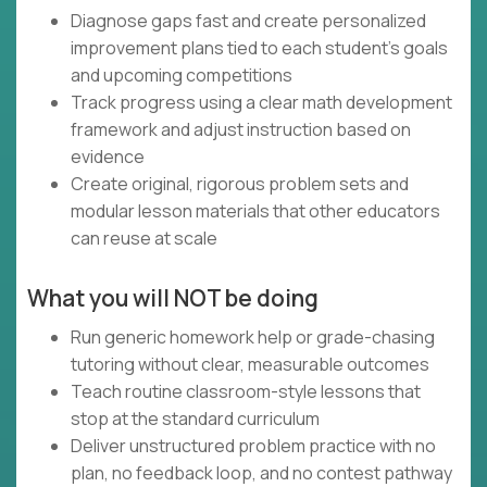
Diagnose gaps fast and create personalized
improvement plans tied to each student’s goals
and upcoming competitions
Track progress using a clear math development
framework and adjust instruction based on
evidence
Create original, rigorous problem sets and
modular lesson materials that other educators
can reuse at scale
What you will NOT be doing
Run generic homework help or grade-chasing
tutoring without clear, measurable outcomes
Teach routine classroom-style lessons that
stop at the standard curriculum
Deliver unstructured problem practice with no
plan, no feedback loop, and no contest pathway