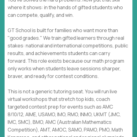
where it shows: in the hands of gifted students who
can compete, qualify, and win.
GT School is built for families who want more than
"good grades." We train gifted learners through real
stakes: national and international competitions, public
results, and achievements students can carry
forward. This role exists because our math program
only works when students leave sessions sharper,
braver, and ready for contest conditions.
This is not a generic tutoring seat. You will run live
virtual workshops that stretch top kids, coach
targeted contest prep for events such as AMC
8/10/12, AIME, USAMO, IMO, RMO, INMO, UKMT (JMC,
IMC, SMC), BMO, AMC (Australian Mathematics
Competition), AMT, AMOC, SAMO, PAMO, PMO, Math