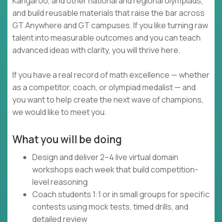
Kangaroo, and other national and regional olympiads,
and build reusable materials that raise the bar across
GT Anywhere and GT campuses. If you like turning raw
talent into measurable outcomes and you can teach
advanced ideas with clarity, you will thrive here.
If you have a real record of math excellence — whether
as a competitor, coach, or olympiad medalist — and
you want to help create the next wave of champions,
we would like to meet you.
What you will be doing
Design and deliver 2–4 live virtual domain
workshops each week that build competition-
level reasoning
Coach students 1:1 or in small groups for specific
contests using mock tests, timed drills, and
detailed review