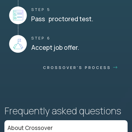
STEP 5
Pass proctored test.
STEP 6
Accept job offer.
CROSSOVER'S PROCESS
Frequently asked questions
About Crossover