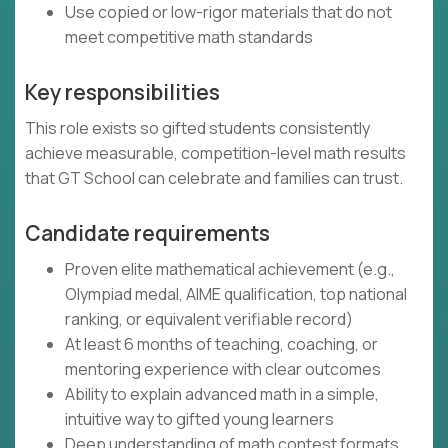
Use copied or low-rigor materials that do not
meet competitive math standards
Key responsibilities
This role exists so gifted students consistently
achieve measurable, competition-level math results
that GT School can celebrate and families can trust.
Candidate requirements
Proven elite mathematical achievement (e.g.,
Olympiad medal, AIME qualification, top national
ranking, or equivalent verifiable record)
At least 6 months of teaching, coaching, or
mentoring experience with clear outcomes
Ability to explain advanced math in a simple,
intuitive way to gifted young learners
Deep understanding of math contest formats,