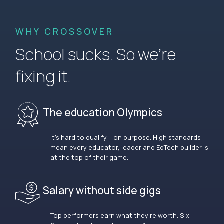
WHY CROSSOVER
School sucks. So we’re
fixing it.
The education Olympics
It’s hard to qualify – on purpose. High standards
mean every educator, leader and EdTech builder is
at the top of their game.
Salary without side gigs
Top performers earn what they’re worth. Six-