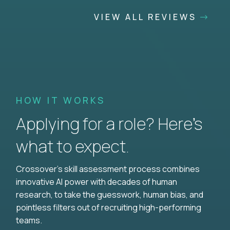
VIEW ALL REVIEWS
HOW IT WORKS
Applying for a role? Here’s
what to expect.
Crossover's skill assessment process combines
innovative AI power with decades of human
research, to take the guesswork, human bias, and
pointless filters out of recruiting high-performing
teams.