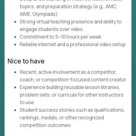
topics, and preparation strategy (e.g., AMC,
AIME, Olympiads)
Strong virtual teaching presence and ability to
engage students over video
Commitment to 5–10 hours per week
Reliable internet and a professional video setup
Nice to have
Recent, active involvement as a competitor,
coach, or competition-focused content creator
Experience building reusable lesson libraries,
problem sets, or curricula for other instructors
to use
Student success stories such as qualifications,
rankings, medals, or other recognized
competition outcomes