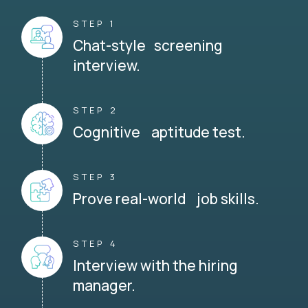
STEP 1
Chat-style screening
interview.
STEP 2
Cognitive aptitude test.
STEP 3
Prove real-world job skills.
STEP 4
Interview with the hiring
manager.