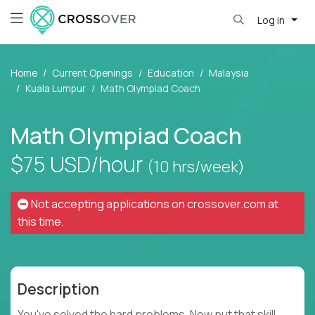
Log in
Home
Current Openings
Education
Malaysia
Kuala Lumpur
Math Olympiad Coach
Math Olympiad Coach
$75
USD/hour
(10 hrs/week)
Not accepting applications on
crossover.com
at
this time.
Description
You've solved the hard problems. Now put that skill