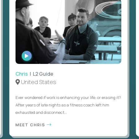
WATCH
INTERVIEW
Chris
| L2 Guide
United States
Ever wondered if work is enhancing your life, or erasing it?
After years of late nights as a fitness coach left him
exhausted and disconnect...
MEET CHRIS