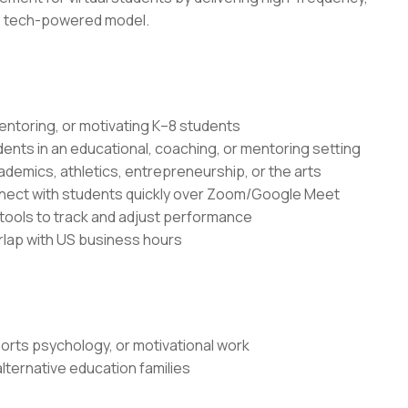
e, tech-powered model.
entoring, or motivating K–8 students
dents in an educational, coaching, or mentoring setting
demics, athletics, entrepreneurship, or the arts
onnect with students quickly over Zoom/Google Meet
ools to track and adjust performance
erlap with US business hours
rts psychology, or motivational work
ternative education families