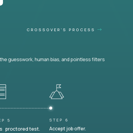
CROSSOVER'S PROCESS
he guesswork, human bias, and pointless filters
STEP 6
EP 5
Accept job offer.
s proctored test.