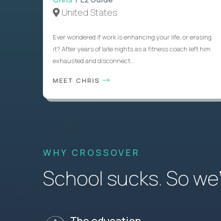
United States
Ever wondered if work is enhancing your life, or erasing
it? After years of late nights as a fitness coach left him
exhausted and disconnect...
MEET CHRIS
WHY CROSSOVER
School sucks. So we’r