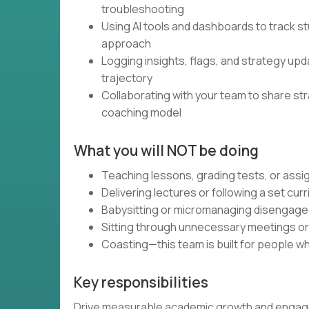
troubleshooting
Using AI tools and dashboards to track st
approach
Logging insights, flags, and strategy up
trajectory
Collaborating with your team to share st
coaching model
What you will NOT be doing
Teaching lessons, grading tests, or as
Delivering lectures or following a set cur
Babysitting or micromanaging disengag
Sitting through unnecessary meetings o
Coasting—this team is built for people wh
Key responsibilities
Drive measurable academic growth and engagem