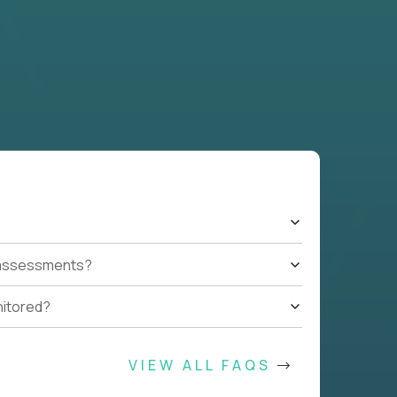
t assessments?
nitored?
VIEW ALL FAQS