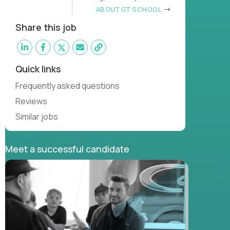
learn
ABOUT GT SCHOOL
Share this job
Quick links
Frequently asked questions
Reviews
Similar jobs
Meet a successful candidate