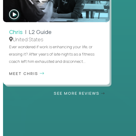
WATCH
INTERVIEW
Chris
| L2 Guide
United States
Ever wondered if work is enhancing your life, or
erasing it? After years of late nights as a fitness
coach left him exhausted and disconnect...
MEET CHRIS
SEE MORE REVIEWS