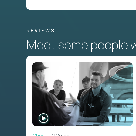
REVIEWS
Meet some people wh
WATCH
INTERVIEW
Chris
| L2 Guide