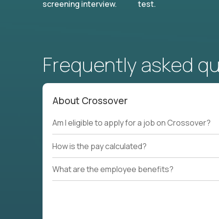
screening interview.
test.
Frequently asked q
About Crossover
Am I eligible to apply for a job on Crossover?
How is the pay calculated?
What are the employee benefits?