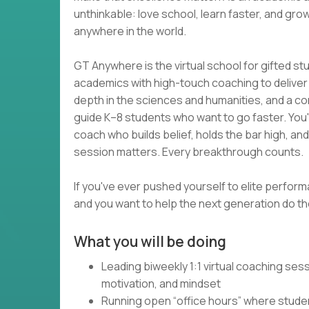
unthinkable: love school, learn faster, and grow
anywhere in the world.
GT Anywhere is the virtual school for gifted s
academics with high-touch coaching to deliver wh
depth in the sciences and humanities, and a com
guide K–8 students who want to go faster. You
coach who builds belief, holds the bar high, an
session matters. Every breakthrough counts.
If you've ever pushed yourself to elite perform
and you want to help the next generation do the
What you will be doing
Leading biweekly 1:1 virtual coaching se
motivation, and mindset
Running open “office hours” where studen