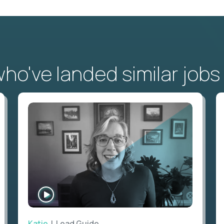
o've landed similar jobs
WATCH
INTERVIEW
Katie
| Lead Guide