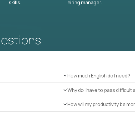
skills.
hiring manager.
uestions
How much English do I need?
Why do I have to pass difficul
How will my productivity be mo