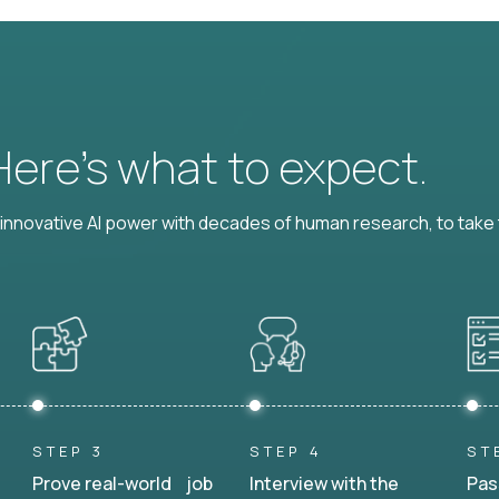
 Here’s what to expect.
nnovative AI power with decades of human research, to take t
STEP 3
STEP 4
ST
Prove real-world job
Interview with the
Pas