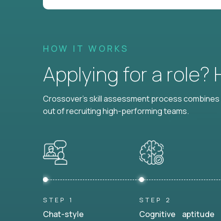
HOW IT WORKS
Applying for a role?
Crossover's skill assessment process combines i
out of recruiting high-performing teams.
STEP 1
STEP 2
Chat-style
Cognitive aptitude