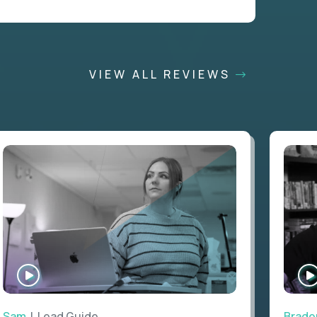
VIEW ALL REVIEWS
WATCH
INTERVIEW
Sam
| Lead Guide
Brade