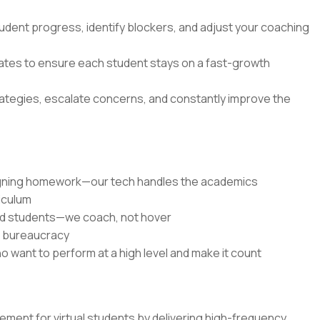
udent progress, identify blockers, and adjust your coaching
dates to ensure each student stays on a fast-growth
rategies, escalate concerns, and constantly improve the
signing homework—our tech handles the academics
riculum
ed students—we coach, not hover
r bureaucracy
o want to perform at a high level and make it count
ent for virtual students by delivering high-frequency,