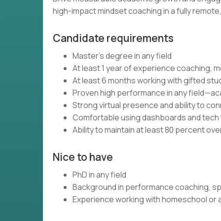
high-impact mindset coaching in a fully remot
Candidate requirements
Master’s degree in any field
At least 1 year of experience coaching, m
At least 6 months working with gifted stu
Proven high performance in any field—aca
Strong virtual presence and ability to c
Comfortable using dashboards and tech t
Ability to maintain at least 80 percent ov
Nice to have
PhD in any field
Background in performance coaching, spo
Experience working with homeschool or al