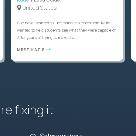
United States
She never wanted to just manage a classroom. Katie
wanted to help students see what they were capable of.
After years of trying to make that...
MEET KATIE
e fixing it.