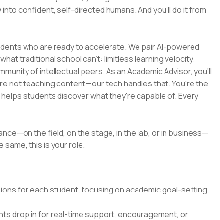
 into confident, self-directed humans. And you’ll do it from
tudents who are ready to accelerate. We pair AI-powered
at traditional school can't: limitless learning velocity,
munity of intellectual peers. As an Academic Advisor, you'll
're not teaching content—our tech handles that. You're the
d helps students discover what they're capable of. Every
ance—on the field, on the stage, in the lab, or in business—
 same, this is your role.
ssions for each student, focusing on academic goal-setting,
ts drop in for real-time support, encouragement, or