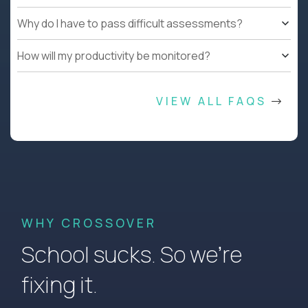
Why do I have to pass difficult assessments?
How will my productivity be monitored?
VIEW ALL FAQS
WHY CROSSOVER
School sucks. So we’re
fixing it.