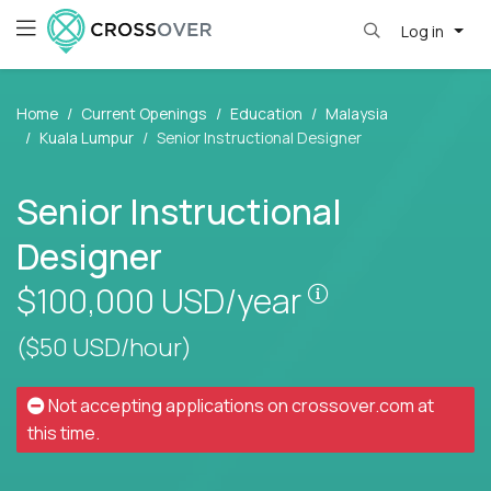
Log in
Home
Current Openings
Education
Malaysia
Kuala Lumpur
Senior Instructional Designer
Senior Instructional
Designer
Pay is set base
$100,000
USD/year
($50 USD/hour)
Not accepting applications on
crossover.com
at
this time.