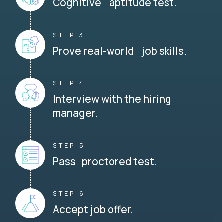
Cognitive aptitude test.
STEP 3
Prove real-world job skills.
STEP 4
Interview with the hiring
manager.
STEP 5
Pass proctored test.
STEP 6
Accept job offer.