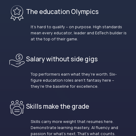
The education Olympics
It’s hard to qualify – on purpose. High standards
mean every educator, leader and EdTech builder is
at the top of their game.
Salary without side gigs
Top performers earn what they’re worth. Six-
figure education roles aren’t fantasy here –
they’re the baseline for excellence.
Skills make the grade
Skills carry more weight that resumes here.
Demonstrate learning mastery, AI fluency and
passion for what’s next. That’s what counts.