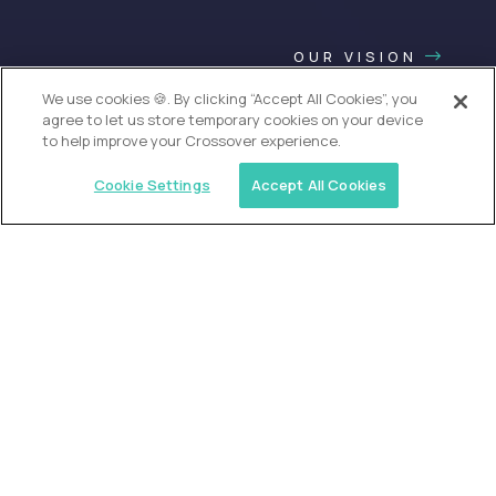
OUR VISION
We use cookies 🍪. By clicking “Accept All Cookies”, you
agree to let us store temporary cookies on your device
to help improve your Crossover experience.
Cookie Settings
Accept All Cookies
USA (EdTech Jobs)