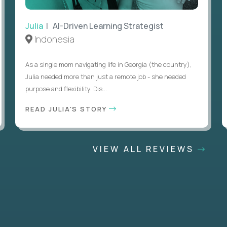
Julia
| AI-Driven Learning Strategist
Indonesia
As a single mom navigating life in Georgia (the country),
Julia needed more than just a remote job - she needed
purpose and flexibility. Dis...
READ JULIA'S STORY
VIEW ALL REVIEWS