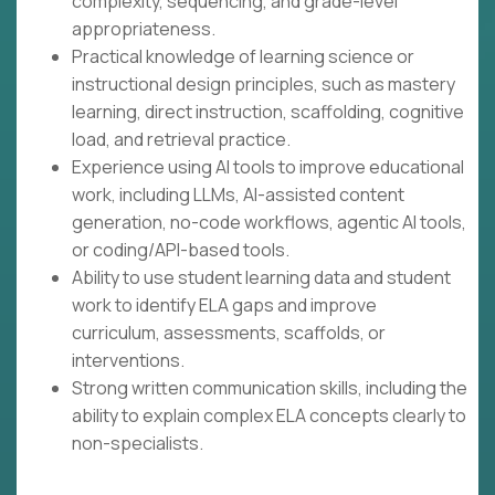
complexity, sequencing, and grade-level
appropriateness.
Practical knowledge of learning science or
instructional design principles, such as mastery
learning, direct instruction, scaffolding, cognitive
load, and retrieval practice.
Experience using AI tools to improve educational
work, including LLMs, AI-assisted content
generation, no-code workflows, agentic AI tools,
or coding/API-based tools.
Ability to use student learning data and student
work to identify ELA gaps and improve
curriculum, assessments, scaffolds, or
interventions.
Strong written communication skills, including the
ability to explain complex ELA concepts clearly to
non-specialists.