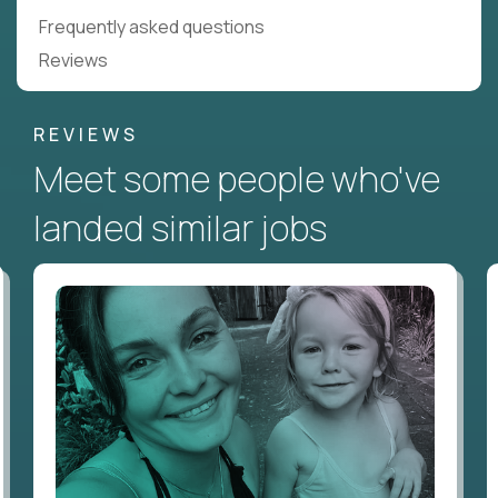
Frequently asked questions
Reviews
REVIEWS
Meet some people who've
landed similar jobs