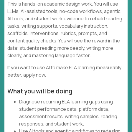
This is hands-on academic design work. You will use
LLMs, AI-assisted tools, no-code workflows, agentic
AI tools, and student work evidence to rebuild reading
tasks, writing supports, vocabulary instruction,
scaffolds, interventions, rubrics, prompts, and
content quality checks. You will see the reward in the
data: students reading more deeply, writing more
clearly, and mastering language faster.
If you want to use AI to make ELA learning measurably
better, apply now.
What you will be doing
Diagnose recurring ELA learning gaps using
student performance data, platform data,
assessment results, writing samples, reading
responses, and student work.
Use AI tools and agentic workflows to redesign