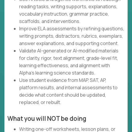
reading tasks, writing supports, explanations,
vocabulary instruction, grammar practice,
scaffolds, and interventions.
Improve ELA assessments by refining questions,
writing prompts, distractors, rubrics, exemplars,
answer explanations, and supporting content.
Validate AI-generated or AI-modified materials
for clarity, rigor, text alignment, grade-level fit,
learning effectiveness, and alignment with
Alpha's learning science standards.
Use student evidence from MAP, SAT, AP,
platform results, and internal assessments to
decide what content should be updated,
replaced, or rebuilt.
What you will NOT be doing
Writing one-off worksheets, lesson plans, or