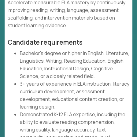
Accelerate measurable ELA mastery by continuously
improving reading, writing, language, assessment,
scaffolding, and intervention materials based on
student learning evidence.
Candidate requirements
Bachelor's degree or higher in English, Literature,
Linguistics, Writing, Reading Education, English
Education, Instructional Design, Cognitive
Science, or a closely related field.
3+ years of experience in ELA instruction, literacy
curriculum development, assessment
development, educational content creation, or
learning design.
Demonstrated K-12 ELA expertise, including the
ability to evaluate reading comprehension,
writing quality, language accuracy, text