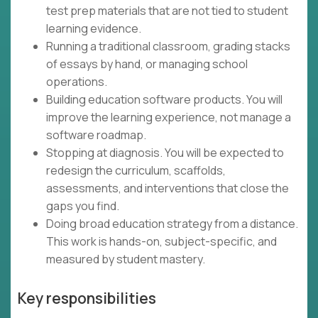
test prep materials that are not tied to student
learning evidence.
Running a traditional classroom, grading stacks
of essays by hand, or managing school
operations.
Building education software products. You will
improve the learning experience, not manage a
software roadmap.
Stopping at diagnosis. You will be expected to
redesign the curriculum, scaffolds,
assessments, and interventions that close the
gaps you find.
Doing broad education strategy from a distance.
This work is hands-on, subject-specific, and
measured by student mastery.
Key responsibilities