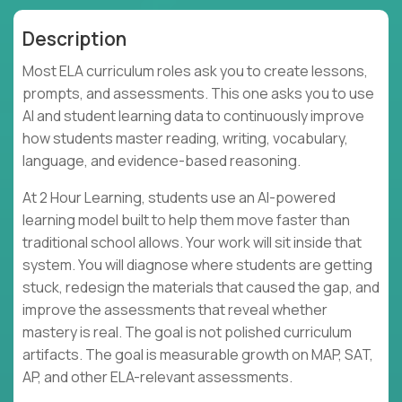
Description
Most ELA curriculum roles ask you to create lessons,
prompts, and assessments. This one asks you to use
AI and student learning data to continuously improve
how students master reading, writing, vocabulary,
language, and evidence-based reasoning.
At 2 Hour Learning, students use an AI-powered
learning model built to help them move faster than
traditional school allows. Your work will sit inside that
system. You will diagnose where students are getting
stuck, redesign the materials that caused the gap, and
improve the assessments that reveal whether
mastery is real. The goal is not polished curriculum
artifacts. The goal is measurable growth on MAP, SAT,
AP, and other ELA-relevant assessments.