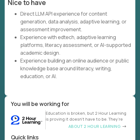
Nice to have
Direct LLM API experience for content
generation, data analysis, adaptive learning, or
assessment improvement.
Experience with edtech, adaptive learning
platforms, literacy assessment, or AI-supported
academic design.
Experience building an online audience or public
knowledge base around literacy, writing,
education, or AI.
You will be working for
Education is broken, but 2 Hour Learning
is proving it doesn’t have to be. They’re
ABOUT 2 HOUR LEARNING
Quick links