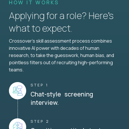
HOW IT WORKS
Applying for a role? Here’s
what to expect.
Crossover's skill assessment process combines
innovative AI power with decades of human
research, to take the guesswork, human bias, and
pointless filters out of recruiting high-performing
teams.
STEP 1
Chat-style screening
interview.
STEP 2