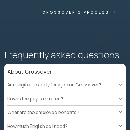
CROSSOVER'S PROCESS
Frequently asked questions
About Crossover
Am I eligible to apply for a job on Crossover?
How is the pay calculated?
What are the employee benefits?
How much English do I need?