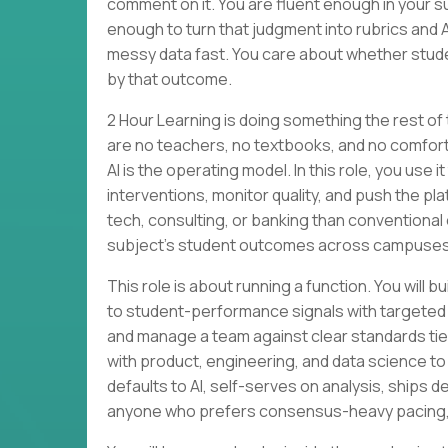
comment on it. You are fluent enough in your su
enough to turn that judgment into rubrics and 
messy data fast. You care about whether stude
by that outcome.
2 Hour Learning is doing something the rest of
are no teachers, no textbooks, and no comforta
AI is the operating model. In this role, you use
interventions, monitor quality, and push the p
tech, consulting, or banking than conventional 
subject’s student outcomes across campuses
This role is about running a function. You wi
to student-performance signals with targeted
and manage a team against clear standards tied 
with product, engineering, and data science to
defaults to AI, self-serves on analysis, ships des
anyone who prefers consensus-heavy pacing, li