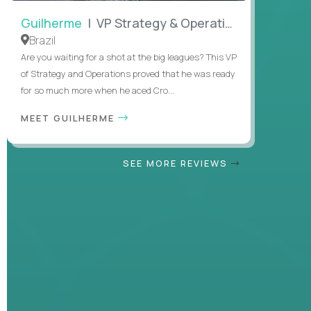
Guilherme
| VP Strategy & Operations
Brazil
Are you waiting for a shot at the big leagues? This VP
of Strategy and Operations proved that he was ready
for so much more when he aced Cro...
MEET GUILHERME
SEE MORE REVIEWS