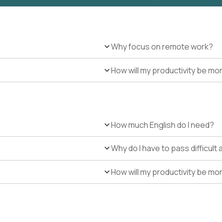
Why focus on remote work?
How will my productivity be mo
How much English do I need?
Why do I have to pass difficul
How will my productivity be mo