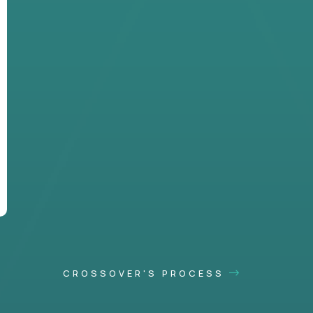
CROSSOVER'S PROCESS