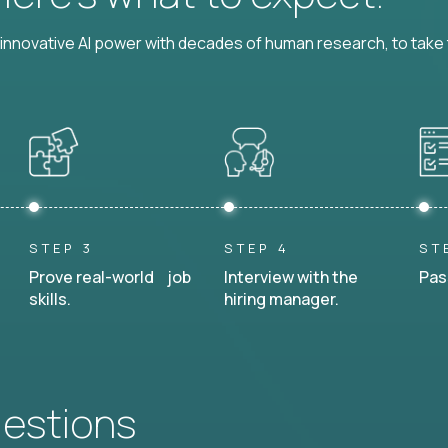
nnovative AI power with decades of human research, to take t
STEP 3
STEP 4
ST
Prove real-world job
Interview with the
Pas
skills.
hiring manager.
uestions