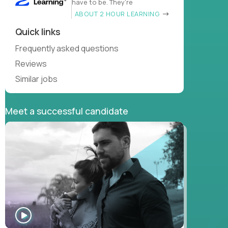
have to be. They’re
ABOUT 2 HOUR LEARNING
Quick links
Frequently asked questions
Reviews
Similar jobs
Meet a successful candidate
WATCH
INTERVIEW