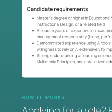
Candidate requirements
Master's degree or higher in Educational
Instructional Design, or a related field
At least 5 years of experience in academi
management responsibility (hiring, perfo
Demonstrated experience using AI tools 
willingness to rely on AI extensively to
Strong understanding of learning science
Multimedia Principles, and data-driven e
HOW IT WORKS
Applying for a role?