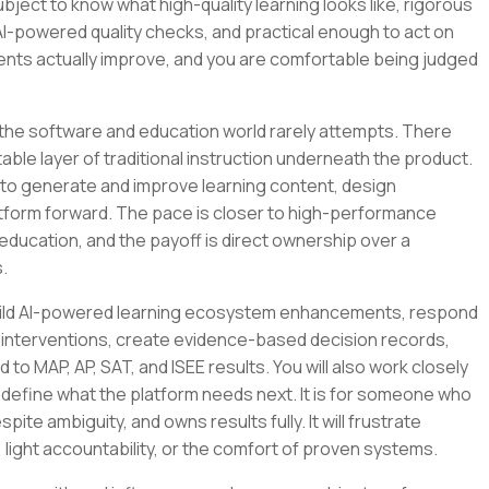
bject to know what high-quality learning looks like, rigorous
AI-powered quality checks, and practical enough to act on
nts actually improve, and you are comfortable being judged
 the software and education world rarely attempts. There
ble layer of traditional instruction underneath the product.
 it to generate and improve learning content, design
latform forward. The pace is closer to high-performance
education, and the payoff is direct ownership over a
.
ll build AI-powered learning ecosystem enhancements, respond
 interventions, create evidence-based decision records,
to MAP, AP, SAT, and ISEE results. You will also work closely
 define what the platform needs next. It is for someone who
pite ambiguity, and owns results fully. It will frustrate
ght accountability, or the comfort of proven systems.