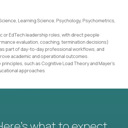
 Science, Learning Science, Psychology, Psychometrics,
c or EdTech leadership roles, with direct people
rmance evaluation, coaching, termination decisions)
as part of day-to-day professional workflows, and
 improve academic and operational outcomes.
 principles, such as Cognitive Load Theory and Mayer's
ducational approaches
 Here’s what to expect.