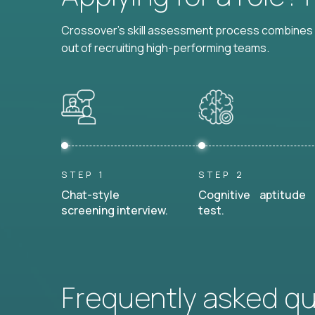
Crossover's skill assessment process combines i
out of recruiting high-performing teams.
STEP 1
STEP 2
Chat-style
Cognitive aptitude
screening interview.
test.
Frequently asked q