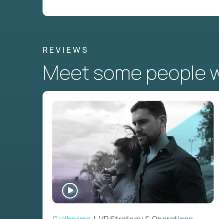
REVIEWS
Meet some people wh
WATCH
INTERVIEW
Guilherme
| VP Strategy & Operations