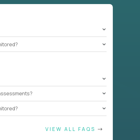
nitored?
t assessments?
nitored?
VIEW ALL FAQS