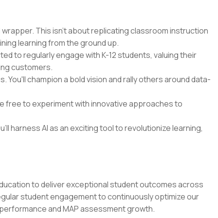
 wrapper. This isn't about replicating classroom instruction
ining learning from the ground up.
cted to regularly engage with K-12 students, valuing their
ying customers.
 You'll champion a bold vision and rally others around data-
 be free to experiment with innovative approaches to
'll harness AI as an exciting tool to revolutionize learning,
education to deliver exceptional student outcomes across
regular student engagement to continuously optimize our
m performance and MAP assessment growth.