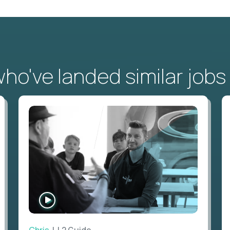
o've landed similar jobs
WATCH
INTERVIEW
Chris
| L2 Guide