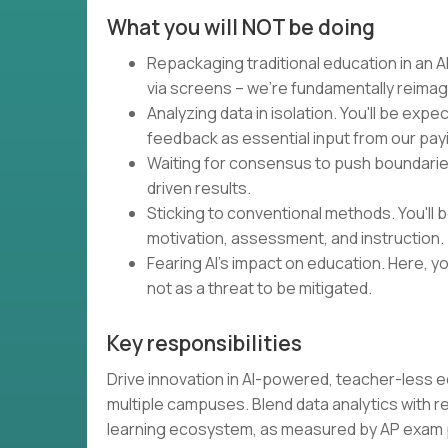
What you will NOT be doing
Repackaging traditional education in an AI
via screens – we're fundamentally reimag
Analyzing data in isolation. You'll be expe
feedback as essential input from our pa
Waiting for consensus to push boundaries.
driven results.
Sticking to conventional methods. You'll
motivation, assessment, and instruction.
Fearing AI's impact on education. Here, you
not as a threat to be mitigated.
Key responsibilities
Drive innovation in AI-powered, teacher-less 
multiple campuses. Blend data analytics with 
learning ecosystem, as measured by AP exa