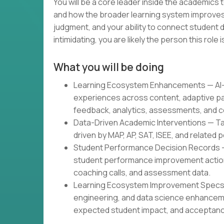
You will be a core leader inside the academics
and how the broader learning system improves.
judgment, and your ability to connect student d
intimidating, you are likely the person this role is
What you will be doing
Learning Ecosystem Enhancements — AI-g
experiences across content, adaptive pa
feedback, analytics, assessments, and c
Data-Driven Academic Interventions — Tar
driven by MAP, AP, SAT, ISEE, and related
Student Performance Decision Records 
student performance improvement actions
coaching calls, and assessment data.
Learning Ecosystem Improvement Specs —
engineering, and data science enhancem
expected student impact, and acceptance