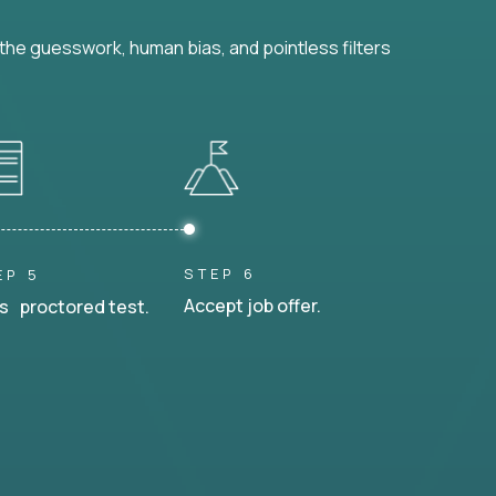
he guesswork, human bias, and pointless filters
STEP 6
EP 5
Accept job offer.
s proctored test.