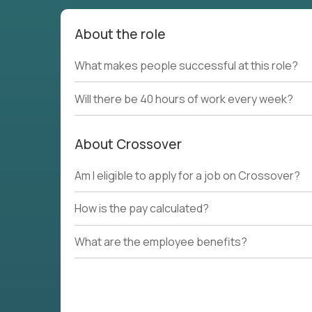
About the role
What makes people successful at this role?
Will there be 40 hours of work every week?
About Crossover
Am I eligible to apply for a job on Crossover?
How is the pay calculated?
What are the employee benefits?