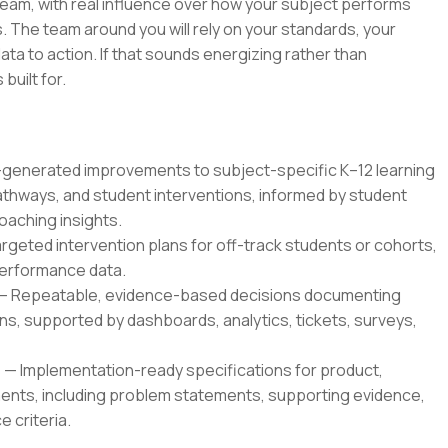
 team, with real influence over how your subject performs
 The team around you will rely on your standards, your
ata to action. If that sounds energizing rather than
 built for.
enerated improvements to subject-specific K–12 learning
thways, and student interventions, informed by student
oaching insights.
geted intervention plans for off-track students or cohorts,
 performance data.
— Repeatable, evidence-based decisions documenting
, supported by dashboards, analytics, tickets, surveys,
 Implementation-ready specifications for product,
ents, including problem statements, supporting evidence,
 criteria.