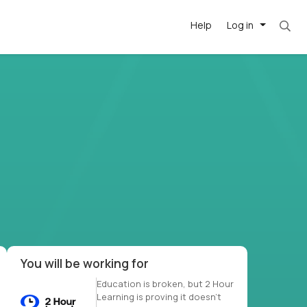
Help
Log in
et. Most roles = hourly rate x 40 hrs x 50 we
-driven
forward
r US school
at US
You will be working for
Education is broken, but 2 Hour
Learning is proving it doesn’t