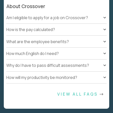
About Crossover
Am I eligible to apply for a job on Crossover?
How is the pay calculated?
What are the employee benefits?
How much English do I need?
Why do I have to pass difficult assessments?
How will my productivity be monitored?
VIEW ALL FAQS