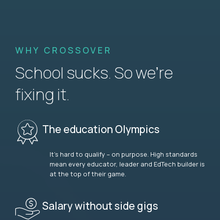
WHY CROSSOVER
School sucks. So we’re
fixing it.
The education Olympics
It’s hard to qualify – on purpose. High standards
mean every educator, leader and EdTech builder is
at the top of their game.
Salary without side gigs