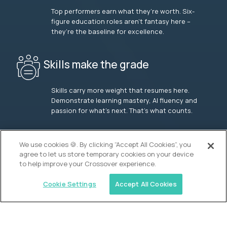
Top performers earn what they’re worth. Six-
figure education roles aren’t fantasy here –
they’re the baseline for excellence.
Skills make the grade
Skills carry more weight that resumes here.
Demonstrate learning mastery, AI fluency and
passion for what’s next. That’s what counts.
OUR VISION
We use cookies 🍪. By clicking “Accept All Cookies”, you
agree to let us store temporary cookies on your device
to help improve your Crossover experience.
Cookie Settings
Accept All Cookies
Similar jobs