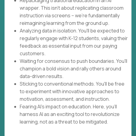
Repackaging traditional education in an AI
wrapper. This isn't about replicating classroom
instruction via screens – we're fundamentally
reimagining learning from the ground up.
Analyzing data in isolation. You'll be expected to
regularly engage with K-12 students, valuing their
feedback as essential input from our paying
customers.
Waiting for consensus to push boundaries. You'll
champion a bold vision and rally others around
data-driven results.
Sticking to conventional methods. You'll be free
to experiment with innovative approaches to
motivation, assessment, and instruction.
Fearing AI's impact on education. Here, you'll
harness AI as an exciting tool to revolutionize
learning, not as a threat to be mitigated.