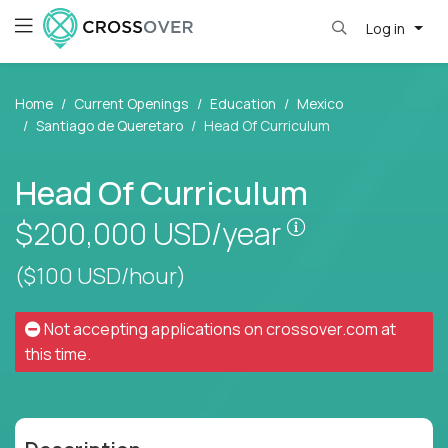
Log in
Home
Current Openings
Education
Mexico
Santiago de Queretaro
Head Of Curriculum
Head Of Curriculum
Pay is set bas
$200,000
USD/year
($100 USD/hour)
Not accepting applications on
crossover.com
at
this time.