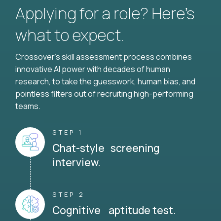
Applying for a role? Here’s
what to expect.
Crossover's skill assessment process combines
innovative AI power with decades of human
research, to take the guesswork, human bias, and
pointless filters out of recruiting high-performing
teams.
STEP 1
Chat-style screening
interview.
STEP 2
Cognitive aptitude test.