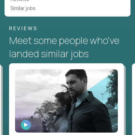
Similar jobs
REVIEWS
Meet some people who've
landed similar jobs
WATCH
INTERVIEW