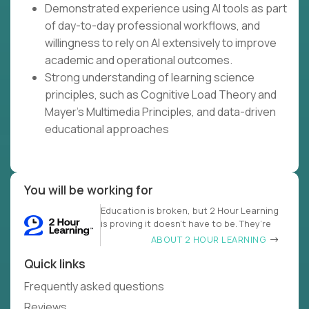
Demonstrated experience using AI tools as part
of day-to-day professional workflows, and
willingness to rely on AI extensively to improve
academic and operational outcomes.
Strong understanding of learning science
principles, such as Cognitive Load Theory and
Mayer's Multimedia Principles, and data-driven
educational approaches
You will be working for
Education is broken, but 2 Hour Learning
is proving it doesn’t have to be. They’re
ABOUT 2 HOUR LEARNING
Quick links
Frequently asked questions
Reviews