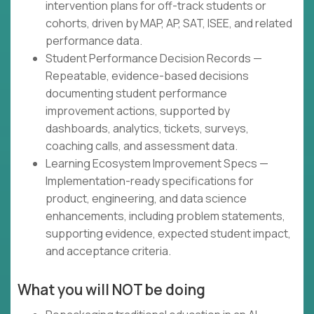
intervention plans for off-track students or
cohorts, driven by MAP, AP, SAT, ISEE, and related
performance data.
Student Performance Decision Records —
Repeatable, evidence-based decisions
documenting student performance
improvement actions, supported by
dashboards, analytics, tickets, surveys,
coaching calls, and assessment data.
Learning Ecosystem Improvement Specs —
Implementation-ready specifications for
product, engineering, and data science
enhancements, including problem statements,
supporting evidence, expected student impact,
and acceptance criteria.
What you will NOT be doing