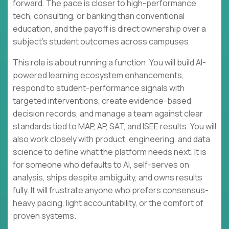
forward. The pace is closer to high-performance
tech, consulting, or banking than conventional
education, and the payoff is direct ownership over a
subject’s student outcomes across campuses.
This role is about running a function. You will build AI-
powered learning ecosystem enhancements,
respond to student-performance signals with
targeted interventions, create evidence-based
decision records, and manage a team against clear
standards tied to MAP, AP, SAT, and ISEE results. You will
also work closely with product, engineering, and data
science to define what the platform needs next. It is
for someone who defaults to AI, self-serves on
analysis, ships despite ambiguity, and owns results
fully. It will frustrate anyone who prefers consensus-
heavy pacing, light accountability, or the comfort of
proven systems.