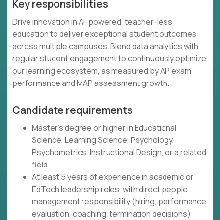
Key responsibilities
Drive innovation in AI-powered, teacher-less
education to deliver exceptional student outcomes
across multiple campuses. Blend data analytics with
regular student engagement to continuously optimize
our learning ecosystem, as measured by AP exam
performance and MAP assessment growth.
Candidate requirements
Master's degree or higher in Educational
Science, Learning Science, Psychology,
Psychometrics, Instructional Design, or a related
field
At least 5 years of experience in academic or
EdTech leadership roles, with direct people
management responsibility (hiring, performance
evaluation, coaching, termination decisions)