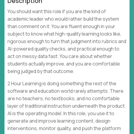
Description
You should want this role if you are the kind of
academic leader who would rather build the system
than comment on it. You are fluent enough in your
subject to know what high-quality learning looks like,
rigorous enough to turn that judgment into rubrics and
AI-powered quality checks, and practical enough to
act on messy data fast. You care about whether
students actually improve, and you are comfortable
being judged by that outcome.
2 Hour Learning is doing something the rest of the
software and education world rarely attempts. There
are no teachers, no textbooks, and no comfortable
layer of traditional instruction underneath the product.
AI is the operating model. In this role, you use it to
generate and improve learning content, design
interventions, monitor quality, and push the platform