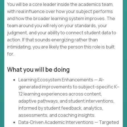
You will be a core leader inside the academics team,
with real influence over how your subject performs
and how the broader learning system improves. The
team around you will rely on your standards, your
judgment, and your ability to connect student data to
action. If that sounds energizing rather than
intimidating, you are likely the person this role is built
for.
What you will be doing
Learning Ecosystem Enhancements — AI-
generated improvements to subject-specific K–
12 learning experiences across content,
adaptive pathways, and student interventions,
informed by student feedback, analytics,
assessments, and coaching insights.
Data-Driven Academic Interventions — Targeted