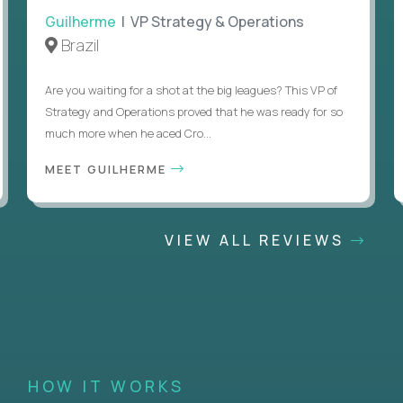
Guilherme
| VP Strategy & Operations
Brazil
Are you waiting for a shot at the big leagues? This VP of
Strategy and Operations proved that he was ready for so
much more when he aced Cro...
MEET GUILHERME
VIEW ALL REVIEWS
HOW IT WORKS