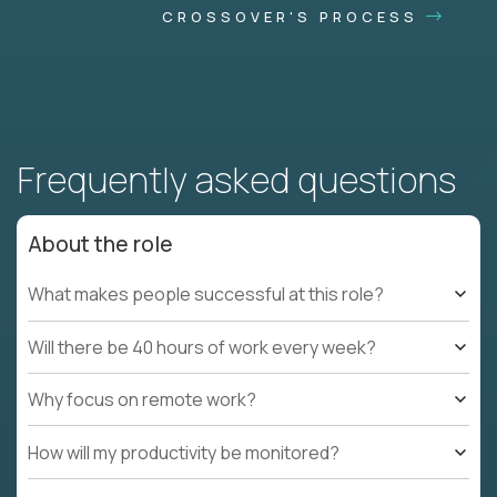
CROSSOVER'S PROCESS
Frequently asked questions
About the role
What makes people successful at this role?
Will there be 40 hours of work every week?
Why focus on remote work?
How will my productivity be monitored?