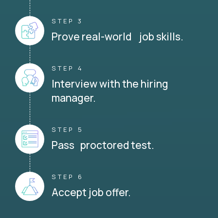
STEP 3
Prove real-world job skills.
STEP 4
Interview with the hiring
manager.
STEP 5
Pass proctored test.
STEP 6
Accept job offer.