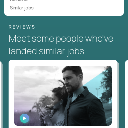
Similar jobs
REVIEWS
Meet some people who've
landed similar jobs
WATCH
INTERVIEW