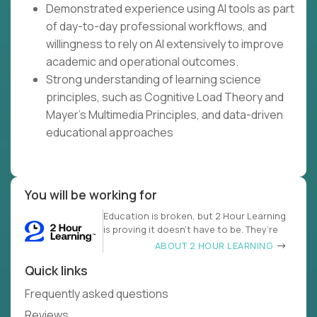
Demonstrated experience using AI tools as part
of day-to-day professional workflows, and
willingness to rely on AI extensively to improve
academic and operational outcomes.
Strong understanding of learning science
principles, such as Cognitive Load Theory and
Mayer's Multimedia Principles, and data-driven
educational approaches
You will be working for
Education is broken, but 2 Hour Learning
is proving it doesn’t have to be. They’re
ABOUT 2 HOUR LEARNING
Quick links
Frequently asked questions
Reviews