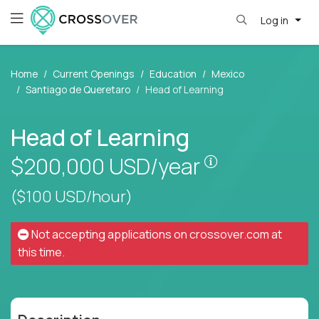
Log in
Home
Current Openings
Education
Mexico
Santiago de Queretaro
Head of Learning
Head of Learning
Pay is set bas
$200,000
USD/year
($100 USD/hour)
Not accepting applications on
crossover.com
at
this time.