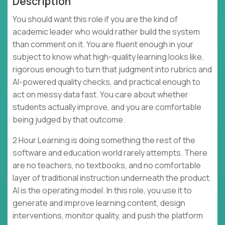
Description
You should want this role if you are the kind of
academic leader who would rather build the system
than comment on it. You are fluent enough in your
subject to know what high-quality learning looks like,
rigorous enough to turn that judgment into rubrics and
AI-powered quality checks, and practical enough to
act on messy data fast. You care about whether
students actually improve, and you are comfortable
being judged by that outcome.
2 Hour Learning is doing something the rest of the
software and education world rarely attempts. There
are no teachers, no textbooks, and no comfortable
layer of traditional instruction underneath the product.
AI is the operating model. In this role, you use it to
generate and improve learning content, design
interventions, monitor quality, and push the platform