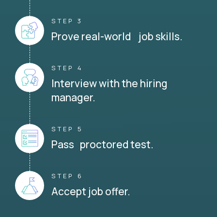
STEP 3
Prove real-world job skills.
STEP 4
Interview with the hiring
manager.
STEP 5
Pass proctored test.
STEP 6
Accept job offer.