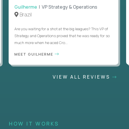
Guilherme
| VP Strategy & Operations
Brazil
Are you waiting for a shot at the big leagues? This VP of
Strategy and Operations proved that he was ready for so
much more when he aced Cro...
MEET GUILHERME
VIEW ALL REVIEWS
HOW IT WORKS