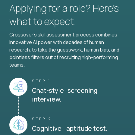
Applying for a role? Here’s
what to expect.
Crossover's skill assessment process combines
innovative AI power with decades of human
research, to take the guesswork, human bias, and
pointless filters out of recruiting high-performing
teams.
STEP 1
Chat-style screening
interview.
STEP 2
Cognitive aptitude test.