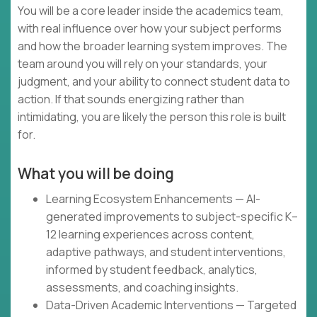
You will be a core leader inside the academics team,
with real influence over how your subject performs
and how the broader learning system improves. The
team around you will rely on your standards, your
judgment, and your ability to connect student data to
action. If that sounds energizing rather than
intimidating, you are likely the person this role is built
for.
What you will be doing
Learning Ecosystem Enhancements — AI-
generated improvements to subject-specific K–
12 learning experiences across content,
adaptive pathways, and student interventions,
informed by student feedback, analytics,
assessments, and coaching insights.
Data-Driven Academic Interventions — Targeted