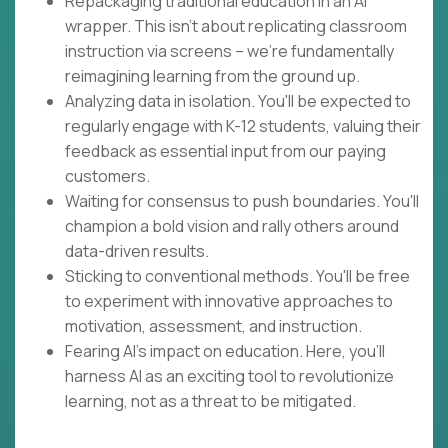
Repackaging traditional education in an AI
wrapper. This isn't about replicating classroom
instruction via screens – we're fundamentally
reimagining learning from the ground up.
Analyzing data in isolation. You'll be expected to
regularly engage with K-12 students, valuing their
feedback as essential input from our paying
customers.
Waiting for consensus to push boundaries. You'll
champion a bold vision and rally others around
data-driven results.
Sticking to conventional methods. You'll be free
to experiment with innovative approaches to
motivation, assessment, and instruction.
Fearing AI's impact on education. Here, you'll
harness AI as an exciting tool to revolutionize
learning, not as a threat to be mitigated.