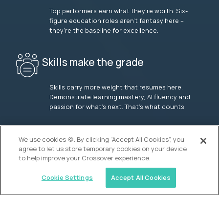
Top performers earn what they’re worth. Six-
figure education roles aren’t fantasy here –
they’re the baseline for excellence.
Skills make the grade
Skills carry more weight that resumes here.
Demonstrate learning mastery, AI fluency and
passion for what’s next. That’s what counts.
OUR VISION
We use cookies 🍪. By clicking “Accept All Cookies”, you
agree to let us store temporary cookies on your device
to help improve your Crossover experience.
Cookie Settings
Accept All Cookies
Similar jobs