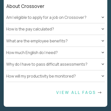
About Crossover
Am I eligible to apply for a job on Crossover?
How is the pay calculated?
What are the employee benefits?
How much English do I need?
Why do I have to pass difficult assessments?
How will my productivity be monitored?
VIEW ALL FAQS