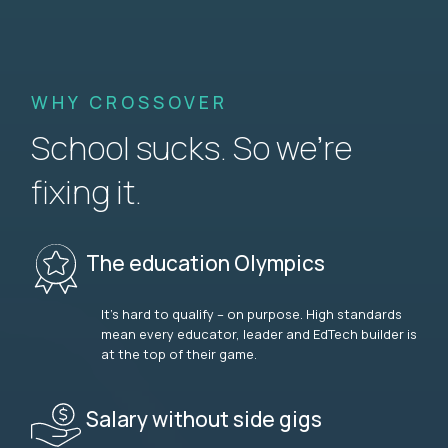
WHY CROSSOVER
School sucks. So we’re
fixing it.
The education Olympics
It’s hard to qualify – on purpose. High standards
mean every educator, leader and EdTech builder is
at the top of their game.
Salary without side gigs