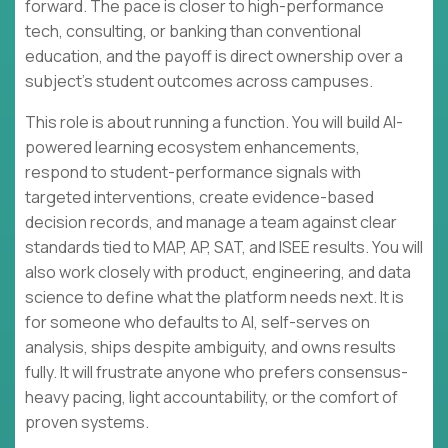
forward. The pace is closer to high-performance
tech, consulting, or banking than conventional
education, and the payoff is direct ownership over a
subject’s student outcomes across campuses.
This role is about running a function. You will build AI-
powered learning ecosystem enhancements,
respond to student-performance signals with
targeted interventions, create evidence-based
decision records, and manage a team against clear
standards tied to MAP, AP, SAT, and ISEE results. You will
also work closely with product, engineering, and data
science to define what the platform needs next. It is
for someone who defaults to AI, self-serves on
analysis, ships despite ambiguity, and owns results
fully. It will frustrate anyone who prefers consensus-
heavy pacing, light accountability, or the comfort of
proven systems.