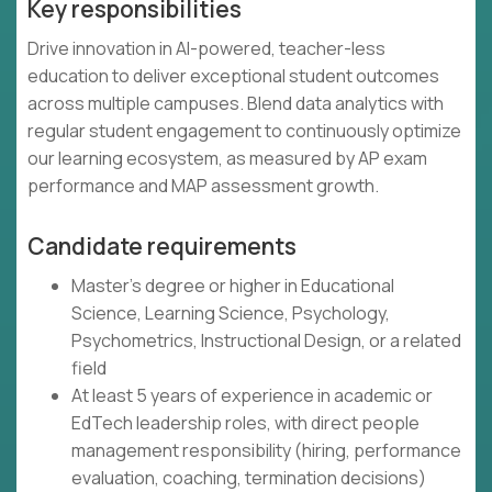
Key responsibilities
Drive innovation in AI-powered, teacher-less
education to deliver exceptional student outcomes
across multiple campuses. Blend data analytics with
regular student engagement to continuously optimize
our learning ecosystem, as measured by AP exam
performance and MAP assessment growth.
Candidate requirements
Master's degree or higher in Educational
Science, Learning Science, Psychology,
Psychometrics, Instructional Design, or a related
field
At least 5 years of experience in academic or
EdTech leadership roles, with direct people
management responsibility (hiring, performance
evaluation, coaching, termination decisions)