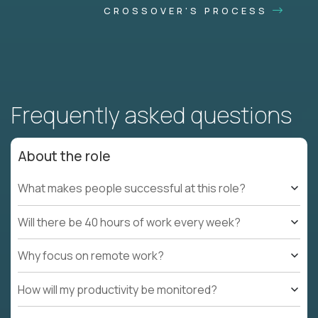
CROSSOVER'S PROCESS
Frequently asked questions
About the role
What makes people successful at this role?
Will there be 40 hours of work every week?
Why focus on remote work?
How will my productivity be monitored?