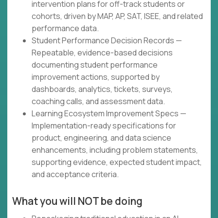
intervention plans for off-track students or
cohorts, driven by MAP, AP, SAT, ISEE, and related
performance data.
Student Performance Decision Records —
Repeatable, evidence-based decisions
documenting student performance
improvement actions, supported by
dashboards, analytics, tickets, surveys,
coaching calls, and assessment data.
Learning Ecosystem Improvement Specs —
Implementation-ready specifications for
product, engineering, and data science
enhancements, including problem statements,
supporting evidence, expected student impact,
and acceptance criteria.
What you will NOT be doing