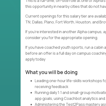
This is a full-time, on-site role at one of Alph
this opportunity in nearby cities that do not h
Current openings for this salary tier are availa
TN; Dallas, Plano, Fort Worth, Houston, and Brow
If you're interested in another Alpha campus, a
consider you for the appropriate opening.
If you have coached youth sports, run a cabin a
before an offer is a full day on campus coaching
apply today
What you will be doing
Leading one-hour life-skills workshops fo
receiving feedback
Running daily 1:1 and small-group motivat
app goals, using Coachbot analytics and
Administering the Test2Pass mastery asse