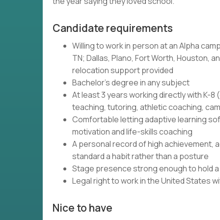
the year saying they loved school.
Candidate requirements
Willing to work in person at an Alpha camp
TN; Dallas, Plano, Fort Worth, Houston, and
relocation support provided
Bachelor's degree in any subject
At least 3 years working directly with K-
teaching, tutoring, athletic coaching, c
Comfortable letting adaptive learning so
motivation and life-skills coaching
A personal record of high achievement, ac
standard a habit rather than a posture
Stage presence strong enough to hold a r
Legal right to work in the United States 
Nice to have