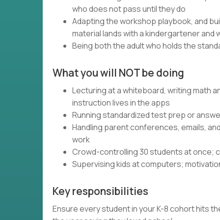
who does not pass until they do
Adapting the workshop playbook, and bui
material lands with a kindergartener and 
Being both the adult who holds the standa
What you will NOT be doing
Lecturing at a whiteboard, writing math 
instruction lives in the apps
Running standardized test prep or answer
Handling parent conferences, emails, an
work
Crowd-controlling 30 students at once; c
Supervising kids at computers; motivatio
Key responsibilities
Ensure every student in your K-8 cohort hits the