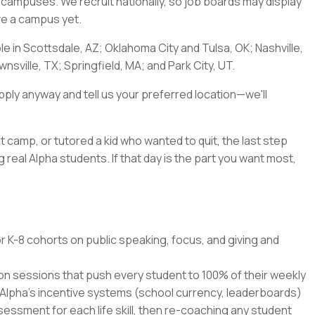
a's campuses. We recruit nationally, so job boards may display
ave a campus yet.
ble in Scottsdale, AZ; Oklahoma City and Tulsa, OK; Nashville,
nsville, TX; Springfield, MA; and Park City, UT.
pply anyway and tell us your preferred location—we'll
t camp, or tutored a kid who wanted to quit, the last step
 real Alpha students. If that day is the part you want most,
r K-8 cohorts on public speaking, focus, and giving and
ion sessions that push every student to 100% of their weekly
 Alpha's incentive systems (school currency, leaderboards)
ssment for each life skill, then re-coaching any student