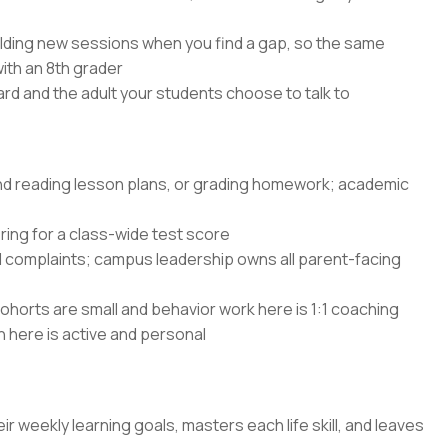
lding new sessions when you find a gap, so the same
with an 8th grader
rd and the adult your students choose to talk to
and reading lesson plans, or grading homework; academic
ing for a class-wide test score
d complaints; campus leadership owns all parent-facing
ohorts are small and behavior work here is 1:1 coaching
n here is active and personal
ir weekly learning goals, masters each life skill, and leaves