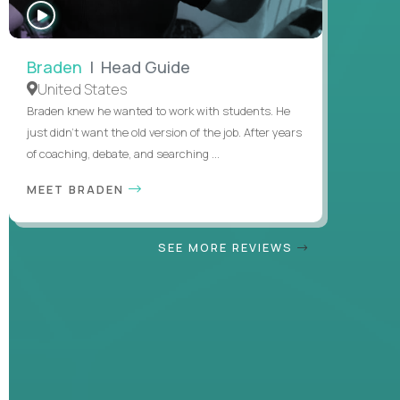
WATCH
INTERVIEW
Braden
| Head Guide
United States
Braden knew he wanted to work with students. He
just didn’t want the old version of the job. After years
of coaching, debate, and searching ...
MEET BRADEN
SEE MORE REVIEWS