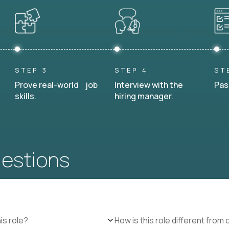
STEP 3
STEP 4
ST
Prove real-world job
Interview with the
Pas
skills.
hiring manager.
uestions
is role?
How is this role different from 