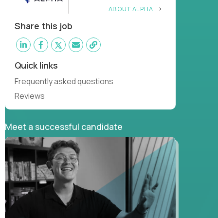
ABOUT ALPHA
Share this job
Quick links
Frequently asked questions
Reviews
Meet a successful candidate