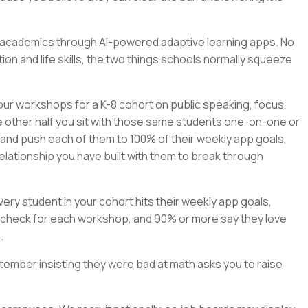
rn academics through AI-powered adaptive learning apps. No
on and life skills, the two things schools normally squeeze
our workshops for a K-8 cohort on public speaking, focus,
e other half you sit with those same students one-on-one or
, and push each of them to 100% of their weekly app goals,
elationship you have built with them to break through
ry student in your cohort hits their weekly app goals,
check for each workshop, and 90% or more say they love
.
tember insisting they were bad at math asks you to raise