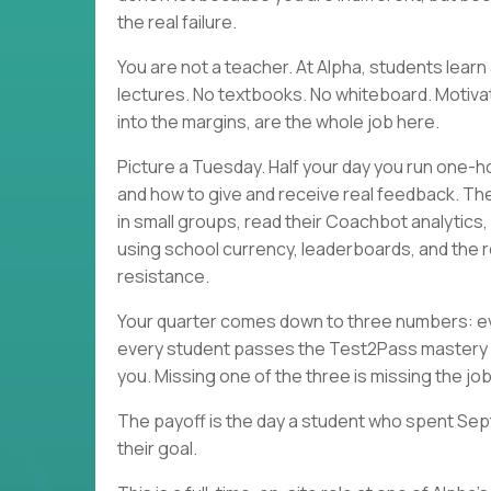
the real failure.
You are not a teacher. At Alpha, students lea
lectures. No textbooks. No whiteboard. Motivati
into the margins, are the whole job here.
Picture a Tuesday. Half your day you run one-h
and how to give and receive real feedback. Th
in small groups, read their Coachbot analytics
using school currency, leaderboards, and the r
resistance.
Your quarter comes down to three numbers: eve
every student passes the Test2Pass mastery 
you. Missing one of the three is missing the job
The payoff is the day a student who spent Sep
their goal.