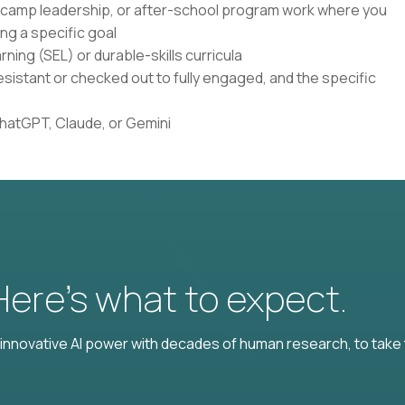
, camp leadership, or after-school program work where you
ng a specific goal
ning (SEL) or durable-skills curricula
istant or checked out to fully engaged, and the specific
ChatGPT, Claude, or Gemini
 Here’s what to expect.
nnovative AI power with decades of human research, to take t