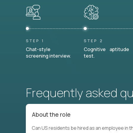
STEP 1
STEP 2
Chat-style
Cognitive aptitude
screening interview.
test.
Frequently asked q
About the role
Can US residents be hired as an employee in th