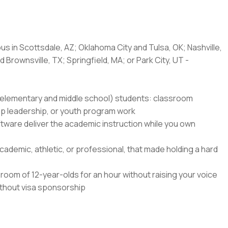
us in Scottsdale, AZ; Oklahoma City and Tulsa, OK; Nashville,
 Brownsville, TX; Springfield, MA; or Park City, UT -
8 (elementary and middle school) students: classroom
amp leadership, or youth program work
ftware deliver the academic instruction while you own
ademic, athletic, or professional, that made holding a hard
oom of 12-year-olds for an hour without raising your voice
without visa sponsorship