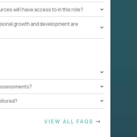
ces will I have access to in this role?
ssional growth and development are
t assessments?
nitored?
VIEW ALL FAQS