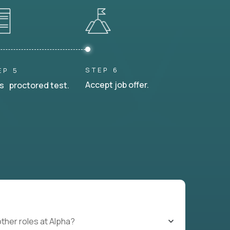
STEP 6
EP 5
Accept job offer.
s proctored test.
other roles at Alpha?