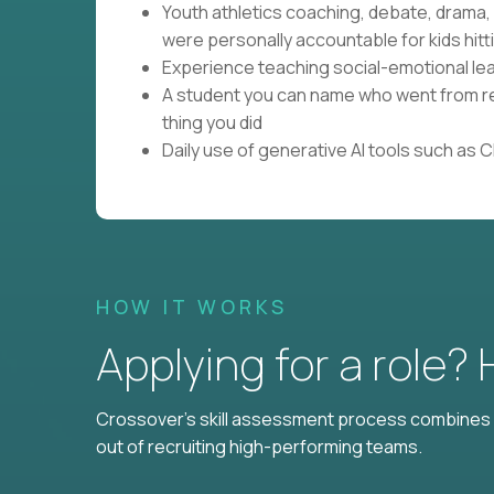
Youth athletics coaching, debate, drama
were personally accountable for kids hitti
Experience teaching social-emotional lear
A student you can name who went from res
thing you did
Daily use of generative AI tools such as 
HOW IT WORKS
Applying for a role?
Crossover's skill assessment process combines i
out of recruiting high-performing teams.