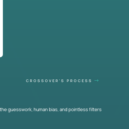
CROSSOVER'S PROCESS
he guesswork, human bias, and pointless filters