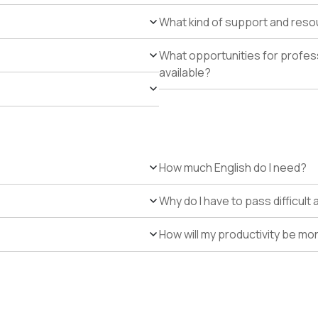
What kind of support and resour
What opportunities for profe
available?
How much English do I need?
Why do I have to pass difficul
How will my productivity be mo