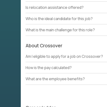
Is relocation assistance offered?
Who is the ideal candidate for this job?
What is the main challenge for this role?
About Crossover
Am I eligible to apply for a job on Crossover?
How is the pay calculated?
What are the employee benefits?