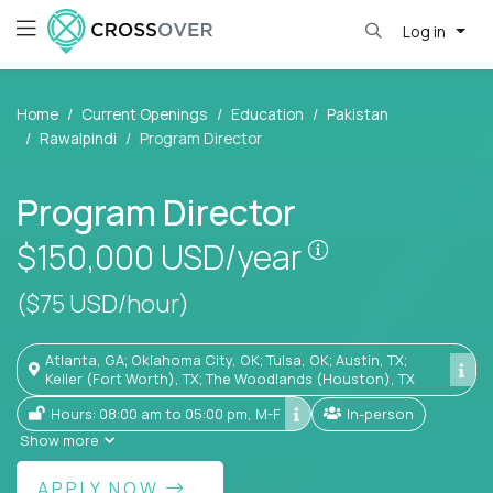
Log in
Home
Current Openings
Education
Pakistan
Rawalpindi
Program Director
Program Director
Pay is set base
$150,000
USD/year
($75 USD/hour)
Atlanta, GA; Oklahoma City, OK; Tulsa, OK; Austin, TX;
Keller (Fort Worth), TX; The Woodlands (Houston), TX
Hours: 08:00 am to 05:00 pm, M-F
In-person
Show more
APPLY NOW