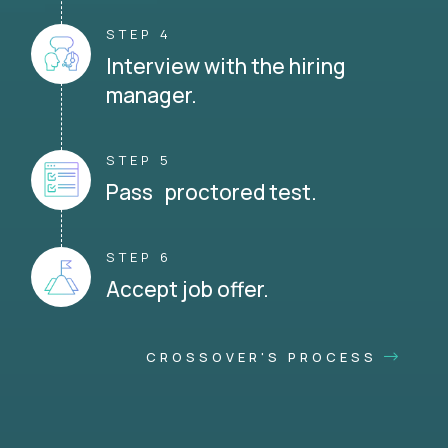
STEP 4
Interview with the hiring
manager.
STEP 5
Pass proctored test.
STEP 6
Accept job offer.
CROSSOVER'S PROCESS