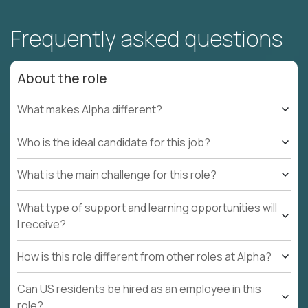
Frequently asked questions
About the role
What makes Alpha different?
Who is the ideal candidate for this job?
What is the main challenge for this role?
What type of support and learning opportunities will
I receive?
How is this role different from other roles at Alpha?
Can US residents be hired as an employee in this
role?