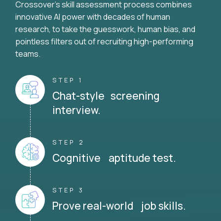
Crossover's skill assessment process combines
innovative AI power with decades of human
research, to take the guesswork, human bias, and
pointless filters out of recruiting high-performing
teams.
STEP 1
Chat-style screening
interview.
STEP 2
Cognitive aptitude test.
STEP 3
Prove real-world job skills.