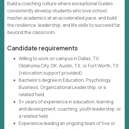
Build a coaching culture where exceptional Guides
consistently develop students who love school,
master academics at an accelerated pace, and build
the resilience, leadership, and life skills to succeed far
beyond the classroom.
Candidate requirements
Willing to work on campus in Dallas, TX;
Oklahoma City, OK; Austin, TX; or Fort Worth, TX
(relocation support provided).
Bachelor's degree in Education, Psychology,
Business, Organizational Leadership, or a
related field.
5+ years of experience in education, learning
and development, coaching, youth leadership, or
a related field.
Experience leading an ongoing team of five or