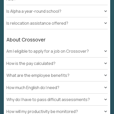
Is Alpha a year-round school?
Is relocation assistance offered?
About Crossover
Am I eligible to apply for a job on Crossover?
How is the pay calculated?
What are the employee benefits?
How much English do I need?
Why do I have to pass difficult assessments?
How will my productivity be monitored?