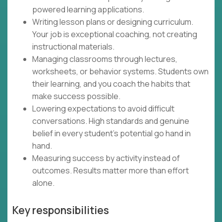
powered learning applications.
Writing lesson plans or designing curriculum.
Your job is exceptional coaching, not creating
instructional materials.
Managing classrooms through lectures,
worksheets, or behavior systems. Students own
their learning, and you coach the habits that
make success possible.
Lowering expectations to avoid difficult
conversations. High standards and genuine
belief in every student's potential go hand in
hand.
Measuring success by activity instead of
outcomes. Results matter more than effort
alone.
Key responsibilities