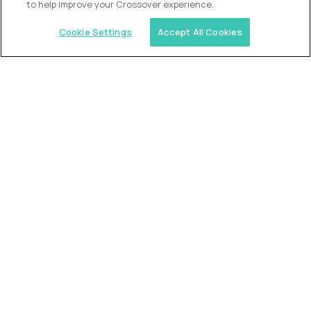
to help improve your Crossover experience.
Cookie Settings
Accept All Cookies
Similar jobs
2 Hour Learning
Director of Academics
$400,000
USD/year
($200 USD/hour)
Worldwide
Fully-remote
full-time (40 hrs/week)
Flexible schedule
Long-term role
READ MORE
Alpha