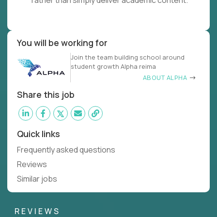
rather than simply deliver academic content.
You will be working for
Join the team building school around
student growth Alpha reima
ABOUT ALPHA
Share this job
Quick links
Frequently asked questions
Reviews
Similar jobs
REVIEWS