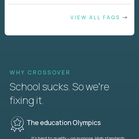
VIEW ALL FAQS
WHY CROSSOVER
School sucks. So we’re
fixing it.
The education Olympics
It’s hard to qualify – on purpose. High standards