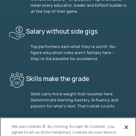
mean every educator, leader and EdTech builder is
at the top of their game.
Salary without side gigs
Top performers earn what they’re worth. Six-
figure education roles aren’t fantasy here –
they’re the baseline for excellence.
Skills make the grade
Skills carry more weight that resumes here.
Demonstrate learning mastery, AI fluency and
passion for what’s next. That’s what counts.
OUR VISION
We use cookies 🍪. By clicking “Accept All Cookies”, you
agree to let us store temporary cookies on your device