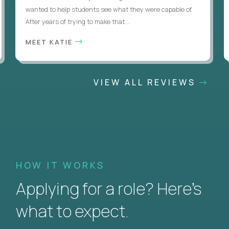
wanted to help students see what they were capable of.
After years of trying to make that...
MEET KATIE
VIEW ALL REVIEWS
HOW IT WORKS
Applying for a role? Here’s
what to expect.