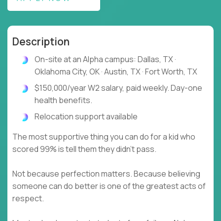
Description
On-site at an Alpha campus: Dallas, TX ·
Oklahoma City, OK · Austin, TX · Fort Worth, TX
$150,000/year W2 salary, paid weekly. Day-one
health benefits.
Relocation support available
The most supportive thing you can do for a kid who
scored 99% is tell them they didn't pass.
Not because perfection matters. Because believing
someone can do better is one of the greatest acts of
respect.