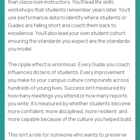
than classroom instructors. You'll lead life skills
workshops that students remember years later. You'll
use performance data to identify where students or
Guides are falling short and coach them back to
excellence. You'll also lead your own student cohort,
ensuring the standards you expect are the standards
you model.
The ripple effect is enormous. Every Guide you coach
influences dozens of students. Every improvement
you make to your campus culture compounds across
hundreds of young lives. Success isn't measured by
how many meetings you attend or how many reports
you write. It's measured by whether students become
more confident, more disciplined, more resilient, and
more capable because of the culture you helped build.
This isn't a role for someone who wants to preserve