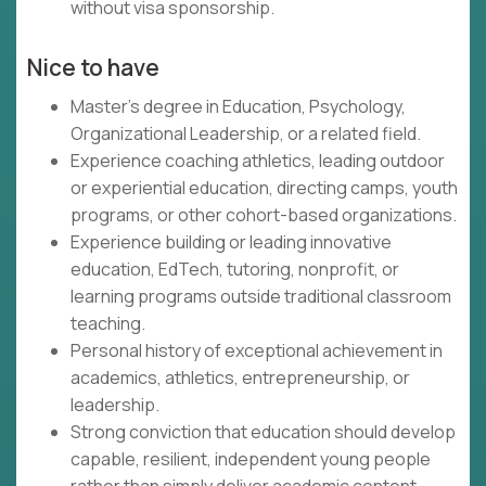
without visa sponsorship.
Nice to have
Master's degree in Education, Psychology,
Organizational Leadership, or a related field.
Experience coaching athletics, leading outdoor
or experiential education, directing camps, youth
programs, or other cohort-based organizations.
Experience building or leading innovative
education, EdTech, tutoring, nonprofit, or
learning programs outside traditional classroom
teaching.
Personal history of exceptional achievement in
academics, athletics, entrepreneurship, or
leadership.
Strong conviction that education should develop
capable, resilient, independent young people