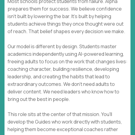
Most schools protect students from failure. Alpha
prepares them for success. We believe confidence
isn't built by lowering the bar. It's built by helping
students achieve things they once thought were out
of reach. That belief shapes every decision we make.
Our model is different by design. Students master
academics independently using AI-powered learning,
freeing adults to focus on the work that changes lives:
coaching character, building resilience, developing
leadership, and creating the habits that lead to
extraordinary outcomes. We don't need adults to
deliver content. We need leaders who know how to
bring out the best in people.
This role sits at the center of that mission. You'll
develop the Guides who work directly with students,
helping them become exceptional coaches rather