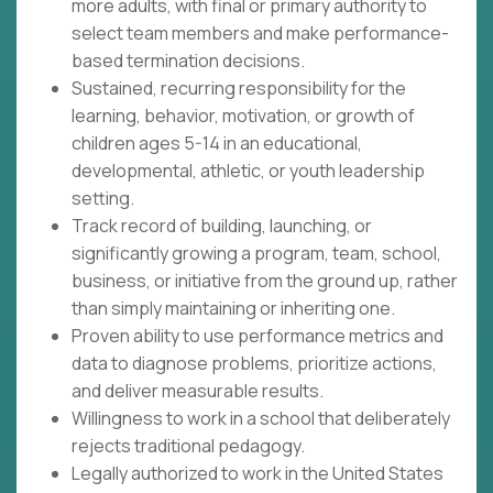
more adults, with final or primary authority to
select team members and make performance-
based termination decisions.
Sustained, recurring responsibility for the
learning, behavior, motivation, or growth of
children ages 5-14 in an educational,
developmental, athletic, or youth leadership
setting.
Track record of building, launching, or
significantly growing a program, team, school,
business, or initiative from the ground up, rather
than simply maintaining or inheriting one.
Proven ability to use performance metrics and
data to diagnose problems, prioritize actions,
and deliver measurable results.
Willingness to work in a school that deliberately
rejects traditional pedagogy.
Legally authorized to work in the United States