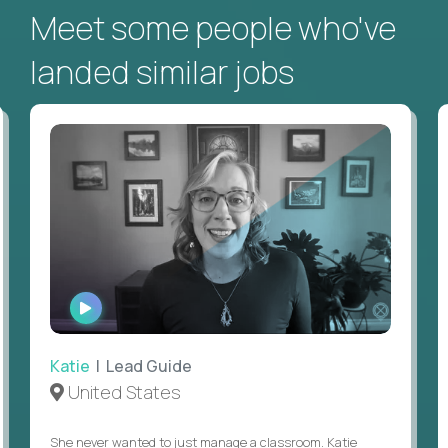
Meet some people who've
landed similar jobs
WATCH
INTERVIEW
Katie
| Lead Guide
United States
She never wanted to just manage a classroom. Katie