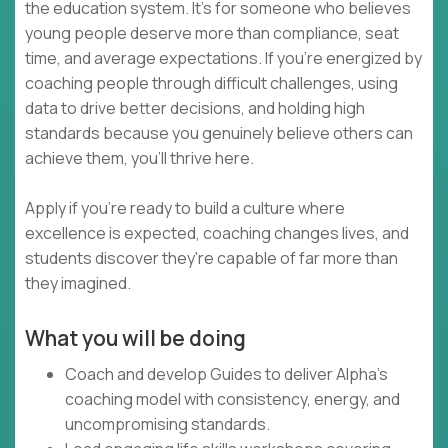
the education system. It's for someone who believes
young people deserve more than compliance, seat
time, and average expectations. If you're energized by
coaching people through difficult challenges, using
data to drive better decisions, and holding high
standards because you genuinely believe others can
achieve them, you'll thrive here.
Apply if you're ready to build a culture where
excellence is expected, coaching changes lives, and
students discover they're capable of far more than
they imagined.
What you will be doing
Coach and develop Guides to deliver Alpha's
coaching model with consistency, energy, and
uncompromising standards.