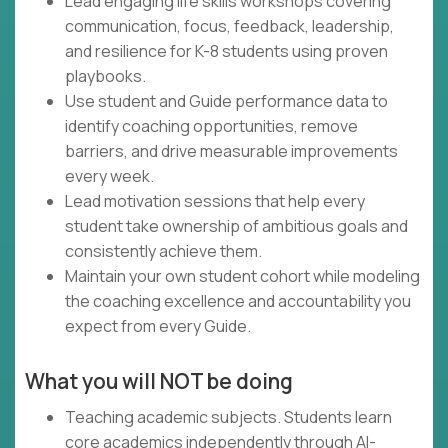
Lead engaging life skills workshops covering
communication, focus, feedback, leadership,
and resilience for K-8 students using proven
playbooks.
Use student and Guide performance data to
identify coaching opportunities, remove
barriers, and drive measurable improvements
every week.
Lead motivation sessions that help every
student take ownership of ambitious goals and
consistently achieve them.
Maintain your own student cohort while modeling
the coaching excellence and accountability you
expect from every Guide.
What you will NOT be doing
Teaching academic subjects. Students learn
core academics independently through AI-