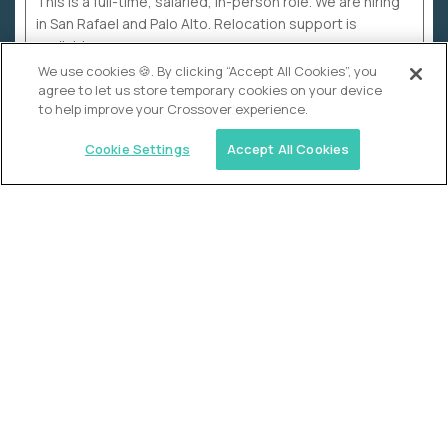
This is a full-time, salaried, in-person role. We are hiring
in San Rafael and Palo Alto. Relocation support is
available.
We use cookies 🍪. By clicking “Accept All Cookies”, you
agree to let us store temporary cookies on your device
to help improve your Crossover experience.
Cookie Settings
Accept All Cookies
WHY CROSSOVER
School sucks. So we’re
fixing it.
The education Olympics