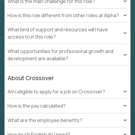
What is the main challenge for this role?
How is this role different from other roles at Alpha?
What kind of support and resources will I have
access to in this role?
What opportunities for professional growth and
development are available?
About Crossover
Am I eligible to apply for a job on Crossover?
How is the pay calculated?
What are the employee benefits?
How much English do I need?