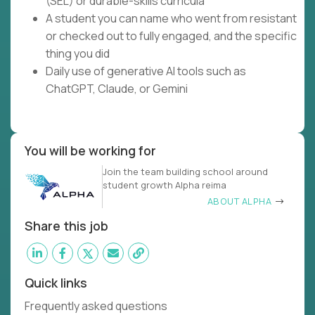
(SEL) or durable-skills curricula
A student you can name who went from resistant
or checked out to fully engaged, and the specific
thing you did
Daily use of generative AI tools such as
ChatGPT, Claude, or Gemini
You will be working for
Join the team building school around
student growth Alpha reima
ABOUT ALPHA
Share this job
Quick links
Frequently asked questions