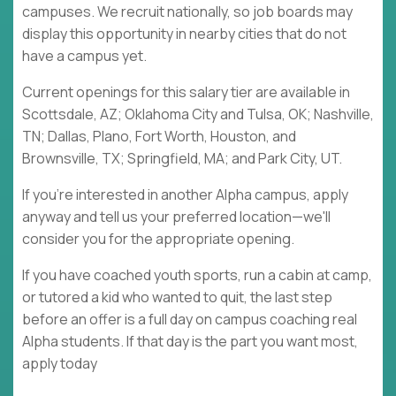
campuses. We recruit nationally, so job boards may
display this opportunity in nearby cities that do not
have a campus yet.
Current openings for this salary tier are available in
Scottsdale, AZ; Oklahoma City and Tulsa, OK; Nashville,
TN; Dallas, Plano, Fort Worth, Houston, and
Brownsville, TX; Springfield, MA; and Park City, UT.
If you're interested in another Alpha campus, apply
anyway and tell us your preferred location—we'll
consider you for the appropriate opening.
If you have coached youth sports, run a cabin at camp,
or tutored a kid who wanted to quit, the last step
before an offer is a full day on campus coaching real
Alpha students. If that day is the part you want most,
apply today