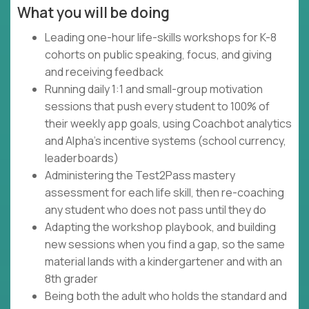
What you will be doing
Leading one-hour life-skills workshops for K-8
cohorts on public speaking, focus, and giving
and receiving feedback
Running daily 1:1 and small-group motivation
sessions that push every student to 100% of
their weekly app goals, using Coachbot analytics
and Alpha's incentive systems (school currency,
leaderboards)
Administering the Test2Pass mastery
assessment for each life skill, then re-coaching
any student who does not pass until they do
Adapting the workshop playbook, and building
new sessions when you find a gap, so the same
material lands with a kindergartener and with an
8th grader
Being both the adult who holds the standard and