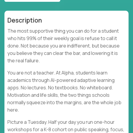
Description
The most supportive thing you can do for a student
who hits 99% of their weekly goal is refuse to call it
done. Not because you are indifferent, but because
you believe they can clear the bar, and lowering it is
the real failure.
You are not a teacher. At Alpha, students learn
academics through AI-powered adaptive learning
apps. No lectures. No textbooks. No whiteboard.
Motivation and life skills, the two things schools
normally squeeze into the margins, are the whole job
here.
Picture a Tuesday. Half your day you run one-hour
workshops for a K-8 cohort on public speaking, focus,