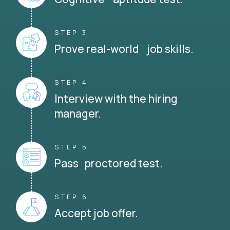
STEP 3
Prove real-world job skills.
STEP 4
Interview with the hiring
manager.
STEP 5
Pass proctored test.
STEP 6
Accept job offer.