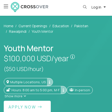
Log in
Home
Current Openings
Education
Pakistan
Rawalpindi
Youth Mentor
Youth Mentor
Pay is set base
$100,000
USD/year
($50 USD/hour)
Multiple Locations, US
Hours: 8:00 am to 5:00 pm, M-F
In-person
Show more
APPLY NOW