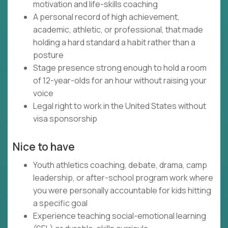
motivation and life-skills coaching
A personal record of high achievement,
academic, athletic, or professional, that made
holding a hard standard a habit rather than a
posture
Stage presence strong enough to hold a room
of 12-year-olds for an hour without raising your
voice
Legal right to work in the United States without
visa sponsorship
Nice to have
Youth athletics coaching, debate, drama, camp
leadership, or after-school program work where
you were personally accountable for kids hitting
a specific goal
Experience teaching social-emotional learning