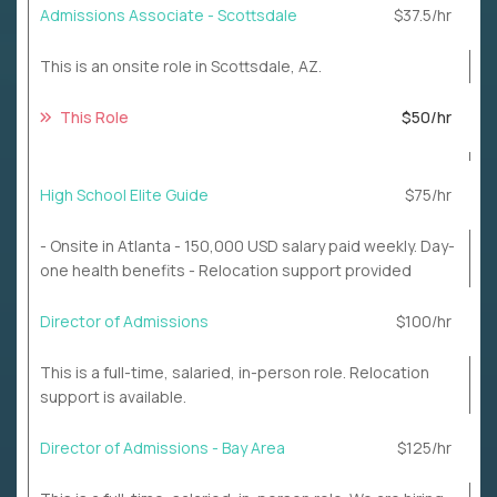
Admissions Associate - Scottsdale
$37.5/hr
This is an onsite role in Scottsdale, AZ.
This Role
$50/hr
High School Elite Guide
$75/hr
- Onsite in Atlanta - 150,000 USD salary paid weekly. Day-
one health benefits - Relocation support provided
Director of Admissions
$100/hr
This is a full-time, salaried, in-person role. Relocation
support is available.
Director of Admissions - Bay Area
$125/hr