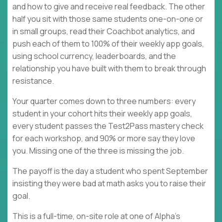
and how to give and receive real feedback. The other
half you sit with those same students one-on-one or
in small groups, read their Coachbot analytics, and
push each of them to 100% of their weekly app goals,
using school currency, leaderboards, and the
relationship you have built with them to break through
resistance.
Your quarter comes down to three numbers: every
student in your cohort hits their weekly app goals,
every student passes the Test2Pass mastery check
for each workshop, and 90% or more say they love
you. Missing one of the three is missing the job.
The payoff is the day a student who spent September
insisting they were bad at math asks you to raise their
goal.
This is a full-time, on-site role at one of Alpha's