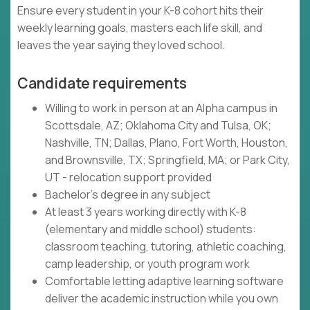
Ensure every student in your K-8 cohort hits their
weekly learning goals, masters each life skill, and
leaves the year saying they loved school.
Candidate requirements
Willing to work in person at an Alpha campus in
Scottsdale, AZ; Oklahoma City and Tulsa, OK;
Nashville, TN; Dallas, Plano, Fort Worth, Houston,
and Brownsville, TX; Springfield, MA; or Park City,
UT - relocation support provided
Bachelor's degree in any subject
At least 3 years working directly with K-8
(elementary and middle school) students:
classroom teaching, tutoring, athletic coaching,
camp leadership, or youth program work
Comfortable letting adaptive learning software
deliver the academic instruction while you own