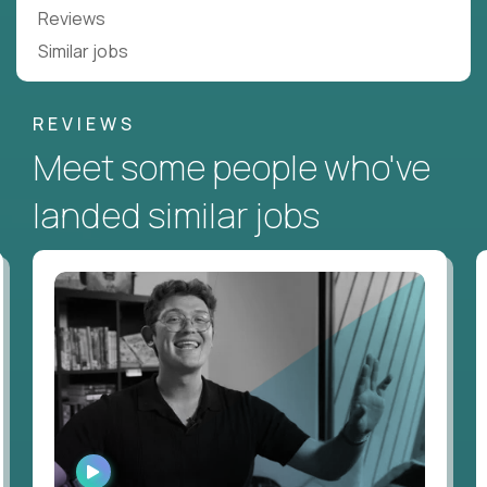
Reviews
Similar jobs
REVIEWS
Meet some people who've
landed similar jobs
WATCH
INTERVIEW