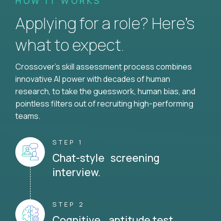
HOW IT WORKS
Applying for a role? Here’s
what to expect.
Crossover's skill assessment process combines
innovative AI power with decades of human
research, to take the guesswork, human bias, and
pointless filters out of recruiting high-performing
teams.
STEP 1
Chat-style screening
interview.
STEP 2
Cognitive aptitude test.