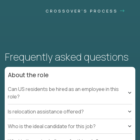
CROSSOVER'S PROCESS
Frequently asked questions
About the role
Can US residents be hired as an employee in this
role?
Is relocation assistance offered?
Who is the ideal candidate for this job?