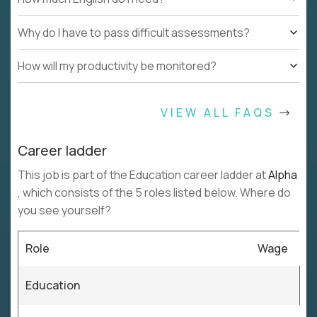
Why do I have to pass difficult assessments?
How will my productivity be monitored?
VIEW ALL FAQS
Career ladder
This job is part of the Education career ladder at
Alpha
, which consists of the 5 roles listed below. Where do
you see yourself?
Role
Wage
Education