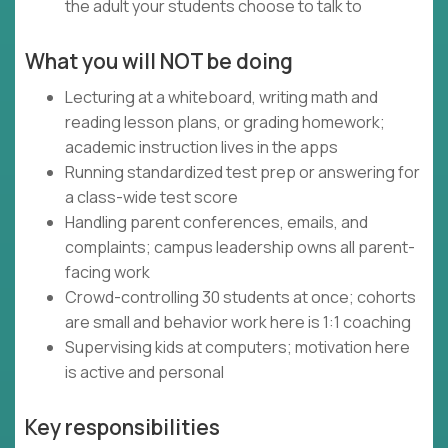
the adult your students choose to talk to
What you will NOT be doing
Lecturing at a whiteboard, writing math and
reading lesson plans, or grading homework;
academic instruction lives in the apps
Running standardized test prep or answering for
a class-wide test score
Handling parent conferences, emails, and
complaints; campus leadership owns all parent-
facing work
Crowd-controlling 30 students at once; cohorts
are small and behavior work here is 1:1 coaching
Supervising kids at computers; motivation here
is active and personal
Key responsibilities