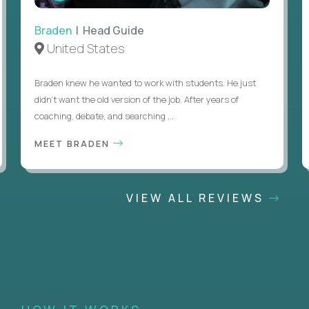
Braden
| Head Guide
United States
Braden knew he wanted to work with students. He just
didn’t want the old version of the job. After years of
coaching, debate, and searching ...
MEET BRADEN
VIEW ALL REVIEWS