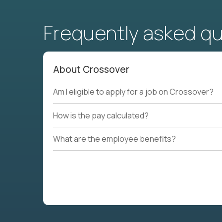
Frequently asked q
About Crossover
Am I eligible to apply for a job on Crossover?
How is the pay calculated?
What are the employee benefits?