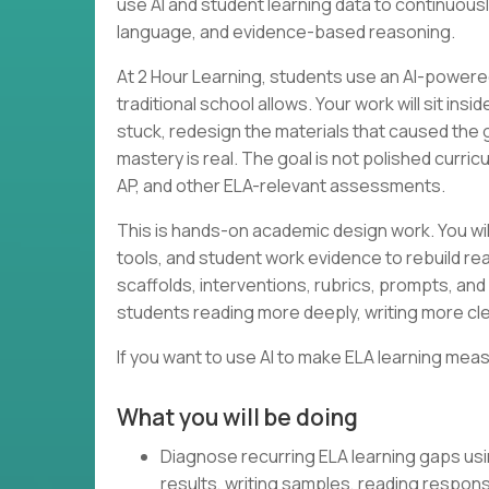
use AI and student learning data to continuous
language, and evidence-based reasoning.
At 2 Hour Learning, students use an AI-powered
traditional school allows. Your work will sit in
stuck, redesign the materials that caused the
mastery is real. The goal is not polished curri
AP, and other ELA-relevant assessments.
This is hands-on academic design work. You wil
tools, and student work evidence to rebuild rea
scaffolds, interventions, rubrics, prompts, and 
students reading more deeply, writing more cle
If you want to use AI to make ELA learning meas
What you will be doing
Diagnose recurring ELA learning gaps us
results, writing samples, reading respon