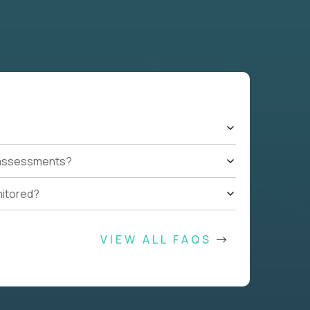
t assessments?
nitored?
VIEW ALL FAQS