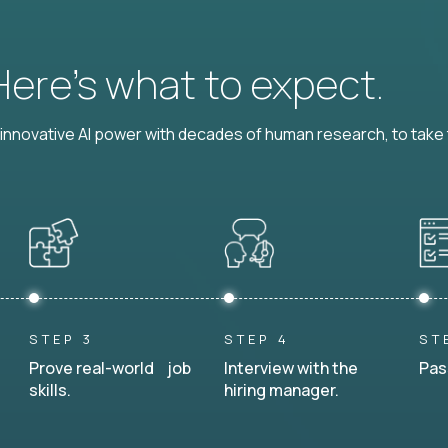
 Here’s what to expect.
nnovative AI power with decades of human research, to take t
STEP 3
STEP 4
ST
Prove real-world job
Interview with the
Pas
skills.
hiring manager.