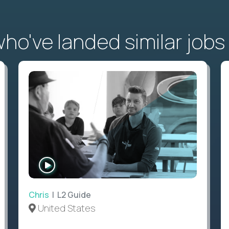
o've landed similar jobs
WATCH
INTERVIEW
Chris
| L2 Guide
United States