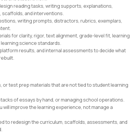
esign reading tasks, writing supports, explanations,
 scaffolds, and interventions.
tions, writing prompts, distractors, rubrics, exemplars,
tent.
ls for clarity, rigor, text alignment, grade-level fit, learning
s learning science standards.
platform results, and internal assessments to decide what
ebuilt.
 or test prep materials that are not tied to student learning
 stacks of essays by hand, or managing school operations.
u will improve the learning experience, not manage a
ted to redesign the curriculum, scaffolds, assessments, and
d.