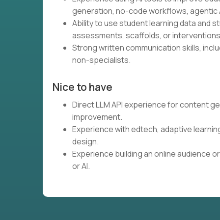
generation, no-code workflows, agentic A
Ability to use student learning data and 
assessments, scaffolds, or interventions
Strong written communication skills, inclu
non-specialists.
Nice to have
Direct LLM API experience for content ge
improvement.
Experience with edtech, adaptive learnin
design.
Experience building an online audience or
or AI.