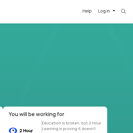
Help
Log in
et. Most roles = hourly rate x 40 hrs x 50 we
-driven
forward
r US school
at US
You will be working for
Education is broken, but 2 Hour
Learning is proving it doesn’t