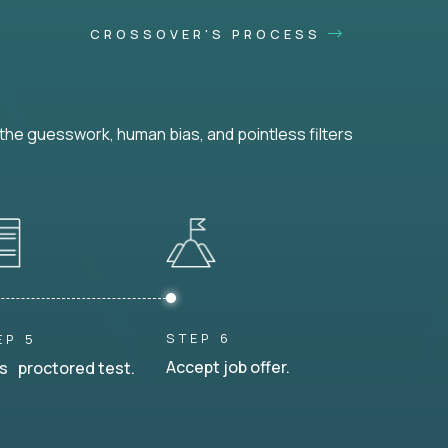
CROSSOVER'S PROCESS
he guesswork, human bias, and pointless filters
STEP 6
EP 5
Accept job offer.
s proctored test.