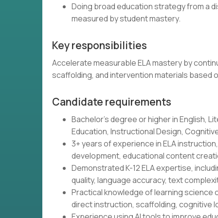
Doing broad education strategy from a di
measured by student mastery.
Key responsibilities
Accelerate measurable ELA mastery by continu
scaffolding, and intervention materials based 
Candidate requirements
Bachelor's degree or higher in English, Lit
Education, Instructional Design, Cognitive 
3+ years of experience in ELA instructio
development, educational content creatio
Demonstrated K-12 ELA expertise, includin
quality, language accuracy, text complex
Practical knowledge of learning science o
direct instruction, scaffolding, cognitive l
Experience using AI tools to improve educ