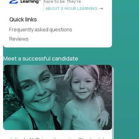
have to be. They’re
ABOUT 2 HOUR LEARNING
Quick links
Frequently asked questions
Reviews
Meet a successful candidate