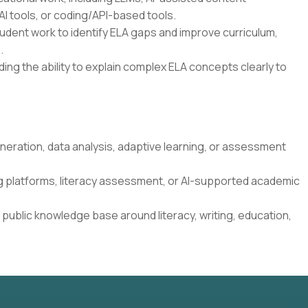
I tools, or coding/API-based tools.
student work to identify ELA gaps and improve curriculum,
.
ding the ability to explain complex ELA concepts clearly to
neration, data analysis, adaptive learning, or assessment
g platforms, literacy assessment, or AI-supported academic
 public knowledge base around literacy, writing, education,