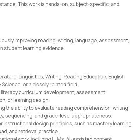
stance. This work is hands-on, subject-specific, and
ously improving reading, writing, language, assessment,
on student learning evidence.
erature, Linguistics, Writing, Reading Education, English
Science, or a closely related field.
n, literacy curriculum development, assessment
n, or learning design.
g the ability to evaluate reading comprehension, writing
ity, sequencing, and grade-level appropriateness.
r instructional design principles, such as mastery learning,
oad, and retrieval practice.
ational work, including LLMs, AI-assisted content