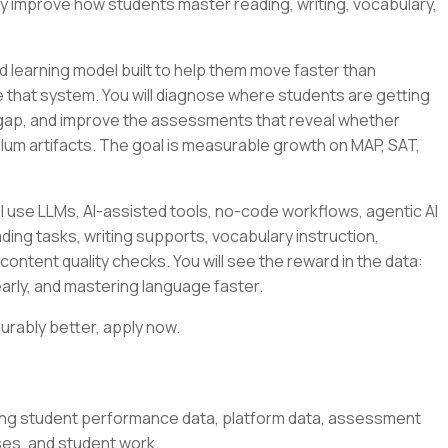
ly improve how students master reading, writing, vocabulary,
 learning model built to help them move faster than
side that system. You will diagnose where students are getting
 gap, and improve the assessments that reveal whether
culum artifacts. The goal is measurable growth on MAP, SAT,
l use LLMs, AI-assisted tools, no-code workflows, agentic AI
ding tasks, writing supports, vocabulary instruction,
content quality checks. You will see the reward in the data:
arly, and mastering language faster.
urably better, apply now.
ing student performance data, platform data, assessment
ses, and student work.