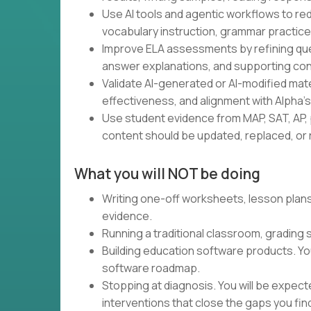
Use AI tools and agentic workflows to red
vocabulary instruction, grammar practice,
Improve ELA assessments by refining ques
answer explanations, and supporting con
Validate AI-generated or AI-modified materia
effectiveness, and alignment with Alpha'
Use student evidence from MAP, SAT, AP, 
content should be updated, replaced, or r
What you will NOT be doing
Writing one-off worksheets, lesson plans,
evidence.
Running a traditional classroom, grading
Building education software products. Yo
software roadmap.
Stopping at diagnosis. You will be expec
interventions that close the gaps you fin