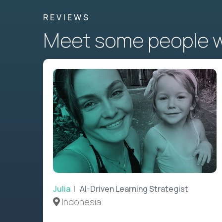
REVIEWS
Meet some people wh
Julia
| AI-Driven Learning Strategist
Indonesia