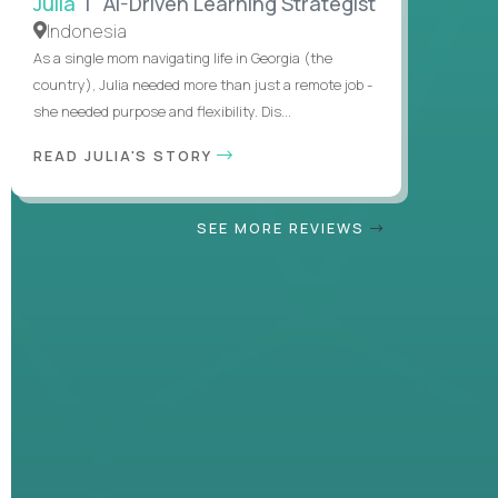
Julia
| AI-Driven Learning Strategist
Indonesia
As a single mom navigating life in Georgia (the
country), Julia needed more than just a remote job -
she needed purpose and flexibility. Dis...
READ JULIA'S STORY
SEE MORE REVIEWS