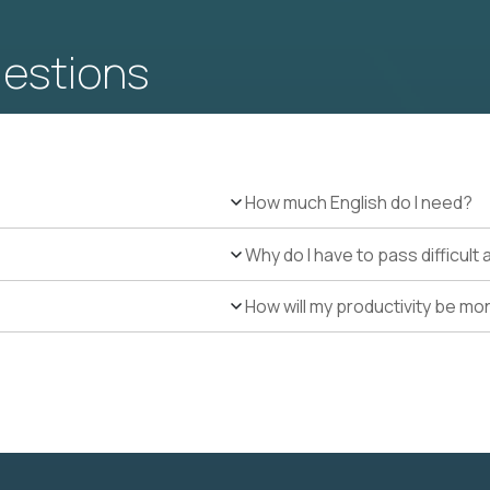
uestions
How much English do I need?
Why do I have to pass difficul
How will my productivity be mo