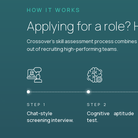
HOW IT WORKS
Applying for a role?
Crossover's skill assessment process combines i
out of recruiting high-performing teams.
STEP 1
STEP 2
Chat-style
Cognitive aptitude
screening interview.
test.