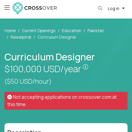
Log in
Home
Current Openings
Education
Pakistan
Rawalpindi
Curriculum Designer
Curriculum Designer
Pay is set base
$100,000
USD/year
($50 USD/hour)
Not accepting applications on
crossover.com
at
this time.