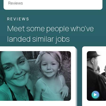
Reviews
REVIEWS
Meet some people who've
landed similar jobs
WATC
INTER