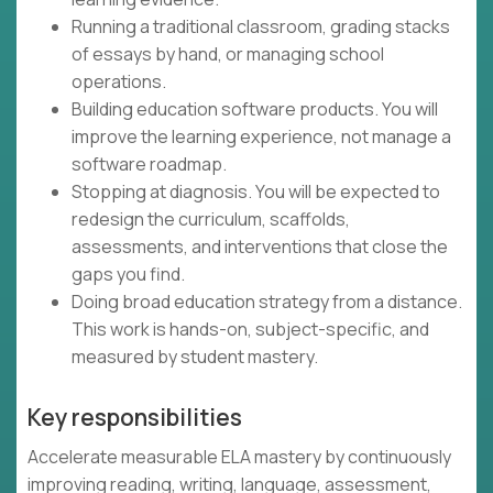
Running a traditional classroom, grading stacks
of essays by hand, or managing school
operations.
Building education software products. You will
improve the learning experience, not manage a
software roadmap.
Stopping at diagnosis. You will be expected to
redesign the curriculum, scaffolds,
assessments, and interventions that close the
gaps you find.
Doing broad education strategy from a distance.
This work is hands-on, subject-specific, and
measured by student mastery.
Key responsibilities
Accelerate measurable ELA mastery by continuously
improving reading, writing, language, assessment,