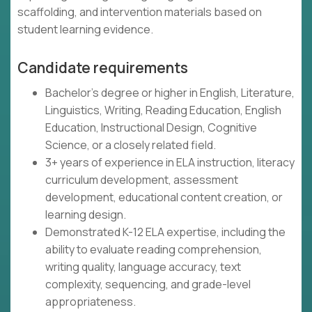
scaffolding, and intervention materials based on
student learning evidence.
Candidate requirements
Bachelor's degree or higher in English, Literature,
Linguistics, Writing, Reading Education, English
Education, Instructional Design, Cognitive
Science, or a closely related field.
3+ years of experience in ELA instruction, literacy
curriculum development, assessment
development, educational content creation, or
learning design.
Demonstrated K-12 ELA expertise, including the
ability to evaluate reading comprehension,
writing quality, language accuracy, text
complexity, sequencing, and grade-level
appropriateness.