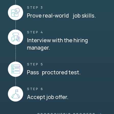
STEP 3
Prove real-world job skills.
STEP 4
Interview with the hiring
manager.
STEP 5
Pass proctored test.
STEP 6
Accept job offer.