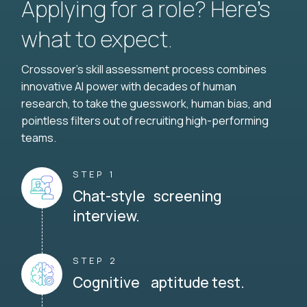
Applying for a role? Here’s
what to expect.
Crossover's skill assessment process combines
innovative AI power with decades of human
research, to take the guesswork, human bias, and
pointless filters out of recruiting high-performing
teams.
STEP 1
Chat-style screening
interview.
STEP 2
Cognitive aptitude test.