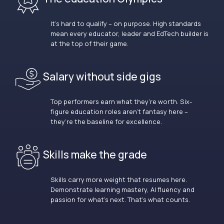
It’s hard to qualify – on purpose. High standards
mean every educator, leader and EdTech builder is
at the top of their game.
Salary without side gigs
Top performers earn what they’re worth. Six-
figure education roles aren’t fantasy here –
they’re the baseline for excellence.
Skills make the grade
Skills carry more weight that resumes here.
Demonstrate learning mastery, AI fluency and
passion for what’s next. That’s what counts.