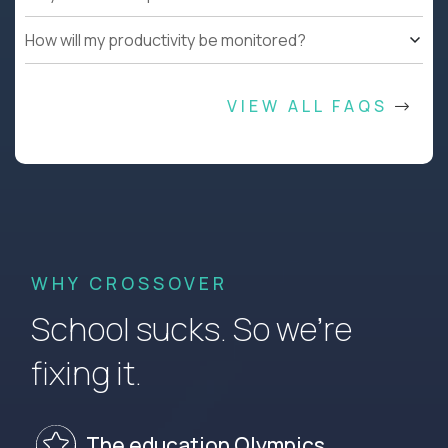
How will my productivity be monitored?
VIEW ALL FAQS
WHY CROSSOVER
School sucks. So we’re
fixing it.
The education Olympics