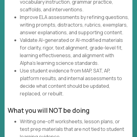
vocabulary instruction, grammar practice,
scaffolds, and interventions.
Improve ELA assessments by refining questions,
writing prompts, distractors, rubrics, exemplars,
answer explanations, and supporting content.
Validate AI-generated or AI-modified materials
for clarity, rigor, text alignment, grade-level fit,
learning effectiveness, and alignment with
Alpha's learning science standards.
Use student evidence from MAP, SAT, AP,
platform results, and internal assessments to
decide what content should be updated,
replaced, or rebuilt.
What you will NOT be doing
Writing one-off worksheets, lesson plans, or
test prep materials that are not tied to student
learning evidence.