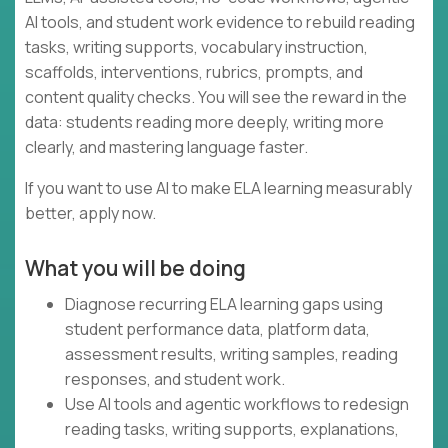
AI tools, and student work evidence to rebuild reading
tasks, writing supports, vocabulary instruction,
scaffolds, interventions, rubrics, prompts, and
content quality checks. You will see the reward in the
data: students reading more deeply, writing more
clearly, and mastering language faster.
If you want to use AI to make ELA learning measurably
better, apply now.
What you will be doing
Diagnose recurring ELA learning gaps using
student performance data, platform data,
assessment results, writing samples, reading
responses, and student work.
Use AI tools and agentic workflows to redesign
reading tasks, writing supports, explanations,