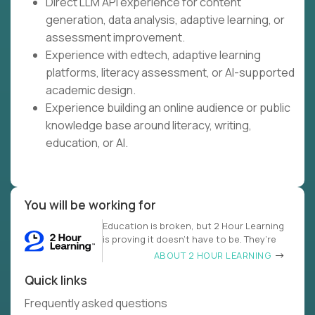
Direct LLM API experience for content
generation, data analysis, adaptive learning, or
assessment improvement.
Experience with edtech, adaptive learning
platforms, literacy assessment, or AI-supported
academic design.
Experience building an online audience or public
knowledge base around literacy, writing,
education, or AI.
You will be working for
Education is broken, but 2 Hour Learning
is proving it doesn’t have to be. They’re
ABOUT 2 HOUR LEARNING
Quick links
Frequently asked questions