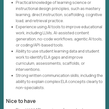
Practical knowledge of learning science or
instructional design principles, such as mastery
learning, direct instruction, scaffolding, cognitive
load, and retrieval practice.
Experience using AI tools to improve educational
work, including LLMs, AI-assisted content
generation, no-code workflows, agentic AI tools,
or coding/API-based tools.
Ability to use student learning data and student
work to identify ELA gaps and improve
curriculum, assessments, scaffolds, or
interventions.
Strong written communication skills, including the
ability to explain complex ELA concepts clearly to
non-specialists.
Nice to have