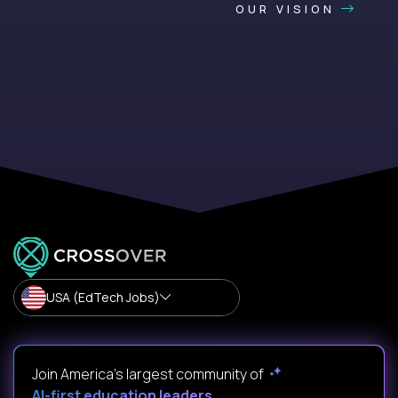
OUR VISION
USA (EdTech Jobs)
Join America’s largest community of
AI-first education leaders
.