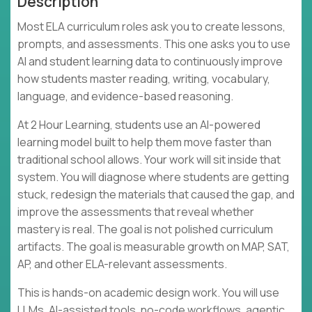
Description
Most ELA curriculum roles ask you to create lessons,
prompts, and assessments. This one asks you to use
AI and student learning data to continuously improve
how students master reading, writing, vocabulary,
language, and evidence-based reasoning.
At 2 Hour Learning, students use an AI-powered
learning model built to help them move faster than
traditional school allows. Your work will sit inside that
system. You will diagnose where students are getting
stuck, redesign the materials that caused the gap, and
improve the assessments that reveal whether
mastery is real. The goal is not polished curriculum
artifacts. The goal is measurable growth on MAP, SAT,
AP, and other ELA-relevant assessments.
This is hands-on academic design work. You will use
LLMs, AI-assisted tools, no-code workflows, agentic