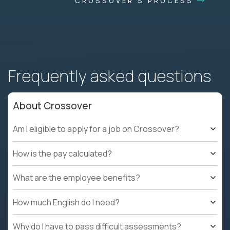
CROSSOVER'S PROCESS
Frequently asked questions
About Crossover
Am I eligible to apply for a job on Crossover?
How is the pay calculated?
What are the employee benefits?
How much English do I need?
Why do I have to pass difficult assessments?