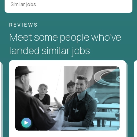
Similar jobs
REVIEWS
Meet some people who've
landed similar jobs
WATCH
INTERVIEW