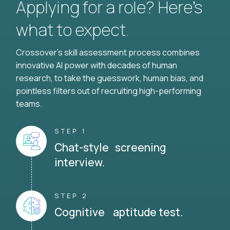
Applying for a role? Here’s
what to expect.
Crossover's skill assessment process combines
innovative AI power with decades of human
research, to take the guesswork, human bias, and
pointless filters out of recruiting high-performing
teams.
STEP 1
Chat-style screening
interview.
STEP 2
Cognitive aptitude test.