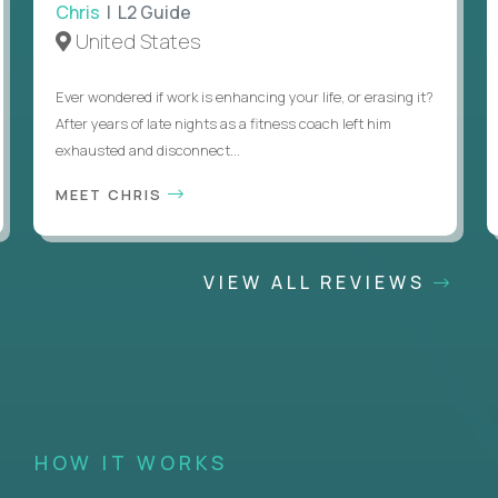
Chris
| L2 Guide
United States
Ever wondered if work is enhancing your life, or erasing it?
After years of late nights as a fitness coach left him
exhausted and disconnect...
MEET CHRIS
VIEW ALL REVIEWS
HOW IT WORKS