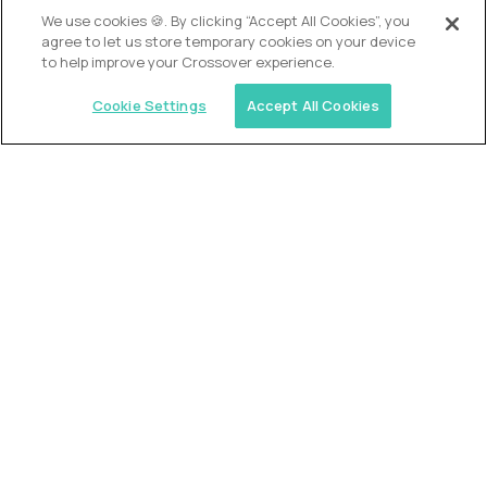
OUR VISION
We use cookies 🍪. By clicking “Accept All Cookies”, you
agree to let us store temporary cookies on your device
to help improve your Crossover experience.
Cookie Settings
Accept All Cookies
Similar jobs
Alpha
VP of School Development
$200,000
USD/year
($100 USD/hour)
United States
Semi-flexible schedule
Fully-remote
full-time (40 hrs/week)
Long-term role
READ MORE