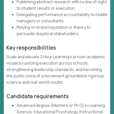
Publishing abstract research with no line of sight
to student results or execution.
Delegating performance accountability to middle
managers or consultants.
Relying on brand reputation or theory to
persuade skeptical stakeholders.
Key responsibilities
Scale and elevate 2 Hour Learning’s proven academic
model by unifying execution across schools,
strengthening leadership standards, and becoming
the public voice of a movement grounded in rigorous
science and real-world results.
Candidate requirements
Advanced degree (Masters or Ph.D) in Learning
Science, Educational Psychology, Instructional