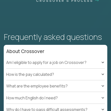
CROSSOVER'S PROCESS
Frequently asked questions
About Crossover
Am I eligible to apply for a job on Crossover?
How is the pay calculated?
What are the employee benefits?
How much English do I need?
Why do I have to pass difficult assessments?