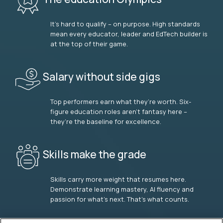
It’s hard to qualify – on purpose. High standards
mean every educator, leader and EdTech builder is
at the top of their game.
Salary without side gigs
Top performers earn what they’re worth. Six-
figure education roles aren’t fantasy here –
they’re the baseline for excellence.
Skills make the grade
Skills carry more weight that resumes here.
Demonstrate learning mastery, AI fluency and
passion for what’s next. That’s what counts.