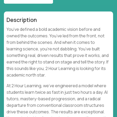
Description
You’ve defined a bold academic vision before and
owned the outcomes. You’ve led from the front, not
from behind the scenes. And when it comes to
learning science, you’re not dabbling. You’ve built
something real, driven results that prove it works, and
earned the right to stand on stage and tell the story. If
this sounds like you, 2 Hour Learning is looking for its
academic north star.
At 2 Hour Learning, we’ve engineered a model where
students learn twice as fast in just two hours a day. AI
tutors, mastery-based progression, and a radical
departure from conventional classroom structures
drive these outcomes. The results are exceptional.