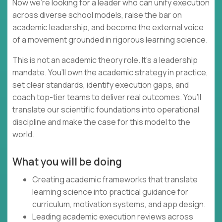
Now we’re looking for a leader who can unify execution
across diverse school models, raise the bar on
academic leadership, and become the external voice
of a movement grounded in rigorous learning science.
This is not an academic theory role. It’s a leadership
mandate. You’ll own the academic strategy in practice,
set clear standards, identify execution gaps, and
coach top-tier teams to deliver real outcomes. You’ll
translate our scientific foundations into operational
discipline and make the case for this model to the
world.
What you will be doing
Creating academic frameworks that translate
learning science into practical guidance for
curriculum, motivation systems, and app design.
Leading academic execution reviews across