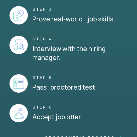
STEP 3
Prove real-world job skills.
STEP 4
Interview with the hiring
manager.
STEP 5
Pass proctored test.
STEP 6
Accept job offer.