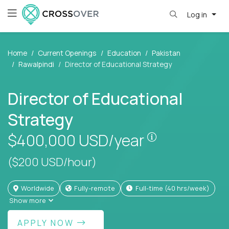
Log in
Home
Current Openings
Education
Pakistan
Rawalpindi
Director of Educational Strategy
Director of Educational
Strategy
Pay is set bas
$400,000
USD/year
($200 USD/hour)
Worldwide
Fully-remote
full-time (40 hrs/week)
Show more
APPLY NOW