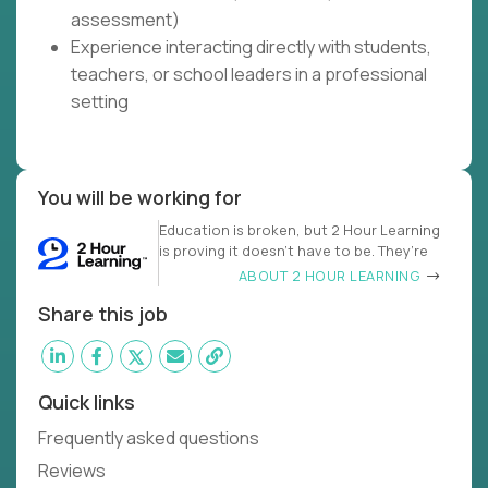
assessment)
Experience interacting directly with students,
teachers, or school leaders in a professional
setting
You will be working for
Education is broken, but 2 Hour Learning
is proving it doesn’t have to be. They’re
ABOUT 2 HOUR LEARNING
Share this job
Quick links
Frequently asked questions
Reviews