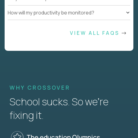
How will my productivity be monitored?
VIEW ALL FAQS
WHY CROSSOVER
School sucks. So we’re
fixing it.
The education Olympics