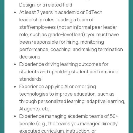
Design, or a related field
At least 7 years in academic or EdTech
leadership roles, leading a team of
staff/employees (not an informal peer leader
role, such as grade-level lead); you must have
been responsible for hiring, monitoring
performance, coaching, and making termination
decisions
Experience driving learning outcomes for
students and upholding student performance
standards
Experience applying AI or emerging
technologies to improve education, such as
through personalized learning, adaptive learning,
AI agents, etc.
Experience managing academic teams of 50+
people (e.g., the teams you managed directly
executed curriculum, instruction, or