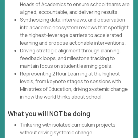
Heads of Academics to ensure school teams are
aligned, accountable, and delivering results.
Synthesizing data, interviews, and observation
into academic ecosystem reviews that spotlight
the highest-leverage barriers to accelerated
learning and propose actionable interventions.
Driving strategic alignment through planning,
feedback loops, and milestone tracking to
maintain focus on student learning goals.
Representing 2 Hour Learning at the highest
levels, from keynote stages to sessions with
Ministries of Education, driving systemic change
in how the world thinks about school.
What you will NOT be doing
Tinkering with isolated curriculum projects
without driving systemic change.