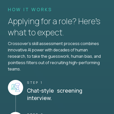
HOW IT WORKS
Applying for a role? Here’s
what to expect.
Crossover's skill assessment process combines
innovative AI power with decades of human
research, to take the guesswork, human bias, and
pointless filters out of recruiting high-performing
teams.
STEP 1
Chat-style screening
interview.