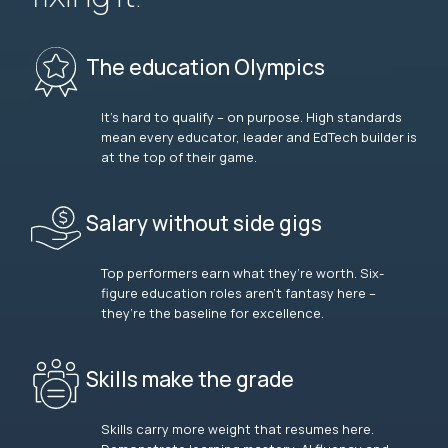
The education Olympics
It’s hard to qualify – on purpose. High standards
mean every educator, leader and EdTech builder is
at the top of their game.
Salary without side gigs
Top performers earn what they’re worth. Six-
figure education roles aren’t fantasy here –
they’re the baseline for excellence.
Skills make the grade
Skills carry more weight that resumes here.