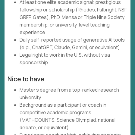
At least one elite academic signal: prestigious
fellowship or scholarship (Rhodes, Fulbright, NSF
GRFP, Gates), PhD, Mensa or Triple Nine Society
membership, or university-level teaching
experience
Daily self-reported usage of generative AI tools
(e.g., ChatGPT, Claude, Gemini, or equivalent)
Legal right to work in the U.S. without visa
sponsorship
Nice to have
Master's degree from a top-ranked research
university
Background as a participant or coach in
competitive academic programs
(MATHCOUNTS, Science Olympiad, national
debate, or equivalent)