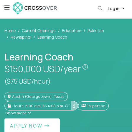
Log in
Home
Current Openings
Education
Pakistan
Rawalpindi
Learning Coach
Learning Coach
Pay is set base
$150,000
USD/year
($75 USD/hour)
Austin (Georgetown), Texas
Hours: 8:00 a.m. to 4:00 p.m. CT
In-person
Show more
APPLY NOW