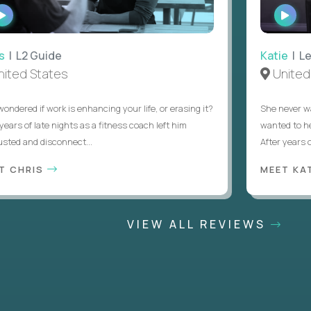
WATCH
WATC
INTERVIEW
INTER
 L2 Guide
Katie
| Lead
ed States
United S
ered if work is enhancing your life, or erasing it?
She never wante
rs of late nights as a fitness coach left him
wanted to help 
d and disconnect...
After years of tr
CHRIS
MEET KATI
VIEW ALL REVIEWS