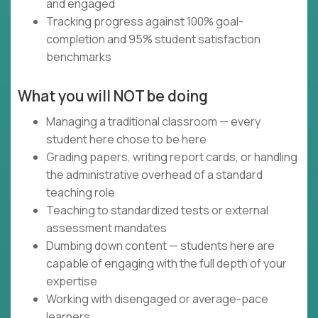
and engaged
Tracking progress against 100% goal-
completion and 95% student satisfaction
benchmarks
What you will NOT be doing
Managing a traditional classroom — every
student here chose to be here
Grading papers, writing report cards, or handling
the administrative overhead of a standard
teaching role
Teaching to standardized tests or external
assessment mandates
Dumbing down content — students here are
capable of engaging with the full depth of your
expertise
Working with disengaged or average-pace
learners