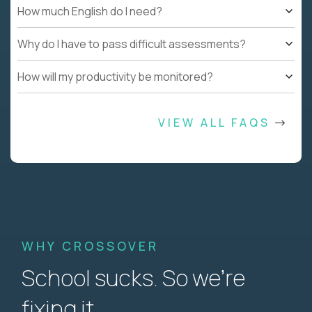
How much English do I need?
Why do I have to pass difficult assessments?
How will my productivity be monitored?
VIEW ALL FAQS
WHY CROSSOVER
School sucks. So we’re
fixing it.