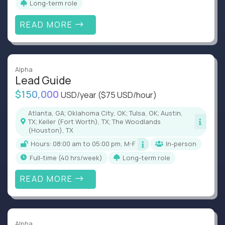
Long-term role
READ MORE
Alpha
Lead Guide
$150,000
USD/year
($75 USD/hour)
Atlanta, GA; Oklahoma City, OK; Tulsa, OK; Austin,
TX; Keller (Fort Worth), TX; The Woodlands
(Houston), TX
Hours: 08:00 am to 05:00 pm, M-F
In-person
full-time (40 hrs/week)
Long-term role
READ MORE
Alpha