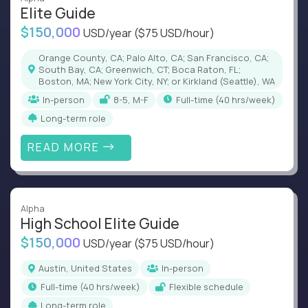
Elite Guide
$150,000
USD/year
($75 USD/hour)
Orange County, CA; Palo Alto, CA; San Francisco, CA;
South Bay, CA; Greenwich, CT; Boca Raton, FL;
Boston, MA; New York City, NY; or Kirkland (Seattle), WA
In-person
8-5, M-F
full-time (40 hrs/week)
Long-term role
READ MORE
Alpha
High School Elite Guide
$150,000
USD/year
($75 USD/hour)
Austin, United States
In-person
full-time (40 hrs/week)
Flexible schedule
Long-term role