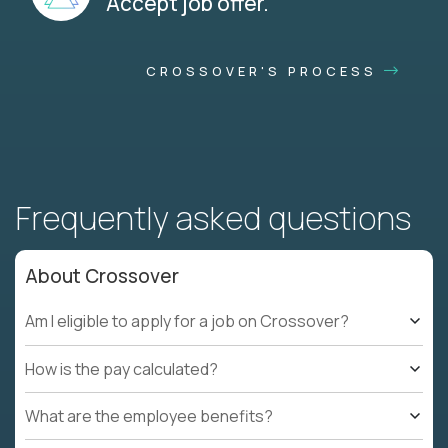
Accept job offer.
CROSSOVER'S PROCESS
Frequently asked questions
About Crossover
Am I eligible to apply for a job on Crossover?
How is the pay calculated?
What are the employee benefits?