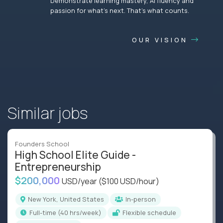
Demonstrate learning mastery, AI fluency and
passion for what’s next. That’s what counts.
OUR VISION
Similar jobs
Founders School
High School Elite Guide -
Entrepreneurship
$200,000
USD/year
($100 USD/hour)
New York, United States
In-person
full-time (40 hrs/week)
Flexible schedule