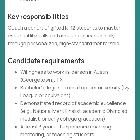
Key responsibilities
Coach a cohort of gifted K–12 students to master
essential life skills and accelerate academically
through personalized, high-standard mentorship.
Candidate requirements
Willingness to work in-person in Austin
(Georgetown), TX
Bachelor's degree from a top-tier university (Ivy
League or equivalent)
Demonstrated record of academic excellence
(e.g., National Merit Finalist, academic Olympiad
medalist, or early college graduation)
At least 3 years of experience coaching,
mentoring, or teaching students