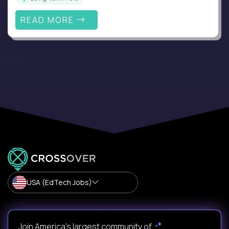
READ MORE
USA (EdTech Jobs)
Join America’s largest community of