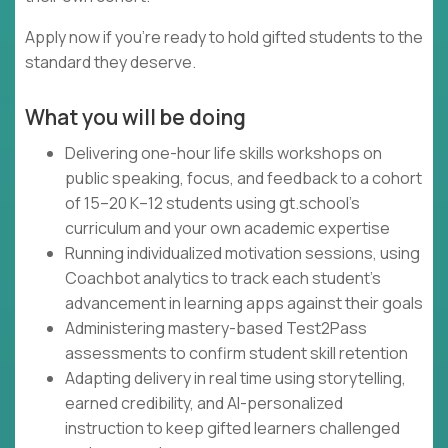
Apply now if you're ready to hold gifted students to the
standard they deserve.
What you will be doing
Delivering one-hour life skills workshops on
public speaking, focus, and feedback to a cohort
of 15–20 K–12 students using gt.school's
curriculum and your own academic expertise
Running individualized motivation sessions, using
Coachbot analytics to track each student's
advancement in learning apps against their goals
Administering mastery-based Test2Pass
assessments to confirm student skill retention
Adapting delivery in real time using storytelling,
earned credibility, and AI-personalized
instruction to keep gifted learners challenged