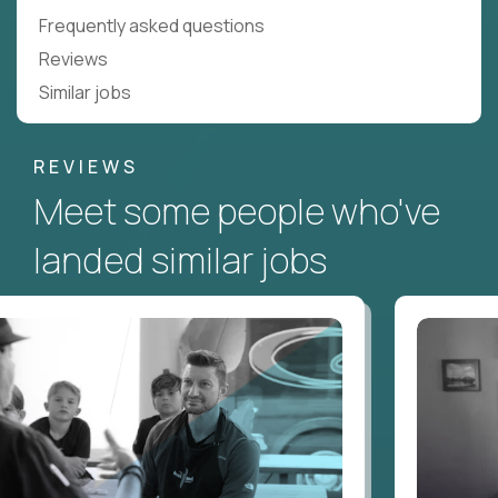
Frequently asked questions
Reviews
Similar jobs
REVIEWS
Meet some people who've
landed similar jobs