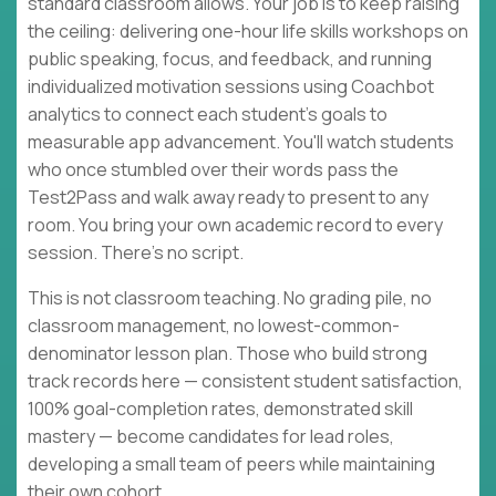
standard classroom allows. Your job is to keep raising
the ceiling: delivering one-hour life skills workshops on
public speaking, focus, and feedback, and running
individualized motivation sessions using Coachbot
analytics to connect each student's goals to
measurable app advancement. You'll watch students
who once stumbled over their words pass the
Test2Pass and walk away ready to present to any
room. You bring your own academic record to every
session. There's no script.
This is not classroom teaching. No grading pile, no
classroom management, no lowest-common-
denominator lesson plan. Those who build strong
track records here — consistent student satisfaction,
100% goal-completion rates, demonstrated skill
mastery — become candidates for lead roles,
developing a small team of peers while maintaining
their own cohort.