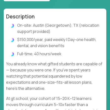
Description
On-site: Austin (Georgetown), TX (relocation
support provided)
$150,000/year, paid weekly | Day-one health,
dental, and vision benefits
Full-time, 40 hours/week
You already know what gifted students are capable of
— because you were one. If you've spent years
watching that potential squandered by low
expectations and one-size-fits-all lesson plans,
here's the alternative.
At gt.school, your cohort of 15–20 K–12 learners
moves through curriculum 5–10x faster than a