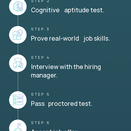
STEP 2
Cognitive aptitude test.
STEP 3
Prove real-world job skills.
STEP 4
Interview with the hiring
manager.
STEP 5
Pass proctored test.
STEP 6