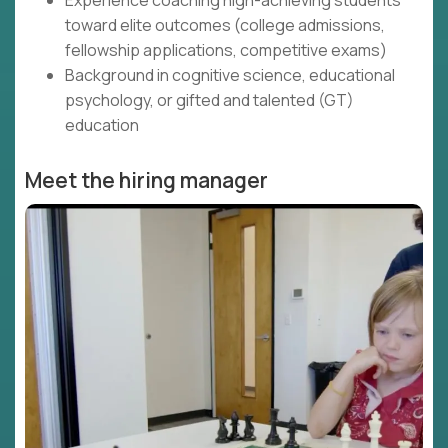
Experience coaching high-achieving students
toward elite outcomes (college admissions,
fellowship applications, competitive exams)
Background in cognitive science, educational
psychology, or gifted and talented (GT)
education
Meet the hiring manager