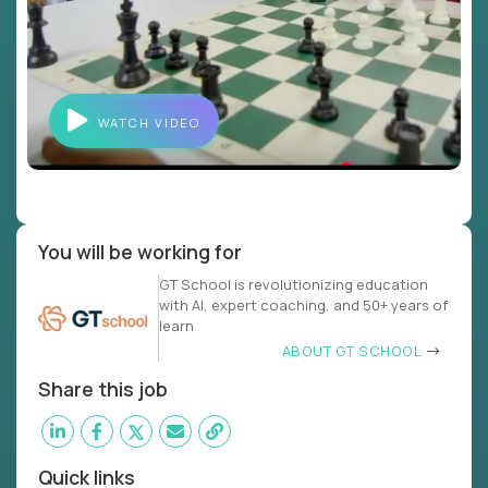
WATCH VIDEO
You will be working for
GT School is revolutionizing education
with AI, expert coaching, and 50+ years of
learn
ABOUT GT SCHOOL
Share this job
Quick links