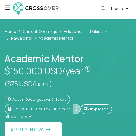
Log in
Home
Current Openings
Education
Pakistan
Rawalpindi
Academic Mentor
Academic Mentor
Pay is set base
$150,000
USD/year
($75 USD/hour)
Austin (Georgetown), Texas
Hours: 8:00 a.m. to 4:00 p.m. CT
In-person
Show more
APPLY NOW