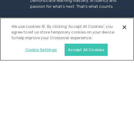
Demonstrate learning mastery, AI fluency and
passion for what’s next. That’s what counts.
OUR VISION
We use cookies 🍪. By clicking “Accept All Cookies”, you
agree to let us store temporary cookies on your device
to help improve your Crossover experience.
Cookie Settings
Accept All Cookies
Similar jobs
Founders School
High School Elite Guide -
Entrepreneurship
$200,000
USD/year
($100 USD/hour)
New York, United States
In-person
full-time (40 hrs/week)
Flexible schedule