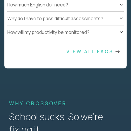
How much English do I need?
Why do I have to pass difficult assessments?
How will my productivity be monitored?
VIEW ALL FAQS
WHY CROSSOVER
School sucks. So we’re
fixing it.