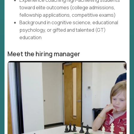
Experience coaching high-achieving students
toward elite outcomes (college admissions,
fellowship applications, competitive exams)
Background in cognitive science, educational
psychology, or gifted and talented (GT)
education
Meet the hiring manager