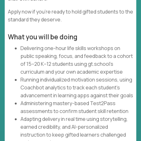
Apply now if you're ready to hold gifted students to the
standard they deserve.
What you will be doing
Delivering one-hour life skills workshops on
public speaking, focus, and feedback to a cohort
of 15–20 K–12 students using gt.school's
curriculum and your own academic expertise
Running individualized motivation sessions, using
Coachbot analytics to track each student's
advancement in learning apps against their goals
Administering mastery-based Test2Pass
assessments to confirm student skill retention
Adapting delivery in real time using storytelling,
earned credibility, and AI-personalized
instruction to keep gifted learners challenged