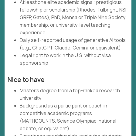
At least one elite academic signal: prestigious
fellowship or scholarship (Rhodes, Fulbright, NSF
GRFP, Gates), PhD, Mensa or Triple Nine Society
membership, or university-level teaching
experience
Daily self-reported usage of generative AI tools
(e.g., ChatGPT, Claude, Gemini, or equivalent)
Legal right to work in the U.S. without visa
sponsorship
Nice to have
Master's degree from a top-ranked research
university
Background as a participant or coach in
competitive academic programs
(MATHCOUNTS, Science Olympiad, national
debate, or equivalent)