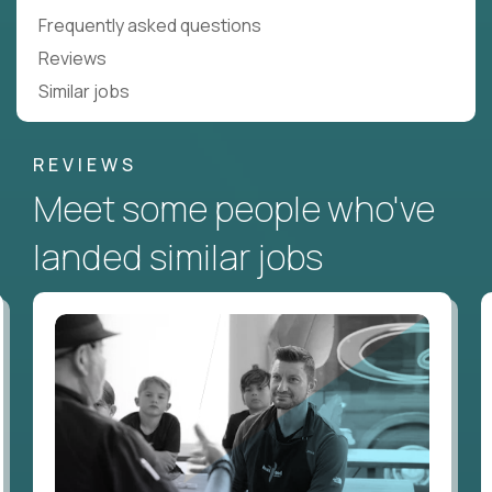
Frequently asked questions
Reviews
Similar jobs
REVIEWS
Meet some people who've
landed similar jobs