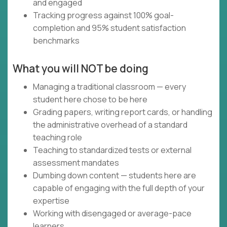
and engaged
Tracking progress against 100% goal-
completion and 95% student satisfaction
benchmarks
What you will NOT be doing
Managing a traditional classroom — every
student here chose to be here
Grading papers, writing report cards, or handling
the administrative overhead of a standard
teaching role
Teaching to standardized tests or external
assessment mandates
Dumbing down content — students here are
capable of engaging with the full depth of your
expertise
Working with disengaged or average-pace
learners