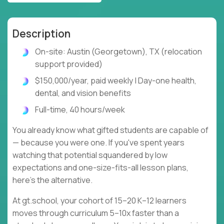
Description
On-site: Austin (Georgetown), TX (relocation
support provided)
$150,000/year, paid weekly | Day-one health,
dental, and vision benefits
Full-time, 40 hours/week
You already know what gifted students are capable of
— because you were one. If you've spent years
watching that potential squandered by low
expectations and one-size-fits-all lesson plans,
here's the alternative.
At gt.school, your cohort of 15–20 K–12 learners
moves through curriculum 5–10x faster than a