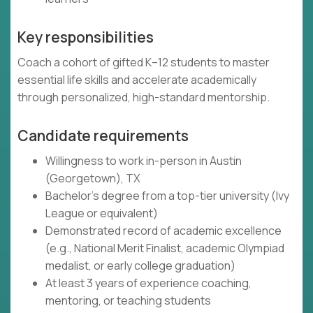
Key responsibilities
Coach a cohort of gifted K–12 students to master
essential life skills and accelerate academically
through personalized, high-standard mentorship.
Candidate requirements
Willingness to work in-person in Austin
(Georgetown), TX
Bachelor's degree from a top-tier university (Ivy
League or equivalent)
Demonstrated record of academic excellence
(e.g., National Merit Finalist, academic Olympiad
medalist, or early college graduation)
At least 3 years of experience coaching,
mentoring, or teaching students