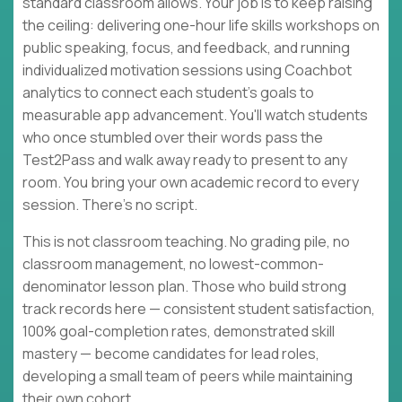
standard classroom allows. Your job is to keep raising
the ceiling: delivering one-hour life skills workshops on
public speaking, focus, and feedback, and running
individualized motivation sessions using Coachbot
analytics to connect each student's goals to
measurable app advancement. You'll watch students
who once stumbled over their words pass the
Test2Pass and walk away ready to present to any
room. You bring your own academic record to every
session. There's no script.
This is not classroom teaching. No grading pile, no
classroom management, no lowest-common-
denominator lesson plan. Those who build strong
track records here — consistent student satisfaction,
100% goal-completion rates, demonstrated skill
mastery — become candidates for lead roles,
developing a small team of peers while maintaining
their own cohort.