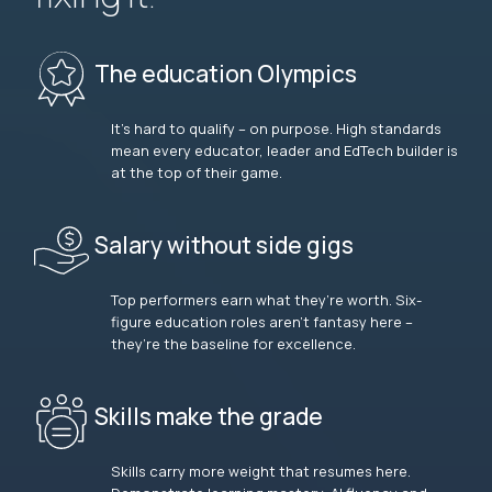
The education Olympics
It’s hard to qualify – on purpose. High standards
mean every educator, leader and EdTech builder is
at the top of their game.
Salary without side gigs
Top performers earn what they’re worth. Six-
figure education roles aren’t fantasy here –
they’re the baseline for excellence.
Skills make the grade
Skills carry more weight that resumes here.