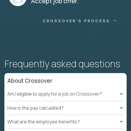
Accept job offer.
CROSSOVER'S PROCESS
Frequently asked questions
About Crossover
Am I eligible to apply for a job on Crossover?
How is the pay calculated?
What are the employee benefits?