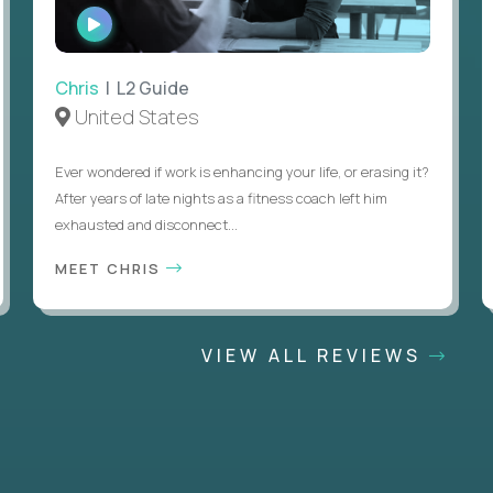
WATCH
INTERVIEW
Chris
| L2 Guide
United States
Ever wondered if work is enhancing your life, or erasing it?
After years of late nights as a fitness coach left him
exhausted and disconnect...
MEET CHRIS
VIEW ALL REVIEWS