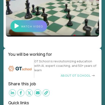
WATCH VIDEO
You will be working for
GT School is revolutionizing education
with AI, expert coaching, and 50+ years of
learn
ABOUT GT SCHOOL
Share this job
Quick links