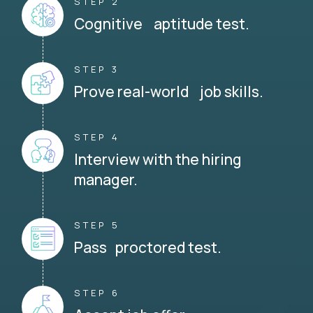
STEP 2
Cognitive aptitude test.
STEP 3
Prove real-world job skills.
STEP 4
Interview with the hiring
manager.
STEP 5
Pass proctored test.
STEP 6