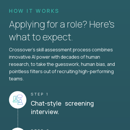
HOW IT WORKS
Applying for a role? Here’s
what to expect.
Crossover's skill assessment process combines
innovative AI power with decades of human
research, to take the guesswork, human bias, and
pointless filters out of recruiting high-performing
teams.
STEP 1
Chat-style screening
interview.