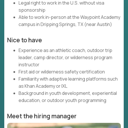
Legal right to work in the U.S. without visa
sponsorship
Able to work in-person at the Waypoint Academy
campus in Dripping Springs, TX (near Austin)
Nice to have
Experience as an athletic coach, outdoor trip
leader, camp director, or wilderness program
instructor
First aid or wilderness safety certification
Familiarity with adaptive learning platforms such
as Khan Academy or IXL
Background in youth development, experiential
education, or outdoor youth programming
Meet the hiring manager