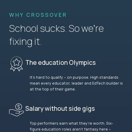
WHY CROSSOVER
School sucks. So we’re
fixing it.
The education Olympics
It’s hard to qualify – on purpose. High standards
mean every educator, leader and EdTech builder is
at the top of their game.
Salary without side gigs
Top performers earn what they’re worth. Six-
figure education roles aren’t fantasy here –