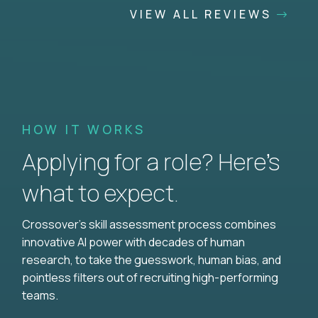
VIEW ALL REVIEWS
HOW IT WORKS
Applying for a role? Here’s
what to expect.
Crossover's skill assessment process combines
innovative AI power with decades of human
research, to take the guesswork, human bias, and
pointless filters out of recruiting high-performing
teams.