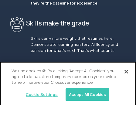
they’re the baseline for excellence.
Skills make the grade
Skills carry more weight that resumes here.
Demonstrate learning mastery, AI fluency and
passion for what’s next. That’s what counts.
OUR VISION
We use cookies 🍪. By clicking “Accept All Cookies”, you
agree to let us store temporary cookies on your device
to help improve your Crossover experience.
Cookie Settings
Accept All Cookies
Similar jobs
Waypoint Academy