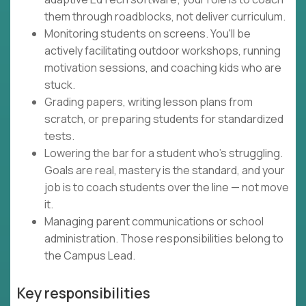
them through roadblocks, not deliver curriculum.
Monitoring students on screens. You'll be
actively facilitating outdoor workshops, running
motivation sessions, and coaching kids who are
stuck.
Grading papers, writing lesson plans from
scratch, or preparing students for standardized
tests.
Lowering the bar for a student who's struggling.
Goals are real, mastery is the standard, and your
job is to coach students over the line — not move
it.
Managing parent communications or school
administration. Those responsibilities belong to
the Campus Lead.
Key responsibilities