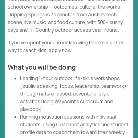
school ownership — outcomes, culture, the works.
Dripping Springs is 30 minutes from Austin's tech
scene, live music, and food culture, with 300+ sunny
days and Hill Country outdoor access year-round.
If you've spent your career knowing there's a better
way to reach kids, apply now.
What you will be doing
Leading 1-hour outdoor life-skills workshops
(public speaking, focus, leadership, teamwork)
through nature-based, adventure-style
activities using Waypoint's curriculum and
playbook
Running motivation sessions with individual
students, using Coachbot analytics and student
profile data to coach them toward their weekly