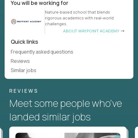
You will be working for
Nature-based school that blends
rigorous academics with real-world
challenges.
ABOUT WAYPOINT ACADEMY
Quick links
Frequently asked questions
Reviews
Similar jobs
REVIEWS
Meet some people who've
landed similar jobs