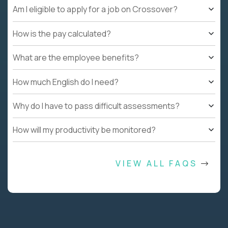
Am I eligible to apply for a job on Crossover?
How is the pay calculated?
What are the employee benefits?
How much English do I need?
Why do I have to pass difficult assessments?
How will my productivity be monitored?
VIEW ALL FAQS