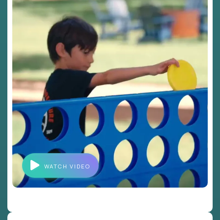
WATCH VIDEO