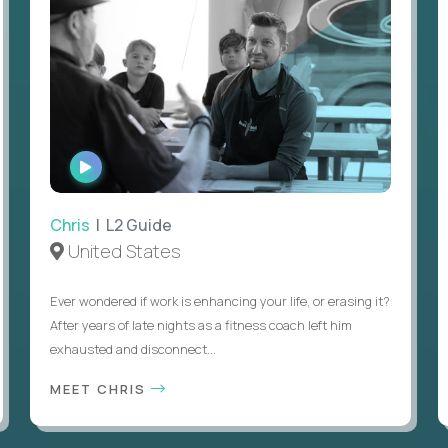
WATCH
INTERVIEW
Chris
| L2 Guide
United States
Ever wondered if work is enhancing your life, or erasing it?
After years of late nights as a fitness coach left him
exhausted and disconnect...
MEET CHRIS