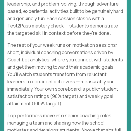
leadership, and problem-solving, through adventure-
based, experiential activities built to be genuinely hard
and genuinely fun. Each session closes with a
Test2Pass mastery check — students demonstrate
the targeted skill in context before they're done.
The rest of your week runs on motivation sessions:
short, individual coaching conversations driven by
Coachbot analytics, where you connect with students
and get them moving toward their academic goals.
You'll watch students transform from reluctant
learners to confident achievers — measurably and
immediately. Your own scoreboard is public: student
satisfaction ratings (90% target) and weekly goal
attainment (100% target).
Top performers move into senior coaching roles:
managing a team and shaping how the school
motivates and develops students. Above that sits full