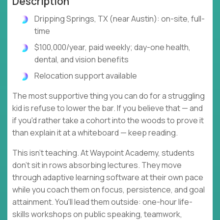
Description
Dripping Springs, TX (near Austin): on-site, full-
time
$100,000/year, paid weekly; day-one health,
dental, and vision benefits
Relocation support available
The most supportive thing you can do for a struggling
kid is refuse to lower the bar. If you believe that — and
if you'd rather take a cohort into the woods to prove it
than explain it at a whiteboard — keep reading.
This isn't teaching. At Waypoint Academy, students
don't sit in rows absorbing lectures. They move
through adaptive learning software at their own pace
while you coach them on focus, persistence, and goal
attainment. You'll lead them outside: one-hour life-
skills workshops on public speaking, teamwork,