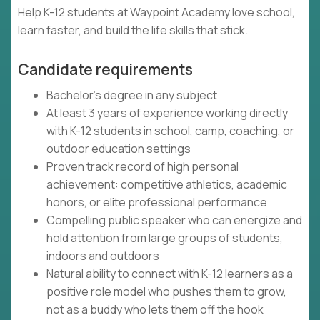
Help K-12 students at Waypoint Academy love school,
learn faster, and build the life skills that stick.
Candidate requirements
Bachelor's degree in any subject
At least 3 years of experience working directly
with K-12 students in school, camp, coaching, or
outdoor education settings
Proven track record of high personal
achievement: competitive athletics, academic
honors, or elite professional performance
Compelling public speaker who can energize and
hold attention from large groups of students,
indoors and outdoors
Natural ability to connect with K-12 learners as a
positive role model who pushes them to grow,
not as a buddy who lets them off the hook