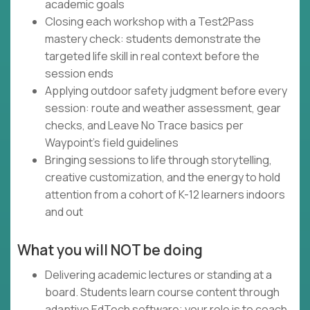
academic goals
Closing each workshop with a Test2Pass
mastery check: students demonstrate the
targeted life skill in real context before the
session ends
Applying outdoor safety judgment before every
session: route and weather assessment, gear
checks, and Leave No Trace basics per
Waypoint's field guidelines
Bringing sessions to life through storytelling,
creative customization, and the energy to hold
attention from a cohort of K-12 learners indoors
and out
What you will NOT be doing
Delivering academic lectures or standing at a
board. Students learn course content through
adaptive EdTech software; your role is to coach