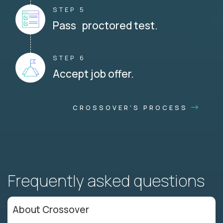
STEP 5
Pass proctored test.
STEP 6
Accept job offer.
CROSSOVER'S PROCESS
Frequently asked questions
About Crossover