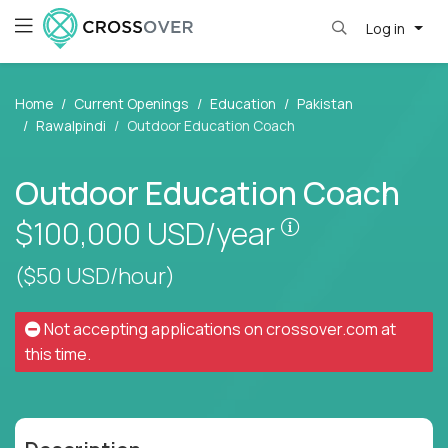
Log in
Home
Current Openings
Education
Pakistan
Rawalpindi
Outdoor Education Coach
Outdoor Education Coach
Pay is set base
$100,000
USD/year
($50 USD/hour)
Not accepting applications on
crossover.com
at
this time.