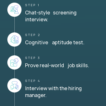
STEP 1
Chat-style screening
interview.
STEP 2
Cognitive aptitude test.
STEP 3
Prove real-world job skills.
STEP 4
Interview with the hiring
manager.