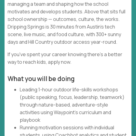
managing a team and shaping how the school
motivates and develops students. Above that sits full
school ownership — outcomes, culture, the works.
Dripping Springs is 30 minutes from Austin's tech
scene, live music, and food culture, with 300+ sunny
days and Hill Country outdoor access year-round.
If you've spent your career knowing there's a better
way to reach kids, apply now.
What you will be doing
Leading 1-hour outdoor life-skills workshops
(public speaking, focus, leadership, teamwork)
through nature-based, adventure-style
activities using Waypoint's curriculum and
playbook
Running motivation sessions with individual
students, using Coachbot analytics and student