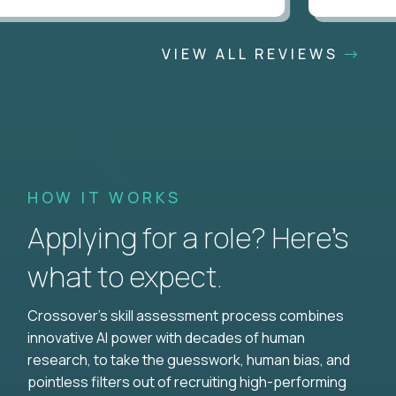
VIEW ALL REVIEWS
HOW IT WORKS
Applying for a role? Here’s
what to expect.
Crossover's skill assessment process combines
innovative AI power with decades of human
research, to take the guesswork, human bias, and
pointless filters out of recruiting high-performing