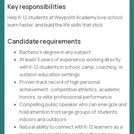
Key responsibilities
Help K-12 students at Waypoint Academy love school,
learn faster, and build the life skills that stick.
Candidate requirements
Bachelor's degree in any subject
At least 3 years of experience working directly
with K-12 students in school, camp, coaching, or
outdoor education settings
Proven track record of high personal
achievement: competitive athletics, academic
honors, or elite professional performance
Compelling public speaker who can energize and
hold attention from large groups of students,
indoors and outdoors
Natural ability to connect with K-12 learners as a