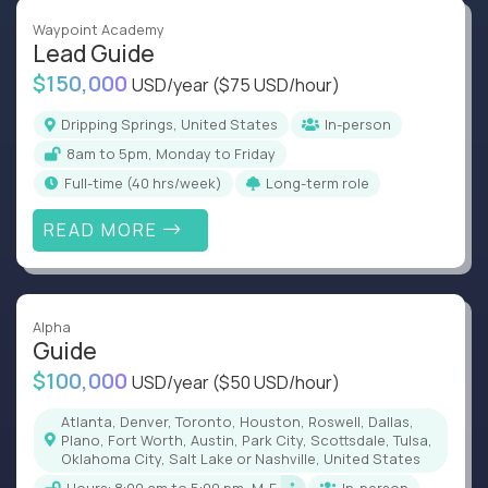
Waypoint Academy
Lead Guide
$150,000
USD/year
($75 USD/hour)
Dripping Springs, United States
In-person
8am to 5pm, Monday to Friday
full-time (40 hrs/week)
Long-term role
READ MORE
Alpha
Guide
$100,000
USD/year
($50 USD/hour)
Atlanta, Denver, Toronto, Houston, Roswell, Dallas,
Plano, Fort Worth, Austin, Park City, Scottsdale, Tulsa,
Oklahoma City, Salt Lake or Nashville, United States