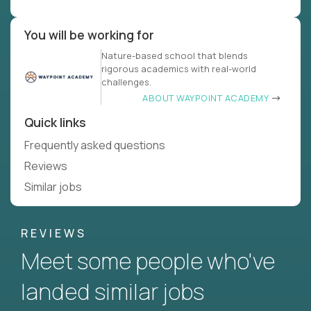
You will be working for
Nature-based school that blends
rigorous academics with real-world
challenges.
ABOUT WAYPOINT ACADEMY
Quick links
Frequently asked questions
Reviews
Similar jobs
REVIEWS
Meet some people who've
landed similar jobs