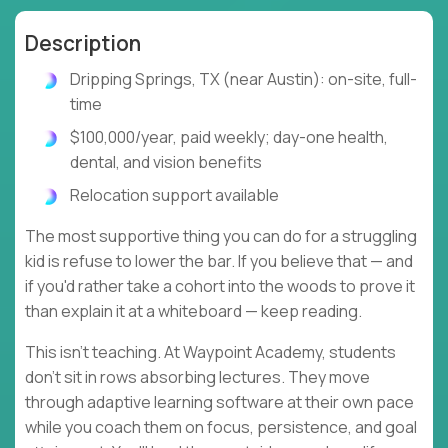
Description
Dripping Springs, TX (near Austin): on-site, full-
time
$100,000/year, paid weekly; day-one health,
dental, and vision benefits
Relocation support available
The most supportive thing you can do for a struggling
kid is refuse to lower the bar. If you believe that — and
if you'd rather take a cohort into the woods to prove it
than explain it at a whiteboard — keep reading.
This isn't teaching. At Waypoint Academy, students
don't sit in rows absorbing lectures. They move
through adaptive learning software at their own pace
while you coach them on focus, persistence, and goal