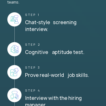
teams.
STEP 1
Chat-style screening
interview.
STEP 2
Cognitive aptitude test.
STEP 3
Prove real-world job skills.
STEP 4
Interview with the hiring
manager.