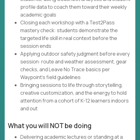
profile data to coach them toward their weekly
academic goals
Closing each workshop with a Test2Pass
mastery check: students demonstrate the
targeted life skill in real context before the
session ends
Applying outdoor safety judgment before every
session: route and weather assessment, gear
checks, and Leave No Trace basics per
Waypoint's field guidelines
Bringing sessions to life through storytelling,
creative customization, and the energy to hold
attention from a cohort of K-12 learners indoors
and out
What you will NOT be doing
Delivering academic lectures or standing at a