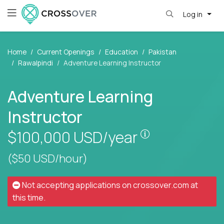
Log in
Home
Current Openings
Education
Pakistan
Rawalpindi
Adventure Learning Instructor
Adventure Learning
Instructor
Pay is set base
$100,000
USD/year
($50 USD/hour)
Not accepting applications on
crossover.com
at
this time.