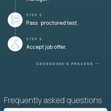
STEP 5
Pass proctored test.
STEP 6
Accept job offer.
CROSSOVER'S PROCESS
Frequently asked questions