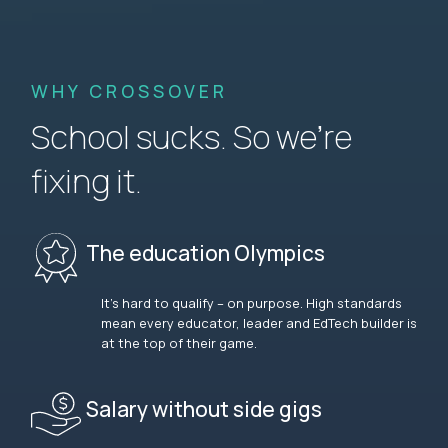
WHY CROSSOVER
School sucks. So we’re
fixing it.
The education Olympics
It’s hard to qualify – on purpose. High standards
mean every educator, leader and EdTech builder is
at the top of their game.
Salary without side gigs