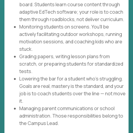
board. Students learn course content through
adaptive EdTech software; your role is to coach
them through roadblocks, not deliver curriculum.
Monitoring students on screens. You'll be
actively facilitating outdoor workshops, running
motivation sessions, and coaching kids who are
stuck.
Grading papers, writing lesson plans from
scratch, or preparing students for standardized
tests.
Lowering the bar for a student who's struggling.
Goals are real, mastery is the standard, and your
job is to coach students over the line — not move
it.
Managing parent communications or school
administration. Those responsibilities belong to
the Campus Lead.