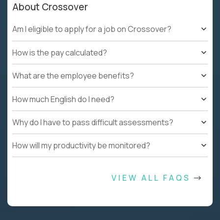
About Crossover
Am I eligible to apply for a job on Crossover?
How is the pay calculated?
What are the employee benefits?
How much English do I need?
Why do I have to pass difficult assessments?
How will my productivity be monitored?
VIEW ALL FAQS