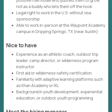
positive role model who pushes them to grow,
not as a buddy who lets them off the hook
Legal right to work in the U.S. without visa
sponsorship
Able to work in-person at the Waypoint Academy
campus in Dripping Springs, TX (near Austin)
Nice to have
Experience as an athletic coach, outdoor trip
leader, camp director, or wilderness program
instructor
First aid or wilderness safety certification
Familiarity with adaptive learning platforms such
as Khan Academy or IXL
Background in youth development, experiential
education, or outdoor youth programming
Meet the hiring manager