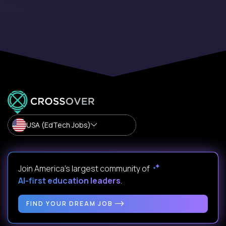
USA (EdTech Jobs)
Join America’s largest community of
AI-first education leaders
.
FIND YOUR DREAM JOB