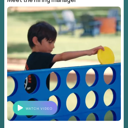
WATCH VIDEO