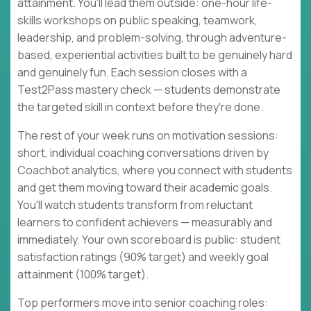
attainment. You'll lead them outside: one-hour life-
skills workshops on public speaking, teamwork,
leadership, and problem-solving, through adventure-
based, experiential activities built to be genuinely hard
and genuinely fun. Each session closes with a
Test2Pass mastery check — students demonstrate
the targeted skill in context before they're done.
The rest of your week runs on motivation sessions:
short, individual coaching conversations driven by
Coachbot analytics, where you connect with students
and get them moving toward their academic goals.
You'll watch students transform from reluctant
learners to confident achievers — measurably and
immediately. Your own scoreboard is public: student
satisfaction ratings (90% target) and weekly goal
attainment (100% target).
Top performers move into senior coaching roles: