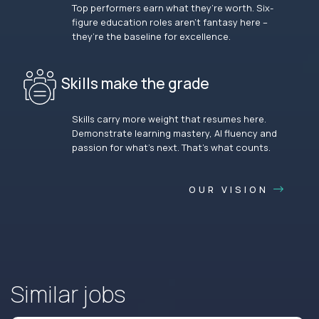
Top performers earn what they’re worth. Six-
figure education roles aren’t fantasy here –
they’re the baseline for excellence.
Skills make the grade
Skills carry more weight that resumes here.
Demonstrate learning mastery, AI fluency and
passion for what’s next. That’s what counts.
OUR VISION
Similar jobs