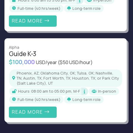
Hours: 8:00 am to 5:00 pm, M-F
In-person
full-time (40 hrs/week)
Long-term role
READ MORE
Alpha
Guide K-3
$100,000
USD/year
($50 USD/hour)
Phoenix, AZ; Oklahoma City, OK; Tulsa, OK; Nashville,
TN; Austin, TX; Fort Worth, TX; Houston, TX; or Park City
(Salt Lake City), UT
Hours: 08:00 am to 05:00 pm, M-F
In-person
full-time (40 hrs/week)
Long-term role
READ MORE