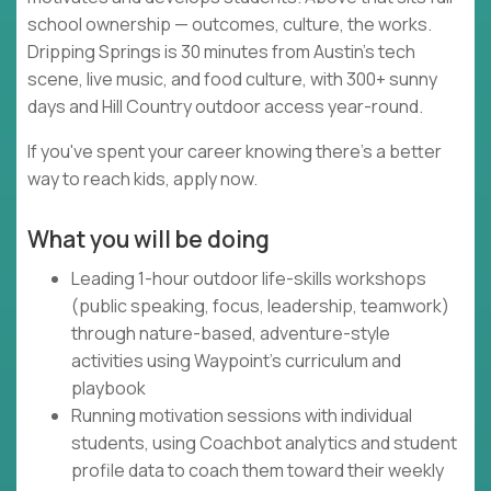
school ownership — outcomes, culture, the works.
Dripping Springs is 30 minutes from Austin's tech
scene, live music, and food culture, with 300+ sunny
days and Hill Country outdoor access year-round.
If you've spent your career knowing there's a better
way to reach kids, apply now.
What you will be doing
Leading 1-hour outdoor life-skills workshops
(public speaking, focus, leadership, teamwork)
through nature-based, adventure-style
activities using Waypoint's curriculum and
playbook
Running motivation sessions with individual
students, using Coachbot analytics and student
profile data to coach them toward their weekly