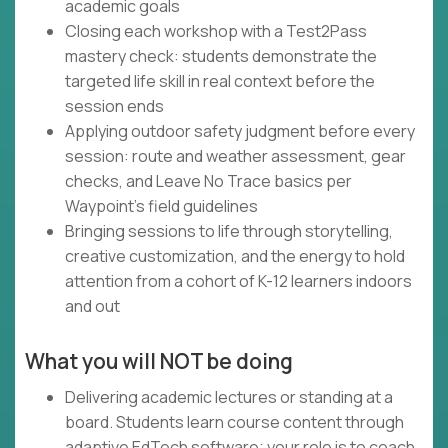
academic goals
Closing each workshop with a Test2Pass
mastery check: students demonstrate the
targeted life skill in real context before the
session ends
Applying outdoor safety judgment before every
session: route and weather assessment, gear
checks, and Leave No Trace basics per
Waypoint's field guidelines
Bringing sessions to life through storytelling,
creative customization, and the energy to hold
attention from a cohort of K-12 learners indoors
and out
What you will NOT be doing
Delivering academic lectures or standing at a
board. Students learn course content through
adaptive EdTech software; your role is to coach