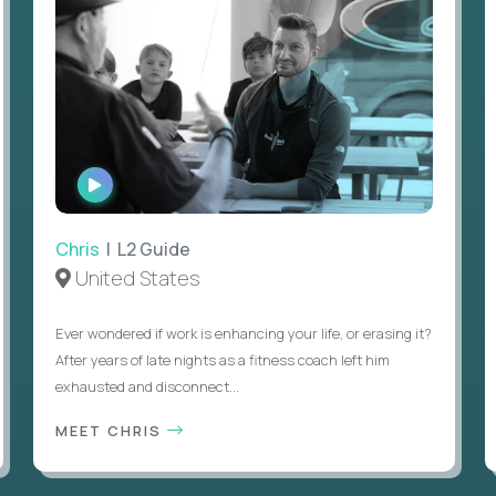
WATCH
INTERVIEW
Chris
| L2 Guide
United States
Ever wondered if work is enhancing your life, or erasing it?
After years of late nights as a fitness coach left him
exhausted and disconnect...
MEET CHRIS