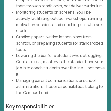
them through roadblocks, not deliver curriculum.
Monitoring students on screens. You'll be
actively facilitating outdoor workshops, running
motivation sessions, and coaching kids who are
stuck.
Grading papers, writing lesson plans from
scratch, or preparing students for standardized
tests.
Lowering the bar for a student who's struggling.
Goals are real, mastery is the standard, and your
job is to coach students over the line — not move
it.
Managing parent communications or school
administration. Those responsibilities belong to
the Campus Lead.
Key responsibilities