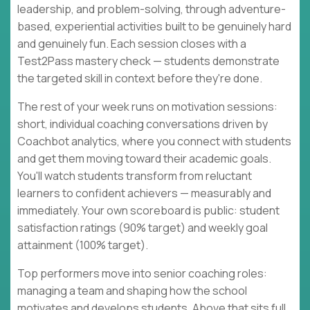
leadership, and problem-solving, through adventure-
based, experiential activities built to be genuinely hard
and genuinely fun. Each session closes with a
Test2Pass mastery check — students demonstrate
the targeted skill in context before they're done.
The rest of your week runs on motivation sessions:
short, individual coaching conversations driven by
Coachbot analytics, where you connect with students
and get them moving toward their academic goals.
You'll watch students transform from reluctant
learners to confident achievers — measurably and
immediately. Your own scoreboard is public: student
satisfaction ratings (90% target) and weekly goal
attainment (100% target).
Top performers move into senior coaching roles:
managing a team and shaping how the school
motivates and develops students. Above that sits full