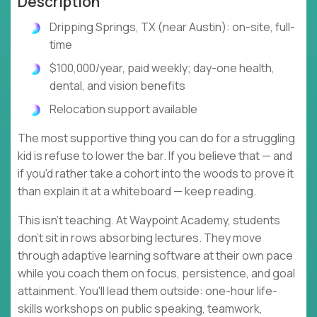
Description
Dripping Springs, TX (near Austin): on-site, full-
time
$100,000/year, paid weekly; day-one health,
dental, and vision benefits
Relocation support available
The most supportive thing you can do for a struggling
kid is refuse to lower the bar. If you believe that — and
if you'd rather take a cohort into the woods to prove it
than explain it at a whiteboard — keep reading.
This isn't teaching. At Waypoint Academy, students
don't sit in rows absorbing lectures. They move
through adaptive learning software at their own pace
while you coach them on focus, persistence, and goal
attainment. You'll lead them outside: one-hour life-
skills workshops on public speaking, teamwork,