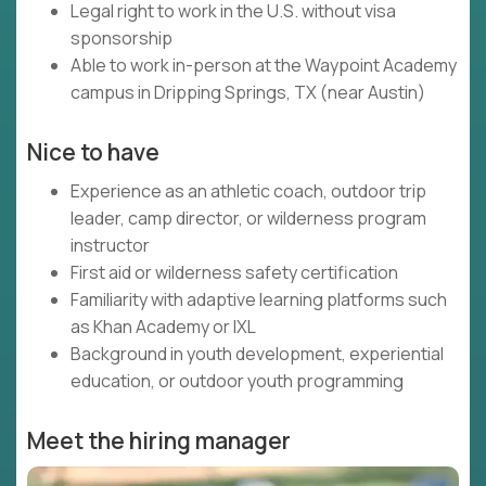
Legal right to work in the U.S. without visa
sponsorship
Able to work in-person at the Waypoint Academy
campus in Dripping Springs, TX (near Austin)
Nice to have
Experience as an athletic coach, outdoor trip
leader, camp director, or wilderness program
instructor
First aid or wilderness safety certification
Familiarity with adaptive learning platforms such
as Khan Academy or IXL
Background in youth development, experiential
education, or outdoor youth programming
Meet the hiring manager