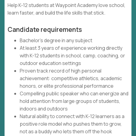
Help K-12 students at Waypoint Academy love school,
learn faster, and build the life skills that stick.
Candidate requirements
Bachelor's degree in any subject
At least 3 years of experience working directly
with K-12 students in school, camp, coaching, or
outdoor education settings
Proven track record of high personal
achievement: competitive athletics, academic
honors, or elite professional performance
Compelling public speaker who can energize and
hold attention from large groups of students,
indoors and outdoors
Natural ability to connect with K-12 learners as a
positive role model who pushes them to grow,
not as a buddy who lets them off the hook