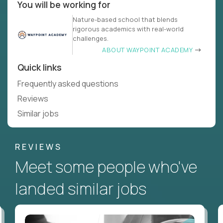
You will be working for
Nature-based school that blends
rigorous academics with real-world
challenges.
ABOUT WAYPOINT ACADEMY
Quick links
Frequently asked questions
Reviews
Similar jobs
REVIEWS
Meet some people who've
landed similar jobs