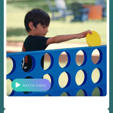
WATCH VIDEO