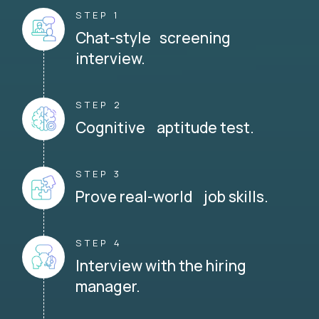
STEP 1
Chat-style screening
interview.
STEP 2
Cognitive aptitude test.
STEP 3
Prove real-world job skills.
STEP 4
Interview with the hiring
manager.