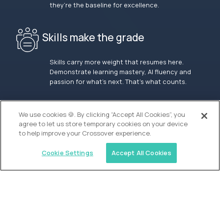
they’re the baseline for excellence.
Skills make the grade
Skills carry more weight that resumes here.
Demonstrate learning mastery, AI fluency and
passion for what’s next. That’s what counts.
OUR VISION
We use cookies 🍪. By clicking “Accept All Cookies”, you
agree to let us store temporary cookies on your device
to help improve your Crossover experience.
Cookie Settings
Accept All Cookies
Similar jobs
Waypoint Academy