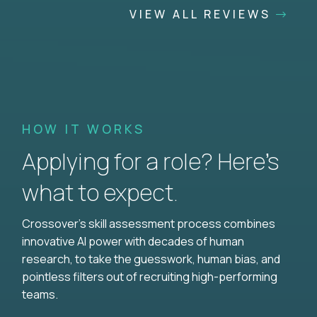
VIEW ALL REVIEWS
HOW IT WORKS
Applying for a role? Here’s
what to expect.
Crossover's skill assessment process combines
innovative AI power with decades of human
research, to take the guesswork, human bias, and
pointless filters out of recruiting high-performing
teams.