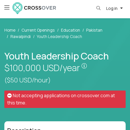
Log in
Home
Current Openings
Education
Pakistan
Rawalpindi
Youth Leadership Coach
Youth Leadership Coach
Pay is set base
$100,000
USD/year
($50 USD/hour)
Not accepting applications on
crossover.com
at
this time.