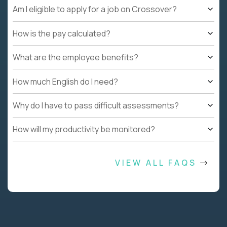
Am I eligible to apply for a job on Crossover?
How is the pay calculated?
What are the employee benefits?
How much English do I need?
Why do I have to pass difficult assessments?
How will my productivity be monitored?
VIEW ALL FAQS