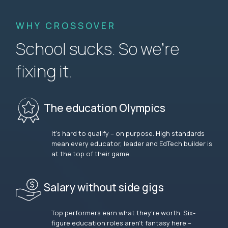
WHY CROSSOVER
School sucks. So we’re
fixing it.
The education Olympics
It’s hard to qualify – on purpose. High standards
mean every educator, leader and EdTech builder is
at the top of their game.
Salary without side gigs
Top performers earn what they’re worth. Six-
figure education roles aren’t fantasy here –