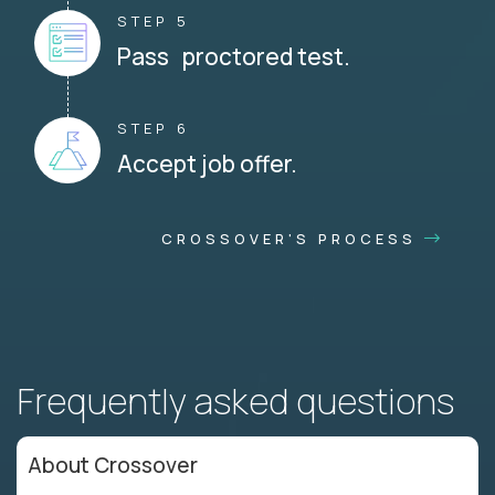
STEP 5
Pass proctored test.
STEP 6
Accept job offer.
CROSSOVER'S PROCESS
Frequently asked questions
About Crossover