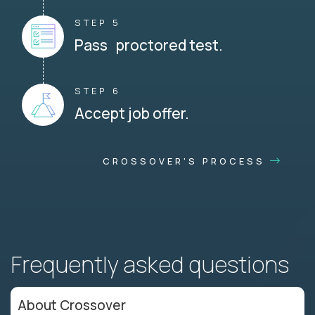
STEP 5
Pass proctored test.
STEP 6
Accept job offer.
CROSSOVER'S PROCESS
Frequently asked questions
About Crossover