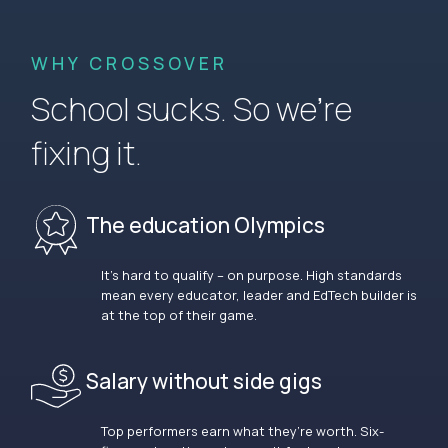
WHY CROSSOVER
School sucks. So we’re
fixing it.
The education Olympics
It’s hard to qualify – on purpose. High standards
mean every educator, leader and EdTech builder is
at the top of their game.
Salary without side gigs
Top performers earn what they’re worth. Six-