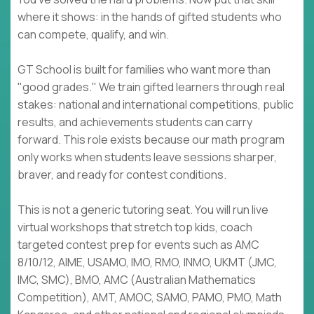
where it shows: in the hands of gifted students who
can compete, qualify, and win.
GT School is built for families who want more than
"good grades." We train gifted learners through real
stakes: national and international competitions, public
results, and achievements students can carry
forward. This role exists because our math program
only works when students leave sessions sharper,
braver, and ready for contest conditions.
This is not a generic tutoring seat. You will run live
virtual workshops that stretch top kids, coach
targeted contest prep for events such as AMC
8/10/12, AIME, USAMO, IMO, RMO, INMO, UKMT (JMC,
IMC, SMC), BMO, AMC (Australian Mathematics
Competition), AMT, AMOC, SAMO, PAMO, PMO, Math