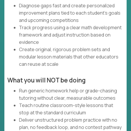
Diagnose gaps fast and create personalized
improvement plans tied to each student’s goals
and upcoming competitions
Track progress using a clear math development
framework and adjust instruction based on
evidence
Create original, rigorous problem sets and
modular lesson materials that other educators
can reuse at scale
What you will NOT be doing
Run generic homework help or grade-chasing
tutoring without clear, measurable outcomes
Teach routine classroom-style lessons that
stop at the standard curriculum
Deliver unstructured problem practice with no
plan, no feedback loop, and no contest pathway