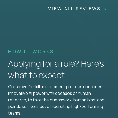
VIEW ALL REVIEWS
HOW IT WORKS
Applying for a role? Here’s
what to expect.
Crossover's skill assessment process combines
innovative AI power with decades of human
research, to take the guesswork, human bias, and
pointless filters out of recruiting high-performing
teams.