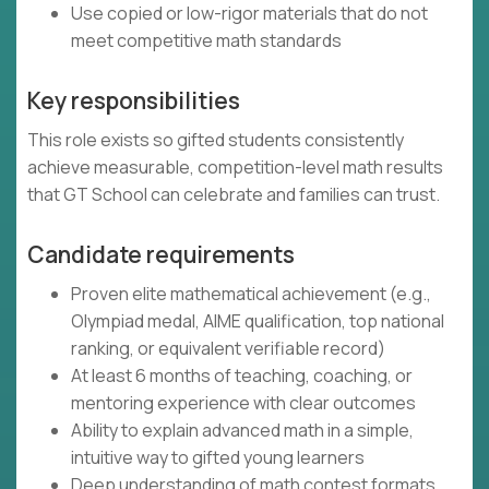
Use copied or low-rigor materials that do not
meet competitive math standards
Key responsibilities
This role exists so gifted students consistently
achieve measurable, competition-level math results
that GT School can celebrate and families can trust.
Candidate requirements
Proven elite mathematical achievement (e.g.,
Olympiad medal, AIME qualification, top national
ranking, or equivalent verifiable record)
At least 6 months of teaching, coaching, or
mentoring experience with clear outcomes
Ability to explain advanced math in a simple,
intuitive way to gifted young learners
Deep understanding of math contest formats,