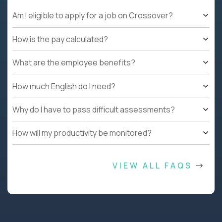
Am I eligible to apply for a job on Crossover?
How is the pay calculated?
What are the employee benefits?
How much English do I need?
Why do I have to pass difficult assessments?
How will my productivity be monitored?
VIEW ALL FAQS