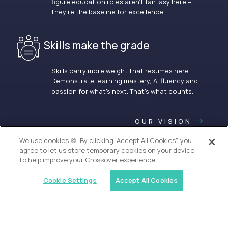
figure education roles aren’t fantasy here –
they’re the baseline for excellence.
Skills make the grade
Skills carry more weight that resumes here.
Demonstrate learning mastery, AI fluency and
passion for what’s next. That’s what counts.
OUR VISION
We use cookies 🍪. By clicking “Accept All Cookies”, you
agree to let us store temporary cookies on your device
to help improve your Crossover experience.
Cookie Settings
Accept All Cookies