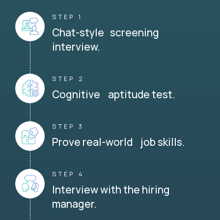
STEP 1
Chat-style screening
interview.
STEP 2
Cognitive aptitude test.
STEP 3
Prove real-world job skills.
STEP 4
Interview with the hiring
manager.