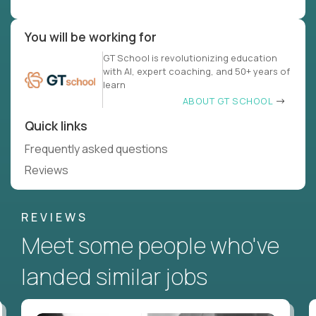
You will be working for
GT School is revolutionizing education
with AI, expert coaching, and 50+ years of
learn
ABOUT GT SCHOOL
Quick links
Frequently asked questions
Reviews
REVIEWS
Meet some people who've
landed similar jobs