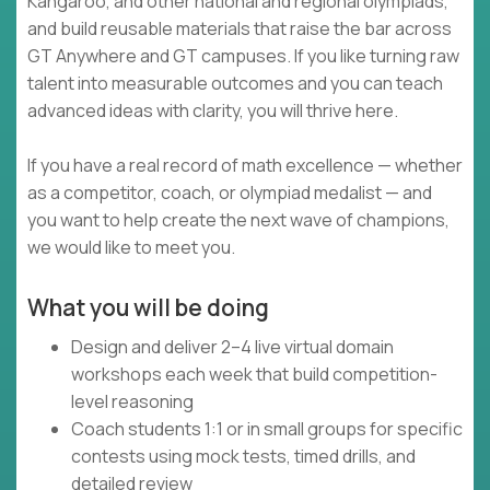
Kangaroo, and other national and regional olympiads,
and build reusable materials that raise the bar across
GT Anywhere and GT campuses. If you like turning raw
talent into measurable outcomes and you can teach
advanced ideas with clarity, you will thrive here.
If you have a real record of math excellence — whether
as a competitor, coach, or olympiad medalist — and
you want to help create the next wave of champions,
we would like to meet you.
What you will be doing
Design and deliver 2–4 live virtual domain
workshops each week that build competition-
level reasoning
Coach students 1:1 or in small groups for specific
contests using mock tests, timed drills, and
detailed review