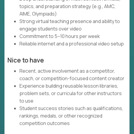
topics, and preparation strategy (e.g., AMC,
AIME, Olympiads)
Strong virtual teaching presence and ability to
engage students over video
Commitment to 5–10 hours per week
Reliable internet and a professional video setup
Nice to have
Recent, active involvement as a competitor,
coach, or competition-focused content creator
Experience building reusable lesson libraries,
problem sets, or curricula for other instructors
to use
Student success stories such as qualifications,
rankings, medals, or other recognized
competition outcomes