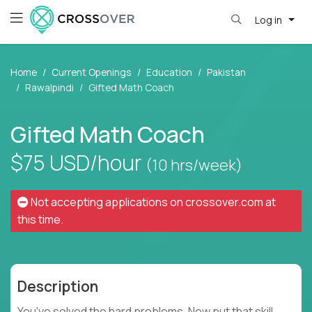
Log in
Home
Current Openings
Education
Pakistan
Rawalpindi
Gifted Math Coach
Gifted Math Coach
$75
USD/hour
(10 hrs/week)
Not accepting applications on
crossover.com
at
this time.
Description
You've solved the hard problems. Now put that skill