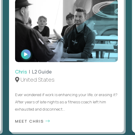
WATCH
INTERVIEW
Chris
| L2 Guide
United States
Ever wondered if work is enhancing your life, or erasing it?
After years of late nights as a fitness coach left him
exhausted and disconnect...
MEET CHRIS