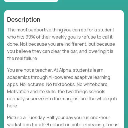
Description
The most supportive thing you can do for a student
who hits 99% of their weekly goal is refuse to call it
done. Not because you are indifferent, but because
you believe they can clear the bar, and lowering it is
the real failure.
You are not a teacher. At Alpha, students learn
academics through AI-powered adaptive learning
apps. No lectures. No textbooks. No whiteboard.
Motivation and life skills, the two things schools
normally squeeze into the margins, are the whole job
here.
Picture a Tuesday. Half your day you run one-hour
workshops for a K-8 cohort on public speaking, focus,