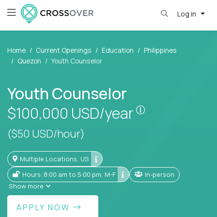
Log in
Home
Current Openings
Education
Philippines
Quezon
Youth Counselor
Youth Counselor
Pay is set base
$100,000
USD/year
($50 USD/hour)
Multiple Locations, US
Hours: 8:00 am to 5:00 pm, M-F
In-person
Show more
APPLY NOW