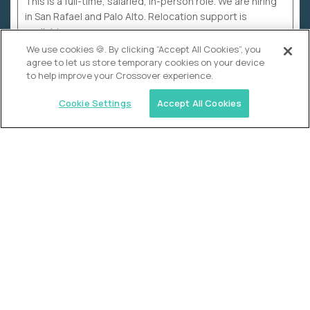
This is a full-time, salaried, in-person role. We are hiring
in San Rafael and Palo Alto. Relocation support is
available.
We use cookies 🍪. By clicking “Accept All Cookies”, you
agree to let us store temporary cookies on your device
to help improve your Crossover experience.
Cookie Settings
Accept All Cookies
WHY CROSSOVER
School sucks. So we’re
fixing it.
The education Olympics