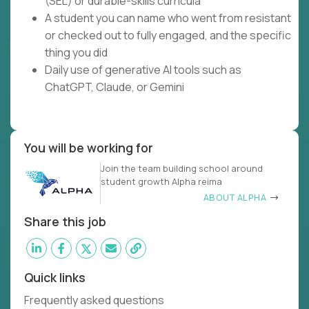
(SEL) or durable-skills curricula
A student you can name who went from resistant
or checked out to fully engaged, and the specific
thing you did
Daily use of generative AI tools such as
ChatGPT, Claude, or Gemini
You will be working for
Join the team building school around
student growth Alpha reima
ABOUT ALPHA
Share this job
Quick links
Frequently asked questions