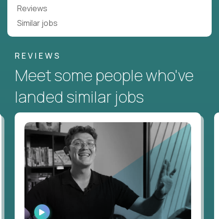
Reviews
Similar jobs
REVIEWS
Meet some people who've
landed similar jobs
WATCH
INTERVIEW