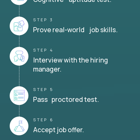
STEP 3
Prove real-world job skills.
STEP 4
Interview with the hiring
manager.
STEP 5
Pass proctored test.
STEP 6
Accept job offer.