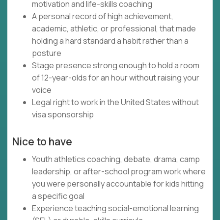
motivation and life-skills coaching
A personal record of high achievement,
academic, athletic, or professional, that made
holding a hard standard a habit rather than a
posture
Stage presence strong enough to hold a room
of 12-year-olds for an hour without raising your
voice
Legal right to work in the United States without
visa sponsorship
Nice to have
Youth athletics coaching, debate, drama, camp
leadership, or after-school program work where
you were personally accountable for kids hitting
a specific goal
Experience teaching social-emotional learning