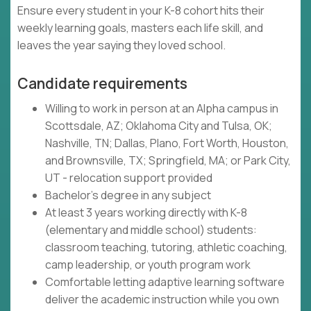
Ensure every student in your K-8 cohort hits their
weekly learning goals, masters each life skill, and
leaves the year saying they loved school.
Candidate requirements
Willing to work in person at an Alpha campus in
Scottsdale, AZ; Oklahoma City and Tulsa, OK;
Nashville, TN; Dallas, Plano, Fort Worth, Houston,
and Brownsville, TX; Springfield, MA; or Park City,
UT - relocation support provided
Bachelor's degree in any subject
At least 3 years working directly with K-8
(elementary and middle school) students:
classroom teaching, tutoring, athletic coaching,
camp leadership, or youth program work
Comfortable letting adaptive learning software
deliver the academic instruction while you own