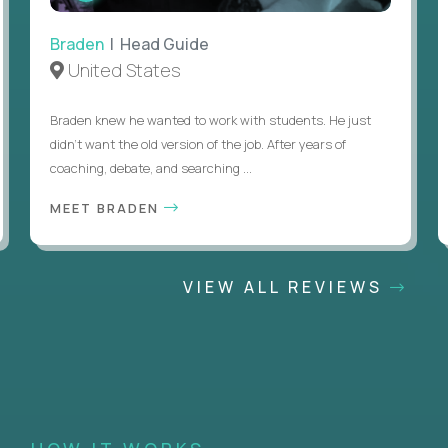
Braden
| Head Guide
United States
Braden knew he wanted to work with students. He just
didn’t want the old version of the job. After years of
coaching, debate, and searching ...
MEET BRADEN
VIEW ALL REVIEWS