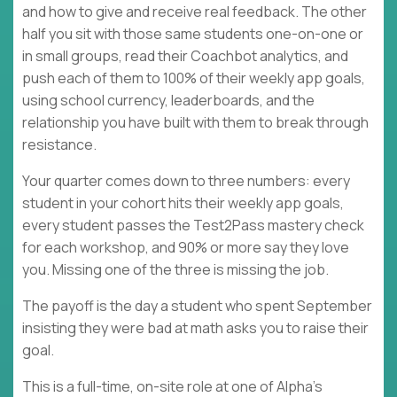
and how to give and receive real feedback. The other
half you sit with those same students one-on-one or
in small groups, read their Coachbot analytics, and
push each of them to 100% of their weekly app goals,
using school currency, leaderboards, and the
relationship you have built with them to break through
resistance.
Your quarter comes down to three numbers: every
student in your cohort hits their weekly app goals,
every student passes the Test2Pass mastery check
for each workshop, and 90% or more say they love
you. Missing one of the three is missing the job.
The payoff is the day a student who spent September
insisting they were bad at math asks you to raise their
goal.
This is a full-time, on-site role at one of Alpha's