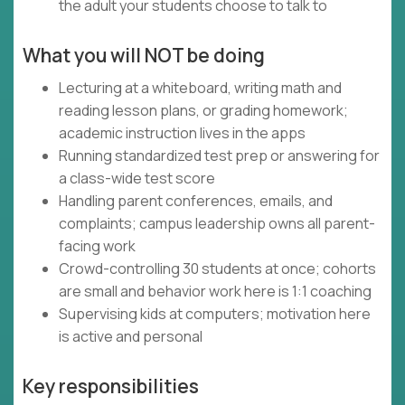
the adult your students choose to talk to
What you will NOT be doing
Lecturing at a whiteboard, writing math and
reading lesson plans, or grading homework;
academic instruction lives in the apps
Running standardized test prep or answering for
a class-wide test score
Handling parent conferences, emails, and
complaints; campus leadership owns all parent-
facing work
Crowd-controlling 30 students at once; cohorts
are small and behavior work here is 1:1 coaching
Supervising kids at computers; motivation here
is active and personal
Key responsibilities