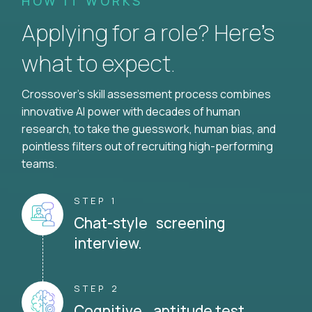
HOW IT WORKS
Applying for a role? Here’s
what to expect.
Crossover's skill assessment process combines
innovative AI power with decades of human
research, to take the guesswork, human bias, and
pointless filters out of recruiting high-performing
teams.
STEP 1
Chat-style screening
interview.
STEP 2
Cognitive aptitude test.