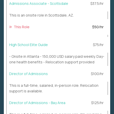
Admissions Associate - Scottsdale
$37.5/hr
This is an onsite role in Scottsdale, AZ.
This Role
$50/hr
High School Elite Guide
$75/hr
- Onsite in Atlanta - 150,000 USD salary paid weekly. Day-
one health benefits - Relocation support provided
Director of Admissions
$100/hr
This is a full-time, salaried, in-person role. Relocation
support is available.
Director of Admissions - Bay Area
$125/hr