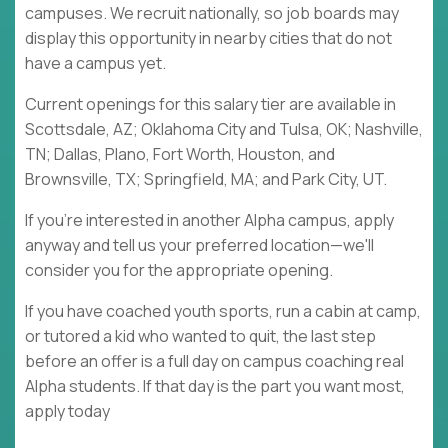
campuses. We recruit nationally, so job boards may
display this opportunity in nearby cities that do not
have a campus yet.
Current openings for this salary tier are available in
Scottsdale, AZ; Oklahoma City and Tulsa, OK; Nashville,
TN; Dallas, Plano, Fort Worth, Houston, and
Brownsville, TX; Springfield, MA; and Park City, UT.
If you're interested in another Alpha campus, apply
anyway and tell us your preferred location—we'll
consider you for the appropriate opening.
If you have coached youth sports, run a cabin at camp,
or tutored a kid who wanted to quit, the last step
before an offer is a full day on campus coaching real
Alpha students. If that day is the part you want most,
apply today