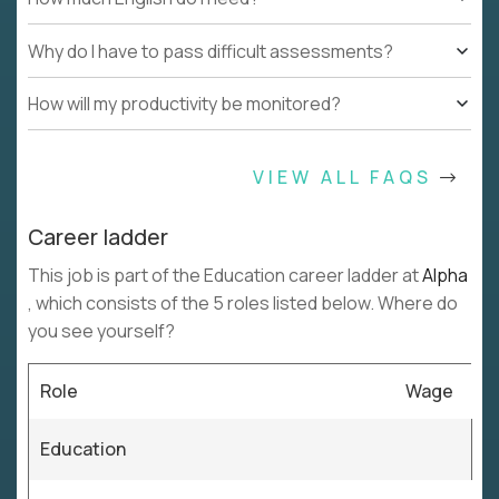
Why do I have to pass difficult assessments?
How will my productivity be monitored?
VIEW ALL FAQS
Career ladder
This job is part of the Education career ladder at
Alpha
, which consists of the 5 roles listed below. Where do
you see yourself?
Role
Wage
Education