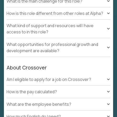
What is the main challenge for this role?
How is this role different from other roles at Alpha?
What kind of support and resources will I have
access to in this role?
What opportunities for professional growth and
development are available?
About Crossover
Am I eligible to apply for a job on Crossover?
How is the pay calculated?
What are the employee benefits?
How much English do I need?