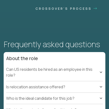
CROSSOVER'S PROCESS
Frequently asked questions
About the role
Can US residents be hired as an employee in this
role?
Is relocation assistance offered?
Who is the ideal candidate for this job?