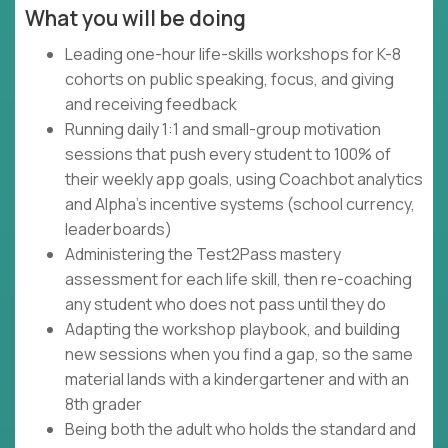
What you will be doing
Leading one-hour life-skills workshops for K-8
cohorts on public speaking, focus, and giving
and receiving feedback
Running daily 1:1 and small-group motivation
sessions that push every student to 100% of
their weekly app goals, using Coachbot analytics
and Alpha's incentive systems (school currency,
leaderboards)
Administering the Test2Pass mastery
assessment for each life skill, then re-coaching
any student who does not pass until they do
Adapting the workshop playbook, and building
new sessions when you find a gap, so the same
material lands with a kindergartener and with an
8th grader
Being both the adult who holds the standard and