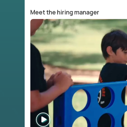
Meet the hiring manager