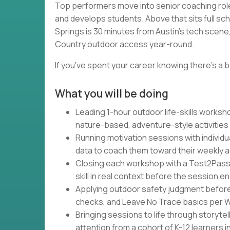
Top performers move into senior coaching rol
and develops students. Above that sits full sc
Springs is 30 minutes from Austin's tech scene, 
Country outdoor access year-round.
If you've spent your career knowing there's a b
What you will be doing
Leading 1-hour outdoor life-skills works
nature-based, adventure-style activities
Running motivation sessions with individu
data to coach them toward their weekly 
Closing each workshop with a Test2Pass
skill in real context before the session e
Applying outdoor safety judgment befor
checks, and Leave No Trace basics per Wa
Bringing sessions to life through storytel
attention from a cohort of K-12 learners 