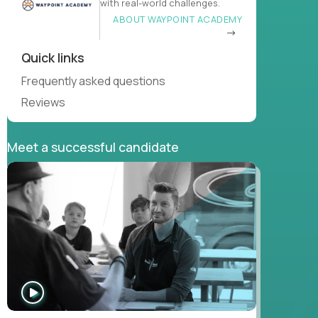
with real-world challenges.
ABOUT WAYPOINT ACADEMY
Quick links
Frequently asked questions
Reviews
Meet a successful candidate
WATCH
INTERVIEW