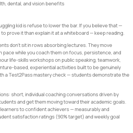
th, dental, and vision benefits
gling kid is refuse to lower the bar. If you believe that —
 to prove it than explain it at a whiteboard — keep reading.
ents don't sit in rows absorbing lectures. They move
wn pace while you coach them on focus, persistence, and
-hour life-skills workshops on public speaking, teamwork,
ture-based, experiential activities built to be genuinely
with a Test2Pass mastery check — students demonstrate the
ons: short, individual coaching conversations driven by
tudents and get them moving toward their academic goals.
t learners to confident achievers — measurably and
udent satisfaction ratings (90% target) and weekly goal