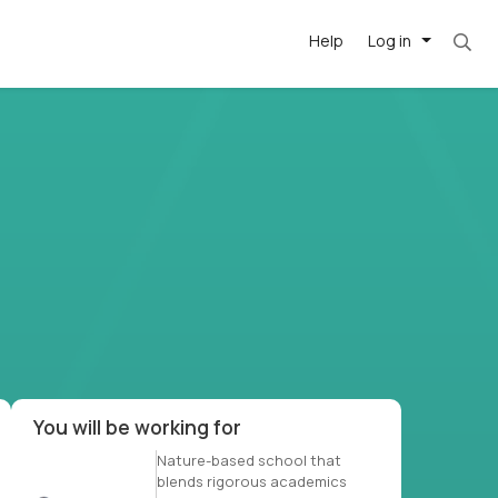
Help
Log in
et. Most roles = hourly rate x 40 hrs x 50 we
-driven
forward
r US school
at US
You will be working for
Nature-based school that
blends rigorous academics