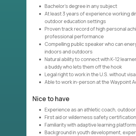
Bachelor's degree in any subject
At least 3 years of experience working dir
outdoor education settings
Proven track record of high personal ach
professional performance
Compelling public speaker who can energi
indoors and outdoors
Natural ability to connect with K-12 lear
a buddy who lets them off the hook
Legal right to work in the U.S. without vi
Able to work in-person at the Waypoint 
Nice to have
Experience as an athletic coach, outdoor 
First aid or wilderness safety certificatio
Familiarity with adaptive learning platfo
Background in youth development, experi