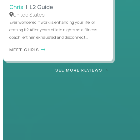
Chris
| L2 Guide
United States
Ever wondered if work is enhancing your life, or
erasing it? After years of late nights as a fitness
coach left him exhausted and disconnect...
MEET CHRIS
SEE MORE REVIEWS