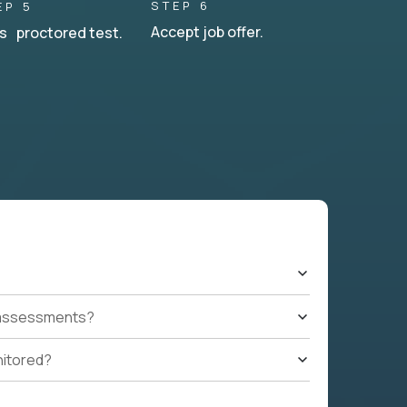
STEP 6
EP 5
Accept job offer.
s proctored test.
t assessments?
nitored?