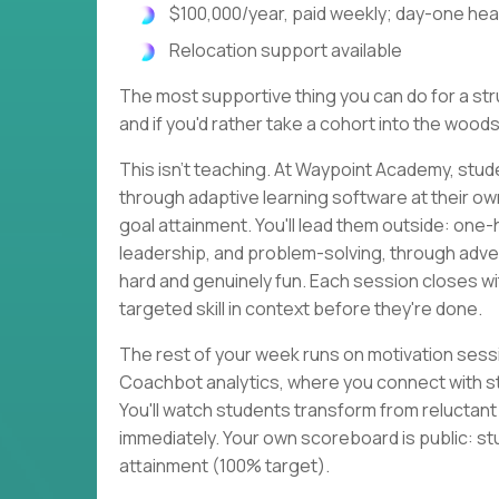
$100,000/year, paid weekly; day-one heal
Relocation support available
The most supportive thing you can do for a strug
and if you'd rather take a cohort into the woods
This isn't teaching. At Waypoint Academy, stud
through adaptive learning software at their o
goal attainment. You'll lead them outside: one
leadership, and problem-solving, through adven
hard and genuinely fun. Each session closes 
targeted skill in context before they're done.
The rest of your week runs on motivation sessi
Coachbot analytics, where you connect with s
You'll watch students transform from reluctan
immediately. Your own scoreboard is public: st
attainment (100% target).