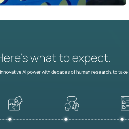
 Here’s what to expect.
nnovative AI power with decades of human research, to take t