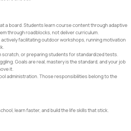
 at a board. Students learn course content through adaptive
hem through roadblocks, not deliver curriculum.
 actively facilitating outdoor workshops, running motivation
k.
m scratch, or preparing students for standardized tests.
gling. Goals are real, mastery is the standard, and your job
ove it.
l administration. Those responsibilities belong to the
l, learn faster, and build the life skills that stick.