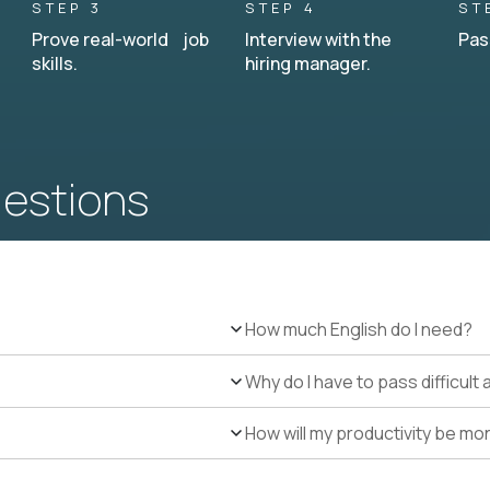
STEP 3
STEP 4
ST
Prove real-world job
Interview with the
Pas
skills.
hiring manager.
uestions
How much English do I need?
Why do I have to pass difficul
How will my productivity be mo