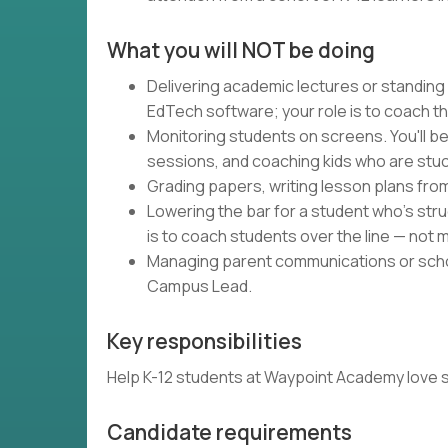
What you will NOT be doing
Delivering academic lectures or standing
EdTech software; your role is to coach t
Monitoring students on screens. You'll be
sessions, and coaching kids who are stuc
Grading papers, writing lesson plans fro
Lowering the bar for a student who's strug
is to coach students over the line — not m
Managing parent communications or schoo
Campus Lead.
Key responsibilities
Help K-12 students at Waypoint Academy love schoo
Candidate requirements