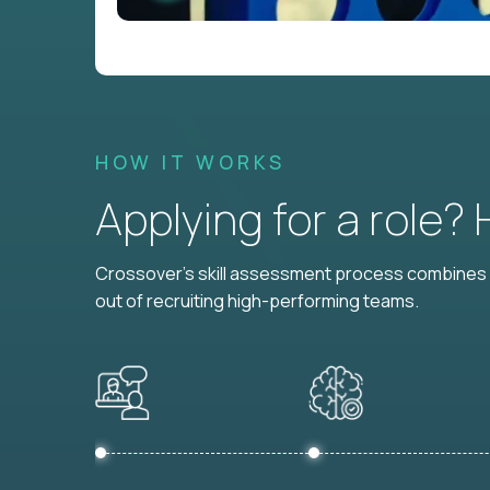
HOW IT WORKS
Applying for a role?
Crossover's skill assessment process combines i
out of recruiting high-performing teams.