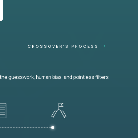
CROSSOVER'S PROCESS
he guesswork, human bias, and pointless filters