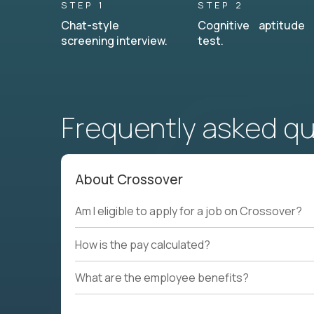
STEP 1
STEP 2
Chat-style
Cognitive aptitude
screening interview.
test.
Frequently asked q
About Crossover
Am I eligible to apply for a job on Crossover?
How is the pay calculated?
What are the employee benefits?