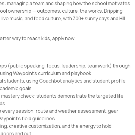
es: managing a team and shaping how the school motivates
hool ownership — outcomes, culture, the works. Dripping
live music, and food culture, with 300+ sunny days and Hill
etter way to reach kids, apply now.
hops (public speaking, focus, leadership, teamwork) through
 using Waypoint's curriculum and playbook
al students, using Coachbot analytics and student profile
academic goals
 mastery check: students demonstrate the targeted life
nds
e every session: route and weather assessment, gear
ypoint's field guidelines
ling, creative customization, and the energy to hold
indoors and out