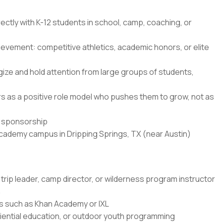
ectly with K-12 students in school, camp, coaching, or
ievement: competitive athletics, academic honors, or elite
ze and hold attention from large groups of students,
ners as a positive role model who pushes them to grow, not as
sa sponsorship
Academy campus in Dripping Springs, TX (near Austin)
trip leader, camp director, or wilderness program instructor
n
rms such as Khan Academy or IXL
ential education, or outdoor youth programming