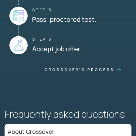
STEP 5
Pass proctored test.
STEP 6
Accept job offer.
CROSSOVER'S PROCESS
Frequently asked questions
About Crossover