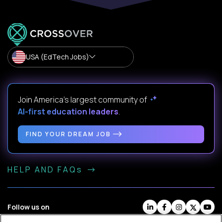
USA (EdTech Jobs)
Join America’s largest community of
AI-first education leaders
.
FIND YOUR DREAM JOB
HELP AND FAQs
Follow us on