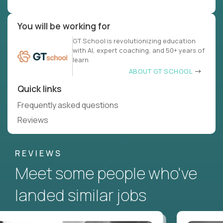
You will be working for
GT School is revolutionizing education
with AI, expert coaching, and 50+ years of
learn
ABOUT GT SCHOOL
Quick links
Frequently asked questions
Reviews
REVIEWS
Meet some people who've
landed similar jobs