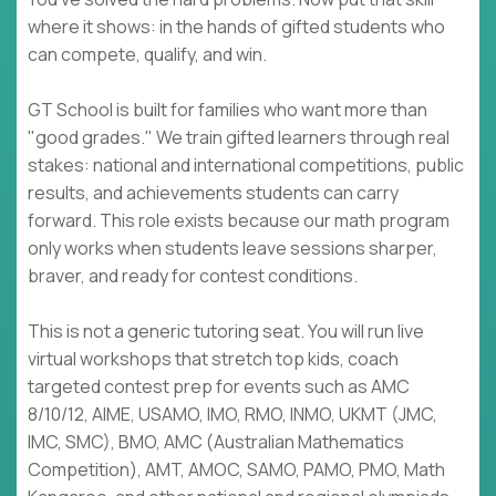
where it shows: in the hands of gifted students who
can compete, qualify, and win.
GT School is built for families who want more than
"good grades." We train gifted learners through real
stakes: national and international competitions, public
results, and achievements students can carry
forward. This role exists because our math program
only works when students leave sessions sharper,
braver, and ready for contest conditions.
This is not a generic tutoring seat. You will run live
virtual workshops that stretch top kids, coach
targeted contest prep for events such as AMC
8/10/12, AIME, USAMO, IMO, RMO, INMO, UKMT (JMC,
IMC, SMC), BMO, AMC (Australian Mathematics
Competition), AMT, AMOC, SAMO, PAMO, PMO, Math