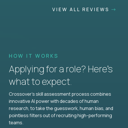
VIEW ALL REVIEWS
HOW IT WORKS
Applying for a role? Here’s
what to expect.
Crossover's skill assessment process combines
innovative AI power with decades of human
research, to take the guesswork, human bias, and
pointless filters out of recruiting high-performing
teams.