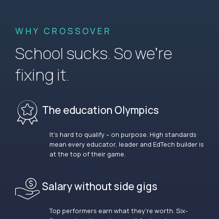
WHY CROSSOVER
School sucks. So we’re
fixing it.
The education Olympics
It’s hard to qualify – on purpose. High standards
mean every educator, leader and EdTech builder is
at the top of their game.
Salary without side gigs
Top performers earn what they’re worth. Six-