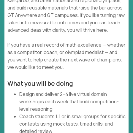
Kangaroo, and other national and regional olympiads,
and build reusable materials that raise the bar across
GT Anywhere and GT campuses. If you like turning raw
talent into measurable outcomes and you can teach
advanced ideas with clarity, you will thrive here.
If you have a real record of math excellence — whether
as a competitor, coach, or olympiad medalist — and
you want to help create the next wave of champions,
we would like to meet you.
What you will be doing
Design and deliver 2–4 live virtual domain
workshops each week that build competition-
level reasoning
Coach students 1:1 or in small groups for specific
contests using mock tests, timed drills, and
detailed review