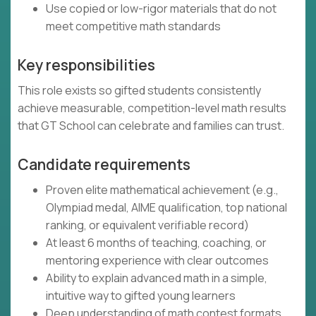
Use copied or low-rigor materials that do not
meet competitive math standards
Key responsibilities
This role exists so gifted students consistently
achieve measurable, competition-level math results
that GT School can celebrate and families can trust.
Candidate requirements
Proven elite mathematical achievement (e.g.,
Olympiad medal, AIME qualification, top national
ranking, or equivalent verifiable record)
At least 6 months of teaching, coaching, or
mentoring experience with clear outcomes
Ability to explain advanced math in a simple,
intuitive way to gifted young learners
Deep understanding of math contest formats,