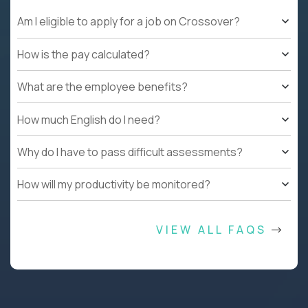
Am I eligible to apply for a job on Crossover?
How is the pay calculated?
What are the employee benefits?
How much English do I need?
Why do I have to pass difficult assessments?
How will my productivity be monitored?
VIEW ALL FAQS