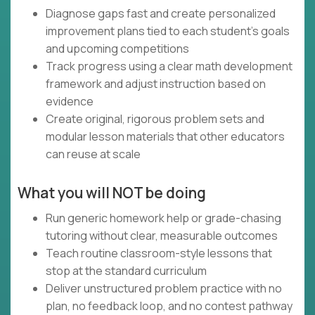
Diagnose gaps fast and create personalized
improvement plans tied to each student’s goals
and upcoming competitions
Track progress using a clear math development
framework and adjust instruction based on
evidence
Create original, rigorous problem sets and
modular lesson materials that other educators
can reuse at scale
What you will NOT be doing
Run generic homework help or grade-chasing
tutoring without clear, measurable outcomes
Teach routine classroom-style lessons that
stop at the standard curriculum
Deliver unstructured problem practice with no
plan, no feedback loop, and no contest pathway