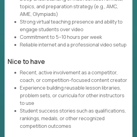
topics, and preparation strategy (e.g., AMC,
AIME, Olympiads)
Strong virtual teaching presence and ability to
engage students over video
Commitment to 5–10 hours per week
Reliable internet and a professional video setup
Nice to have
Recent, active involvement as a competitor,
coach, or competition-focused content creator
Experience building reusable lesson libraries,
problem sets, or curricula for other instructors
to use
Student success stories such as qualifications,
rankings, medals, or other recognized
competition outcomes