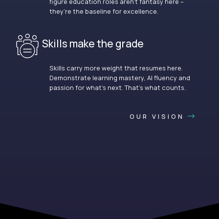
figure education roles aren’t fantasy here –
they’re the baseline for excellence.
Skills make the grade
Skills carry more weight that resumes here.
Demonstrate learning mastery, AI fluency and
passion for what’s next. That’s what counts.
OUR VISION