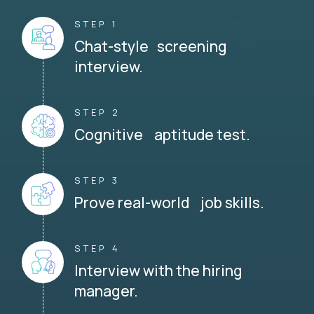
STEP 1
Chat-style screening
interview.
STEP 2
Cognitive aptitude test.
STEP 3
Prove real-world job skills.
STEP 4
Interview with the hiring
manager.