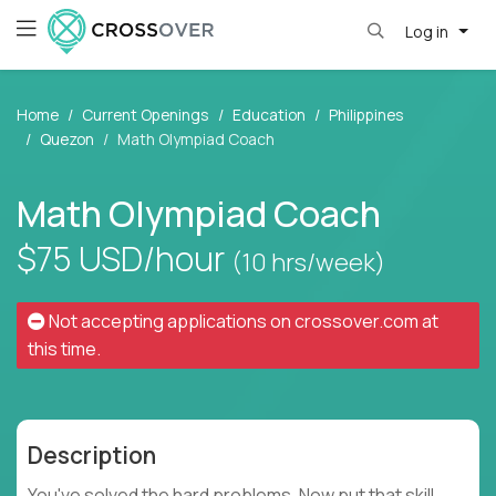
Log in
Home
Current Openings
Education
Philippines
Quezon
Math Olympiad Coach
Math Olympiad Coach
$75
USD/hour
(10 hrs/week)
Not accepting applications on
crossover.com
at
this time.
Description
You've solved the hard problems. Now put that skill