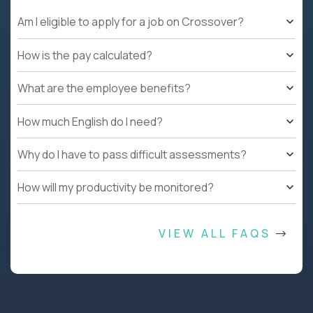
Am I eligible to apply for a job on Crossover?
How is the pay calculated?
What are the employee benefits?
How much English do I need?
Why do I have to pass difficult assessments?
How will my productivity be monitored?
VIEW ALL FAQS