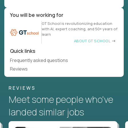
You will be working for
GT School is revolutionizing education
with AI, expert coaching, and 50+ years of
learn
ABOUT GT SCHOOL
Quick links
Frequently asked questions
Reviews
REVIEWS
Meet some people who've
landed similar jobs