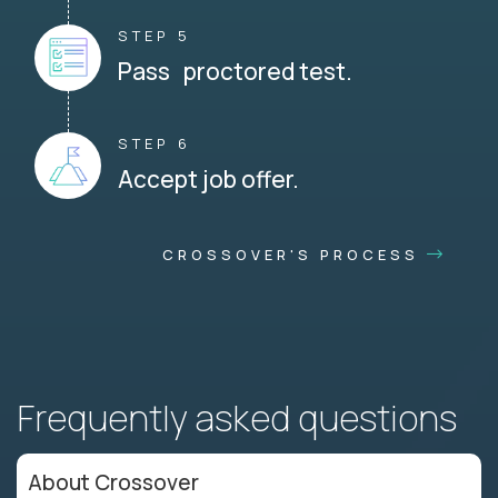
STEP 5
Pass proctored test.
STEP 6
Accept job offer.
CROSSOVER'S PROCESS
Frequently asked questions
About Crossover