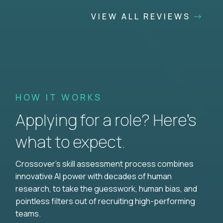
VIEW ALL REVIEWS
HOW IT WORKS
Applying for a role? Here’s
what to expect.
Crossover's skill assessment process combines
innovative AI power with decades of human
research, to take the guesswork, human bias, and
pointless filters out of recruiting high-performing
teams.