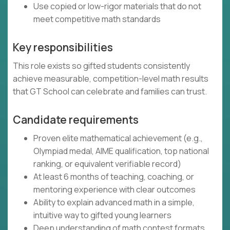
Use copied or low-rigor materials that do not
meet competitive math standards
Key responsibilities
This role exists so gifted students consistently
achieve measurable, competition-level math results
that GT School can celebrate and families can trust.
Candidate requirements
Proven elite mathematical achievement (e.g.,
Olympiad medal, AIME qualification, top national
ranking, or equivalent verifiable record)
At least 6 months of teaching, coaching, or
mentoring experience with clear outcomes
Ability to explain advanced math in a simple,
intuitive way to gifted young learners
Deep understanding of math contest formats,