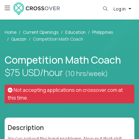
Log in
Home
Current Openings
Education
Philippines
Quezon
Competition Math Coach
Competition Math Coach
$75
USD/hour
(10 hrs/week)
Not accepting applications on
crossover.com
at
this time.
Description
You've solved the hard problems. Now put that skill