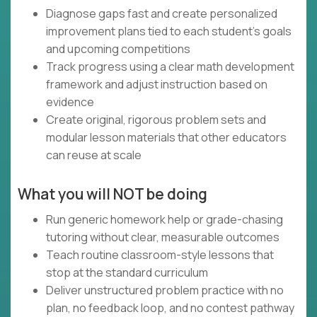
Diagnose gaps fast and create personalized
improvement plans tied to each student’s goals
and upcoming competitions
Track progress using a clear math development
framework and adjust instruction based on
evidence
Create original, rigorous problem sets and
modular lesson materials that other educators
can reuse at scale
What you will NOT be doing
Run generic homework help or grade-chasing
tutoring without clear, measurable outcomes
Teach routine classroom-style lessons that
stop at the standard curriculum
Deliver unstructured problem practice with no
plan, no feedback loop, and no contest pathway