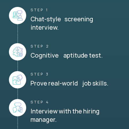
STEP 1
Chat-style screening
interview.
STEP 2
Cognitive aptitude test.
STEP 3
Prove real-world job skills.
STEP 4
Interview with the hiring
manager.