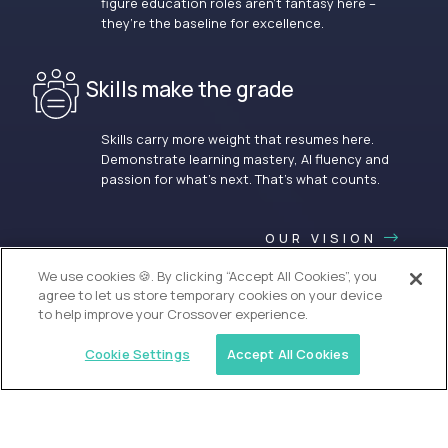
figure education roles aren’t fantasy here –
they’re the baseline for excellence.
Skills make the grade
Skills carry more weight that resumes here.
Demonstrate learning mastery, AI fluency and
passion for what’s next. That’s what counts.
OUR VISION
We use cookies 🍪. By clicking “Accept All Cookies”, you
agree to let us store temporary cookies on your device
to help improve your Crossover experience.
Cookie Settings
Accept All Cookies