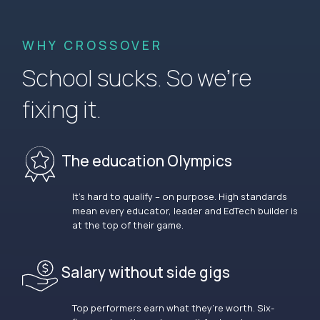
WHY CROSSOVER
School sucks. So we’re
fixing it.
The education Olympics
It’s hard to qualify – on purpose. High standards
mean every educator, leader and EdTech builder is
at the top of their game.
Salary without side gigs
Top performers earn what they’re worth. Six-