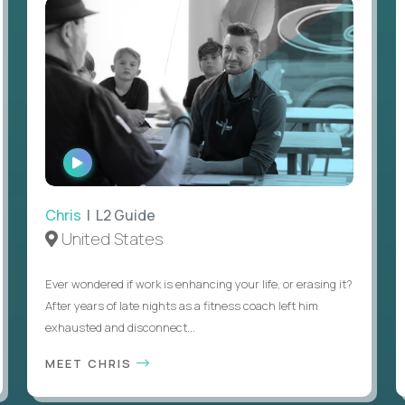
WATCH
INTERVIEW
Chris
| L2 Guide
United States
Ever wondered if work is enhancing your life, or erasing it?
After years of late nights as a fitness coach left him
exhausted and disconnect...
MEET CHRIS