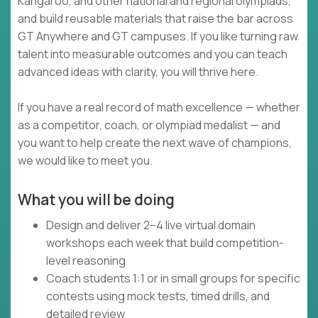
Kangaroo, and other national and regional olympiads,
and build reusable materials that raise the bar across
GT Anywhere and GT campuses. If you like turning raw
talent into measurable outcomes and you can teach
advanced ideas with clarity, you will thrive here.
If you have a real record of math excellence — whether
as a competitor, coach, or olympiad medalist — and
you want to help create the next wave of champions,
we would like to meet you.
What you will be doing
Design and deliver 2–4 live virtual domain
workshops each week that build competition-
level reasoning
Coach students 1:1 or in small groups for specific
contests using mock tests, timed drills, and
detailed review