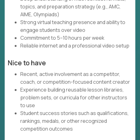
topics, and preparation strategy (e.g., AMC,
AIME, Olympiads)
Strong virtual teaching presence and ability to
engage students over video
Commitment to 5–10 hours per week
Reliable internet and a professional video setup
Nice to have
Recent, active involvement as a competitor,
coach, or competition-focused content creator
Experience building reusable lesson libraries,
problem sets, or curricula for other instructors
to use
Student success stories such as qualifications,
rankings, medals, or other recognized
competition outcomes