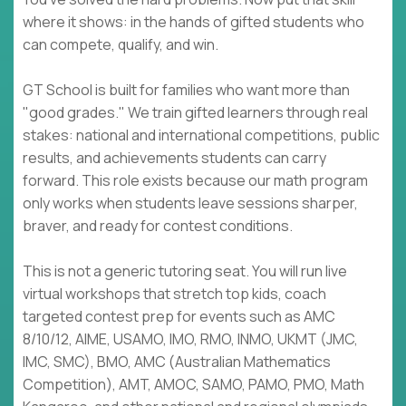
where it shows: in the hands of gifted students who
can compete, qualify, and win.
GT School is built for families who want more than
"good grades." We train gifted learners through real
stakes: national and international competitions, public
results, and achievements students can carry
forward. This role exists because our math program
only works when students leave sessions sharper,
braver, and ready for contest conditions.
This is not a generic tutoring seat. You will run live
virtual workshops that stretch top kids, coach
targeted contest prep for events such as AMC
8/10/12, AIME, USAMO, IMO, RMO, INMO, UKMT (JMC,
IMC, SMC), BMO, AMC (Australian Mathematics
Competition), AMT, AMOC, SAMO, PAMO, PMO, Math