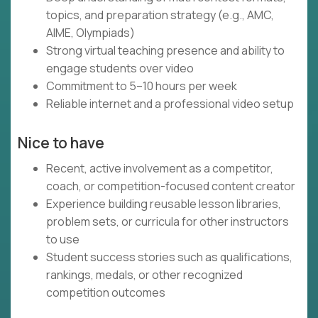
topics, and preparation strategy (e.g., AMC,
AIME, Olympiads)
Strong virtual teaching presence and ability to
engage students over video
Commitment to 5–10 hours per week
Reliable internet and a professional video setup
Nice to have
Recent, active involvement as a competitor,
coach, or competition-focused content creator
Experience building reusable lesson libraries,
problem sets, or curricula for other instructors
to use
Student success stories such as qualifications,
rankings, medals, or other recognized
competition outcomes