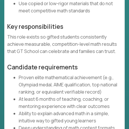
Use copied or low-rigor materials that do not
meet competitive math standards
Key responsibilities
This role exists so gifted students consistently
achieve measurable, competition-level math results
that GT School can celebrate and families can trust.
Candidate requirements
Proven elite mathematical achievement (e.g.,
Olympiad medal, AIME qualification, top national
ranking, or equivalent verifiable record)
At least 6 months of teaching, coaching, or
mentoring experience with clear outcomes
Ability to explain advanced math in a simple,
intuitive way to gifted young learners
Deep understanding of math contest formats,