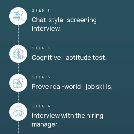
STEP 1
Chat-style screening
interview.
STEP 2
Cognitive aptitude test.
STEP 3
Prove real-world job skills.
STEP 4
Interview with the hiring
manager.