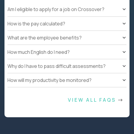
Am I eligible to apply for a job on Crossover?
How is the pay calculated?
What are the employee benefits?
How much English do I need?
Why do I have to pass difficult assessments?
How will my productivity be monitored?
VIEW ALL FAQS