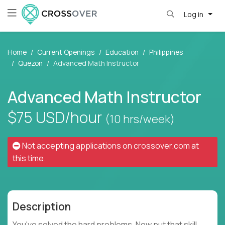
Log in
Home
Current Openings
Education
Philippines
Quezon
Advanced Math Instructor
Advanced Math Instructor
$75
USD/hour
(10 hrs/week)
Not accepting applications on
crossover.com
at
this time.
Description
You've solved the hard problems. Now put that skill