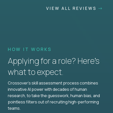
VIEW ALL REVIEWS
HOW IT WORKS
Applying for a role? Here’s
what to expect.
Crossover's skill assessment process combines
innovative AI power with decades of human
research, to take the guesswork, human bias, and
pointless filters out of recruiting high-performing
teams.