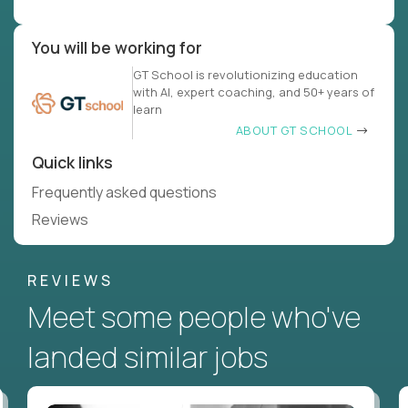
You will be working for
GT School is revolutionizing education
with AI, expert coaching, and 50+ years of
learn
ABOUT GT SCHOOL
Quick links
Frequently asked questions
Reviews
REVIEWS
Meet some people who've
landed similar jobs