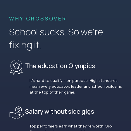
WHY CROSSOVER
School sucks. So we’re
fixing it.
The education Olympics
It’s hard to qualify – on purpose. High standards
mean every educator, leader and EdTech builder is
at the top of their game.
Salary without side gigs
Top performers earn what they’re worth. Six-