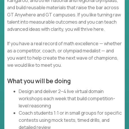
Kangaroo, and other national and regional olympiads,
and build reusable materials that raise the bar across
GT Anywhere and GT campuses. If you like turning raw
talent into measurable outcomes and you can teach
advanced ideas with clarity, you will thrive here.
If you have a real record of math excellence — whether
as a competitor, coach, or olympiad medalist — and
you want to help create the next wave of champions,
we would like to meet you.
What you will be doing
Design and deliver 2–4 live virtual domain
workshops each week that build competition-
level reasoning
Coach students 1:1 or in small groups for specific
contests using mock tests, timed drills, and
detailed review