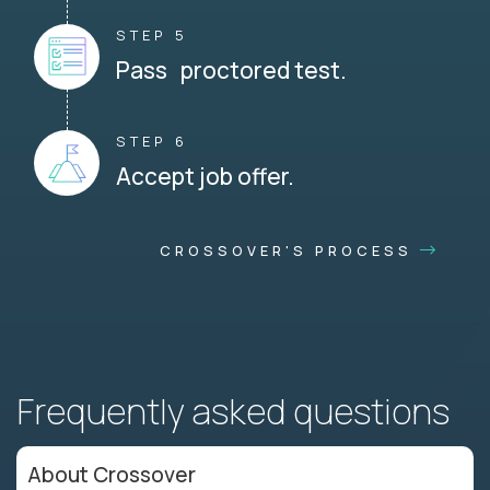
STEP 5
Pass proctored test.
STEP 6
Accept job offer.
CROSSOVER'S PROCESS
Frequently asked questions
About Crossover