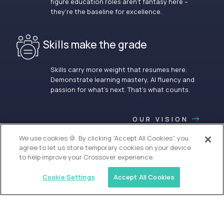
figure education roles aren’t fantasy here –
they’re the baseline for excellence.
Skills make the grade
Skills carry more weight that resumes here.
Demonstrate learning mastery, AI fluency and
passion for what’s next. That’s what counts.
OUR VISION
We use cookies 🍪. By clicking “Accept All Cookies”, you
agree to let us store temporary cookies on your device
to help improve your Crossover experience.
Cookie Settings
Accept All Cookies