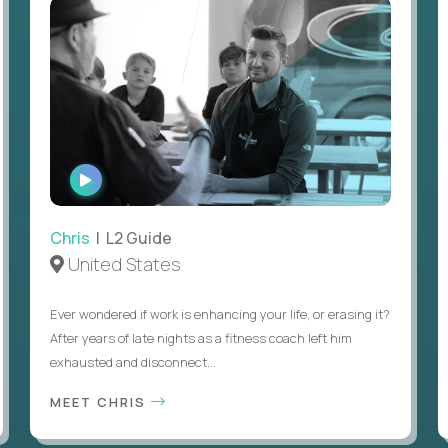
WATCH
INTERVIEW
Chris
| L2 Guide
United States
Ever wondered if work is enhancing your life, or erasing it?
After years of late nights as a fitness coach left him
exhausted and disconnect...
MEET CHRIS