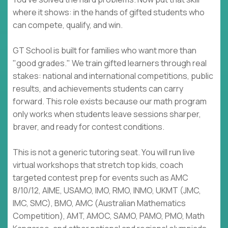
where it shows: in the hands of gifted students who
can compete, qualify, and win.
GT School is built for families who want more than
"good grades." We train gifted learners through real
stakes: national and international competitions, public
results, and achievements students can carry
forward. This role exists because our math program
only works when students leave sessions sharper,
braver, and ready for contest conditions.
This is not a generic tutoring seat. You will run live
virtual workshops that stretch top kids, coach
targeted contest prep for events such as AMC
8/10/12, AIME, USAMO, IMO, RMO, INMO, UKMT (JMC,
IMC, SMC), BMO, AMC (Australian Mathematics
Competition), AMT, AMOC, SAMO, PAMO, PMO, Math