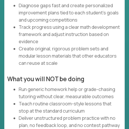
Diagnose gaps fast and create personalized
improvement plans tied to each student’s goals
and upcoming competitions
Track progress using a clear math development
framework and adjust instruction based on
evidence
Create original, rigorous problem sets and
modular lesson materials that other educators
can reuse at scale
What you will NOT be doing
Run generic homework help or grade-chasing
tutoring without clear, measurable outcomes
Teach routine classroom-style lessons that
stop at the standard curriculum
Deliver unstructured problem practice with no
plan, no feedback loop, and no contest pathway