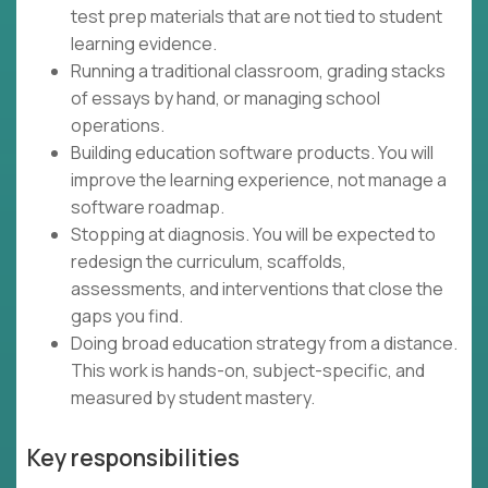
test prep materials that are not tied to student
learning evidence.
Running a traditional classroom, grading stacks
of essays by hand, or managing school
operations.
Building education software products. You will
improve the learning experience, not manage a
software roadmap.
Stopping at diagnosis. You will be expected to
redesign the curriculum, scaffolds,
assessments, and interventions that close the
gaps you find.
Doing broad education strategy from a distance.
This work is hands-on, subject-specific, and
measured by student mastery.
Key responsibilities