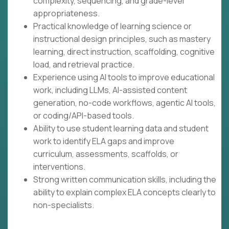
complexity, sequencing, and grade-level
appropriateness.
Practical knowledge of learning science or
instructional design principles, such as mastery
learning, direct instruction, scaffolding, cognitive
load, and retrieval practice.
Experience using AI tools to improve educational
work, including LLMs, AI-assisted content
generation, no-code workflows, agentic AI tools,
or coding/API-based tools.
Ability to use student learning data and student
work to identify ELA gaps and improve
curriculum, assessments, scaffolds, or
interventions.
Strong written communication skills, including the
ability to explain complex ELA concepts clearly to
non-specialists.