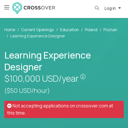
Log in
Home
Current Openings
Education
Poland
Poznan
Learning Experience Designer
Learning Experience
Designer
Pay is set base
$100,000
USD/year
($50 USD/hour)
Not accepting applications on
crossover.com
at
this time.