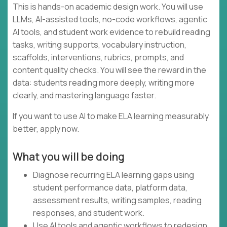
This is hands-on academic design work. You will use
LLMs, AI-assisted tools, no-code workflows, agentic
AI tools, and student work evidence to rebuild reading
tasks, writing supports, vocabulary instruction,
scaffolds, interventions, rubrics, prompts, and
content quality checks. You will see the reward in the
data: students reading more deeply, writing more
clearly, and mastering language faster.
If you want to use AI to make ELA learning measurably
better, apply now.
What you will be doing
Diagnose recurring ELA learning gaps using
student performance data, platform data,
assessment results, writing samples, reading
responses, and student work.
Use AI tools and agentic workflows to redesign