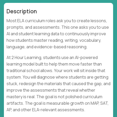
Description
Most ELA curriculum roles ask you to create lessons,
prompts, and assessments. This one asks you to use
AI and student learning data to continuously improve
how students master reading, writing, vocabulary,
language, and evidence-based reasoning.
At 2 Hour Learning, students use an AI-powered
learning model built to help them move faster than
traditional school allows. Your work will sit inside that
system. You will diagnose where students are getting
stuck, redesign the materials that caused the gap, and
improve the assessments that reveal whether
mastery is real. The goal is not polished curriculum
artifacts. The goal is measurable growth on MAP, SAT,
AP, and other ELA-relevant assessments.