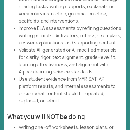
reading tasks, writing supports, explanations,
vocabulary instruction, grammar practice,
scaffolds, and interventions.
Improve ELA assessments by refining questions,
writing prompts, distractors, rubrics, exemplars,
answer explanations, and supporting content.
Validate AI-generated or AI-modified materials
for clarity, rigor, text alignment, grade-level fit,
learning effectiveness, and alignment with
Alpha's learning science standards.
Use student evidence from MAP, SAT, AP,
platform results, and internal assessments to
decide what content should be updated,
replaced, or rebuilt.
What you will NOT be doing
Writing one-off worksheets, lesson plans, or