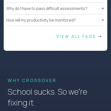
Why do I have to pass difficult assessments?
How will my productivity be monitored?
VIEW ALL FAQS
WHY CROSSOVER
School sucks. So we’re
fixing it.