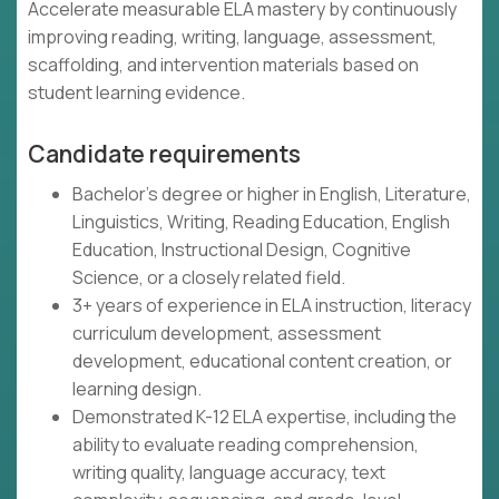
Accelerate measurable ELA mastery by continuously
improving reading, writing, language, assessment,
scaffolding, and intervention materials based on
student learning evidence.
Candidate requirements
Bachelor's degree or higher in English, Literature,
Linguistics, Writing, Reading Education, English
Education, Instructional Design, Cognitive
Science, or a closely related field.
3+ years of experience in ELA instruction, literacy
curriculum development, assessment
development, educational content creation, or
learning design.
Demonstrated K-12 ELA expertise, including the
ability to evaluate reading comprehension,
writing quality, language accuracy, text