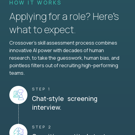
HOW IT WORKS
Applying for a role? Here’s
what to expect.
Crossover's skill assessment process combines
innovative AI power with decades of human
research, to take the guesswork, human bias, and
pointless filters out of recruiting high-performing
teams.
STEP 1
Chat-style screening
interview.
STEP 2