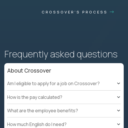
CROSSOVER'S PROCESS
Frequently asked questions
About Crossover
Am I eligible to apply for a job on Crossover?
How is the pay calculated?
What are the employee benefits?
How much English do I need?