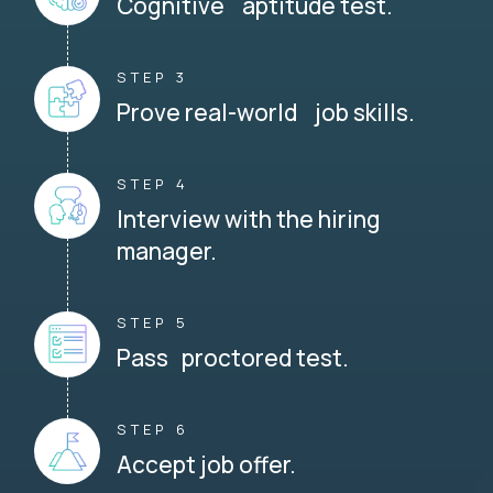
Cognitive aptitude test.
STEP 3
Prove real-world job skills.
STEP 4
Interview with the hiring
manager.
STEP 5
Pass proctored test.
STEP 6
Accept job offer.