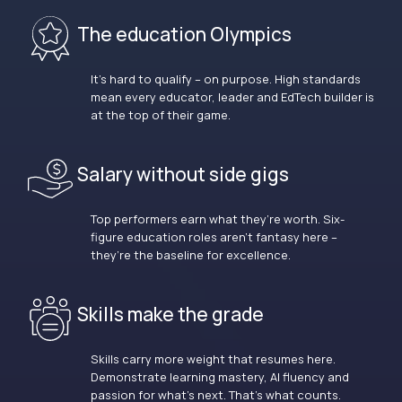
The education Olympics
It’s hard to qualify – on purpose. High standards
mean every educator, leader and EdTech builder is
at the top of their game.
Salary without side gigs
Top performers earn what they’re worth. Six-
figure education roles aren’t fantasy here –
they’re the baseline for excellence.
Skills make the grade
Skills carry more weight that resumes here.
Demonstrate learning mastery, AI fluency and
passion for what’s next. That’s what counts.