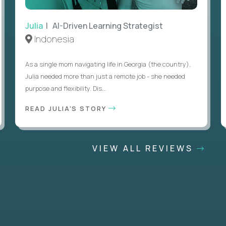
Julia
| AI-Driven Learning Strategist
Indonesia
As a single mom navigating life in Georgia (the country),
Julia needed more than just a remote job - she needed
purpose and flexibility. Dis...
READ JULIA'S STORY
VIEW ALL REVIEWS