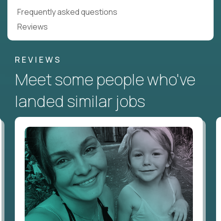
Frequently asked questions
Reviews
REVIEWS
Meet some people who've
landed similar jobs