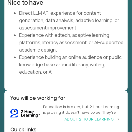
Nice to have
Direct LLM API experience for content
generation, data analysis, adaptive learning, or
assessment improvement.
Experience with edtech, adaptive learning
platforms, literacy assessment, or AI-supported
academic design.
Experience building an online audience or public
knowledge base around literacy, writing,
education, or AI.
You will be working for
Education is broken, but 2 Hour Learning
is proving it doesn’t have to be. They’re
ABOUT 2 HOUR LEARNING
Quick links