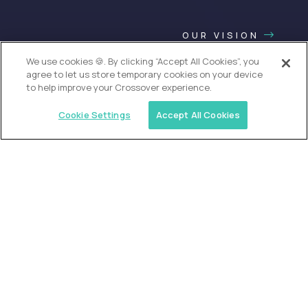
OUR VISION
We use cookies 🍪. By clicking “Accept All Cookies”, you
agree to let us store temporary cookies on your device
to help improve your Crossover experience.
Cookie Settings
Accept All Cookies
USA (EdTech Jobs)