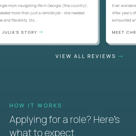
le mom navigating life in Georgia (the country),
Ever wondered if
ded more than just a remote job - she needed
After years of l
d flexibility. Dis...
exhausted and d
JULIA'S STORY
MEET CHRI
VIEW ALL REVIEWS
HOW IT WORKS
Applying for a role? Here’s
what to expect.