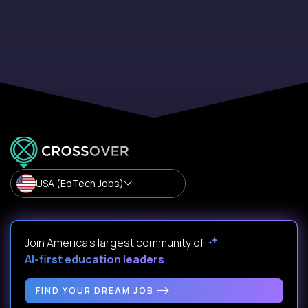
USA (EdTech Jobs)
Join America’s largest community of
AI-first education leaders
.
FIND YOUR DREAM JOB