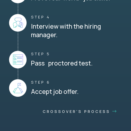
STEP 4
Interview with the hiring
manager.
STEP 5
Pass proctored test.
STEP 6
Accept job offer.
CROSSOVER'S PROCESS