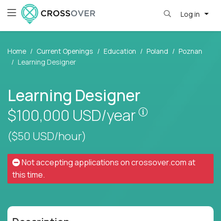
Log in
Home
Current Openings
Education
Poland
Poznan
Learning Designer
Learning Designer
Pay is set base
$100,000
USD/year
($50 USD/hour)
Not accepting applications on
crossover.com
at
this time.