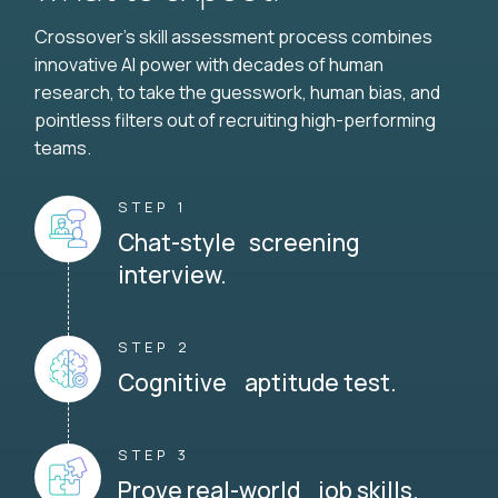
Crossover's skill assessment process combines
innovative AI power with decades of human
research, to take the guesswork, human bias, and
pointless filters out of recruiting high-performing
teams.
STEP 1
Chat-style screening
interview.
STEP 2
Cognitive aptitude test.
STEP 3
Prove real-world job skills.