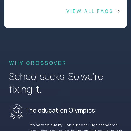
VIEW ALL FAQS
WHY CROSSOVER
School sucks. So we’re
fixing it.
The education Olympics
It’s hard to qualify – on purpose. High standards
mean every educator, leader and EdTech builder is