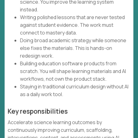
science. You improve the learning system
instead.
Writing polished lessons that are never tested
against student evidence. The work must
connect to mastery data.
Doing broad academic strategy while someone
else fixes the materials. This is hands-on
redesign work.
Building education software products from
scratch. You will shape learning materials and AI
workflows, not own the product stack.
Staying in traditional curriculum design without AI
as a daily work tool.
Key responsibilities
Accelerate science learning outcomes by
continuously improving curriculum, scaffolding,
interventions, content, and assessments using AI,