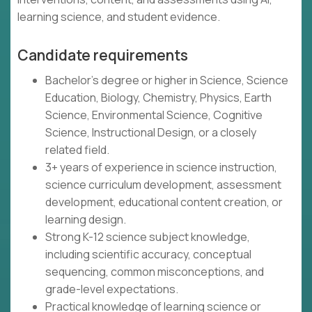
learning science, and student evidence.
Candidate requirements
Bachelor's degree or higher in Science, Science
Education, Biology, Chemistry, Physics, Earth
Science, Environmental Science, Cognitive
Science, Instructional Design, or a closely
related field.
3+ years of experience in science instruction,
science curriculum development, assessment
development, educational content creation, or
learning design.
Strong K-12 science subject knowledge,
including scientific accuracy, conceptual
sequencing, common misconceptions, and
grade-level expectations.
Practical knowledge of learning science or