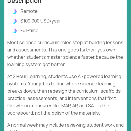
Description
Remote
$100,000 USD/year
Full-time
Most science curriculum roles stop at building lessons
and assessments. This one goes further: you own
whether students master science faster because the
learning system got better.
At 2 Hour Learning, students use AI-powered learning
systems. Your job is to find where science learning
breaks down, then redesign the curriculum, scaffolds,
practice, assessments, and interventions that fix it.
Growth on measures like MAP, AP, and SAT is the
scoreboard, not the polish of the materials.
A normal week may include reviewing student work and