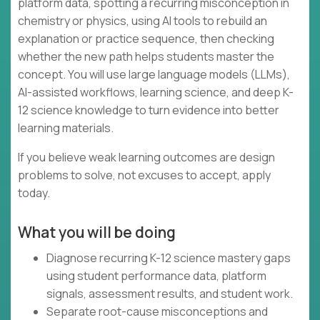
platform data, spotting a recurring misconception in
chemistry or physics, using AI tools to rebuild an
explanation or practice sequence, then checking
whether the new path helps students master the
concept. You will use large language models (LLMs),
AI-assisted workflows, learning science, and deep K-
12 science knowledge to turn evidence into better
learning materials.
If you believe weak learning outcomes are design
problems to solve, not excuses to accept, apply
today.
What you will be doing
Diagnose recurring K-12 science mastery gaps
using student performance data, platform
signals, assessment results, and student work.
Separate root-cause misconceptions and