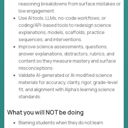
reasoning breakdowns from surface mistakes or
low engagement.
Use AI tools, LLMs, no-code workflows, or
coding/API-based tools to redesign science
explanations, models, scaffolds, practice
sequences, and interventions.
Improve science assessments, questions,
answer explanations, distractors, rubrics, and
content so they measure mastery and surface
misconceptions.
Validate AI-generated or AI-modified science
materials for accuracy, clarity, rigor, grade-level
fit, and alignment with Alpha’s learning science
standards.
What you will NOT be doing
Blaming students when they do not learn