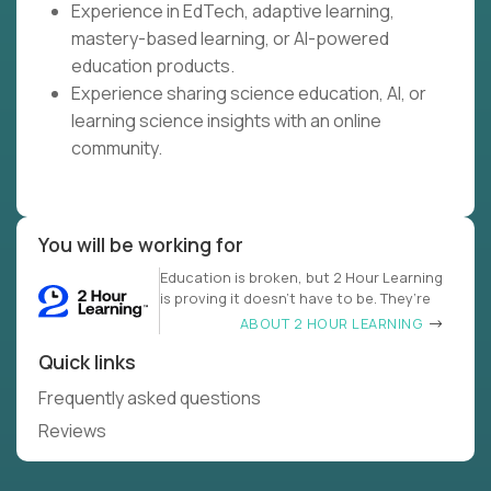
Experience in EdTech, adaptive learning,
mastery-based learning, or AI-powered
education products.
Experience sharing science education, AI, or
learning science insights with an online
community.
You will be working for
Education is broken, but 2 Hour Learning
is proving it doesn’t have to be. They’re
ABOUT 2 HOUR LEARNING
Quick links
Frequently asked questions
Reviews