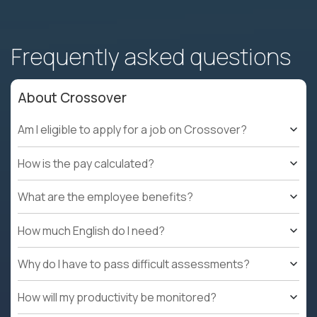
Frequently asked questions
About Crossover
Am I eligible to apply for a job on Crossover?
How is the pay calculated?
What are the employee benefits?
How much English do I need?
Why do I have to pass difficult assessments?
How will my productivity be monitored?