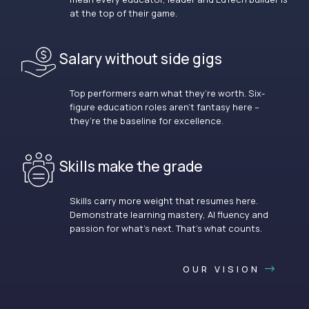
at the top of their game.
Salary without side gigs
Top performers earn what they’re worth. Six-
figure education roles aren’t fantasy here –
they’re the baseline for excellence.
Skills make the grade
Skills carry more weight that resumes here.
Demonstrate learning mastery, AI fluency and
passion for what’s next. That’s what counts.
OUR VISION