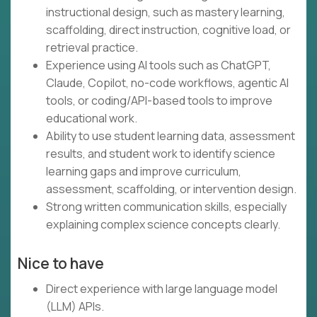
instructional design, such as mastery learning,
scaffolding, direct instruction, cognitive load, or
retrieval practice.
Experience using AI tools such as ChatGPT,
Claude, Copilot, no-code workflows, agentic AI
tools, or coding/API-based tools to improve
educational work.
Ability to use student learning data, assessment
results, and student work to identify science
learning gaps and improve curriculum,
assessment, scaffolding, or intervention design.
Strong written communication skills, especially
explaining complex science concepts clearly.
Nice to have
Direct experience with large language model
(LLM) APIs.