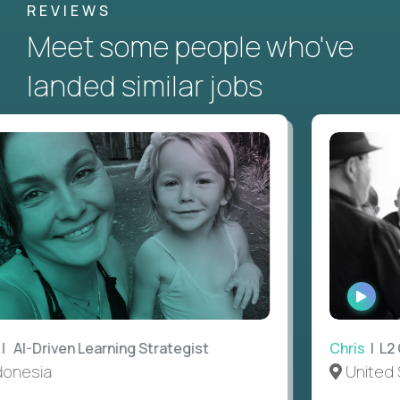
REVIEWS
Meet some people who've
landed similar jobs
WATC
INTER
AI-Driven Learning Strategist
Chris
| L2 G
nesia
United S