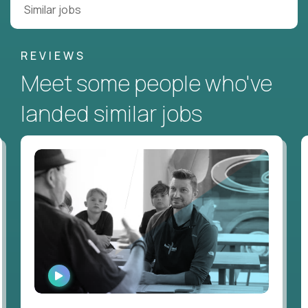
Similar jobs
REVIEWS
Meet some people who've
landed similar jobs
WATCH
INTERVIEW