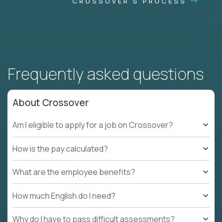
CROSSOVER'S PROCESS
Frequently asked questions
About Crossover
Am I eligible to apply for a job on Crossover?
How is the pay calculated?
What are the employee benefits?
How much English do I need?
Why do I have to pass difficult assessments?