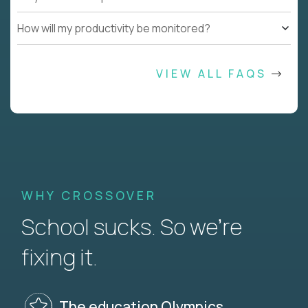
How will my productivity be monitored?
VIEW ALL FAQS
WHY CROSSOVER
School sucks. So we’re
fixing it.
The education Olympics