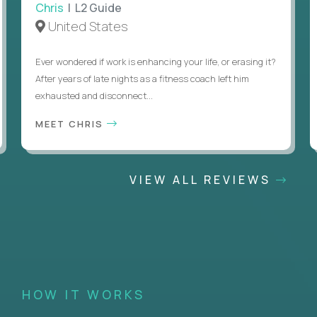
Chris
| L2 Guide
United States
Ever wondered if work is enhancing your life, or erasing it?
After years of late nights as a fitness coach left him
exhausted and disconnect...
MEET CHRIS
VIEW ALL REVIEWS
HOW IT WORKS