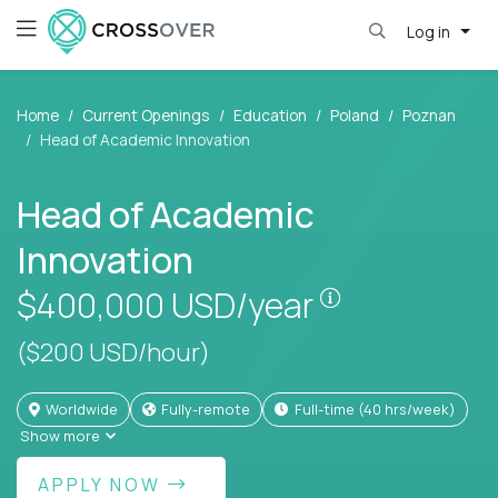
Log in
Home
Current Openings
Education
Poland
Poznan
Head of Academic Innovation
Head of Academic
Innovation
Pay is set bas
$400,000
USD/year
($200 USD/hour)
Worldwide
Fully-remote
full-time (40 hrs/week)
Show more
APPLY NOW