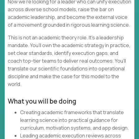
Now we’re looking for a leader who can unify execution
across diverse school models, raise the bar on
academic leadership, and become the external voice
of a movement grounded in rigorous learning science.
This is not an academic theory role. It’s a leadership
mandate. You’ll own the academic strategy in practice,
set clear standards, identify execution gaps, and
coach top-tier teams to deliver real outcomes. You’ll
translate our scientific foundations into operational
discipline and make the case for this model to the
world.
What you will be doing
Creating academic frameworks that translate
learning science into practical guidance for
curriculum, motivation systems, and app design.
Leading academic execution reviews across