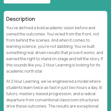
Description
You’ve defined a bold academic vision before and
owned the outcomes. You’ve led from the front, not
from behind the scenes. And when it comes to
learning science, you’re not dabbling. You’ve built
something real, driven results that prove it works, and
earned the right to stand on stage and tell the story. If
this sounds like you, 2 Hour Learning is looking for its
academic north star.
At 2 Hour Learning, we’ve engineered a model where
students learn twice as fast in just two hours a day. AI
tutors, mastery-based progression, and a radical
departure from conventional classroom structures
drive these outcomes. The results are exceptional.