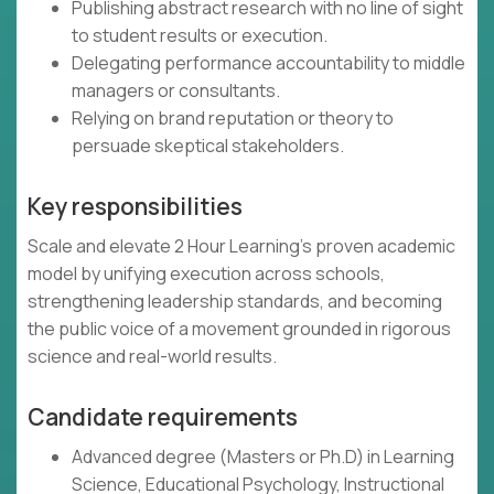
Publishing abstract research with no line of sight
to student results or execution.
Delegating performance accountability to middle
managers or consultants.
Relying on brand reputation or theory to
persuade skeptical stakeholders.
Key responsibilities
Scale and elevate 2 Hour Learning’s proven academic
model by unifying execution across schools,
strengthening leadership standards, and becoming
the public voice of a movement grounded in rigorous
science and real-world results.
Candidate requirements
Advanced degree (Masters or Ph.D) in Learning
Science, Educational Psychology, Instructional