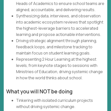
Heads of Academics to ensure school teams are
aligned, accountable, and delivering results.
Synthesizing data, interviews, and observation
into academic ecosystem reviews that spotlight
the highest-leverage barriers to accelerated
learning and propose actionable interventions.
Driving strategic alignment through planning,
feedback loops, and milestone tracking to
maintain focus on student learning goals.
Representing 2 Hour Learning at the highest
levels, from keynote stages to sessions with
Ministries of Education, driving systemic change
in how the world thinks about school.
What you will NOT be doing
Tinkering with isolated curriculum projects
without driving systemic change.