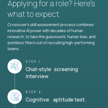
Applying for a role? Here’s
what to expect.
Crossover's skill assessment process combines
innovative AI power with decades of human
research, to take the guesswork, human bias, and
pointless filters out of recruiting high-performing
teams.
STEP 1
Chat-style screening
interview.
STEP 2
Cognitive aptitude test.