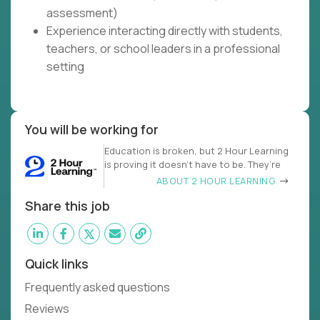
assessment)
Experience interacting directly with students,
teachers, or school leaders in a professional
setting
You will be working for
Education is broken, but 2 Hour Learning
is proving it doesn’t have to be. They’re
ABOUT 2 HOUR LEARNING
Share this job
Quick links
Frequently asked questions
Reviews