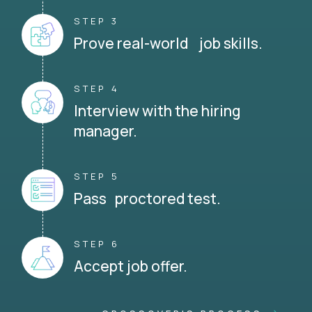
STEP 3
Prove real-world job skills.
STEP 4
Interview with the hiring
manager.
STEP 5
Pass proctored test.
STEP 6
Accept job offer.