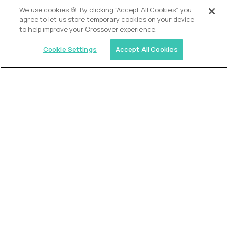
OUR VISION
We use cookies 🍪. By clicking “Accept All Cookies”, you
agree to let us store temporary cookies on your device
to help improve your Crossover experience.
Cookie Settings
Accept All Cookies
Similar jobs
Alpha
VP of School Development
$200,000
USD/year
($100 USD/hour)
United States
Semi-flexible schedule
Fully-remote
full-time (40 hrs/week)
Long-term role
READ MORE