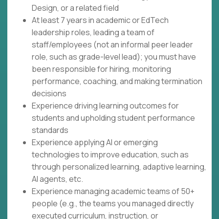
Design, or a related field
At least 7 years in academic or EdTech
leadership roles, leading a team of
staff/employees (not an informal peer leader
role, such as grade-level lead); you must have
been responsible for hiring, monitoring
performance, coaching, and making termination
decisions
Experience driving learning outcomes for
students and upholding student performance
standards
Experience applying AI or emerging
technologies to improve education, such as
through personalized learning, adaptive learning,
AI agents, etc.
Experience managing academic teams of 50+
people (e.g., the teams you managed directly
executed curriculum, instruction, or