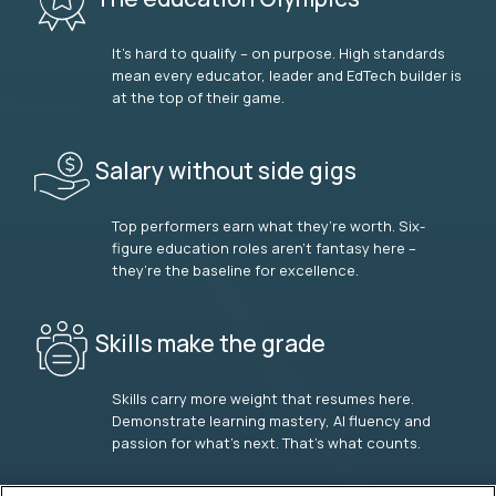
It’s hard to qualify – on purpose. High standards
mean every educator, leader and EdTech builder is
at the top of their game.
Salary without side gigs
Top performers earn what they’re worth. Six-
figure education roles aren’t fantasy here –
they’re the baseline for excellence.
Skills make the grade
Skills carry more weight that resumes here.
Demonstrate learning mastery, AI fluency and
passion for what’s next. That’s what counts.