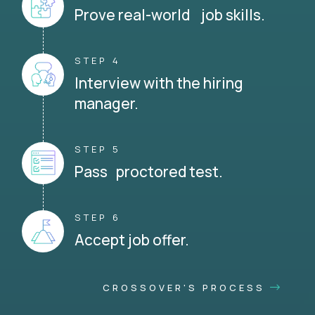
Prove real-world job skills.
STEP 4
Interview with the hiring
manager.
STEP 5
Pass proctored test.
STEP 6
Accept job offer.
CROSSOVER'S PROCESS