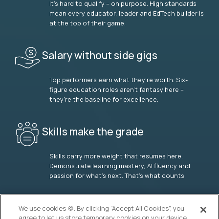
It’s hard to qualify – on purpose. High standards
mean every educator, leader and EdTech builder is
at the top of their game.
Salary without side gigs
Top performers earn what they’re worth. Six-
figure education roles aren’t fantasy here –
they’re the baseline for excellence.
Skills make the grade
Skills carry more weight that resumes here.
Demonstrate learning mastery, AI fluency and
passion for what’s next. That’s what counts.
OUR VISION
We use cookies 🍪. By clicking “Accept All Cookies”, you
agree to let us store temporary cookies on your device