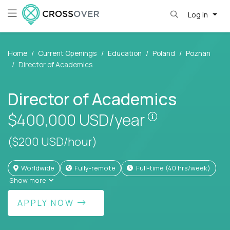
Log in
Home
Current Openings
Education
Poland
Poznan
Director of Academics
Director of Academics
Pay is set bas
$400,000
USD/year
($200 USD/hour)
Worldwide
Fully-remote
full-time (40 hrs/week)
Show more
APPLY NOW