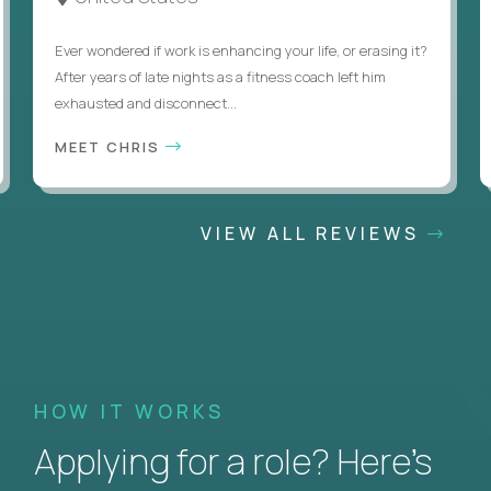
Ever wondered if work is enhancing your life, or erasing it?
After years of late nights as a fitness coach left him
exhausted and disconnect...
MEET CHRIS
VIEW ALL REVIEWS
HOW IT WORKS
Applying for a role? Here’s