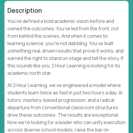
Description
You’ve defined a bold academic vision before and
owned the outcomes. You’ve led from the front, not
from behind the scenes. And when it comes to
learning science, you’re not dabbling. You’ve built
something real, driven results that prove it works, and
earned the right to stand on stage and tell the story. If
this sounds like you, 2 Hour Learning is looking for its
academic north star.
At 2 Hour Learning, we’ve engineered a model where
students learn twice as fast in just two hours a day. AI
tutors, mastery-based progression, and a radical
departure from conventional classroom structures
drive these outcomes. The results are exceptional.
Now we’re looking for a leader who can unify execution
across diverse school models, raise the bar on