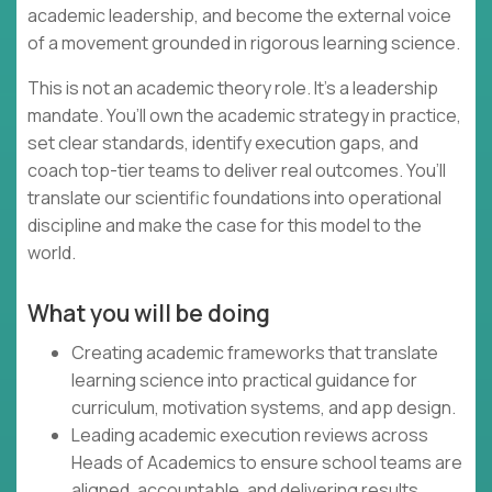
academic leadership, and become the external voice
of a movement grounded in rigorous learning science.
This is not an academic theory role. It’s a leadership
mandate. You’ll own the academic strategy in practice,
set clear standards, identify execution gaps, and
coach top-tier teams to deliver real outcomes. You’ll
translate our scientific foundations into operational
discipline and make the case for this model to the
world.
What you will be doing
Creating academic frameworks that translate
learning science into practical guidance for
curriculum, motivation systems, and app design.
Leading academic execution reviews across
Heads of Academics to ensure school teams are
aligned, accountable, and delivering results.