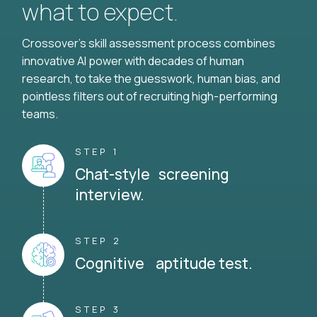
what to expect.
Crossover's skill assessment process combines
innovative AI power with decades of human
research, to take the guesswork, human bias, and
pointless filters out of recruiting high-performing
teams.
STEP 1
Chat-style screening
interview.
STEP 2
Cognitive aptitude test.
STEP 3