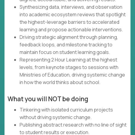
Synthesizing data, interviews, and observation
into academic ecosystem reviews that spotlight
the highest-leverage barriers to accelerated
learning and propose actionable interventions.
Driving strategic alignment through planning,
feedback loops, and milestone tracking to
maintain focus on student learning goals.
Representing 2 Hour Learning at the highest
levels, from keynote stages to sessions with
Ministries of Education, driving systemic change
in how the world thinks about school.
What you will NOT be doing
Tinkering with isolated curriculum projects
without driving systemic change.
Publishing abstract research with no line of sight
to student results or execution.