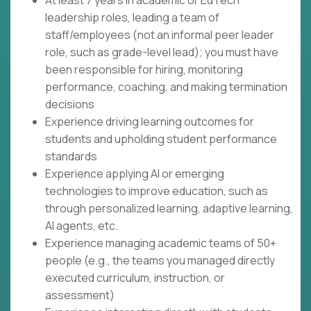
At least 7 years in academic or EdTech
leadership roles, leading a team of
staff/employees (not an informal peer leader
role, such as grade-level lead); you must have
been responsible for hiring, monitoring
performance, coaching, and making termination
decisions
Experience driving learning outcomes for
students and upholding student performance
standards
Experience applying AI or emerging
technologies to improve education, such as
through personalized learning, adaptive learning,
AI agents, etc.
Experience managing academic teams of 50+
people (e.g., the teams you managed directly
executed curriculum, instruction, or
assessment)