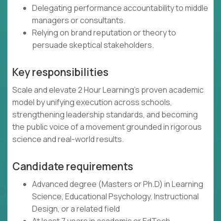
Delegating performance accountability to middle
managers or consultants.
Relying on brand reputation or theory to
persuade skeptical stakeholders.
Key responsibilities
Scale and elevate 2 Hour Learning’s proven academic
model by unifying execution across schools,
strengthening leadership standards, and becoming
the public voice of a movement grounded in rigorous
science and real-world results.
Candidate requirements
Advanced degree (Masters or Ph.D) in Learning
Science, Educational Psychology, Instructional
Design, or a related field