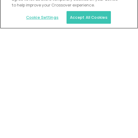
to help improve your Crossover experience.
Cookie Settings
Accept All Cookies
Similar jobs
Alpha
VP of School Development
$200,000
USD/year
($100 USD/hour)
United States
Semi-flexible schedule
Fully-remote
full-time (40 hrs/week)
Long-term role
READ MORE