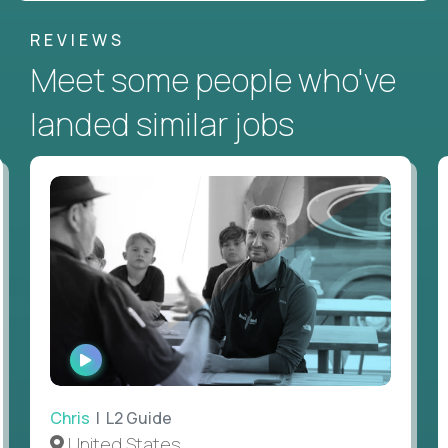
REVIEWS
Meet some people who've
landed similar jobs
WATCH
INTERVIEW
Chris
| L2 Guide
United States