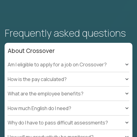
Frequently asked questions
About Crossover
Am I eligible to apply for a job on Crossover?
How is the pay calculated?
What are the employee benefits?
How much English do I need?
Why do I have to pass difficult assessments?