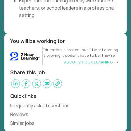
Experience interacting directly with students,
teachers, or school leaders in a professional
setting
You will be working for
Education is broken, but 2 Hour Learning
is proving it doesn’t have to be. They’re
ABOUT 2 HOUR LEARNING
Share this job
Quick links
Frequently asked questions
Reviews
Similar jobs