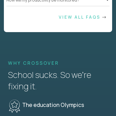
How will my productivity be monitored?
VIEW ALL FAQS
WHY CROSSOVER
School sucks. So we’re
fixing it.
The education Olympics