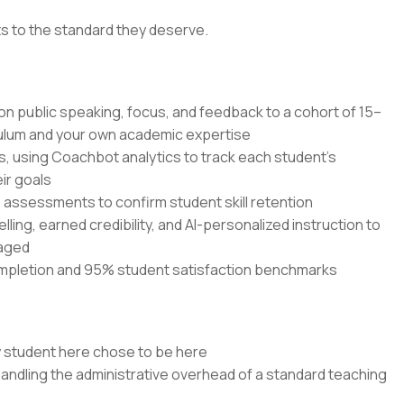
ts to the standard they deserve.
 on public speaking, focus, and feedback to a cohort of 15–
culum and your own academic expertise
s, using Coachbot analytics to track each student's
ir goals
ssessments to confirm student skill retention
elling, earned credibility, and AI-personalized instruction to
gaged
mpletion and 95% student satisfaction benchmarks
y student here chose to be here
handling the administrative overhead of a standard teaching