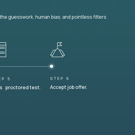
he guesswork, human bias, and pointless filters
STEP 6
EP 5
Accept job offer.
s proctored test.