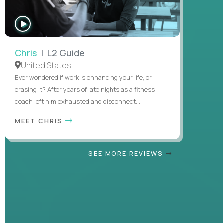
WATCH
INTERVIEW
Chris
| L2 Guide
United States
Ever wondered if work is enhancing your life, or
erasing it? After years of late nights as a fitness
coach left him exhausted and disconnect...
MEET CHRIS
SEE MORE REVIEWS