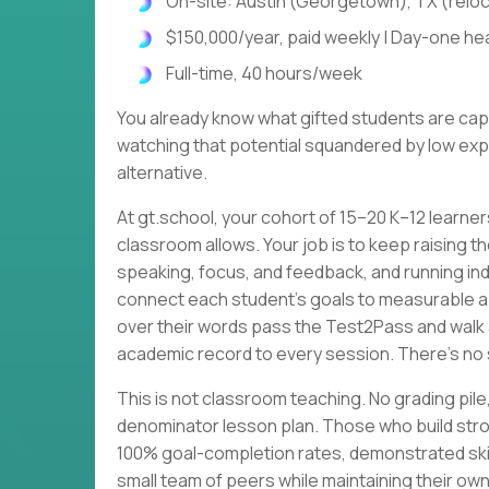
On-site: Austin (Georgetown), TX (relo
$150,000/year, paid weekly | Day-one heal
Full-time, 40 hours/week
You already know what gifted students are cap
watching that potential squandered by low expe
alternative.
At gt.school, your cohort of 15–20 K–12 learne
classroom allows. Your job is to keep raising th
speaking, focus, and feedback, and running ind
connect each student's goals to measurable 
over their words pass the Test2Pass and walk 
academic record to every session. There's no 
This is not classroom teaching. No grading p
denominator lesson plan. Those who build stro
100% goal-completion rates, demonstrated skil
small team of peers while maintaining their own