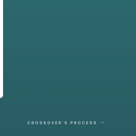
CROSSOVER'S PROCESS