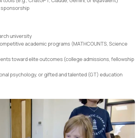
I tools (e.g., ChatGPT, Claude, Gemini, or equivalent)
sa sponsorship
rch university
in competitive academic programs (MATHCOUNTS, Science
ents toward elite outcomes (college admissions, fellowship
onal psychology, or gifted and talented (GT) education