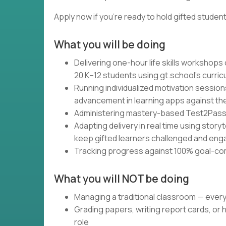
Apply now if you're ready to hold gifted studen
What you will be doing
Delivering one-hour life skills workshops
20 K–12 students using gt.school's curri
Running individualized motivation session
advancement in learning apps against the
Administering mastery-based Test2Pass a
Adapting delivery in real time using storyt
keep gifted learners challenged and en
Tracking progress against 100% goal-co
What you will NOT be doing
Managing a traditional classroom — ever
Grading papers, writing report cards, or 
role