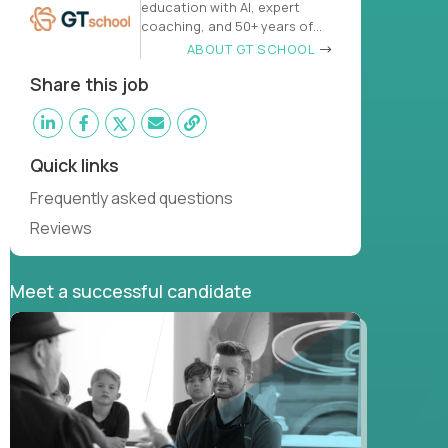
education with AI, expert
coaching, and 50+ years of
learn
ABOUT GT SCHOOL
Share this job
Quick links
Frequently asked questions
Reviews
Meet a successful candidate