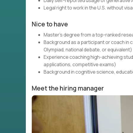
Daily self-reported usage of generative A
Legal right to work in the U.S. without vi
Nice to have
Master's degree from a top-ranked resea
Background as a participant or coach 
Olympiad, national debate, or equivalent)
Experience coaching high-achieving stud
applications, competitive exams)
Background in cognitive science, educati
Meet the hiring manager