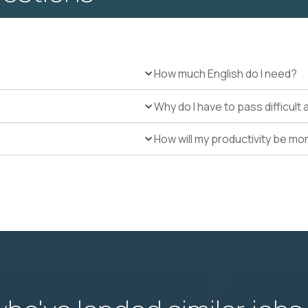
How much English do I need?
Why do I have to pass difficul
How will my productivity be mo