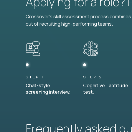
Applying for a role?
Crossover's skill assessment process combines i
out of recruiting high-performing teams.
STEP 1
STEP 2
Chat-style
Cognitive aptitude
screening interview.
test.
Frequently asked q