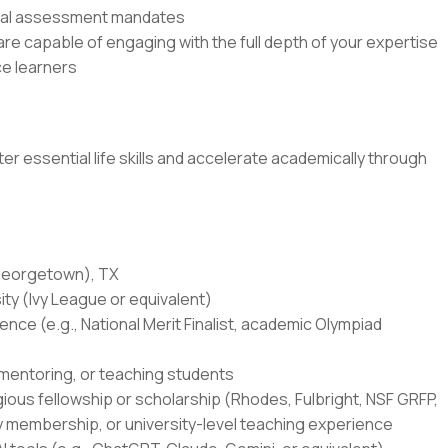
rnal assessment mandates
e capable of engaging with the full depth of your expertise
e learners
r essential life skills and accelerate academically through
(Georgetown), TX
ity (Ivy League or equivalent)
ce (e.g., National Merit Finalist, academic Olympiad
 mentoring, or teaching students
igious fellowship or scholarship (Rhodes, Fulbright, NSF GRFP,
y membership, or university-level teaching experience