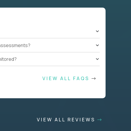
t assessments?
nitored?
VIEW ALL FAQS
VIEW ALL REVIEWS