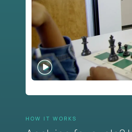
HOW IT WORKS