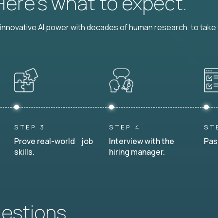
 Here’s what to expect.
nnovative AI power with decades of human research, to take t
STEP 3
STEP 4
ST
Prove real-world job
Interview with the
Pas
skills.
hiring manager.
uestions