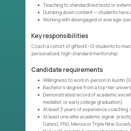
Teaching to standardized tests or exte
Dumbing down content — students here ar
Working with disengaged or average-pac
Key responsibilities
Coach a cohort of gifted K–12 students to maste
personalized, high-standard mentorship.
Candidate requirements
Willingness to work in-person in Austin 
Bachelor's degree from a top-tier univers
Demonstrated record of academic excellen
medalist, or early college graduation)
At least 3 years of experience coaching,
At least one elite academic signal: prest
Gates), PhD, Mensa or Triple Nine Societ