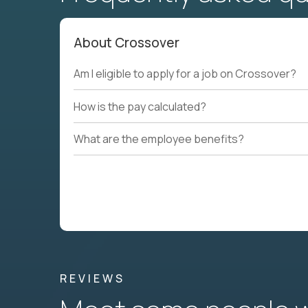
About Crossover
Am I eligible to apply for a job on Crossover?
How is the pay calculated?
What are the employee benefits?
REVIEWS