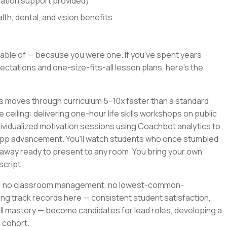
cation support provided)
th, dental, and vision benefits
able of — because you were one. If you've spent years
ctations and one-size-fits-all lesson plans, here's the
rs moves through curriculum 5–10x faster than a standard
e ceiling: delivering one-hour life skills workshops on public
ividualized motivation sessions using Coachbot analytics to
app advancement. You'll watch students who once stumbled
away ready to present to any room. You bring your own
script.
ile, no classroom management, no lowest-common-
ng track records here — consistent student satisfaction,
l mastery — become candidates for lead roles, developing a
 cohort.