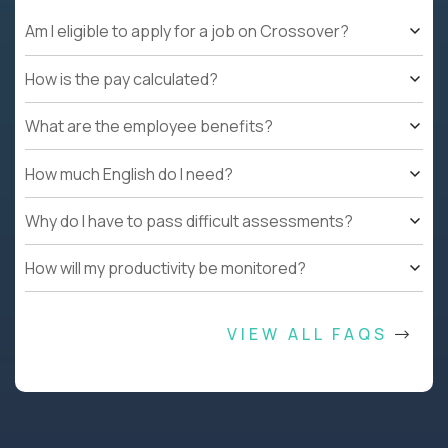
Am I eligible to apply for a job on Crossover?
How is the pay calculated?
What are the employee benefits?
How much English do I need?
Why do I have to pass difficult assessments?
How will my productivity be monitored?
VIEW ALL FAQS