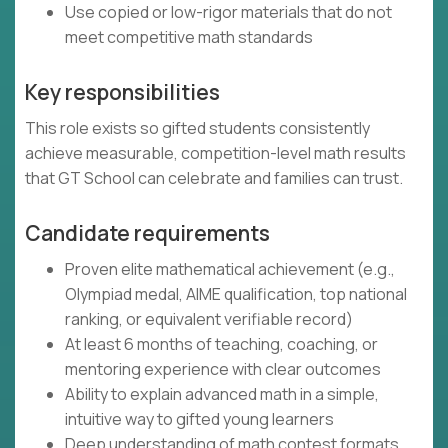
Use copied or low-rigor materials that do not
meet competitive math standards
Key responsibilities
This role exists so gifted students consistently
achieve measurable, competition-level math results
that GT School can celebrate and families can trust.
Candidate requirements
Proven elite mathematical achievement (e.g.,
Olympiad medal, AIME qualification, top national
ranking, or equivalent verifiable record)
At least 6 months of teaching, coaching, or
mentoring experience with clear outcomes
Ability to explain advanced math in a simple,
intuitive way to gifted young learners
Deep understanding of math contest formats,