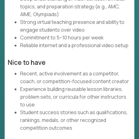
topics, and preparation strategy (e.g., AMC,
AIME, Olympiads)
Strong virtual teaching presence and ability to
engage students over video
Commitment to 5–10 hours per week
Reliable internet and a professional video setup
Nice to have
Recent, active involvement as a competitor,
coach, or competition-focused content creator
Experience building reusable lesson libraries,
problem sets, or curricula for other instructors
to use
Student success stories such as qualifications,
rankings, medals, or other recognized
competition outcomes