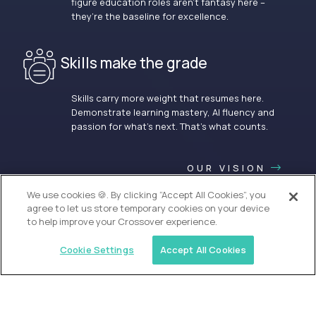
figure education roles aren’t fantasy here –
they’re the baseline for excellence.
Skills make the grade
Skills carry more weight that resumes here.
Demonstrate learning mastery, AI fluency and
passion for what’s next. That’s what counts.
OUR VISION
We use cookies 🍪. By clicking “Accept All Cookies”, you
agree to let us store temporary cookies on your device
to help improve your Crossover experience.
Cookie Settings
Accept All Cookies