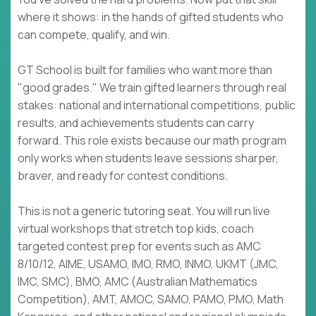
where it shows: in the hands of gifted students who
can compete, qualify, and win.
GT School is built for families who want more than
"good grades." We train gifted learners through real
stakes: national and international competitions, public
results, and achievements students can carry
forward. This role exists because our math program
only works when students leave sessions sharper,
braver, and ready for contest conditions.
This is not a generic tutoring seat. You will run live
virtual workshops that stretch top kids, coach
targeted contest prep for events such as AMC
8/10/12, AIME, USAMO, IMO, RMO, INMO, UKMT (JMC,
IMC, SMC), BMO, AMC (Australian Mathematics
Competition), AMT, AMOC, SAMO, PAMO, PMO, Math