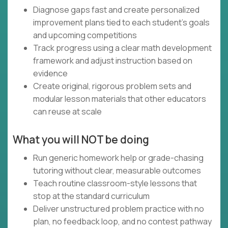
Diagnose gaps fast and create personalized
improvement plans tied to each student’s goals
and upcoming competitions
Track progress using a clear math development
framework and adjust instruction based on
evidence
Create original, rigorous problem sets and
modular lesson materials that other educators
can reuse at scale
What you will NOT be doing
Run generic homework help or grade-chasing
tutoring without clear, measurable outcomes
Teach routine classroom-style lessons that
stop at the standard curriculum
Deliver unstructured problem practice with no
plan, no feedback loop, and no contest pathway