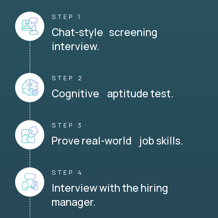
STEP 1
Chat-style screening
interview.
STEP 2
Cognitive aptitude test.
STEP 3
Prove real-world job skills.
STEP 4
Interview with the hiring
manager.