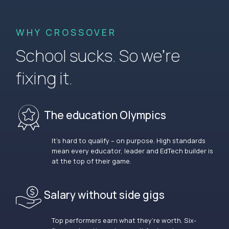
WHY CROSSOVER
School sucks. So we’re
fixing it.
The education Olympics
It’s hard to qualify – on purpose. High standards
mean every educator, leader and EdTech builder is
at the top of their game.
Salary without side gigs
Top performers earn what they’re worth. Six-