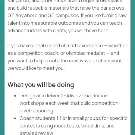
Kangaroo, and other national and regional olympiads,
and build reusable materials that raise the bar across
GT Anywhere and GT campuses. If you like turning raw
talent into measurable outcomes and you can teach
advanced ideas with clarity, you will thrive here.
If you have a real record of math excellence — whether
as a competitor, coach, or olympiad medalist — and
you want to help create the next wave of champions,
we would like to meet you.
What you will be doing
Design and deliver 2–4 live virtual domain
workshops each week that build competition-
level reasoning
Coach students 1:1 or in small groups for specific
contests using mock tests, timed drills, and
detailed review