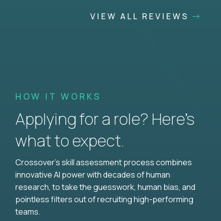
VIEW ALL REVIEWS
HOW IT WORKS
Applying for a role? Here’s
what to expect.
Crossover's skill assessment process combines
innovative AI power with decades of human
research, to take the guesswork, human bias, and
pointless filters out of recruiting high-performing
teams.