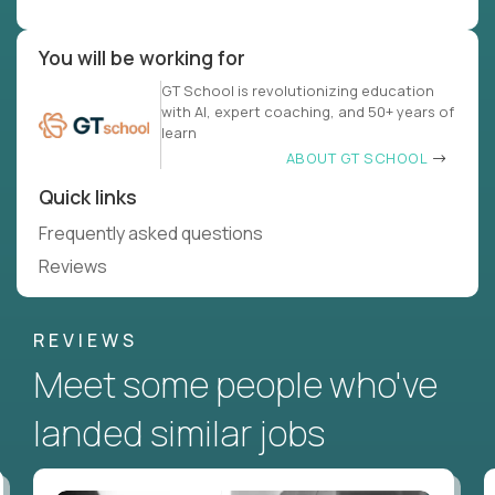
You will be working for
GT School is revolutionizing education
with AI, expert coaching, and 50+ years of
learn
ABOUT GT SCHOOL
Quick links
Frequently asked questions
Reviews
REVIEWS
Meet some people who've
landed similar jobs