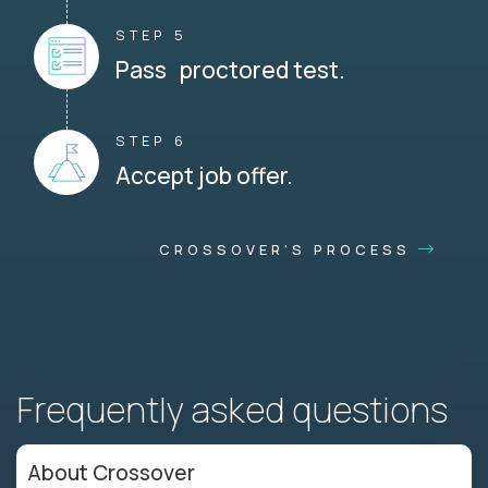
STEP 5
Pass proctored test.
STEP 6
Accept job offer.
CROSSOVER'S PROCESS
Frequently asked questions
About Crossover