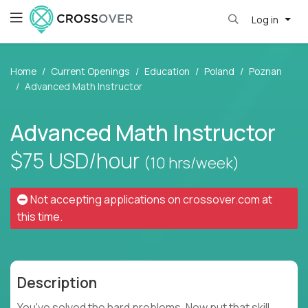
Log in
Home
Current Openings
Education
Poland
Poznan
Advanced Math Instructor
Advanced Math Instructor
$75
USD/hour
(10 hrs/week)
Not accepting applications on
crossover.com
at
this time.
Description
You've solved the hard problems. Now put that skill