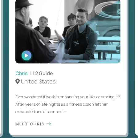
WATCH
INTERVIEW
Chris
| L2 Guide
United States
Ever wondered if work is enhancing your life, or erasing it?
After years of late nights as a fitness coach left him
exhausted and disconnect...
MEET CHRIS