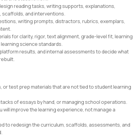
esign reading tasks, writing supports, explanations,
 scaffolds, and interventions.
tions, writing prompts, distractors, rubrics, exemplars,
tent.
ls for clarity, rigor, text alignment, grade-level fit, learning
s learning science standards.
platform results, and internal assessments to decide what
ebuilt.
 or test prep materials that are not tied to student learning
 stacks of essays by hand, or managing school operations.
u will improve the learning experience, not manage a
ted to redesign the curriculum, scaffolds, assessments, and
d.