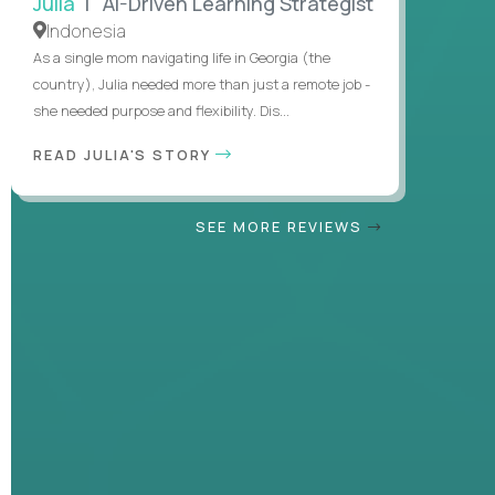
Julia
| AI-Driven Learning Strategist
Indonesia
As a single mom navigating life in Georgia (the
country), Julia needed more than just a remote job -
she needed purpose and flexibility. Dis...
READ JULIA'S STORY
SEE MORE REVIEWS