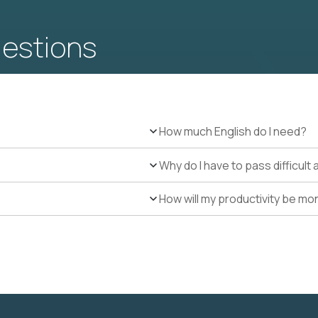
uestions
How much English do I need?
Why do I have to pass difficul
How will my productivity be mo