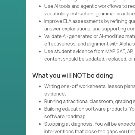
Use AI tools and agentic workflows to red
vocabulary instruction, grammar practice,
Improve ELA assessments by refining ques
answer explanations, and supporting con
Validate AI-generated or AI-modified materia
effectiveness, and alignment with Alpha'
Use student evidence from MAP, SAT, AP, 
content should be updated, replaced, or r
What you will NOT be doing
Writing one-off worksheets, lesson plans,
evidence.
Running a traditional classroom, grading
Building education software products. Yo
software roadmap.
Stopping at diagnosis. You will be expec
interventions that close the gaps you fin