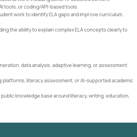
I tools, or coding/API-based tools.
student work to identify ELA gaps and improve curriculum,
.
ding the ability to explain complex ELA concepts clearly to
neration, data analysis, adaptive learning, or assessment
g platforms, literacy assessment, or AI-supported academic
 public knowledge base around literacy, writing, education,