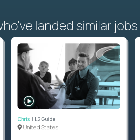
o've landed similar jobs
WATCH
INTERVIEW
Chris
| L2 Guide
United States