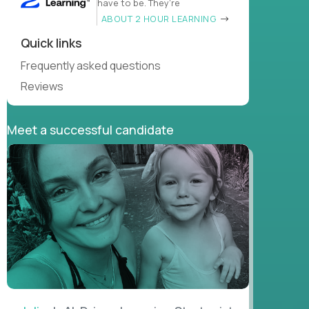
have to be. They’re
ABOUT 2 HOUR LEARNING
Quick links
Frequently asked questions
Reviews
Meet a successful candidate