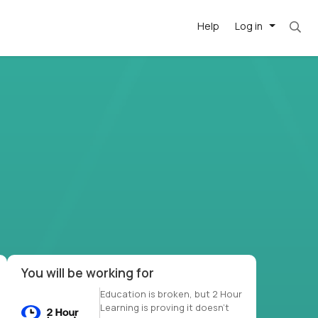
Help
Log in
et. Most roles = hourly rate x 40 hrs x 50 we
-driven
forward
r US school
at US
You will be working for
Education is broken, but 2 Hour
Learning is proving it doesn’t