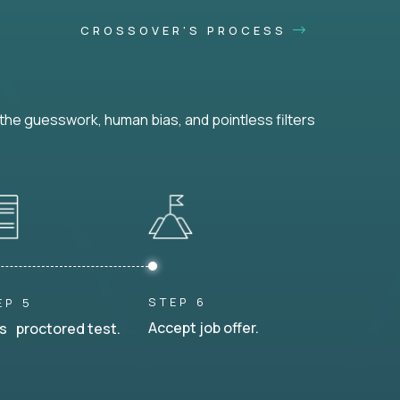
CROSSOVER'S PROCESS
he guesswork, human bias, and pointless filters
STEP 6
EP 5
Accept job offer.
s proctored test.