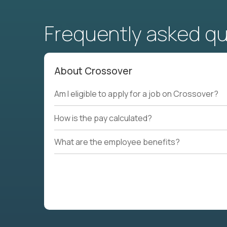
Frequently asked q
About Crossover
Am I eligible to apply for a job on Crossover?
How is the pay calculated?
What are the employee benefits?