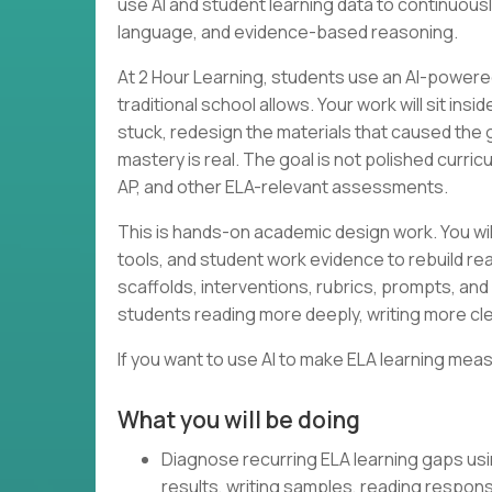
use AI and student learning data to continuous
language, and evidence-based reasoning.
At 2 Hour Learning, students use an AI-powered
traditional school allows. Your work will sit in
stuck, redesign the materials that caused the
mastery is real. The goal is not polished curri
AP, and other ELA-relevant assessments.
This is hands-on academic design work. You wil
tools, and student work evidence to rebuild rea
scaffolds, interventions, rubrics, prompts, and 
students reading more deeply, writing more cle
If you want to use AI to make ELA learning meas
What you will be doing
Diagnose recurring ELA learning gaps us
results, writing samples, reading respon