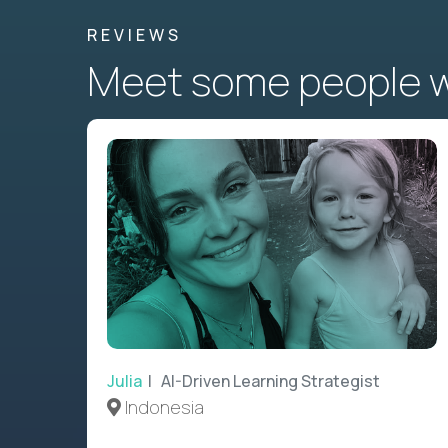
REVIEWS
Meet some people wh
Julia
| AI-Driven Learning Strategist
Indonesia