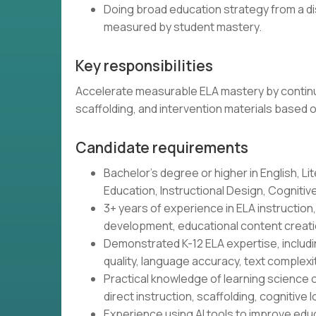
Doing broad education strategy from a di
measured by student mastery.
Key responsibilities
Accelerate measurable ELA mastery by continu
scaffolding, and intervention materials based 
Candidate requirements
Bachelor's degree or higher in English, Lit
Education, Instructional Design, Cognitive 
3+ years of experience in ELA instructio
development, educational content creatio
Demonstrated K-12 ELA expertise, includin
quality, language accuracy, text complex
Practical knowledge of learning science o
direct instruction, scaffolding, cognitive l
Experience using AI tools to improve educ