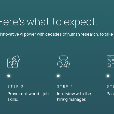
 Here’s what to expect.
nnovative AI power with decades of human research, to take t
STEP 3
STEP 4
ST
Prove real-world job
Interview with the
Pas
skills.
hiring manager.