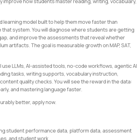
ly improve how students master reading, writing, vocabulary,
 learning model built to help them move faster than
side that system. You will diagnose where students are getting
 gap, and improve the assessments that reveal whether
culum artifacts. The goal is measurable growth on MAP, SAT,
l use LLMs, AI-assisted tools, no-code workflows, agentic AI
ding tasks, writing supports, vocabulary instruction,
content quality checks. You will see the reward in the data:
arly, and mastering language faster.
urably better, apply now.
ing student performance data, platform data, assessment
ses, and student work.