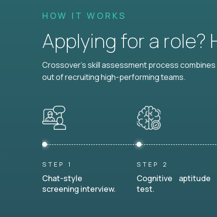
HOW IT WORKS
Applying for a role?
Crossover's skill assessment process combines i
out of recruiting high-performing teams.
STEP 1
STEP 2
Chat-style
Cognitive aptitude
screening interview.
test.