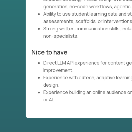
generation, no-code workflows, agentic A
Ability to use student learning data and 
assessments, scaffolds, or interventions
Strong written communication skills, inclu
non-specialists.
Nice to have
Direct LLM API experience for content ge
improvement.
Experience with edtech, adaptive learnin
design.
Experience building an online audience or
or AI.