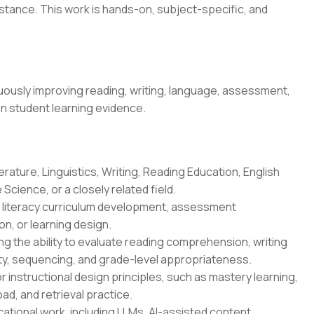
stance. This work is hands-on, subject-specific, and
ously improving reading, writing, language, assessment,
on student learning evidence.
erature, Linguistics, Writing, Reading Education, English
Science, or a closely related field.
n, literacy curriculum development, assessment
n, or learning design.
g the ability to evaluate reading comprehension, writing
ity, sequencing, and grade-level appropriateness.
r instructional design principles, such as mastery learning,
oad, and retrieval practice.
ational work, including LLMs, AI-assisted content