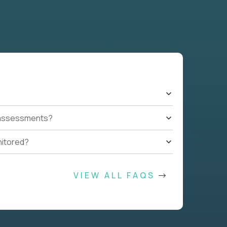
t assessments?
nitored?
VIEW ALL FAQS