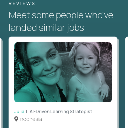
REVIEWS
Meet some people who've
landed similar jobs
Julia
| AI-Driven Learning Strategist
Indonesia