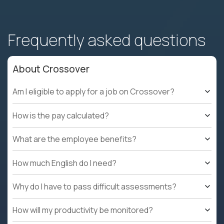
Frequently asked questions
About Crossover
Am I eligible to apply for a job on Crossover?
How is the pay calculated?
What are the employee benefits?
How much English do I need?
Why do I have to pass difficult assessments?
How will my productivity be monitored?