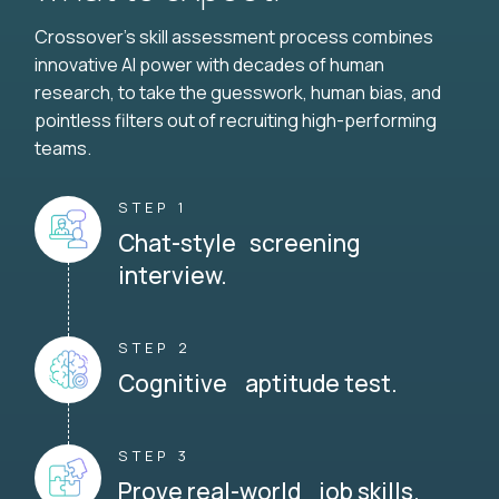
Crossover's skill assessment process combines
innovative AI power with decades of human
research, to take the guesswork, human bias, and
pointless filters out of recruiting high-performing
teams.
STEP 1
Chat-style screening
interview.
STEP 2
Cognitive aptitude test.
STEP 3
Prove real-world job skills.