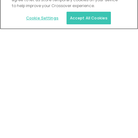
to help improve your Crossover experience.
Cookie Settings
Accept All Cookies
USA (EdTech Jobs)
Join America’s largest community of
AI-first education leaders
.
FIND YOUR DREAM JOB