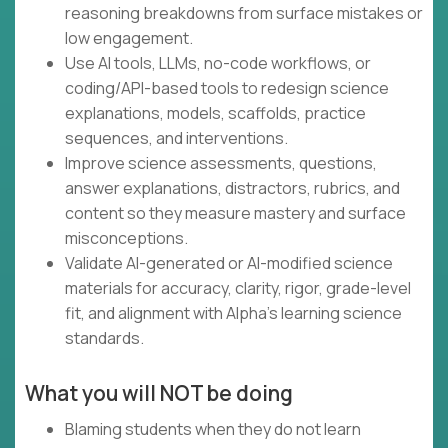
reasoning breakdowns from surface mistakes or
low engagement.
Use AI tools, LLMs, no-code workflows, or
coding/API-based tools to redesign science
explanations, models, scaffolds, practice
sequences, and interventions.
Improve science assessments, questions,
answer explanations, distractors, rubrics, and
content so they measure mastery and surface
misconceptions.
Validate AI-generated or AI-modified science
materials for accuracy, clarity, rigor, grade-level
fit, and alignment with Alpha’s learning science
standards.
What you will NOT be doing
Blaming students when they do not learn