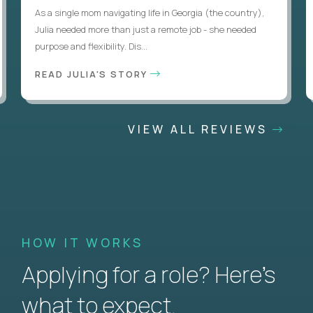
As a single mom navigating life in Georgia (the country),
Julia needed more than just a remote job - she needed
purpose and flexibility. Dis...
READ JULIA'S STORY
VIEW ALL REVIEWS
HOW IT WORKS
Applying for a role? Here’s
what to expect.