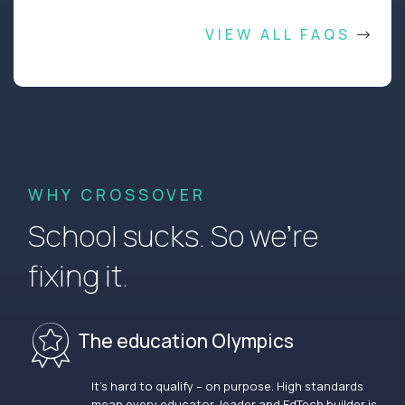
VIEW ALL FAQS
WHY CROSSOVER
School sucks. So we’re
fixing it.
The education Olympics
It’s hard to qualify – on purpose. High standards
mean every educator, leader and EdTech builder is