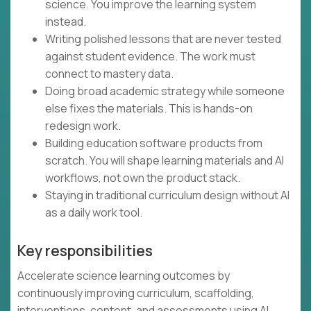
science. You improve the learning system
instead.
Writing polished lessons that are never tested
against student evidence. The work must
connect to mastery data.
Doing broad academic strategy while someone
else fixes the materials. This is hands-on
redesign work.
Building education software products from
scratch. You will shape learning materials and AI
workflows, not own the product stack.
Staying in traditional curriculum design without AI
as a daily work tool.
Key responsibilities
Accelerate science learning outcomes by
continuously improving curriculum, scaffolding,
interventions, content, and assessments using AI,