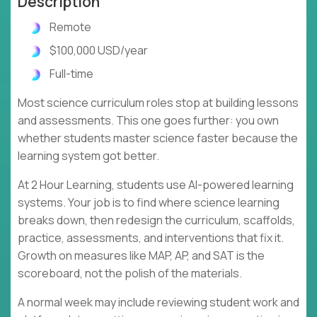
Description
Remote
$100,000 USD/year
Full-time
Most science curriculum roles stop at building lessons
and assessments. This one goes further: you own
whether students master science faster because the
learning system got better.
At 2 Hour Learning, students use AI-powered learning
systems. Your job is to find where science learning
breaks down, then redesign the curriculum, scaffolds,
practice, assessments, and interventions that fix it.
Growth on measures like MAP, AP, and SAT is the
scoreboard, not the polish of the materials.
A normal week may include reviewing student work and