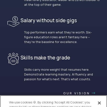
at the top of their game.
Salary without side gigs
Top performers earn what they’re worth. Six-
figure education roles aren’t fantasy here –
they’re the baseline for excellence.
Skills make the grade
Skills carry more weight that resumes here.
Demonstrate learning mastery, AI fluency and
passion for what’s next. That’s what counts.
OUR VISION
We use cookies 🍪. By clicking “Accept All Cookies”, you
agree to let us store temporary cookies on your device