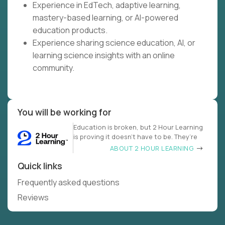
Experience in EdTech, adaptive learning,
mastery-based learning, or AI-powered
education products.
Experience sharing science education, AI, or
learning science insights with an online
community.
You will be working for
Education is broken, but 2 Hour Learning
is proving it doesn’t have to be. They’re
ABOUT 2 HOUR LEARNING
Quick links
Frequently asked questions
Reviews