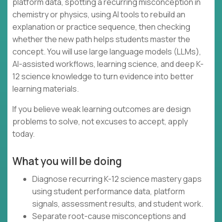
platform data, spotting a recurring misconception in
chemistry or physics, using AI tools to rebuild an
explanation or practice sequence, then checking
whether the new path helps students master the
concept. You will use large language models (LLMs),
AI-assisted workflows, learning science, and deep K-
12 science knowledge to turn evidence into better
learning materials.
If you believe weak learning outcomes are design
problems to solve, not excuses to accept, apply
today.
What you will be doing
Diagnose recurring K-12 science mastery gaps
using student performance data, platform
signals, assessment results, and student work.
Separate root-cause misconceptions and