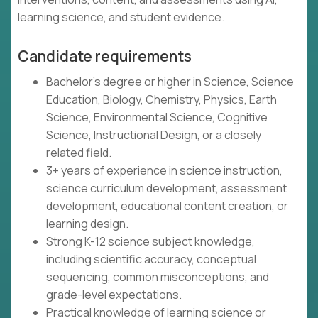
learning science, and student evidence.
Candidate requirements
Bachelor's degree or higher in Science, Science
Education, Biology, Chemistry, Physics, Earth
Science, Environmental Science, Cognitive
Science, Instructional Design, or a closely
related field.
3+ years of experience in science instruction,
science curriculum development, assessment
development, educational content creation, or
learning design.
Strong K-12 science subject knowledge,
including scientific accuracy, conceptual
sequencing, common misconceptions, and
grade-level expectations.
Practical knowledge of learning science or