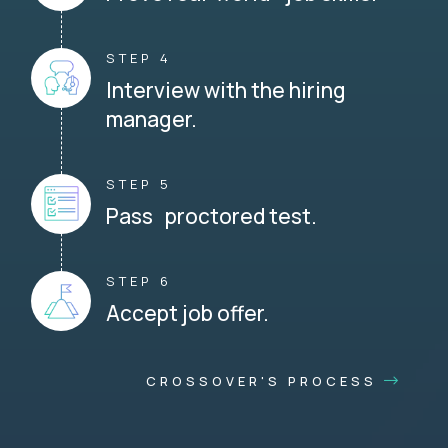
STEP 4
Interview with the hiring
manager.
STEP 5
Pass proctored test.
STEP 6
Accept job offer.
CROSSOVER'S PROCESS