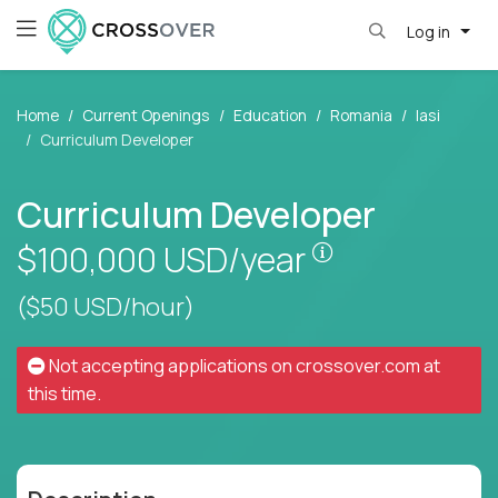
Log in
Home
Current Openings
Education
Romania
Iasi
Curriculum Developer
Curriculum Developer
Pay is set base
$100,000
USD/year
($50 USD/hour)
Not accepting applications on
crossover.com
at
this time.