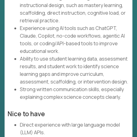
instructional design, such as mastery learning,
scaffolding, direct instruction, cognitive load, or
retrieval practice.
Experience using AI tools such as ChatGPT,
Claude, Copilot, no-code workflows, agentic AI
tools, or coding/API-based tools to improve
educational work.
Ability to use student learning data, assessment
results, and student work to identify science
learning gaps and improve curriculum,
assessment, scaffolding, or intervention design.
Strong written communication skills, especially
explaining complex science concepts clearly.
Nice to have
Direct experience with large language model
(LLM) APIs.