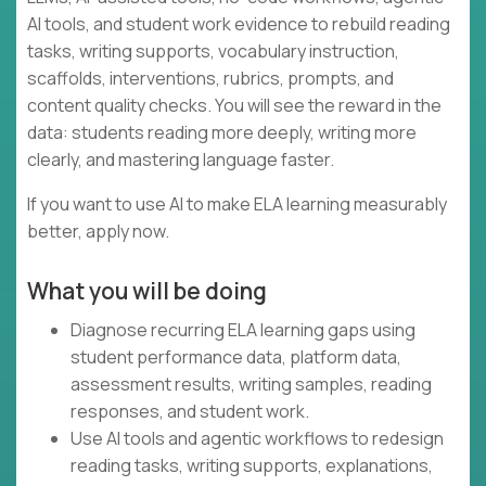
AI tools, and student work evidence to rebuild reading
tasks, writing supports, vocabulary instruction,
scaffolds, interventions, rubrics, prompts, and
content quality checks. You will see the reward in the
data: students reading more deeply, writing more
clearly, and mastering language faster.
If you want to use AI to make ELA learning measurably
better, apply now.
What you will be doing
Diagnose recurring ELA learning gaps using
student performance data, platform data,
assessment results, writing samples, reading
responses, and student work.
Use AI tools and agentic workflows to redesign
reading tasks, writing supports, explanations,