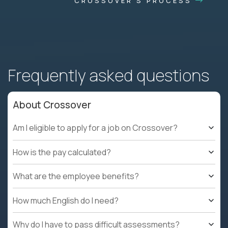
CROSSOVER'S PROCESS
Frequently asked questions
About Crossover
Am I eligible to apply for a job on Crossover?
How is the pay calculated?
What are the employee benefits?
How much English do I need?
Why do I have to pass difficult assessments?