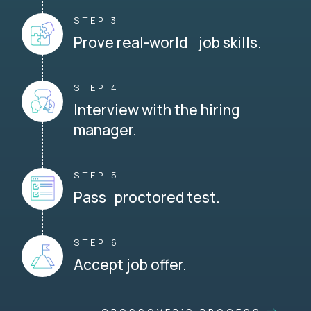
STEP 3
Prove real-world job skills.
STEP 4
Interview with the hiring
manager.
STEP 5
Pass proctored test.
STEP 6
Accept job offer.