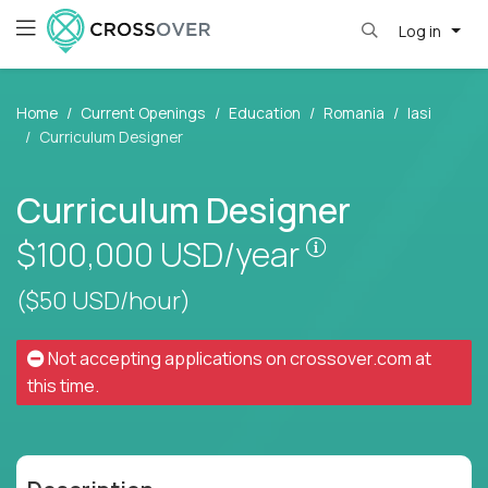
Log in
Home
Current Openings
Education
Romania
Iasi
Curriculum Designer
Curriculum Designer
Pay is set base
$100,000
USD/year
($50 USD/hour)
Not accepting applications on
crossover.com
at
this time.