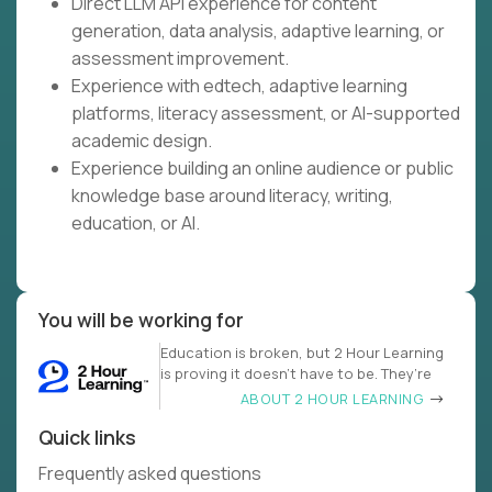
Direct LLM API experience for content
generation, data analysis, adaptive learning, or
assessment improvement.
Experience with edtech, adaptive learning
platforms, literacy assessment, or AI-supported
academic design.
Experience building an online audience or public
knowledge base around literacy, writing,
education, or AI.
You will be working for
Education is broken, but 2 Hour Learning
is proving it doesn’t have to be. They’re
ABOUT 2 HOUR LEARNING
Quick links
Frequently asked questions