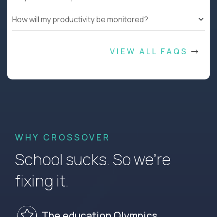
How will my productivity be monitored?
VIEW ALL FAQS
WHY CROSSOVER
School sucks. So we’re
fixing it.
The education Olympics