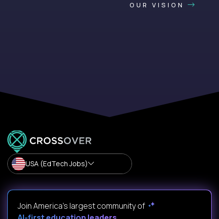
OUR VISION
USA (EdTech Jobs)
Join America’s largest community of
AI-first education leaders
.