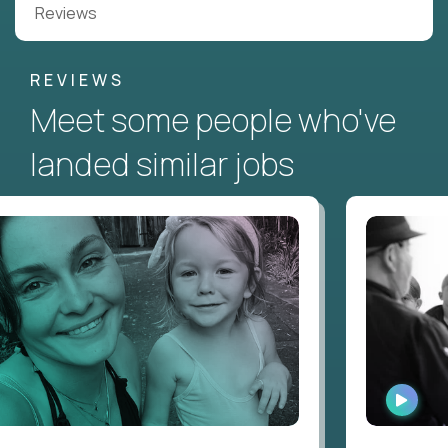
Reviews
REVIEWS
Meet some people who've
landed similar jobs
WATC
INTER