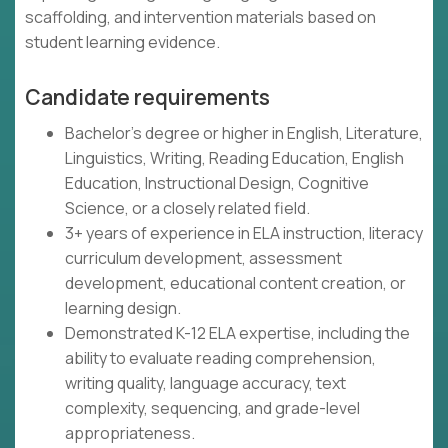
scaffolding, and intervention materials based on
student learning evidence.
Candidate requirements
Bachelor's degree or higher in English, Literature,
Linguistics, Writing, Reading Education, English
Education, Instructional Design, Cognitive
Science, or a closely related field.
3+ years of experience in ELA instruction, literacy
curriculum development, assessment
development, educational content creation, or
learning design.
Demonstrated K-12 ELA expertise, including the
ability to evaluate reading comprehension,
writing quality, language accuracy, text
complexity, sequencing, and grade-level
appropriateness.