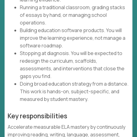
Running a traditional classroom, grading stacks
of essays by hand, or managing school
operations.
Building education software products. You will
improve the learning experience, not manage a
software roadmap.
Stopping at diagnosis. You will be expected to
redesign the curriculum, scaffolds,
assessments, and interventions that close the
gaps you find.
Doing broad education strategy from a distance.
This work is hands-on, subject-specific, and
measured by student mastery.
Key responsibilities
Accelerate measurable ELA mastery by continuously
improving reading, writing, language, assessment,