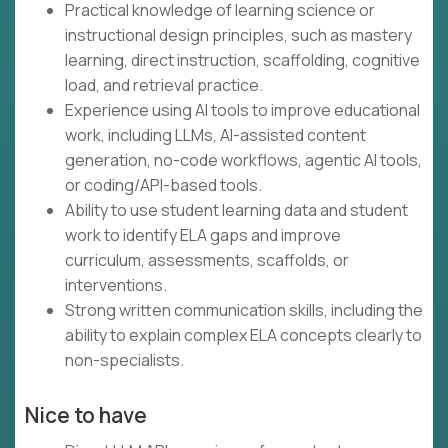
Practical knowledge of learning science or
instructional design principles, such as mastery
learning, direct instruction, scaffolding, cognitive
load, and retrieval practice.
Experience using AI tools to improve educational
work, including LLMs, AI-assisted content
generation, no-code workflows, agentic AI tools,
or coding/API-based tools.
Ability to use student learning data and student
work to identify ELA gaps and improve
curriculum, assessments, scaffolds, or
interventions.
Strong written communication skills, including the
ability to explain complex ELA concepts clearly to
non-specialists.
Nice to have