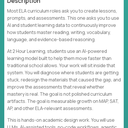
Description
Most ELA curriculum roles ask you to create lessons,
prompts, and assessments. This one asks you to use
AI and student learning data to continuously improve
how students master reading, writing, vocabulary,
language, and evidence-based reasoning.
At 2 Hour Learning, students use an AI-powered
learning model built to help them move faster than
traditional school allows. Your work will sit inside that
system. You will diagnose where students are getting
stuck, redesign the materials that caused the gap, and
improve the assessments that reveal whether
mastery is real. The goal is not polished curriculum
artifacts. The goal is measurable growth on MAP, SAT,
AP, and other ELA-relevant assessments.
This is hands-on academic design work. You will use
LLMs, AI-assisted tools, no-code workflows, agentic