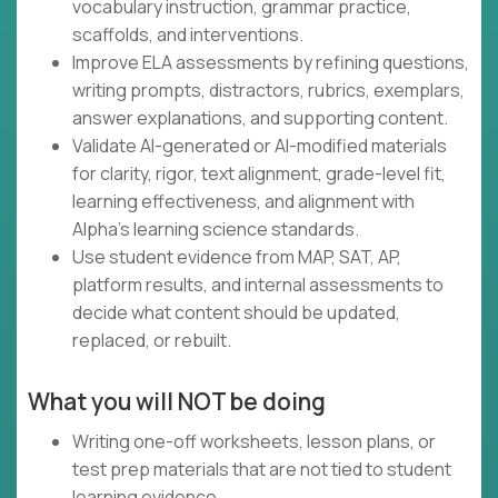
vocabulary instruction, grammar practice,
scaffolds, and interventions.
Improve ELA assessments by refining questions,
writing prompts, distractors, rubrics, exemplars,
answer explanations, and supporting content.
Validate AI-generated or AI-modified materials
for clarity, rigor, text alignment, grade-level fit,
learning effectiveness, and alignment with
Alpha's learning science standards.
Use student evidence from MAP, SAT, AP,
platform results, and internal assessments to
decide what content should be updated,
replaced, or rebuilt.
What you will NOT be doing
Writing one-off worksheets, lesson plans, or
test prep materials that are not tied to student
learning evidence.