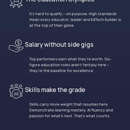
It’s hard to qualify – on purpose. High standards
mean every educator, leader and EdTech builder is
at the top of their game.
Salary without side gigs
Top performers earn what they’re worth. Six-
figure education roles aren’t fantasy here –
they’re the baseline for excellence.
Skills make the grade
Skills carry more weight that resumes here.
Demonstrate learning mastery, AI fluency and
passion for what’s next. That’s what counts.