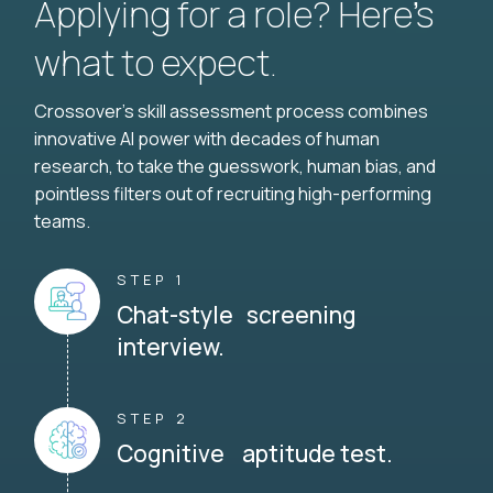
Applying for a role? Here’s
what to expect.
Crossover's skill assessment process combines
innovative AI power with decades of human
research, to take the guesswork, human bias, and
pointless filters out of recruiting high-performing
teams.
STEP 1
Chat-style screening
interview.
STEP 2
Cognitive aptitude test.