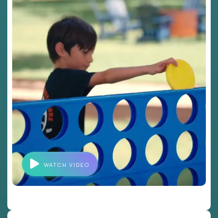
WATCH VIDEO