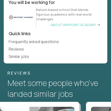
You will be working for
Nature-based school that blends
rigorous academics with real-world
challenges.
ABOUT WAYPOINT ACADEMY
Quick links
Frequently asked questions
Reviews
Similar jobs
REVIEWS
Meet some people who've
landed similar jobs