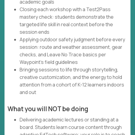
academic goals
Closing each workshop with a Test2Pass
mastery check: students demonstrate the
targeted life skill in real context before the
session ends
Applying outdoor safety judgment before every
session: route and weather assessment, gear
checks, and Leave No Trace basics per
Waypoint's field guidelines
Bringing sessions to life through storytelling,
creative customization, and the energy to hold
attention from a cohort of K-12 learners indoors
and out
What you will NOT be doing
Delivering academic lectures or standing at a
board. Students learn course content through
adaptive EdTech software; your role is to coach