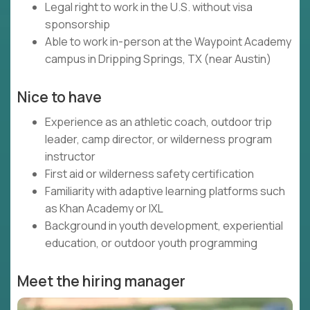
Legal right to work in the U.S. without visa
sponsorship
Able to work in-person at the Waypoint Academy
campus in Dripping Springs, TX (near Austin)
Nice to have
Experience as an athletic coach, outdoor trip
leader, camp director, or wilderness program
instructor
First aid or wilderness safety certification
Familiarity with adaptive learning platforms such
as Khan Academy or IXL
Background in youth development, experiential
education, or outdoor youth programming
Meet the hiring manager