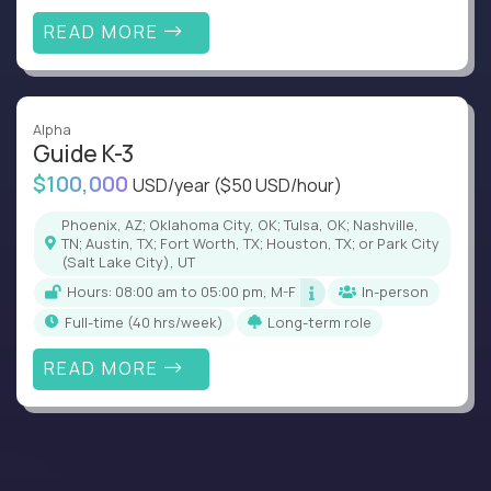
READ MORE
Alpha
Guide K-3
$100,000
USD/year
($50 USD/hour)
Phoenix, AZ; Oklahoma City, OK; Tulsa, OK; Nashville,
TN; Austin, TX; Fort Worth, TX; Houston, TX; or Park City
(Salt Lake City), UT
Hours: 08:00 am to 05:00 pm, M-F
In-person
full-time (40 hrs/week)
Long-term role
READ MORE