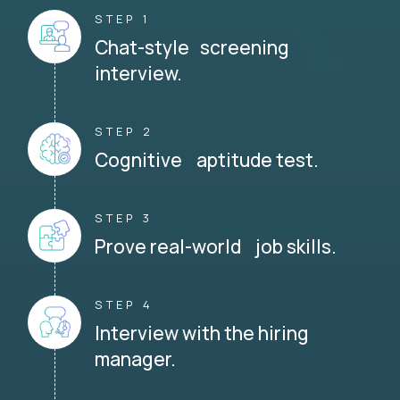
STEP 1
Chat-style screening
interview.
STEP 2
Cognitive aptitude test.
STEP 3
Prove real-world job skills.
STEP 4
Interview with the hiring
manager.