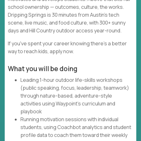
school ownership — outcomes, culture, the works.
Dripping Springs is 30 minutes from Austin's tech
scene, live music, and food culture, with 300+ sunny
days and Hill Country outdoor access year-round.
If you've spent your career knowing there's a better
way to reach kids, apply now.
What you will be doing
Leading 1-hour outdoor life-skills workshops
(public speaking, focus, leadership, teamwork)
through nature-based, adventure-style
activities using Waypoint's curriculum and
playbook
Running motivation sessions with individual
students, using Coachbot analytics and student
profile data to coach them toward their weekly