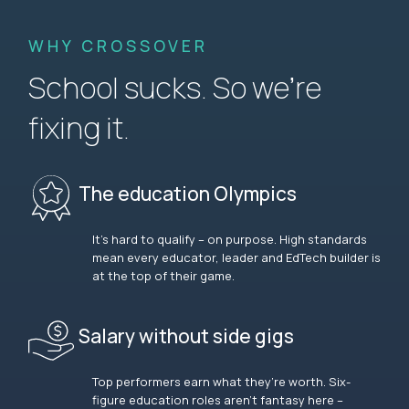
WHY CROSSOVER
School sucks. So we’re
fixing it.
The education Olympics
It’s hard to qualify – on purpose. High standards
mean every educator, leader and EdTech builder is
at the top of their game.
Salary without side gigs
Top performers earn what they’re worth. Six-
figure education roles aren’t fantasy here –