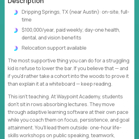
Description
Dripping Springs, TX (near Austin): on-site, full-
time
$100,000/year, paid weekly; day-one health,
dental, and vision benefits
Relocation support available
The most supportive thing you can do for a struggling
kid is refuse to lower the bar. If you believe that — and
if you'd rather take a cohort into the woods to prove it
than explain it at a whiteboard — keep reading.
This isn't teaching. At Waypoint Academy, students
don't sit in rows absorbing lectures. They move
through adaptive learning software at their own pace
while you coach them on focus, persistence, and goal
attainment. You'll lead them outside: one-hour life-
skills workshops on public speaking, teamwork,