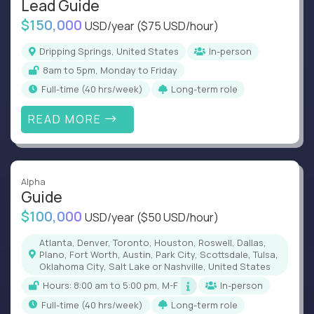
Lead Guide
$150,000
USD/year
($75 USD/hour)
Dripping Springs, United States
In-person
8am to 5pm, Monday to Friday
full-time (40 hrs/week)
Long-term role
READ MORE
Alpha
Guide
$100,000
USD/year
($50 USD/hour)
Atlanta, Denver, Toronto, Houston, Roswell, Dallas,
Plano, Fort Worth, Austin, Park City, Scottsdale, Tulsa,
Oklahoma City, Salt Lake or Nashville, United States
Hours: 8:00 am to 5:00 pm, M-F
In-person
full-time (40 hrs/week)
Long-term role