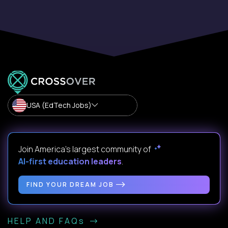
USA (EdTech Jobs)
Join America’s largest community of
AI-first education leaders
.
FIND YOUR DREAM JOB
HELP AND FAQs