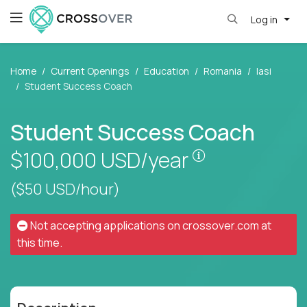
Log in
Home
Current Openings
Education
Romania
Iasi
Student Success Coach
Student Success Coach
Pay is set base
$100,000
USD/year
($50 USD/hour)
Not accepting applications on
crossover.com
at
this time.