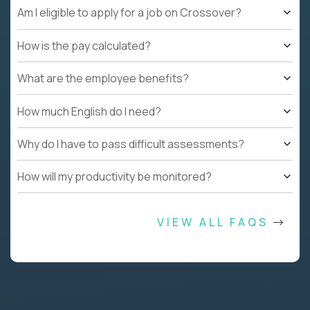
Am I eligible to apply for a job on Crossover?
How is the pay calculated?
What are the employee benefits?
How much English do I need?
Why do I have to pass difficult assessments?
How will my productivity be monitored?
VIEW ALL FAQS