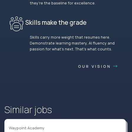
they’re the baseline for excellence.
Skills make the grade
Skills carry more weight that resumes here.
Demonstrate learning mastery, AI fluency and
passion for what’s next. That’s what counts.
OUR VISION
Similar jobs
Waypoint Academy