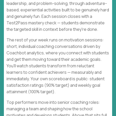
leadership, and problem-solving, through adventure-
based, experiential activities built to be genuinely hard
and genuinely fun. Each session closes with a
Test2Pass mastery check — students demonstrate
the targeted skill in context before they're done.
The rest of your week runs on motivation sessions:
short, individual coaching conversations driven by
Coachbot analytics, where you connect with students
and get them moving toward their academic goals.
You'll watch students transform from reluctant
learners to confident achievers — measurably and
immediately. Your own scoreboard is public: student
satisfaction ratings (90% target) and weekly goal
attainment (100% target).
Top performers move into senior coaching roles:
managing a team and shaping how the school
motivates and develops students. Above that sits full