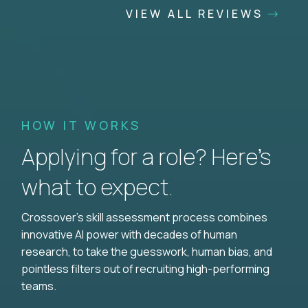
VIEW ALL REVIEWS
HOW IT WORKS
Applying for a role? Here’s
what to expect.
Crossover's skill assessment process combines
innovative AI power with decades of human
research, to take the guesswork, human bias, and
pointless filters out of recruiting high-performing
teams.