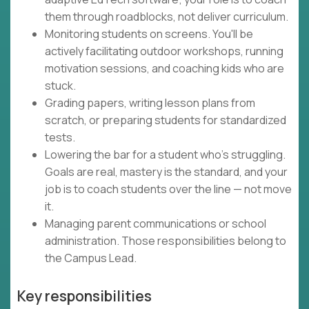
them through roadblocks, not deliver curriculum.
Monitoring students on screens. You'll be
actively facilitating outdoor workshops, running
motivation sessions, and coaching kids who are
stuck.
Grading papers, writing lesson plans from
scratch, or preparing students for standardized
tests.
Lowering the bar for a student who's struggling.
Goals are real, mastery is the standard, and your
job is to coach students over the line — not move
it.
Managing parent communications or school
administration. Those responsibilities belong to
the Campus Lead.
Key responsibilities