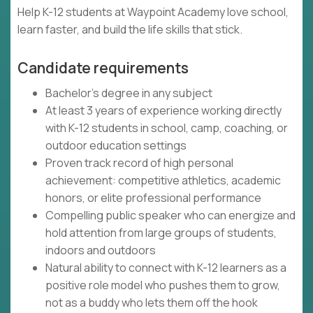
Help K-12 students at Waypoint Academy love school,
learn faster, and build the life skills that stick.
Candidate requirements
Bachelor's degree in any subject
At least 3 years of experience working directly
with K-12 students in school, camp, coaching, or
outdoor education settings
Proven track record of high personal
achievement: competitive athletics, academic
honors, or elite professional performance
Compelling public speaker who can energize and
hold attention from large groups of students,
indoors and outdoors
Natural ability to connect with K-12 learners as a
positive role model who pushes them to grow,
not as a buddy who lets them off the hook