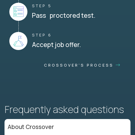
STEP 5
Pass proctored test.
STEP 6
Accept job offer.
CROSSOVER'S PROCESS
Frequently asked questions
About Crossover