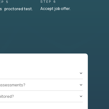
STEP 6
EP 5
Accept job offer.
s proctored test.
t assessments?
nitored?