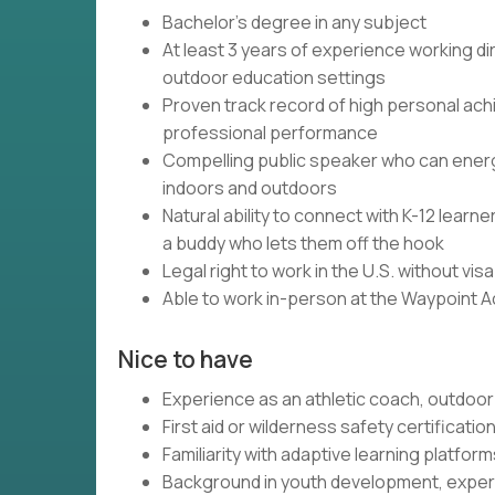
Bachelor's degree in any subject
At least 3 years of experience working dir
outdoor education settings
Proven track record of high personal ach
professional performance
Compelling public speaker who can energi
indoors and outdoors
Natural ability to connect with K-12 lear
a buddy who lets them off the hook
Legal right to work in the U.S. without vi
Able to work in-person at the Waypoint 
Nice to have
Experience as an athletic coach, outdoor 
First aid or wilderness safety certificatio
Familiarity with adaptive learning platfo
Background in youth development, experi