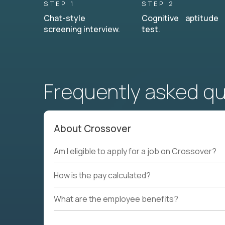
STEP 1
STEP 2
Chat-style
Cognitive aptitude
screening interview.
test.
Frequently asked q
About Crossover
Am I eligible to apply for a job on Crossover?
How is the pay calculated?
What are the employee benefits?