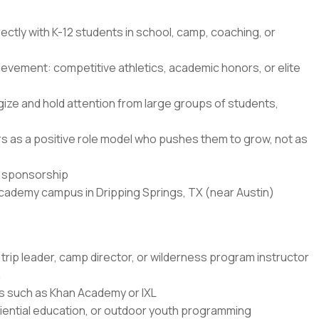
ectly with K-12 students in school, camp, coaching, or
ievement: competitive athletics, academic honors, or elite
ze and hold attention from large groups of students,
ners as a positive role model who pushes them to grow, not as
sa sponsorship
Academy campus in Dripping Springs, TX (near Austin)
trip leader, camp director, or wilderness program instructor
n
rms such as Khan Academy or IXL
ential education, or outdoor youth programming