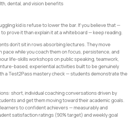
th, dental, and vision benefits
gling kid is refuse to lower the bar. If you believe that —
 to prove it than explain it at a whiteboard — keep reading.
ents don't sit in rows absorbing lectures. They move
wn pace while you coach them on focus, persistence, and
-hour life-skills workshops on public speaking, teamwork,
ture-based, experiential activities built to be genuinely
with a Test2Pass mastery check — students demonstrate the
ons: short, individual coaching conversations driven by
tudents and get them moving toward their academic goals.
t learners to confident achievers — measurably and
udent satisfaction ratings (90% target) and weekly goal