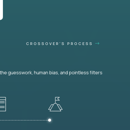
CROSSOVER'S PROCESS
he guesswork, human bias, and pointless filters