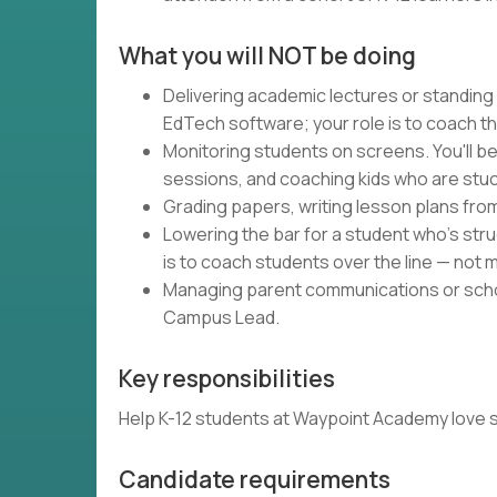
What you will NOT be doing
Delivering academic lectures or standing
EdTech software; your role is to coach t
Monitoring students on screens. You'll be
sessions, and coaching kids who are stuc
Grading papers, writing lesson plans fro
Lowering the bar for a student who's strug
is to coach students over the line — not m
Managing parent communications or schoo
Campus Lead.
Key responsibilities
Help K-12 students at Waypoint Academy love schoo
Candidate requirements