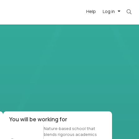
Help
Log in
et. Most roles = hourly rate x 40 hrs x 50 we
-driven
forward
r US school
at US
You will be working for
Nature-based school that
blends rigorous academics