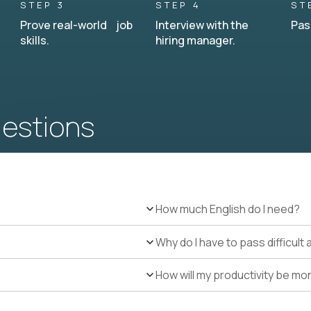
STEP 3
STEP 4
ST
Prove real-world job
Interview with the
Pas
skills.
hiring manager.
uestions
How much English do I need?
Why do I have to pass difficul
How will my productivity be mo