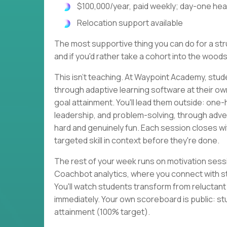
$100,000/year, paid weekly; day-one heal
Relocation support available
The most supportive thing you can do for a strug
and if you'd rather take a cohort into the woods
This isn't teaching. At Waypoint Academy, stud
through adaptive learning software at their o
goal attainment. You'll lead them outside: one
leadership, and problem-solving, through adven
hard and genuinely fun. Each session closes 
targeted skill in context before they're done.
The rest of your week runs on motivation sessi
Coachbot analytics, where you connect with s
You'll watch students transform from reluctan
immediately. Your own scoreboard is public: st
attainment (100% target).