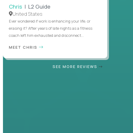
Chris
| L2 Guide
United States
Ever wondered if work is enhancing your life, or
erasing it? After years of late nights as a fitness
coach left him exhausted and disconnect...
MEET CHRIS
SEE MORE REVIEWS