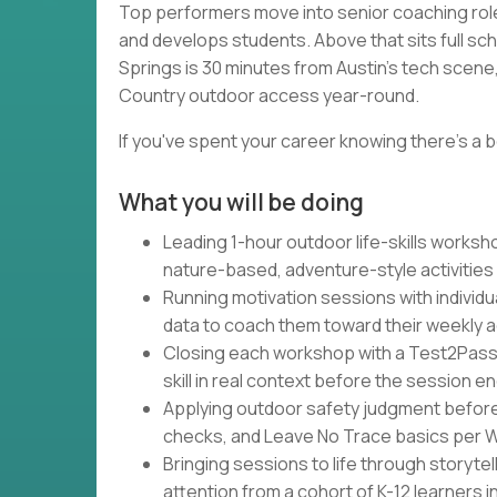
Top performers move into senior coaching rol
and develops students. Above that sits full sc
Springs is 30 minutes from Austin's tech scene, 
Country outdoor access year-round.
If you've spent your career knowing there's a b
What you will be doing
Leading 1-hour outdoor life-skills works
nature-based, adventure-style activities
Running motivation sessions with individu
data to coach them toward their weekly 
Closing each workshop with a Test2Pass
skill in real context before the session e
Applying outdoor safety judgment befor
checks, and Leave No Trace basics per Wa
Bringing sessions to life through storytel
attention from a cohort of K-12 learners 