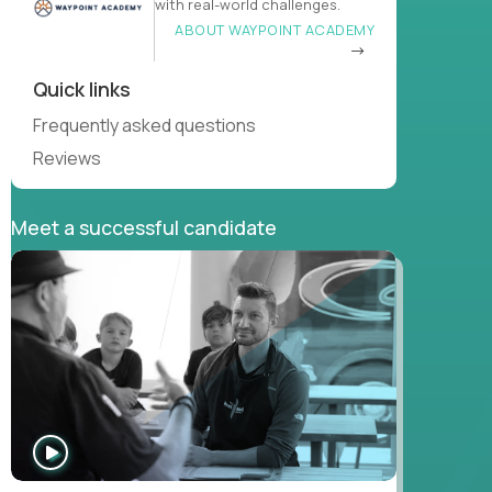
with real-world challenges.
ABOUT WAYPOINT ACADEMY
Quick links
Frequently asked questions
Reviews
Meet a successful candidate
WATCH
INTERVIEW