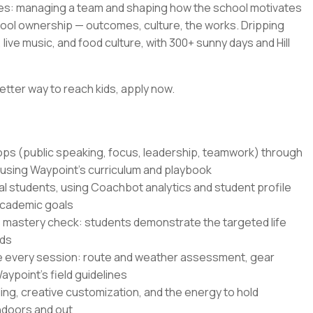
es: managing a team and shaping how the school motivates
hool ownership — outcomes, culture, the works. Dripping
live music, and food culture, with 300+ sunny days and Hill
etter way to reach kids, apply now.
hops (public speaking, focus, leadership, teamwork) through
 using Waypoint's curriculum and playbook
al students, using Coachbot analytics and student profile
academic goals
 mastery check: students demonstrate the targeted life
nds
e every session: route and weather assessment, gear
ypoint's field guidelines
ling, creative customization, and the energy to hold
indoors and out