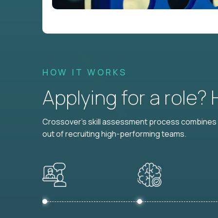
HOW IT WORKS
Applying for a role?
Crossover's skill assessment process combines i
out of recruiting high-performing teams.