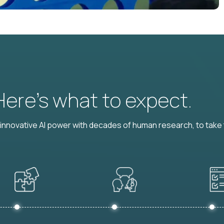
 Here’s what to expect.
nnovative AI power with decades of human research, to take t