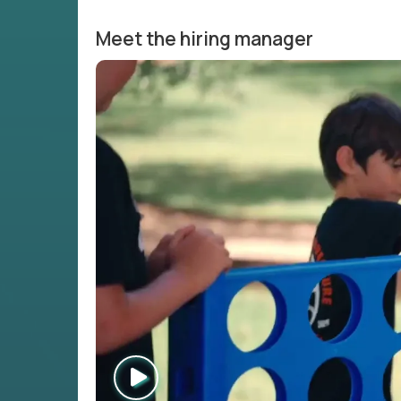
Meet the hiring manager