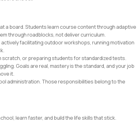
 at a board. Students learn course content through adaptive
hem through roadblocks, not deliver curriculum.
 actively facilitating outdoor workshops, running motivation
k.
m scratch, or preparing students for standardized tests.
gling. Goals are real, mastery is the standard, and your job
ove it.
l administration. Those responsibilities belong to the
l, learn faster, and build the life skills that stick.